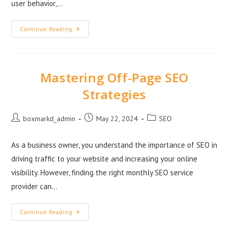
user behavior,…
Continue Reading
Mastering Off-Page SEO
Strategies
boxmarkd_admin
May 22, 2024
SEO
As a business owner, you understand the importance of SEO in
driving traffic to your website and increasing your online
visibility. However, finding the right monthly SEO service
provider can…
Continue Reading