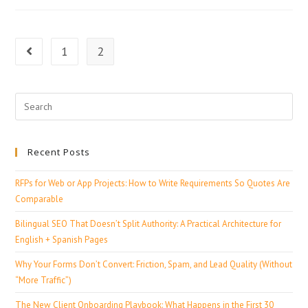
1
2
Recent Posts
RFPs for Web or App Projects: How to Write Requirements So Quotes Are
Comparable
Bilingual SEO That Doesn’t Split Authority: A Practical Architecture for
English + Spanish Pages
Why Your Forms Don’t Convert: Friction, Spam, and Lead Quality (Without
“More Traffic”)
The New Client Onboarding Playbook: What Happens in the First 30