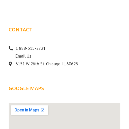
CONTACT
DETAILS
1 888-315-2721
Email Us
3151 W 26th St, Chicago, IL 60623
GOOGLE MAPS
LOCATION