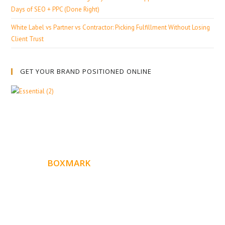
Days of SEO + PPC (Done Right)
White Label vs Partner vs Contractor: Picking Fulfillment Without Losing
Client Trust
GET YOUR BRAND POSITIONED ONLINE
ABOUT
BOXMARK
Boxmark is a leading digital mark
eting firm with more
10 years of experience in SEO and Website Design. Our
than
goal is to help your business get more exposure.