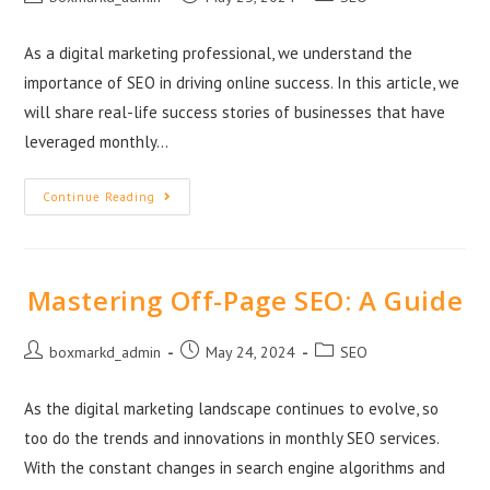
As a digital marketing professional, we understand the
importance of SEO in driving online success. In this article, we
will share real-life success stories of businesses that have
leveraged monthly…
Continue Reading
Mastering Off-Page SEO: A Guide
boxmarkd_admin
May 24, 2024
SEO
As the digital marketing landscape continues to evolve, so
too do the trends and innovations in monthly SEO services.
With the constant changes in search engine algorithms and