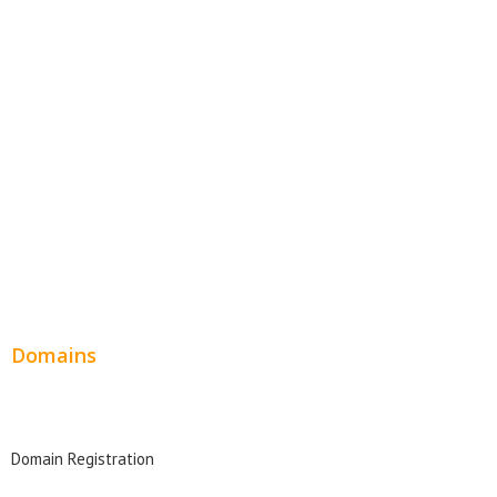
Website Templates
SEO Web Design
Product Website
Service Websites
Wordpress Web Design
Website Design Pricing
Domains
Domain Search
Domain Registration