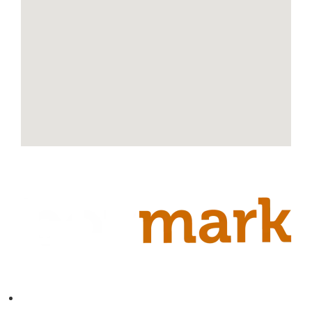
Contact