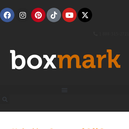
1 888-315-2721