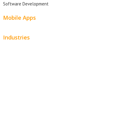
Software Development
Mobile Apps
Industries
Automotive
Beauty
Contractors
Home Services
Hospitality
Entertainment