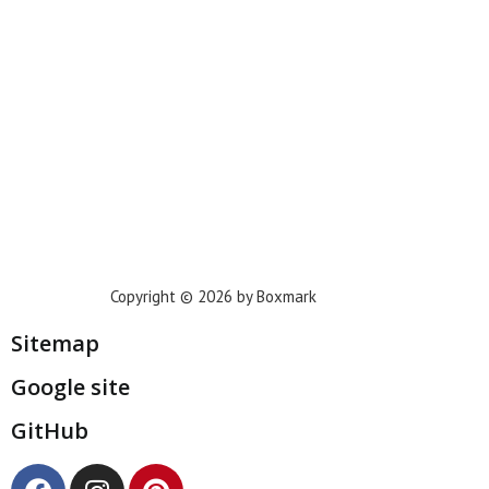
Houston
Dallas
San Francisco
Jacksonville
Privacy Policy
Copyright © 2026 by Boxmark
Sitemap
Google site
GitHub