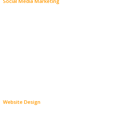
Social Media Marketing
Social Media Advertising
Facebook Advertising
Instagram Advertising
Twitter Advertising
Youtube Advertising
Paid Social Media Ads
Website Design
Small Business Websites
E-Commerce Websites