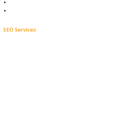
About
Blog
SEO Services
Free SEO AUDIT
White Label SEO
Monthly SEO Services
Local SEO
Professional SEO
SEO Services
SEO Pricing