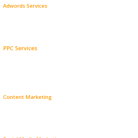
Adwords Services
Adwords Chicago
Adwords Management
PPC Services
PPC Consulting
Adwords Pricing
Content Marketing
Content Creation
Content Distribution