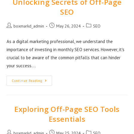
Unlocking Secrets of Off-Page
SEO
boxmarkd_admin
May 26, 2024
SEO
As a digital marketing professional, we understand the
importance of investing in monthly SEO services. However, it's
crucial to be aware of the common pitfalls that can hinder
your success.…
Continue Reading
Exploring Off-Page SEO Tools
Essentials
boxmarkd_admin
May 25, 2024
SEO