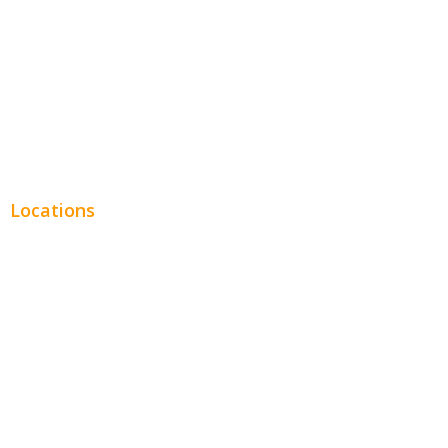
Legal
Financial
Real Estate
Plumbing SEO
Locations
Chicago
Los Angeles
Miami
New York
Phoenix