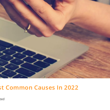
ost Common Causes In 2022
zed