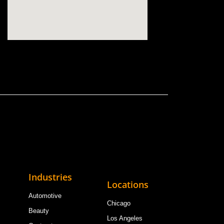
Industries
Locations
Automotive
Chicago
Beauty
Los Angeles