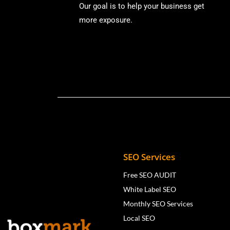
Our goal is to help your business get
more exposure.
SEO Services
Free SEO AUDIT
White Label SEO
Monthly SEO Services
Local SEO