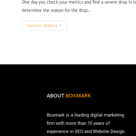
One day you check your metrics and find a severe drop in t
determine the reason for the drop…
Continue Reading
ABOUT
BOXMARK
Boxmark is a leading digital mark
eting
firm with more than
10 years of
experience in SEO and Website Design.