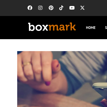
HOME
S