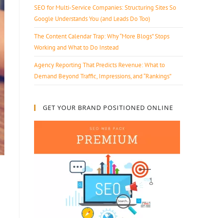
SEO for Multi-Service Companies: Structuring Sites So
Google Understands You (and Leads Do Too)
The Content Calendar Trap: Why “More Blogs” Stops
Working and What to Do Instead
Agency Reporting That Predicts Revenue: What to
Demand Beyond Traffic, Impressions, and “Rankings”
GET YOUR BRAND POSITIONED ONLINE