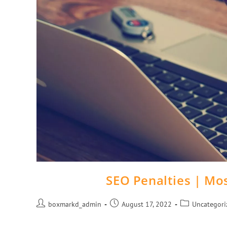
SEO Penalties | M
boxmarkd_admin
August 17, 2022
Uncategori