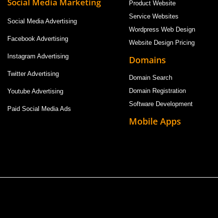
Social Media Marketing
Product Website
Service Websites
Social Media Advertising
Wordpress Web Design
Facebook Advertising
Website Design Pricing
Instagram Advertising
Domains
Twitter Advertising
Domain Search
Domain Registration
Youtube Advertising
Software Development
Paid Social Media Ads
Mobile Apps