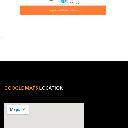
GOOGLE MAPS
LOCATION