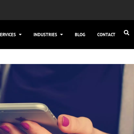
ERVICES
INDUSTRIES
BLOG
CONTACT