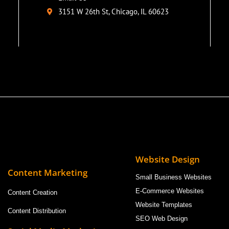
3151 W 26th St, Chicago, IL 60623
Website Design
Content Marketing
Small Business Websites
E-Commerce Websites
Content Creation
Website Templates
Content Distribution
SEO Web Design