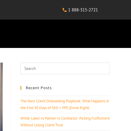
1 888-315-2721
Recent Posts
The New Client Onboarding Playbook: What Happens in
the First 30 Days of SEO + PPC (Done Right)
White Label vs Partner vs Contractor: Picking Fulfillment
Without Losing Client Trust