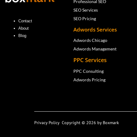
Professional SEO
SEO Services
SEO Pricing
Contact
Adwords Services
About
Blog
Adwords Chicago
Adwords Management
PPC Services
PPC Consulting
Adwords Pricing
Privacy Policy
Copyright © 2026 by Boxmark