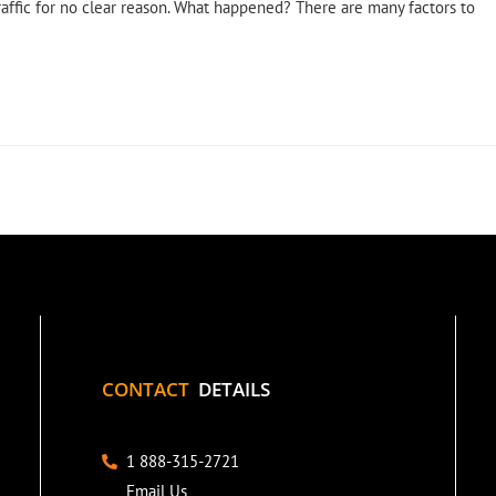
raffic for no clear reason. What happened? There are many factors to
CONTACT
DETAILS
1 888-315-2721
Email Us