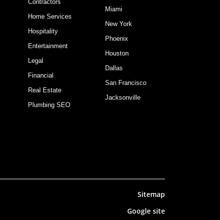
Contractors
Miami
Home Services
New York
Hospitality
Phoenix
Entertainment
Houston
Legal
Dallas
Financial
San Francisco
Real Estate
Jacksonville
Plumbing SEO
Sitemap
Google site