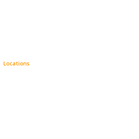
Financial
Real Estate
Plumbing SEO
Locations
Chicago
Los Angeles
Miami
New York
Phoenix