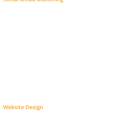
Social Media Advertising
Facebook Advertising
Instagram Advertising
Twitter Advertising
Youtube Advertising
Paid Social Media Ads
Website Design
Small Business Websites
E-Commerce Websites