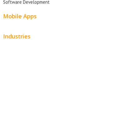
Software Development
Mobile Apps
Industries
Automotive
Beauty
Contractors
Home Services
Hospitality
Entertainment
Legal