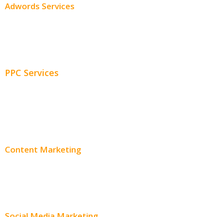
Adwords Services
Adwords Chicago
Adwords Management
PPC Services
PPC Consulting
Adwords Pricing
Content Marketing
Content Creation
Content Distribution
Social Media Marketing