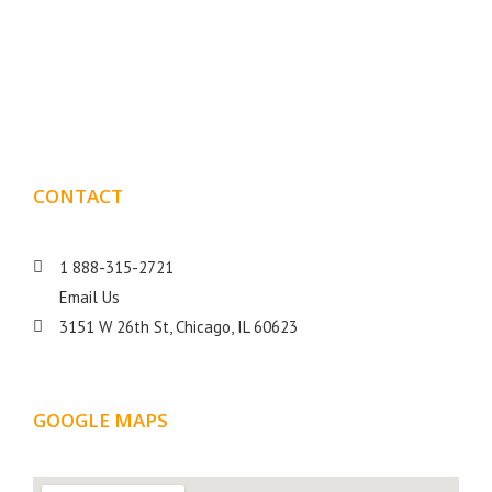
Boxmark is a leading digital mark
eting firm with more
10 years of experience in SEO and Website Design. Our
than
goal is to help your business get more exposure.
CONTACT
DETAILS
1 888-315-2721
Email Us
3151 W 26th St, Chicago, IL 60623
GOOGLE MAPS
LOCATION