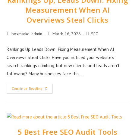
Measurement When AI
Overviews Steal Clicks
boxmarkd_admin
March 16, 2026
SEO
Rankings Up, Leads Down: Fixing Measurement When AI
Overviews Steal Clicks Have you noticed your website’s
search rankings climbing, but new clients and leads aren’t
following? Many businesses face this…
Continue Reading
5 Best Free SEO Audit Tools