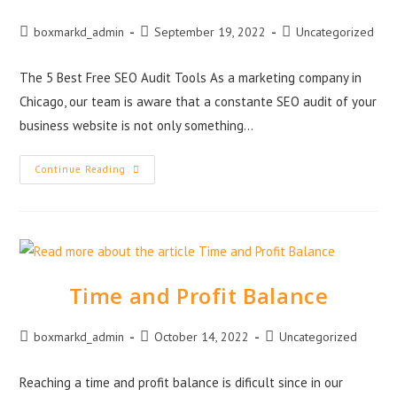
boxmarkd_admin
September 19, 2022
Uncategorized
The 5 Best Free SEO Audit Tools As a marketing company in
Chicago, our team is aware that a constante SEO audit of your
business website is not only something…
Continue Reading
Time and Profit Balance
boxmarkd_admin
October 14, 2022
Uncategorized
Reaching a time and profit balance is dificult since in our