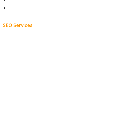
About
Blog
SEO Services
Free SEO AUDIT
White Label SEO
Monthly SEO Services
Local SEO
Professional SEO
SEO Services
SEO Pricing