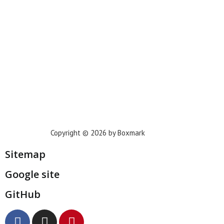
Houston
Dallas
San Francisco
Jacksonville
Privacy Policy
Copyright © 2026 by Boxmark
Sitemap
Google site
GitHub