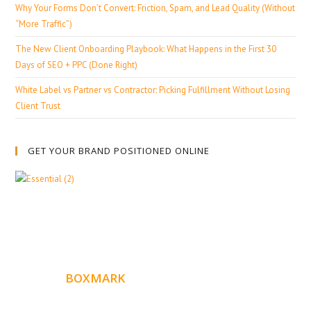
Why Your Forms Don’t Convert: Friction, Spam, and Lead Quality (Without
“More Traffic”)
The New Client Onboarding Playbook: What Happens in the First 30
Days of SEO + PPC (Done Right)
White Label vs Partner vs Contractor: Picking Fulfillment Without Losing
Client Trust
GET YOUR BRAND POSITIONED ONLINE
ABOUT
BOXMARK