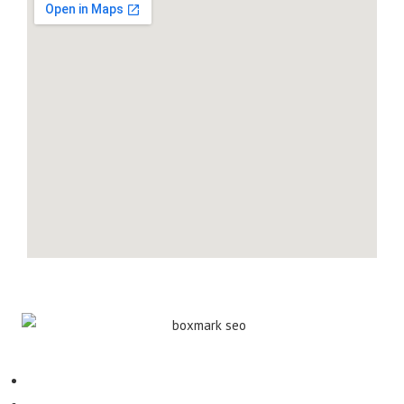
Contact