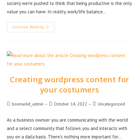
society we're pushed to think that being productive is the only
value you can have. In reality, work/life balance…
Continue Reading
Creating wordpress content for
your costumers
boxmarkd_admin
October 14, 2022
Uncategorized
As a business ownser you are communicating with the world
and a select community that follows you and interacts with
you on a daily basis. There's nothing more important for…