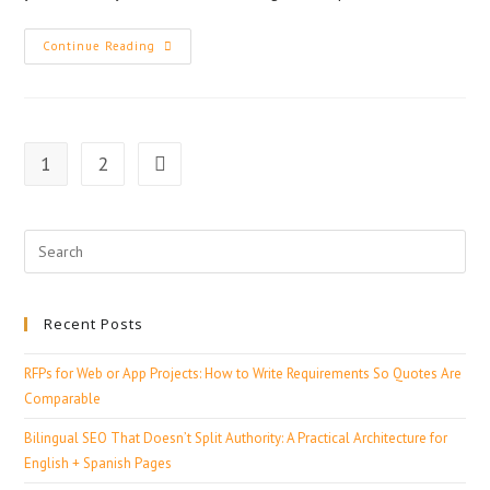
Continue Reading
1
2
Recent Posts
RFPs for Web or App Projects: How to Write Requirements So Quotes Are
Comparable
Bilingual SEO That Doesn’t Split Authority: A Practical Architecture for
English + Spanish Pages