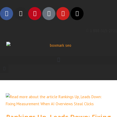
1 888-315-2721
Rankings Up, Leads Down: Fixing