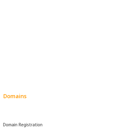
Website Templates
SEO Web Design
Product Website
Service Websites
Wordpress Web Design
Website Design Pricing
Domains
Domain Search
Domain Registration