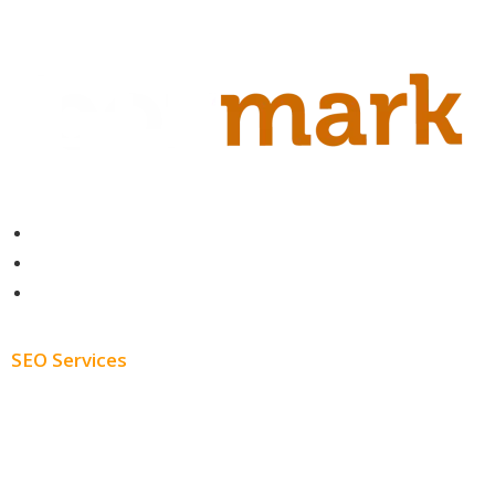
Contact
About
Blog
SEO Services
Free SEO AUDIT
White Label SEO