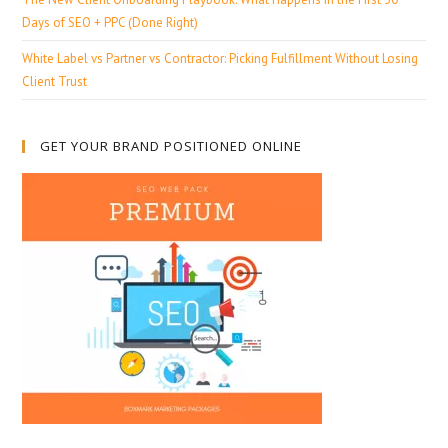
Days of SEO + PPC (Done Right)
White Label vs Partner vs Contractor: Picking Fulfillment Without Losing
Client Trust
GET YOUR BRAND POSITIONED ONLINE