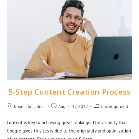
5-Step Content Creation Process
boxmarkd_admin
August 17, 2022
Uncategorized
Content is key to achieving great rankings. The visibility that
Google gives to sites is due to the originality and optimization