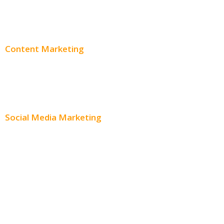
Adwords Pricing
Content Marketing
Content Creation
Content Distribution
Social Media Marketing
Social Media Advertising
Facebook Advertising
Instagram Advertising
Twitter Advertising