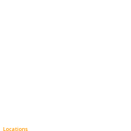
Contractors
Home Services
Hospitality
Entertainment
Legal
Financial
Real Estate
Plumbing SEO
Locations