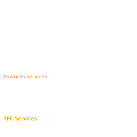
Monthly SEO Services
Local SEO
Professional SEO
SEO Services
SEO Pricing
Adwords Services
Adwords Chicago
Adwords Management
PPC Services
PPC Consulting