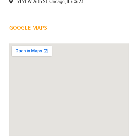
3151 W 26th St, Chicago, IL 60623
GOOGLE MAPS
LOCATION