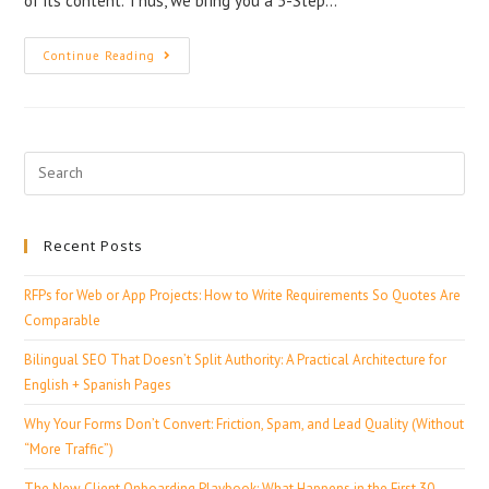
of its content. Thus, we bring you a 5-Step…
Continue Reading
Recent Posts
RFPs for Web or App Projects: How to Write Requirements So Quotes Are
Comparable
Bilingual SEO That Doesn’t Split Authority: A Practical Architecture for
English + Spanish Pages
Why Your Forms Don’t Convert: Friction, Spam, and Lead Quality (Without
“More Traffic”)
The New Client Onboarding Playbook: What Happens in the First 30