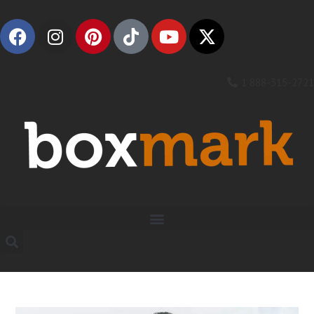
1 888-315-2721