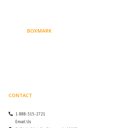
ABOUT
BOXMARK
Boxmark is a leading digital mark
eting firm with more
10 years of experience in SEO and Website Design. Our
than
goal is to help your business get more exposure.
CONTACT
DETAILS
1 888-315-2721
Email Us