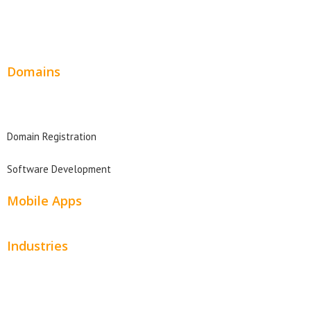
Wordpress Web Design
Website Design Pricing
Domains
Domain Search
Domain Registration
Software Development
Mobile Apps
Industries
Automotive
Beauty