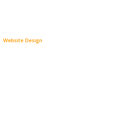
Youtube Advertising
Paid Social Media Ads
Website Design
Small Business Websites
E-Commerce Websites
Website Templates
SEO Web Design
Product Website
Service Websites