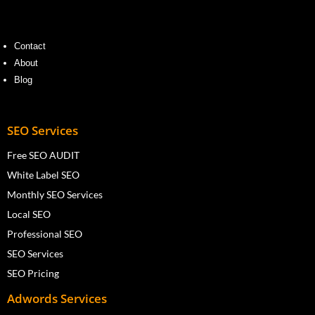
Contact
About
Blog
SEO Services
Free SEO AUDIT
White Label SEO
Monthly SEO Services
Local SEO
Professional SEO
SEO Services
SEO Pricing
Adwords Services