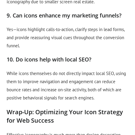
iconography due to smaller screen real estate.
9. Can icons enhance my marketing funnels?
Yes—icons highlight calls-to-action, clarify steps in lead forms,
and provide reassuring visual cues throughout the conversion
funnel.
10. Do icons help with local SEO?
While icons themselves do not directly impact local SEO, using
them to improve navigation and engagement can reduce
bounce rates and increase on-site activity, both of which are
positive behavioral signals for search engines.
Wrap-Up: Optimizing Your Icon Strategy
for Web Success
Effective iconography is much more than design decoration—