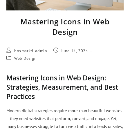
Mastering Icons in Web
Design
boxmarkd_admin
June 14, 2024
Web Design
Mastering Icons in Web Design:
Strategies, Measurement, and Best
Practices
Modern digital strategies require more than beautiful websites
—they need websites that perform, convert, and engage. Yet,
many businesses struggle to turn web traffic into leads or sales,