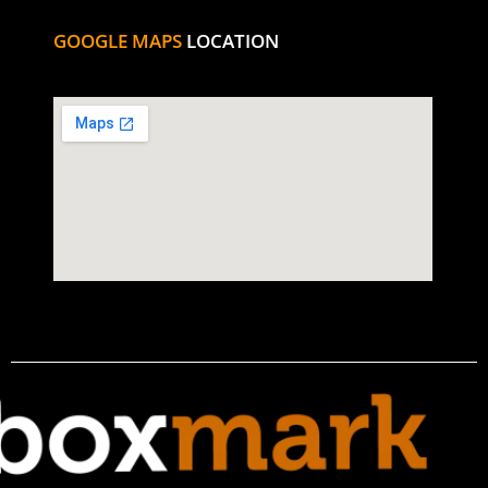
GOOGLE MAPS
LOCATION