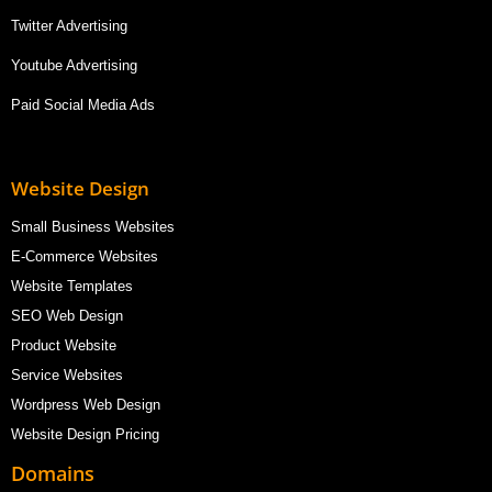
Twitter Advertising
Youtube Advertising
Paid Social Media Ads
Website Design
Small Business Websites
E-Commerce Websites
Website Templates
SEO Web Design
Product Website
Service Websites
Wordpress Web Design
Website Design Pricing
Domains