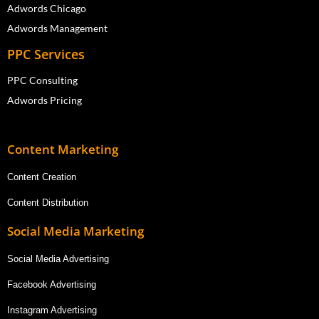
Adwords Chicago
Adwords Management
PPC Services
PPC Consulting
Adwords Pricing
Content Marketing
Content Creation
Content Distribution
Social Media Marketing
Social Media Advertising
Facebook Advertising
Instagram Advertising