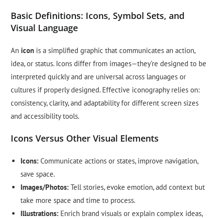
Basic Definitions: Icons, Symbol Sets, and
Visual Language
An
icon
is a simplified graphic that communicates an action,
idea, or status. Icons differ from images—they’re designed to be
interpreted quickly and are universal across languages or
cultures if properly designed. Effective iconography relies on:
consistency, clarity, and adaptability for different screen sizes
and accessibility tools.
Icons Versus Other Visual Elements
Icons:
Communicate actions or states, improve navigation,
save space.
Images/Photos:
Tell stories, evoke emotion, add context but
take more space and time to process.
Illustrations:
Enrich brand visuals or explain complex ideas,