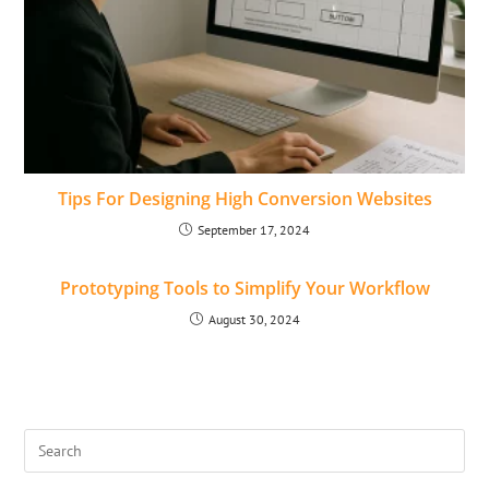
Tips For Designing High Conversion Websites
September 17, 2024
Prototyping Tools to Simplify Your Workflow
August 30, 2024