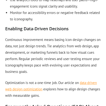
engagement icons signal clarity and usability.
Monitor for accessibility errors or negative feedback related
to iconography.
Enabling Data-Driven Decisions
Continuous improvement means basing icon design changes on
data, not just design trends. Tie analytics from web design, app
development, or marketing funnels back to how visual cues
perform. Regular periodic reviews and user testing ensure your
iconography keeps pace with evolving user expectations and
business goals.
Optimization is not a one-time job. Our article on
data-driven
web design optimization
explores how to align design changes
with measurable gains.