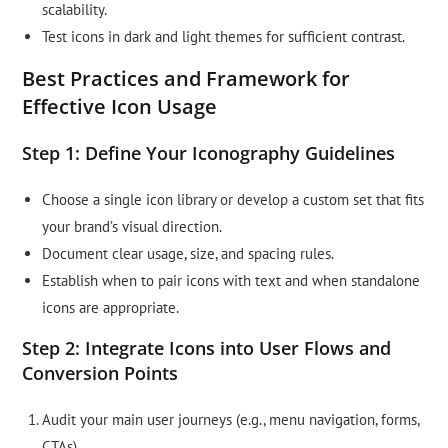
scalability.
Test icons in dark and light themes for sufficient contrast.
Best Practices and Framework for
Effective Icon Usage
Step 1: Define Your Iconography Guidelines
Choose a single icon library or develop a custom set that fits
your brand’s visual direction.
Document clear usage, size, and spacing rules.
Establish when to pair icons with text and when standalone
icons are appropriate.
Step 2: Integrate Icons into User Flows and
Conversion Points
Audit your main user journeys (e.g., menu navigation, forms,
CTAs).