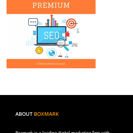
ABOUT
BOXMARK