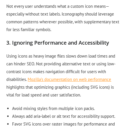
Not every user understands what a custom icon means—
especially without text labels. Iconography should leverage
common patterns wherever possible, with supplementary text
for less familiar symbols.
3. Ignoring Performance and Accessibility
Using icons as heavy image files slows down load times and
can hinder SEO. Not providing alternative text or using low-
contrast icons makes navigation difficult for users with
disabilities.
Mozilla’s documentation on web performance
highlights that optimizing graphics (including SVG icons) is
vital for load speed and user satisfaction.
Avoid mixing styles from multiple icon packs.
Always add aria-label or alt text for accessibility support.
Favor SVG icons over raster images for performance and