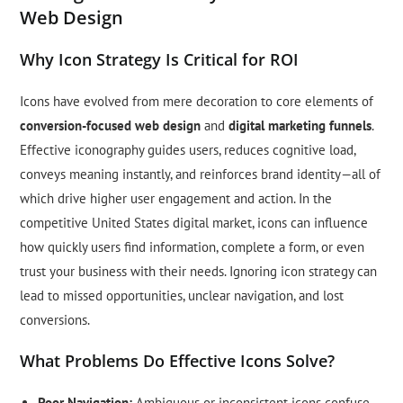
Web Design
Why Icon Strategy Is Critical for ROI
Icons have evolved from mere decoration to core elements of
conversion-focused web design
and
digital marketing funnels
.
Effective iconography guides users, reduces cognitive load,
conveys meaning instantly, and reinforces brand identity—all of
which drive higher user engagement and action. In the
competitive United States digital market, icons can influence
how quickly users find information, complete a form, or even
trust your business with their needs. Ignoring icon strategy can
lead to missed opportunities, unclear navigation, and lost
conversions.
What Problems Do Effective Icons Solve?
Poor Navigation:
Ambiguous or inconsistent icons confuse