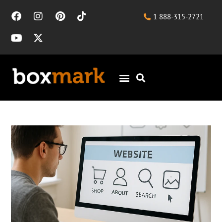
1 888-315-2721