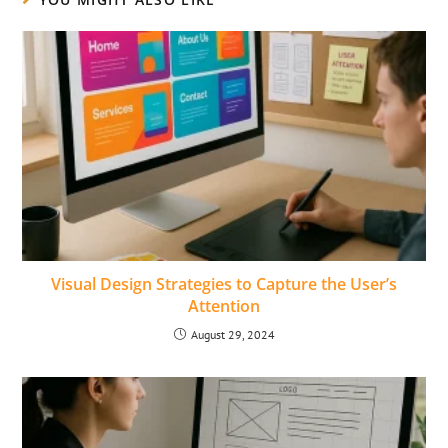
Visual Design Strategies to Capture the Userʼs
Attention
August 29, 2024