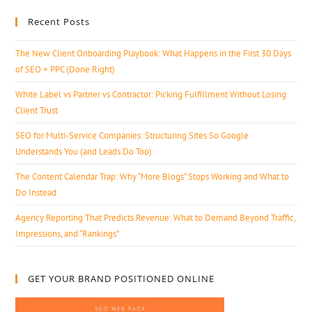
Recent Posts
The New Client Onboarding Playbook: What Happens in the First 30 Days
of SEO + PPC (Done Right)
White Label vs Partner vs Contractor: Picking Fulfillment Without Losing
Client Trust
SEO for Multi-Service Companies: Structuring Sites So Google
Understands You (and Leads Do Too)
The Content Calendar Trap: Why “More Blogs” Stops Working and What to
Do Instead
Agency Reporting That Predicts Revenue: What to Demand Beyond Traffic,
Impressions, and “Rankings”
GET YOUR BRAND POSITIONED ONLINE