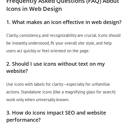
Frequently Asked Questions (FAQ) About
Icons in Web Design
1. What makes an icon effective in web design?
Clarity, consistency, and recognizability are crucial. Icons should
be instantly understood, fit your overall site style, and help
users act quickly or feel oriented on the page.
2. Should I use icons without text on my
website?
Use icons with labels for clarity—especially for unfamiliar
actions. Standalone icons (like a magnifying glass for search)
work only when universally known.
3. How do icons impact SEO and website
performance?