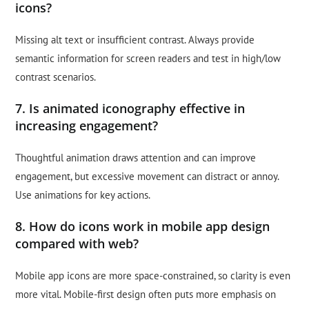
icons?
Missing alt text or insufficient contrast. Always provide
semantic information for screen readers and test in high/low
contrast scenarios.
7. Is animated iconography effective in
increasing engagement?
Thoughtful animation draws attention and can improve
engagement, but excessive movement can distract or annoy.
Use animations for key actions.
8. How do icons work in mobile app design
compared with web?
Mobile app icons are more space-constrained, so clarity is even
more vital. Mobile-first design often puts more emphasis on