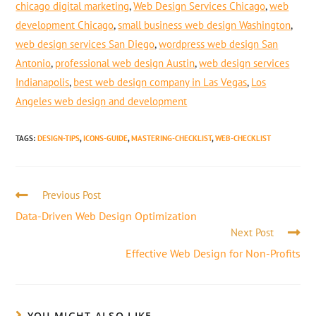
chicago digital marketing
,
Web Design Services Chicago
,
web
development Chicago
,
small business web design Washington
,
web design services San Diego
,
wordpress web design San
Antonio
,
professional web design Austin
,
web design services
Indianapolis
,
best web design company in Las Vegas
,
Los
Angeles web design and development
TAGS
:
DESIGN-TIPS
,
ICONS-GUIDE
,
MASTERING-CHECKLIST
,
WEB-CHECKLIST
Previous Post
Data-Driven Web Design Optimization
Next Post
Effective Web Design for Non-Profits
YOU MIGHT ALSO LIKE