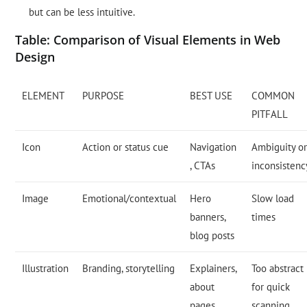
but can be less intuitive.
Table: Comparison of Visual Elements in Web
Design
ELEMENT
PURPOSE
BEST USE
COMMON
PITFALL
Icon
Action or status cue
Navigation
Ambiguity o
, CTAs
inconsistenc
Image
Emotional/contextual
Hero
Slow load
banners,
times
blog posts
Illustration
Branding, storytelling
Explainers,
Too abstract
about
for quick
pages
scanning