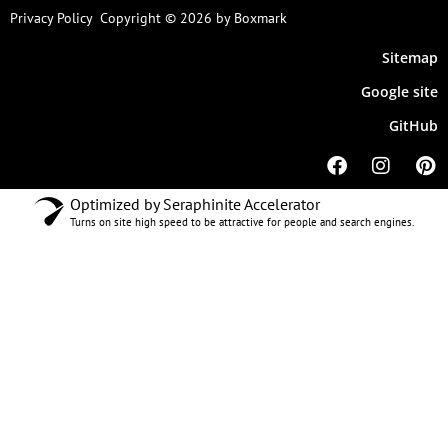
Privacy Policy
Copyright © 2026 by Boxmark
Sitemap
Google site
GitHub
Optimized by Seraphinite Accelerator
Turns on site high speed to be attractive for people and search engines.