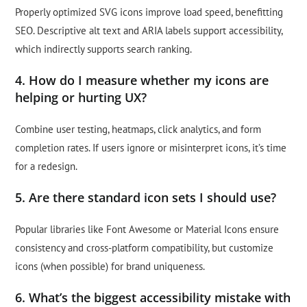
Properly optimized SVG icons improve load speed, benefitting
SEO. Descriptive alt text and ARIA labels support accessibility,
which indirectly supports search ranking.
4. How do I measure whether my icons are
helping or hurting UX?
Combine user testing, heatmaps, click analytics, and form
completion rates. If users ignore or misinterpret icons, it’s time
for a redesign.
5. Are there standard icon sets I should use?
Popular libraries like Font Awesome or Material Icons ensure
consistency and cross-platform compatibility, but customize
icons (when possible) for brand uniqueness.
6. What’s the biggest accessibility mistake with