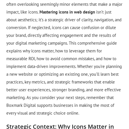
often overlooking seemingly minor elements that make a major
impact, like icons.
Mastering icons in web design
isn’t just
about aesthetics; it’s a strategic driver of clarity, navigation, and
conversion. If neglected, icons can cause confusion or dilute
your brand, directly affecting engagement and the results of
your digital marketing campaigns. This comprehensive guide
explains why icons matter, how to leverage them for
measurable ROI, how to avoid common mistakes, and how to
implement data-driven improvements. Whether you’re planning
a new website or optimizing an existing one, you’ll learn best
practices, key metrics, and strategic frameworks that enable
better user experiences, stronger branding, and more effective
marketing. As you consider your next steps, remember that
Boxmark Digital supports businesses in making the most of
every visual and strategic choice online.
Strategic Context: Why Icons Matter in