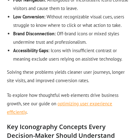
visitors and cause them to leave.
Low Conversion:
Without recognizable visual cues, users
struggle to know where to click or what action to take.
Brand Disconnection:
Off-brand icons or mixed styles
undermine trust and professionalism.
Accessibility Gaps:
Icons with insufficient contrast or
meaning exclude users relying on assistive technology.
Solving these problems yields cleaner user journeys, longer
site visits, and improved conversion rates.
To explore how thoughtful web elements drive business
growth, see our guide on
optimizing user experience
efficiently
.
Key Iconography Concepts Every
Decision-Maker Should Understand