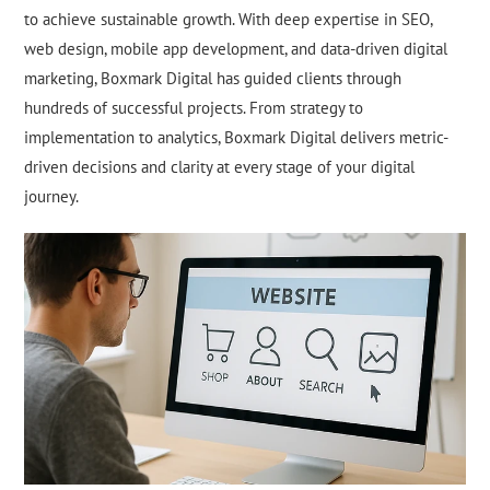
to achieve sustainable growth. With deep expertise in SEO,
web design, mobile app development, and data-driven digital
marketing, Boxmark Digital has guided clients through
hundreds of successful projects. From strategy to
implementation to analytics, Boxmark Digital delivers metric-
driven decisions and clarity at every stage of your digital
journey.