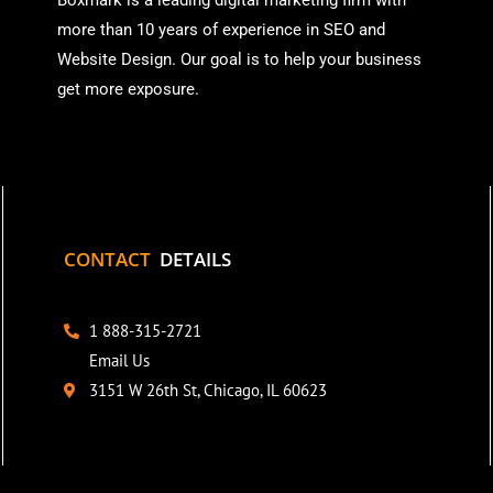
Boxmark is a leading digital mark
eting firm with
more than
10 years of experience in SEO and
Website Design. Our goal is to help your business
get more exposure.
CONTACT
DETAILS
1 888-315-2721
Email Us
3151 W 26th St, Chicago, IL 60623