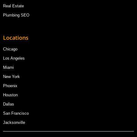
Real Estate
Plumbing SEO
Locations
Chicago
Los Angeles
Miami
New York
Phoenix
Houston
Dallas
San Francisco
Jacksonville