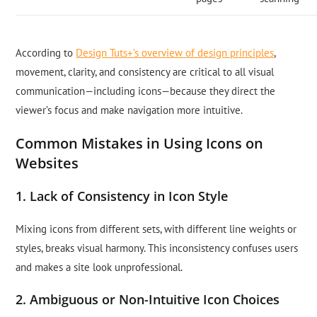
According to
Design Tuts+’s overview of design principles
,
movement, clarity, and consistency are critical to all visual
communication—including icons—because they direct the
viewer’s focus and make navigation more intuitive.
Common Mistakes in Using Icons on
Websites
1. Lack of Consistency in Icon Style
Mixing icons from different sets, with different line weights or
styles, breaks visual harmony. This inconsistency confuses users
and makes a site look unprofessional.
2. Ambiguous or Non-Intuitive Icon Choices