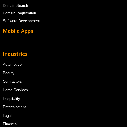
Domain Search
Domain Registration
Software Development
Mobile Apps
Industries
Automotive
Beauty
Contractors
Home Services
Hospitality
Entertainment
Legal
Financial