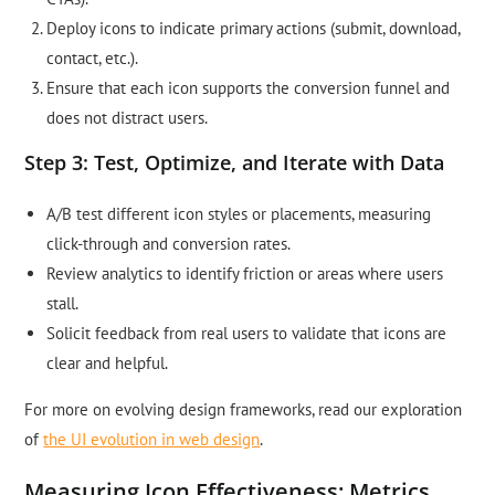
Deploy icons to indicate primary actions (submit, download,
contact, etc.).
Ensure that each icon supports the conversion funnel and
does not distract users.
Step 3: Test, Optimize, and Iterate with Data
A/B test different icon styles or placements, measuring
click-through and conversion rates.
Review analytics to identify friction or areas where users
stall.
Solicit feedback from real users to validate that icons are
clear and helpful.
For more on evolving design frameworks, read our exploration
of
the UI evolution in web design
.
Measuring Icon Effectiveness: Metrics