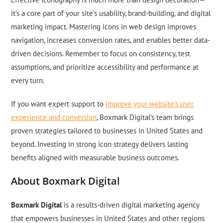
it’s a core part of your site’s usability, brand-building, and digital
marketing impact. Mastering icons in web design improves
navigation, increases conversion rates, and enables better data-
driven decisions. Remember to focus on consistency, test
assumptions, and prioritize accessibility and performance at
every turn.
If you want expert support to
improve your website’s user
experience and conversion
, Boxmark Digital’s team brings
proven strategies tailored to businesses in United States and
beyond. Investing in strong icon strategy delivers lasting
benefits aligned with measurable business outcomes.
About Boxmark Digital
Boxmark Digital
is a results-driven digital marketing agency
that empowers businesses in United States and other regions