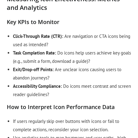
and Analytics
Key KPIs to Monitor
Click-Through Rate (CTR):
Are navigation or CTA icons being
used as intended?
Task Completion Rate:
Do icons help users achieve key goals
(e.g., submit a form, download a guide)?
Exit/Drop-off Points:
Are unclear icons causing users to
abandon journeys?
Accessibility Compliance:
Do icons meet contrast and screen
reader guidelines?
How to Interpret Icon Performance Data
If users regularly skip over buttons with icons or fail to
complete actions, reconsider your icon selection.
Use analytics tools to map heatmaps and user paths—high-