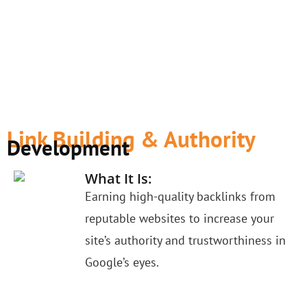
Link Building & Authority
Development
What It Is:
Earning high-quality backlinks from
reputable websites to increase your
site’s authority and trustworthiness in
Google’s eyes.