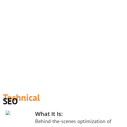
Technical
SEO
What It Is:
Behind-the-scenes optimization of