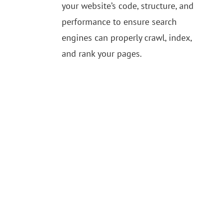
your website’s code, structure, and
performance to ensure search
engines can properly crawl, index,
and rank your pages.