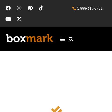
1 888-315-2721
Landscaping SEO for
Design-Build Firms and
Contractors Seeking
Qualified Project Leads