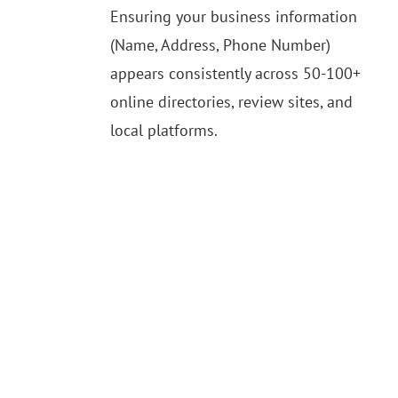
Ensuring your business information
(Name, Address, Phone Number)
appears consistently across 50-100+
online directories, review sites, and
local platforms.