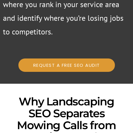
where you rank in your service area
and identify where you’re losing jobs
to competitors.
REQUEST A FREE SEO AUDIT
Why Landscaping
SEO Separates
Mowing Calls from