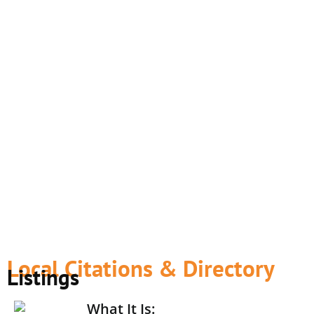
Local Citations & Directory
Listings
What It Is: