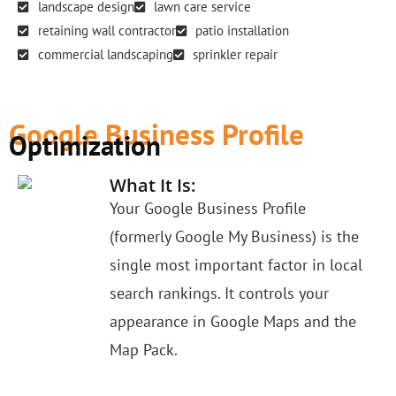
landscape design
lawn care service
retaining wall contractor
patio installation
commercial landscaping
sprinkler repair
Google Business Profile
Optimization
What It Is:
Your Google Business Profile
(formerly Google My Business) is the
single most important factor in local
search rankings. It controls your
appearance in Google Maps and the
Map Pack.