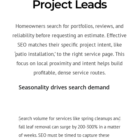
Project Leads
Homeowners search for portfolios, reviews, and
reliability before requesting an estimate. Effective
SEO matches their specific project intent, like
‘patio installation,’ to the right service page. This
focus on local proximity and intent helps build
profitable, dense service routes.
Seasonality drives search demand
D
Search volume for services like spring cleanups and
C
fall leaf removal can surge by 200-300% in a matter
s
of weeks. SEO must be timed to capture these
a