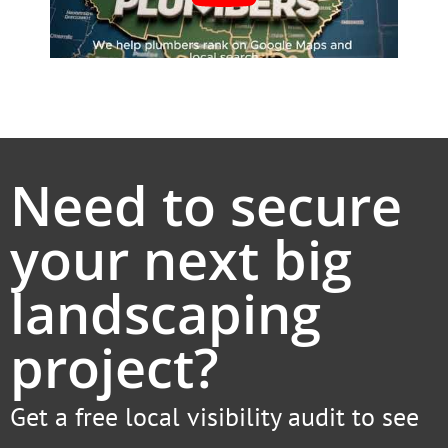
Need to secure
your next big
landscaping
project?
Get a free local visibility audit to see