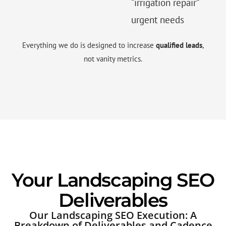
“irrigation repair”
urgent needs
Everything we do is designed to increase
qualified leads
,
not vanity metrics.
Your Landscaping SEO
Deliverables
Our Landscaping SEO Execution: A
Breakdown of Deliverables and Cadence