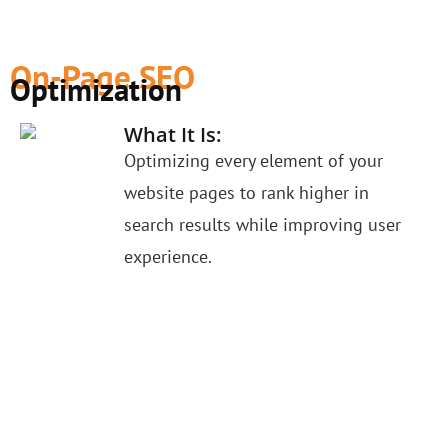
On-Page SEO
Optimization
What It Is:
Optimizing every element of your
website pages to rank higher in
search results while improving user
experience.