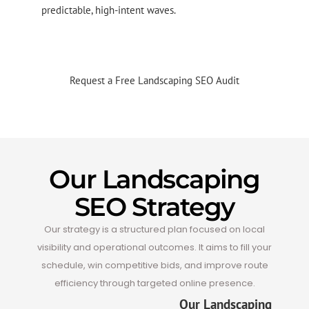
predictable, high-intent waves.
a
Request a Free Landscaping SEO Audit
Our Landscaping
SEO Strategy
Our strategy is a structured plan focused on local
visibility and operational outcomes. It aims to fill your
schedule, win competitive bids, and improve route
efficiency through targeted online presence.
Our Landscaping