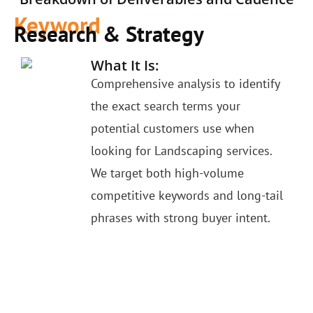
Keyword
Research & Strategy
What It Is:
Comprehensive analysis to identify
the exact search terms your
potential customers use when
looking for Landscaping services.
We target both high-volume
competitive keywords and long-tail
phrases with strong buyer intent.