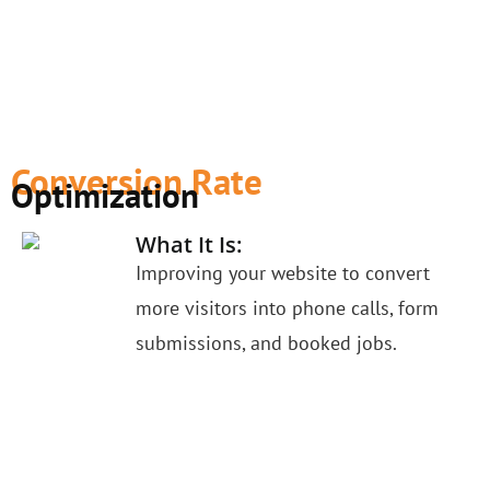
Conversion Rate
Optimization
What It Is:
Improving your website to convert
more visitors into phone calls, form
submissions, and booked jobs.