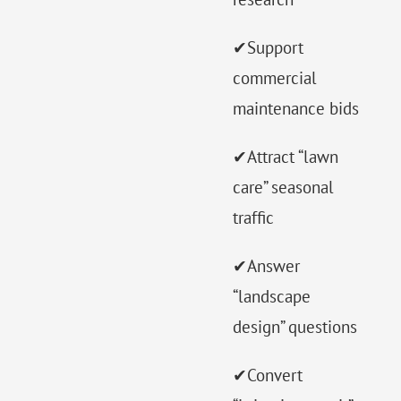
✔Support
commercial
maintenance bids
✔Attract “lawn
care” seasonal
traffic
✔Answer
“landscape
design” questions
✔Convert