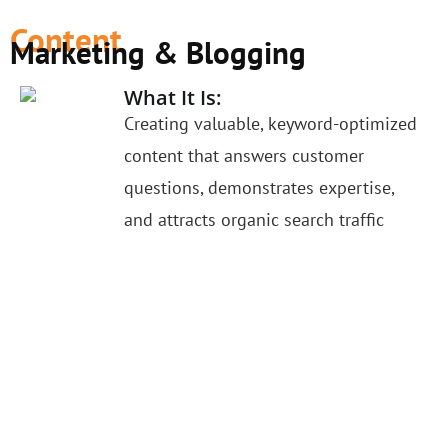
Content
Marketing & Blogging
What It Is:
Creating valuable, keyword-optimized
content that answers customer
questions, demonstrates expertise,
and attracts organic search traffic