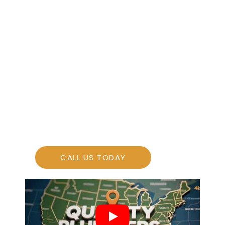
consistent, profitable growth for your
design-build firm.
More Leads
More Sales
CALL US TODAY