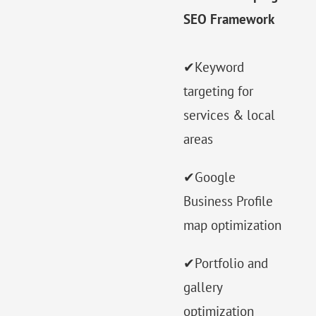
SEO Framework
✔Keyword
targeting for
services & local
areas
✔Google
Business Profile
map optimization
✔Portfolio and
gallery
optimization