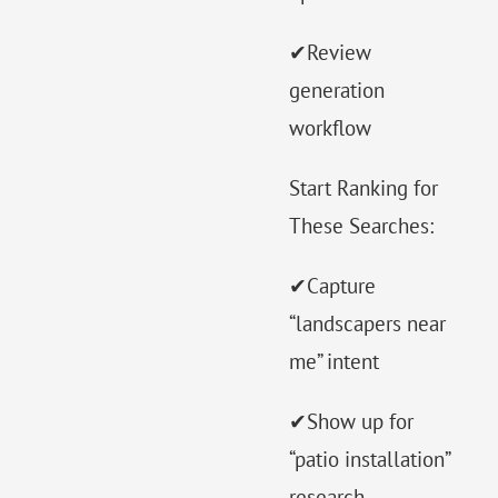
✔Review
generation
workflow
Start Ranking for
These Searches:
✔Capture
“landscapers near
me” intent
✔Show up for
“patio installation”
research