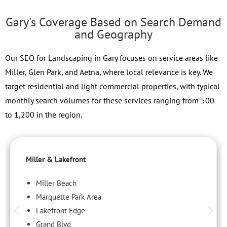
Gary's Coverage Based on Search Demand
and Geography
Our SEO for Landscaping in Gary focuses on service areas like
Miller, Glen Park, and Aetna, where local relevance is key. We
target residential and light commercial properties, with typical
monthly search volumes for these services ranging from 500
to 1,200 in the region.
Miller & Lakefront
Miller Beach
Marquette Park Area
Lakefront Edge
Grand Blvd