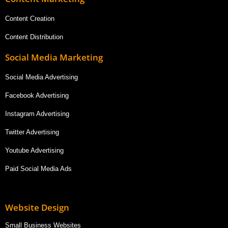
Content Creation
Content Distribution
Social Media Marketing
Social Media Advertising
Facebook Advertising
Instagram Advertising
Twitter Advertising
Youtube Advertising
Paid Social Media Ads
Website Design
Small Business Websites