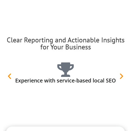
Clear Reporting and Actionable Insights
for Your Business
Experience with service-based local SEO