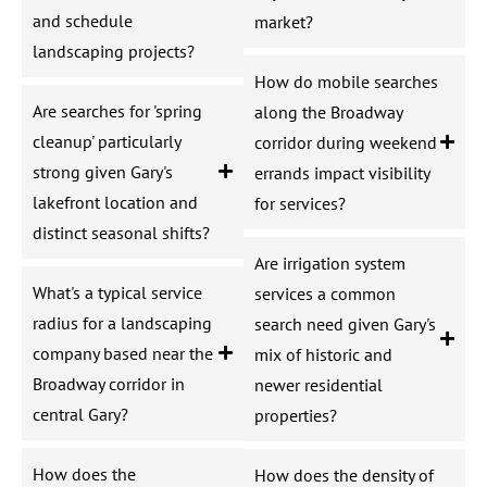
and schedule
market?
landscaping projects?
How do mobile searches
Are searches for 'spring
along the Broadway
cleanup' particularly
corridor during weekend
strong given Gary's
errands impact visibility
lakefront location and
for services?
distinct seasonal shifts?
Are irrigation system
What's a typical service
services a common
radius for a landscaping
search need given Gary's
company based near the
mix of historic and
Broadway corridor in
newer residential
central Gary?
properties?
How does the
How does the density of