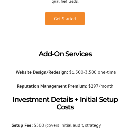
qualified leads.
Get Started
Add-On Services
Website Design/Redesign:
$1,500-3,500 one-time
Reputation Management Premium:
$297/month
Investment Details + Initial Setup
Costs
Setup Fee:
$500 (covers initial audit, strategy