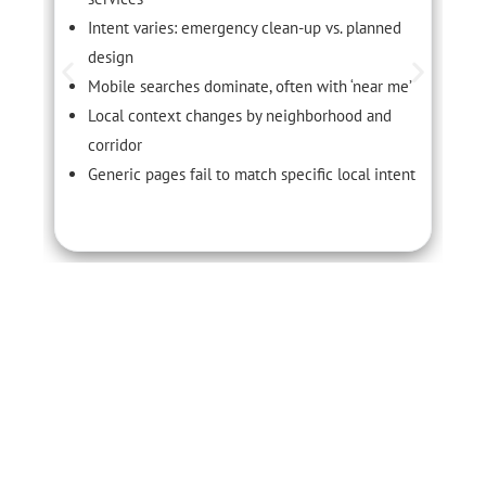
Intent varies: emergency clean-up vs. planned
design
Mobile searches dominate, often with ‘near me’
Local context changes by neighborhood and
corridor
Generic pages fail to match specific local intent