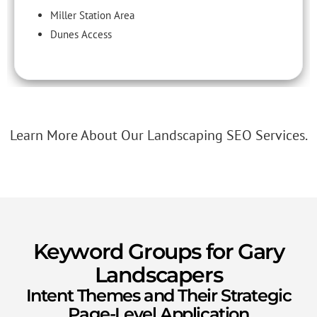
Miller Station Area
Dunes Access
Learn More About Our Landscaping SEO Services.
Keyword Groups for Gary
Landscapers
Intent Themes and Their Strategic
Page-Level Application