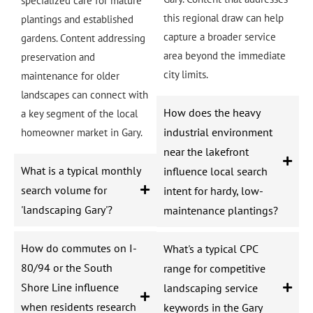
specialized care for mature
this regional draw can help
plantings and established
capture a broader service
gardens. Content addressing
area beyond the immediate
preservation and
city limits.
maintenance for older
landscapes can connect with
How does the heavy
a key segment of the local
industrial environment
homeowner market in Gary.
near the lakefront
What is a typical monthly
influence local search
search volume for
intent for hardy, low-
'landscaping Gary'?
maintenance plantings?
How do commutes on I-
What's a typical CPC
80/94 or the South
range for competitive
Shore Line influence
landscaping service
when residents research
keywords in the Gary