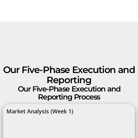
Our Five-Phase Execution and
Reporting
Our Five-Phase Execution and
Reporting Process
Market Analysis (Week 1)