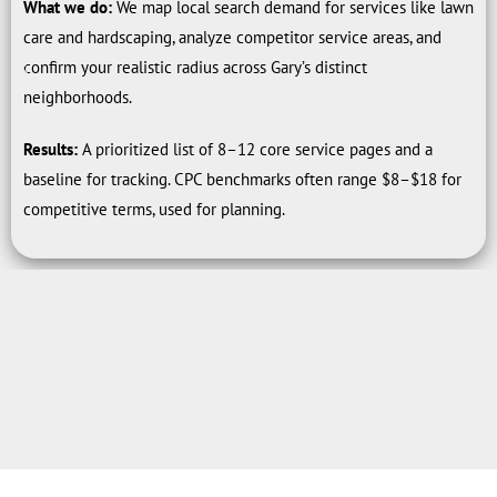
What we do:
We map local search demand for services like lawn
care and hardscaping, analyze competitor service areas, and
confirm your realistic radius across Gary’s distinct
neighborhoods.
Results:
A prioritized list of 8–12 core service pages and a
baseline for tracking. CPC benchmarks often range $8–$18 for
competitive terms, used for planning.