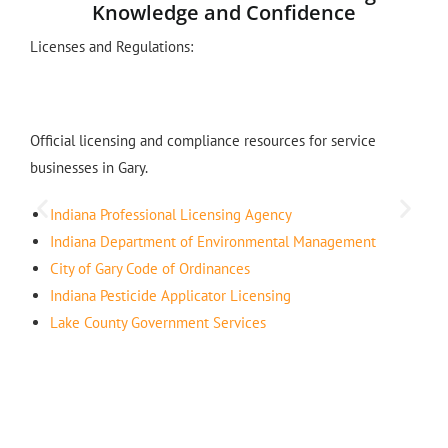
Knowledge and Confidence
Licenses and Regulations:
Official licensing and compliance resources for service
businesses in Gary.
Indiana Professional Licensing Agency
Indiana Department of Environmental Management
City of Gary Code of Ordinances
Indiana Pesticide Applicator Licensing
Lake County Government Services