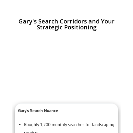
Gary's Search Corridors and Your
Strategic Positioning
Gary’s Search Nuance
C
Roughly 1,200 monthly searches for landscaping
services