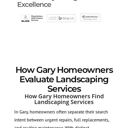
Excellence
How Gary Homeowners
Evaluate Landscaping
Services
How Gary Homeowners Find
Landscaping Services
In Gary, homeowners often separate their search
intent between urgent repairs, full replacements,
and routine maintenance. With distinct