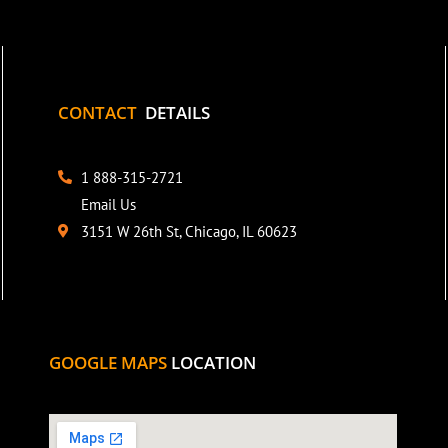
CONTACT
DETAILS
1 888-315-2721
Email Us
3151 W 26th St, Chicago, IL 60623
GOOGLE MAPS
LOCATION