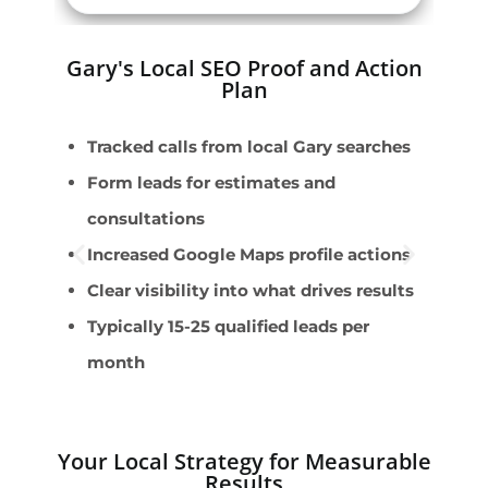
Gary's Local SEO Proof and Action
Plan
Tracked calls from local Gary searches
L
Form leads for estimates and
L
consultations
H
Increased Google Maps profile actions
S
Clear visibility into what drives results
C
Typically 15-25 qualified leads per
month
Your Local Strategy for Measurable
Results