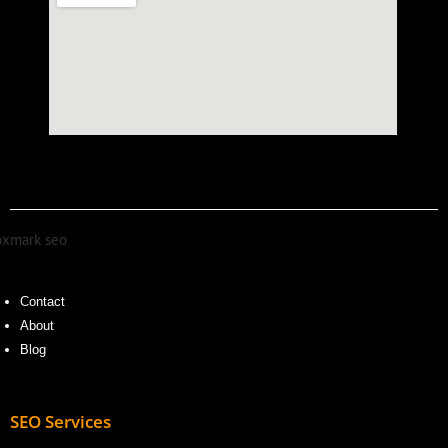
Contact
About
Blog
SEO Services