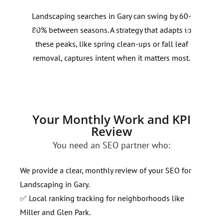
Landscaping searches in Gary can swing by 60-
Prox
80% between seasons. A strategy that adapts to
infl
these peaks, like spring clean-ups or fall leaf
Tail
removal, captures intent when it matters most.
impr
resi
Your Monthly Work and KPI
Review
You need an SEO partner who:
We provide a clear, monthly review of your SEO for
Landscaping in Gary.
✅ Local ranking tracking for neighborhoods like
Miller and Glen Park.