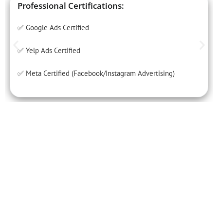
Professional Certifications:
✅ Google Ads Certified
✅ Yelp Ads Certified
✅ Meta Certified (Facebook/Instagram Advertising)