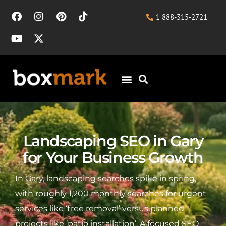
1 888-315-2721
Landscaping SEO in Gary
for Your Business Growth
In Gary, landscaping searches spike in spring,
with roughly 1,200 monthly searches for urgent
services like ‘tree removal’ versus planned
projects like ‘patio installation’. A focused SEO