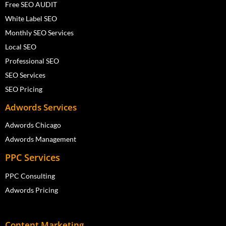
Free SEO AUDIT
White Label SEO
Monthly SEO Services
Local SEO
Professional SEO
SEO Services
SEO Pricing
Adwords Services
Adwords Chicago
Adwords Management
PPC Services
PPC Consulting
Adwords Pricing
Content Marketing