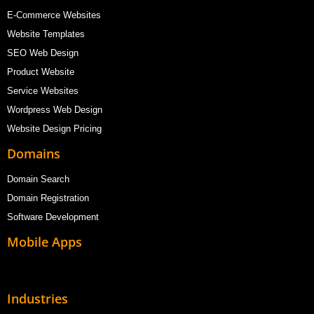
E-Commerce Websites
Website Templates
SEO Web Design
Product Website
Service Websites
Wordpress Web Design
Website Design Pricing
Domains
Domain Search
Domain Registration
Software Development
Mobile Apps
Industries