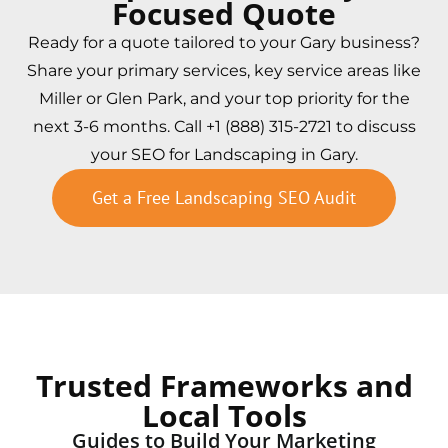
Focused Quote
Ready for a quote tailored to your Gary business?
Share your primary services, key service areas like
Miller or Glen Park, and your top priority for the
next 3-6 months. Call +1 (888) 315-2721 to discuss
your SEO for Landscaping in Gary.
Get a Free Landscaping SEO Audit
Trusted Frameworks and
Local Tools
Guides to Build Your Marketing