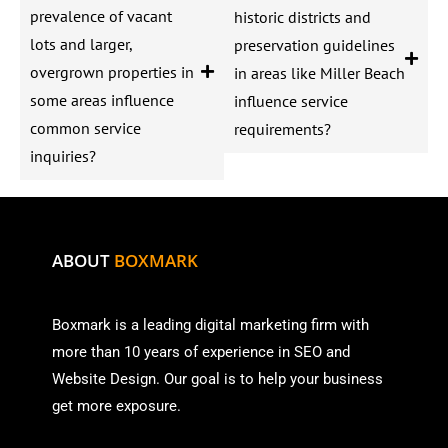
prevalence of vacant
historic districts and
lots and larger,
preservation guidelines
overgrown properties in
in areas like Miller Beach
some areas influence
influence service
common service
requirements?
inquiries?
ABOUT
BOXMARK
Boxmark is a leading digital mark
eting firm with
more than
10 years of experience in SEO and
Website Design. Our goal is to help your business
get more exposure.