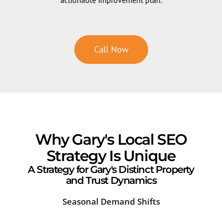
Call Now
Why Gary's Local SEO
Strategy Is Unique
A Strategy for Gary's Distinct Property
and Trust Dynamics
Seasonal Demand Shifts
Ind