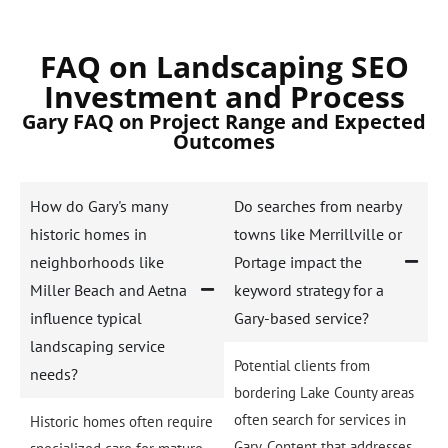
FAQ on Landscaping SEO
Investment and Process
Gary FAQ on Project Range and Expected
Outcomes
How do Gary's many
Do searches from nearby
historic homes in
towns like Merrillville or
neighborhoods like
Portage impact the
Miller Beach and Aetna
keyword strategy for a
influence typical
Gary-based service?
landscaping service
Potential clients from
needs?
bordering Lake County areas
often search for services in
Historic homes often require
Gary. Content that addresses