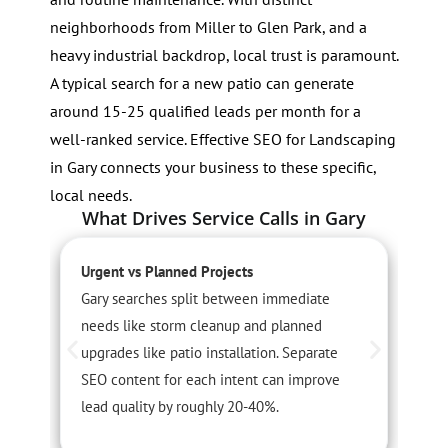
neighborhoods from Miller to Glen Park, and a
heavy industrial backdrop, local trust is paramount.
A typical search for a new patio can generate
around 15-25 qualified leads per month for a
well-ranked service. Effective SEO for Landscaping
in Gary connects your business to these specific,
local needs.
What Drives Service Calls in Gary
Urgent vs Planned Projects
S
Gary searches split between immediate
L
needs like storm cleanup and planned
s
upgrades like patio installation. Separate
A
SEO content for each intent can improve
c
lead quality by roughly 20-40%.
v