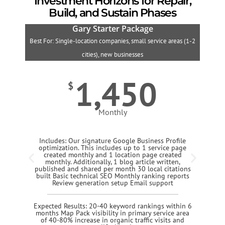
Investment Horizons for Repair,
Build, and Sustain Phases
Gary Starter Package
Best For: Single-location companies, small service areas (1-2
B
cities), new businesses
1,450
$
Monthly
Includes: Our signature Google Business Profile
optimization. This includes up to 1 service page
created monthly and 1 location page created
monthly. Additionally, 1 blog article written,
published and shared per month 30 local citations
built Basic technical SEO Monthly ranking reports
Review generation setup Email support
Expected Results: 20-40 keyword rankings within 6
months Map Pack visibility in primary service area
of 40-80% increase in organic traffic visits and