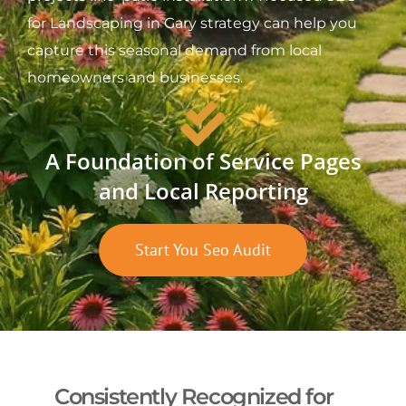
for Landscaping in Gary strategy can help you
capture this seasonal demand from local
homeowners and businesses.
A Foundation of Service Pages
and Local Reporting
Start You Seo Audit
Consistently Recognized for