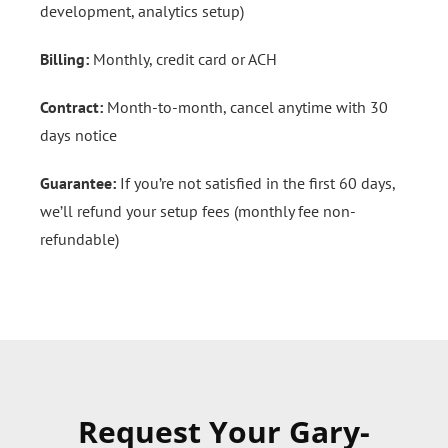
development, analytics setup)
Billing:
Monthly, credit card or ACH
Contract:
Month-to-month, cancel anytime with 30
days notice
Guarantee:
If you’re not satisfied in the first 60 days,
we’ll refund your setup fees (monthly fee non-
refundable)
Request Your Gary-