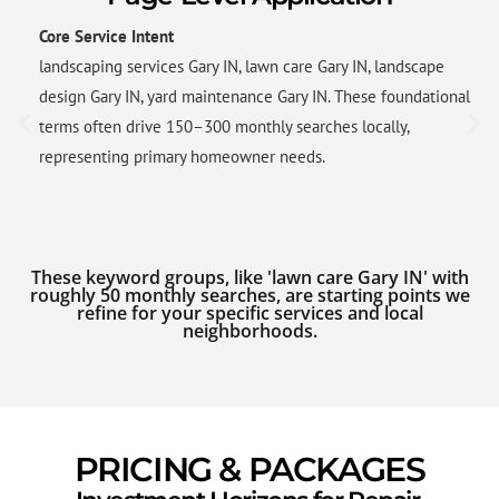
Core Service Intent
landscaping services Gary IN, lawn care Gary IN, landscape
design Gary IN, yard maintenance Gary IN. These foundational
terms often drive 150–300 monthly searches locally,
representing primary homeowner needs.
These keyword groups, like 'lawn care Gary IN' with
roughly 50 monthly searches, are starting points we
refine for your specific services and local
neighborhoods.
PRICING & PACKAGES