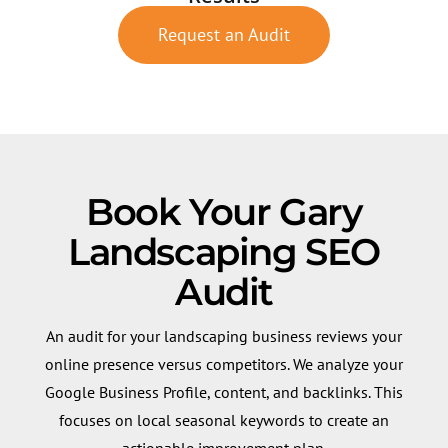
Request an Audit
Book Your Gary
Landscaping SEO
Audit
An audit for your landscaping business reviews your
online presence versus competitors. We analyze your
Google Business Profile, content, and backlinks. This
focuses on local seasonal keywords to create an
actionable improvement plan.