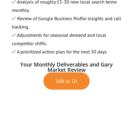
✅ Analysis of roughly 15-30 new local search terms
monthly.
✅ Review of Google Business Profile insights and call
tracking.
✅ Adjustments for seasonal demand and local
competitor shifts.
✅ A prioritized action plan for the next 30 days.
Your Monthly Deliverables and Gary
Market Review
Talk to Us