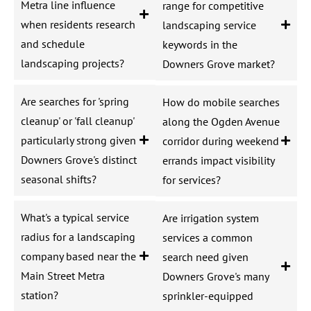
Metra line influence
range for competitive
when residents research
landscaping service
and schedule
keywords in the
landscaping projects?
Downers Grove market?
Are searches for 'spring
How do mobile searches
cleanup' or 'fall cleanup'
along the Ogden Avenue
particularly strong given
corridor during weekend
Downers Grove's distinct
errands impact visibility
seasonal shifts?
for services?
What's a typical service
Are irrigation system
radius for a landscaping
services a common
company based near the
search need given
Main Street Metra
Downers Grove's many
station?
sprinkler-equipped