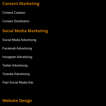
Content Marketing
Content Creation
Content Distribution
Social Media Marketing
Social Media Advertising
Facebook Advertising
Instagram Advertising
Twitter Advertising
Youtube Advertising
Paid Social Media Ads
Website Design