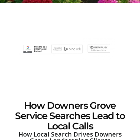
How Downers Grove
Service Searches Lead to
Local Calls
How Local Search Drives Downers