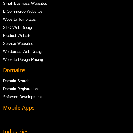
Small Business Websites
E-Commerce Websites
Website Templates
SEO Web Design
Product Website
Service Websites
Wordpress Web Design
Website Design Pricing
Domains
Domain Search
Domain Registration
Software Development
Mobile Apps
Industries