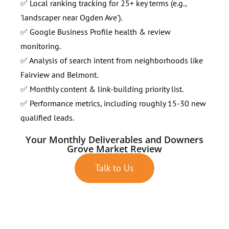
✅ Local ranking tracking for 25+ key terms (e.g.,
'landscaper near Ogden Ave').
✅ Google Business Profile health & review
monitoring.
✅ Analysis of search intent from neighborhoods like
Fairview and Belmont.
✅ Monthly content & link-building priority list.
✅ Performance metrics, including roughly 15-30 new
qualified leads.
Your Monthly Deliverables and Downers
Grove Market Review
Talk to Us