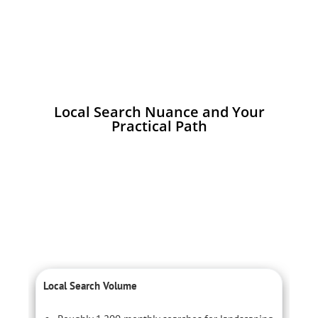
Local Search Nuance and Your
Practical Path
Local Search Volume
C