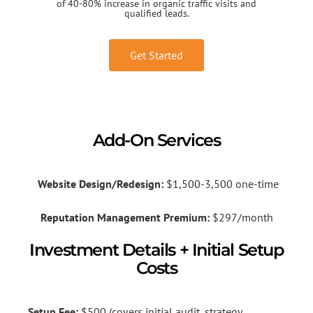
of 40-80% increase in organic traffic visits and
qualified leads.
Get Started
Add-On Services
Website Design/Redesign:
$1,500-3,500 one-time
Reputation Management Premium:
$297/month
Investment Details + Initial Setup
Costs
Setup Fee:
$500 (covers initial audit, strategy