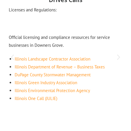
Licenses and Regulations:
Official licensing and compliance resources for service
businesses in Downers Grove.
Illinois Landscape Contractor Association
Illinois Department of Revenue – Business Taxes
DuPage County Stormwater Management
Illinois Green Industry Association
Illinois Environmental Protection Agency
Illinois One Call (JULIE)