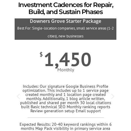
Investment Cadences for Repair,
Build, and Sustain Phases
Downers Grove Starter Package
Best For: Single-location companies, small service areas (1-2
B
cities), new businesses
1,450
$
Monthly
Includes: Our signature Google Business Profile
optimization. This includes up to 1 service page
created monthly and 1 location page created
monthly. Additionally, 1 blog article written,
published and shared per month 30 local citations
built Basic technical SEO Monthly ranking reports
Review generation setup Email support
Expected Results: 20-40 keyword rankings within 6
months Map Pack visibility in primary service area