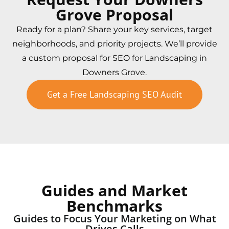
Grove Proposal
Ready for a plan? Share your key services, target
neighborhoods, and priority projects. We’ll provide
a custom proposal for SEO for Landscaping in
Downers Grove.
Get a Free Landscaping SEO Audit
Guides and Market
Benchmarks
Guides to Focus Your Marketing on What
Drives Calls