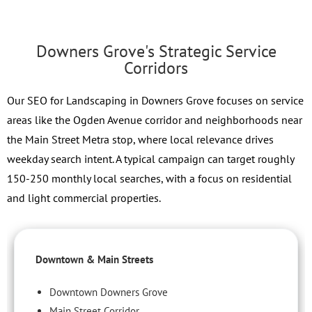
Downers Grove's Strategic Service
Corridors
Our SEO for Landscaping in Downers Grove focuses on service
areas like the Ogden Avenue corridor and neighborhoods near
the Main Street Metra stop, where local relevance drives
weekday search intent. A typical campaign can target roughly
150-250 monthly local searches, with a focus on residential
and light commercial properties.
Downtown & Main Streets
Downtown Downers Grove
Main Street Corridor