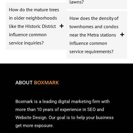
lawns?
How do the mature trees
in older neighborhoods
How does the density of
like the Historic District
townhomes and condos
influence common
near the Metra stations
service inquiries?
influence common
service requirements?
ABOUT
BOXMARK
Boxmark is a leading digital mark
eting firm with
more than
10 years of experience in SEO and
Website Design. Our goal is to help your business
get more exposure.