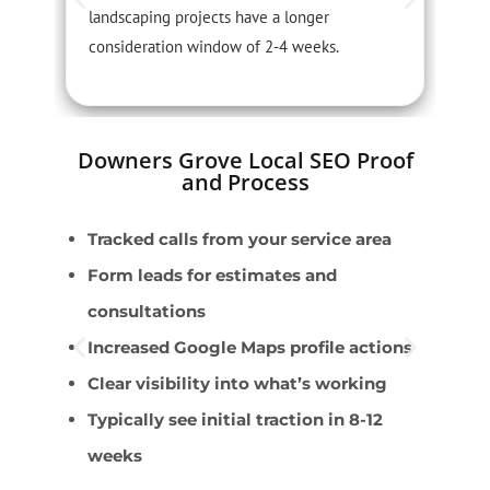
landscaping projects have a longer
r
consideration window of 2-4 weeks.
s
Downers Grove Local SEO Proof
and Process
Tracked calls from your service area
L
Form leads for estimates and
L
consultations
T
Increased Google Maps profile actions
I
Clear visibility into what’s working
P
Typically see initial traction in 8-12
weeks