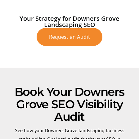
Your Strategy for Downers Grove
Landscaping SEO
Request an Audit
Book Your Downers
Grove SEO Visibility
Audit
See how your Downers Grove landscaping business
ranks online. Our local audit checks your SEO in