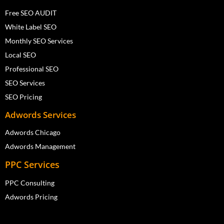
Free SEO AUDIT
White Label SEO
Monthly SEO Services
Local SEO
Professional SEO
SEO Services
SEO Pricing
Adwords Services
Adwords Chicago
Adwords Management
PPC Services
PPC Consulting
Adwords Pricing