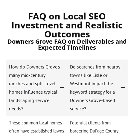
FAQ on Local SEO
Investment and Realistic
Outcomes
Downers Grove FAQ on Deliverables and
Expected Timelines
How do Downers Grove's
Do searches from nearby
many mid-century
towns like Lisle or
ranches and split-level
Westmont impact the
homes influence typical
keyword strategy for a
landscaping service
Downers Grove-based
needs?
service?
These common local homes
Potential clients from
often have established lawns
bordering DuPage County