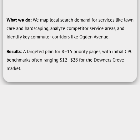
What we do:
We map local search demand for services like lawn
care and hardscaping, analyze competitor service areas, and
identify key commuter corridors like Ogden Avenue.
Results:
A targeted plan for 8–15 priority pages, with initial CPC
benchmarks often ranging $12–$28 for the Downers Grove
market.