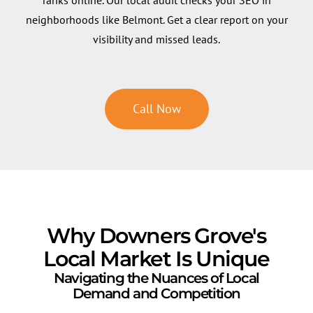
neighborhoods like Belmont. Get a clear report on your
visibility and missed leads.
Call Now
Why Downers Grove's
Local Market Is Unique
Navigating the Nuances of Local
Demand and Competition