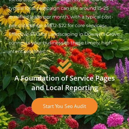
typical local campaign can see around 15-25
qualified leads per month, with a typical cost-
per-click range of $12-$22 for core services.
Effective SEO for Landscaping in Downers Grove
connects your business to these timely, high-
intent searches.
A Foundation of Service Pages
and Local Reporting
Start You Seo Audit