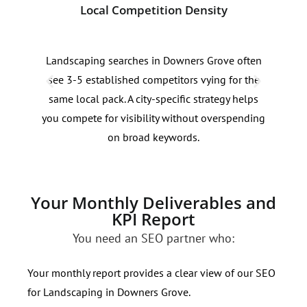
Local Competition Density
Sea
Landscaping searches in Downers Grove often
Land
see 3-5 established competitors vying for the
80% 
same local pack. A city-specific strategy helps
cont
you compete for visibility without overspending
Dow
on broad keywords.
Your Monthly Deliverables and
KPI Report
You need an SEO partner who:
Your monthly report provides a clear view of our SEO
for Landscaping in Downers Grove.