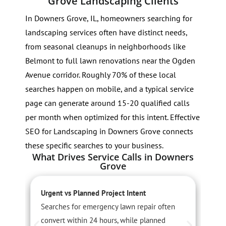
Grove Landscaping Clients
In Downers Grove, IL, homeowners searching for
landscaping services often have distinct needs,
from seasonal cleanups in neighborhoods like
Belmont to full lawn renovations near the Ogden
Avenue corridor. Roughly 70% of these local
searches happen on mobile, and a typical service
page can generate around 15-20 qualified calls
per month when optimized for this intent. Effective
SEO for Landscaping in Downers Grove connects
these specific searches to your business.
What Drives Service Calls in Downers
Grove
Urgent vs Planned Project Intent
S
Searches for emergency lawn repair often
S
convert within 24 hours, while planned
s