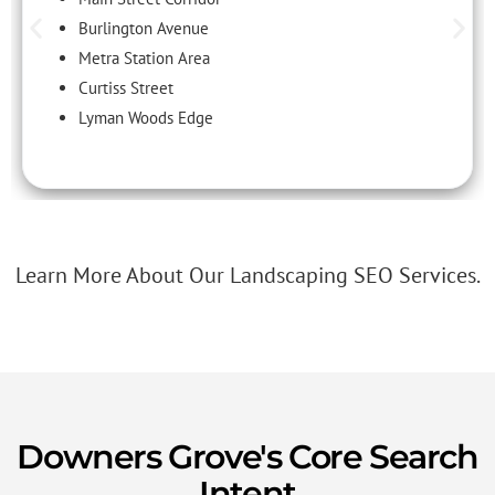
Burlington Avenue
Metra Station Area
Curtiss Street
Lyman Woods Edge
Learn More About Our Landscaping SEO Services.
Downers Grove's Core Search
Intent