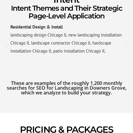
Intent Themes and Their Strategic
Page-Level Application
Residential Design & Install
landscaping design Chicago IL new landscaping installation
Chicago IL landscape contractor Chicago IL hardscape
installation Chicago IL patio installation Chicago IL
These are examples of the roughly 1,200 monthly
searches for SEO for Landscaping in Downers Grove,
which we analyze to build your strategy.
PRICING & PACKAGES