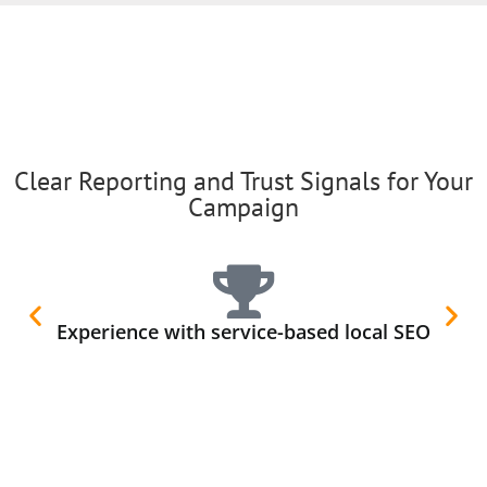
Clear Reporting and Trust Signals for Your
Campaign
Experience with service-based local SEO