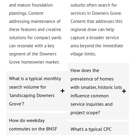
and mature foundation
suburbs often search for
plantings. Content
services in Downers Grove.
addressing maintenance of
Content that addresses this
these features and creative
regional draw can help
solutions for compact yards
capture a broader service
can resonate with a key
area beyond the immediate
segment of the Downers
village limits.
Grove homeowner market.
How does the
What is a typical monthly
prevalence of homes
search volume for
with smaller, historic lots
'landscaping Downers
influence common
Grove'?
service inquiries and
project scope?
How do weekday
commutes on the BNSF
What's a typical CPC