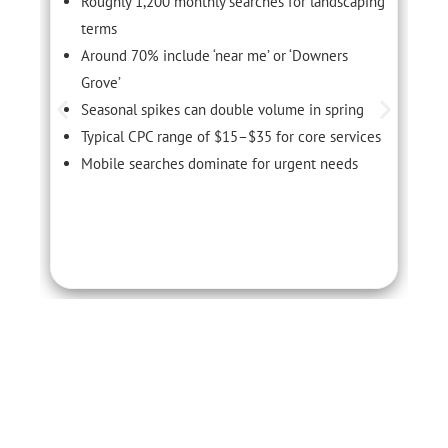
Roughly 1,200 monthly searches for landscaping
terms
Around 70% include ‘near me’ or ‘Downers
Grove’
Seasonal spikes can double volume in spring
Typical CPC range of $15–$35 for core services
Mobile searches dominate for urgent needs