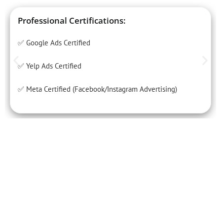
Professional Certifications:
✅ Google Ads Certified
✅ Yelp Ads Certified
✅ Meta Certified (Facebook/Instagram Advertising)