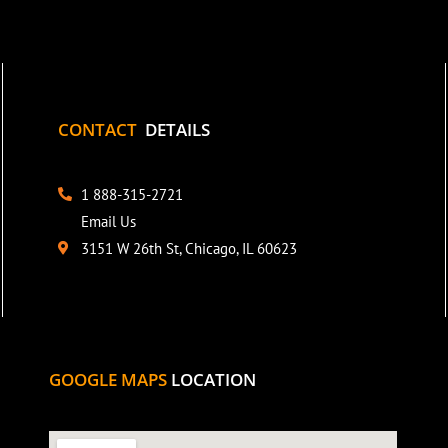
CONTACT
DETAILS
1 888-315-2721
Email Us
3151 W 26th St, Chicago, IL 60623
GOOGLE MAPS
LOCATION