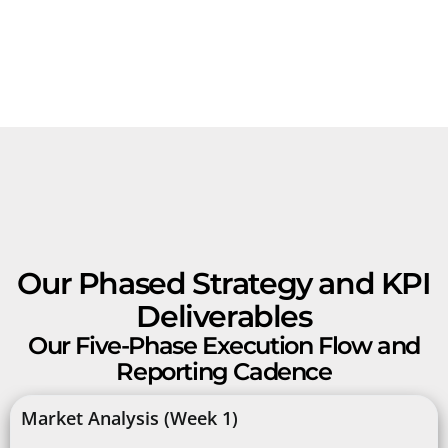
Our Phased Strategy and KPI
Deliverables
Our Five-Phase Execution Flow and
Reporting Cadence
Market Analysis (Week 1)