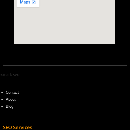
Contact
About
Blog
SEO Services