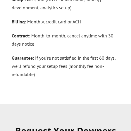
development, analytics setup)
Billing:
Monthly, credit card or ACH
Contract:
Month-to-month, cancel anytime with 30
days notice
Guarantee:
If you’re not satisfied in the first 60 days,
we’ll refund your setup fees (monthly fee non-
refundable)
Request Your Downers