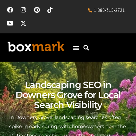
1 888-315-2721
Landscaping SEO in
Downers Grove for Local
Search Visibility
In Downers Grove, landscaping searches often
spike in early spring, with homeowners near the
Metra stops searching urgently for cleanup. A