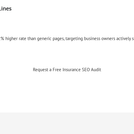
Lines
% higher rate than generic pages, targeting business owners actively 
Request a Free Insurance SEO Audit