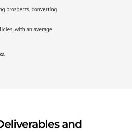
g prospects, converting
licies, with an average
cs.
eliverables and