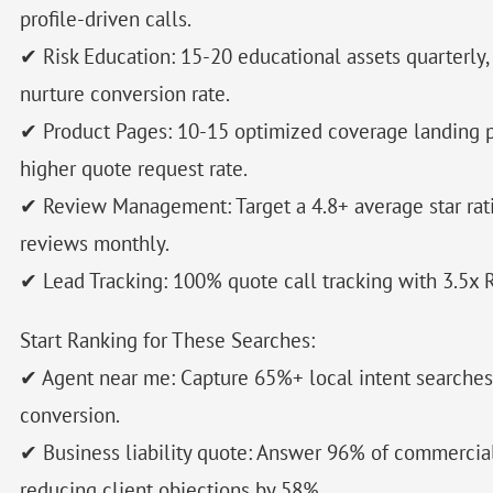
profile-driven calls.
✔ Risk Education: 15-20 educational assets quarterly
nurture conversion rate.
✔ Product Pages: 10-15 optimized coverage landing p
higher quote request rate.
✔ Review Management: Target a 4.8+ average star rat
reviews monthly.
✔ Lead Tracking: 100% quote call tracking with 3.5x R
Start Ranking for These Searches:
✔ Agent near me: Capture 65%+ local intent searche
conversion.
✔ Business liability quote: Answer 96% of commercia
reducing client objections by 58%.