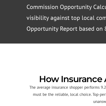
Commission Opportunity Calcu
visibility against top local c
Opportunity Report based on 
How Insurance 
The average insurance shopper performs 9.2 
must be the reliable, local choice. Top-p
unanswe