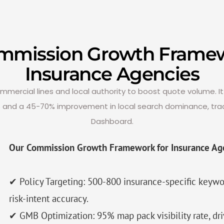
mmission Growth Framew
Insurance Agencies
ercial lines and local authority to boost quote volume. It 
s and a 45-70% improvement in local search dominance, tra
Dashboard.
Our Commission Growth Framework for Insurance Ag
✔ Policy Targeting: 500-800 insurance-specific key
risk-intent accuracy.
✔ GMB Optimization: 95% map pack visibility rate, dr