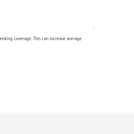
Local Tru
seeking coverage. This can increase average
Local map pa