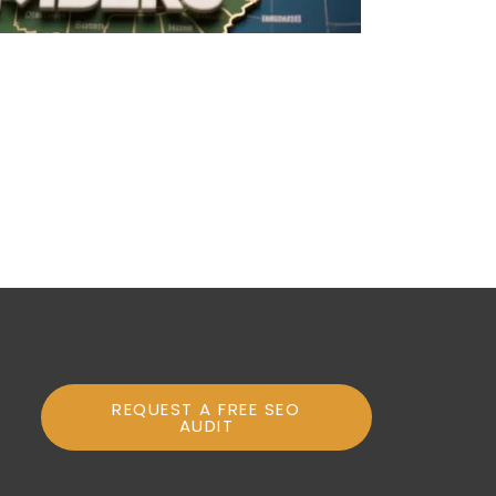
REQUEST A FREE SEO
AUDIT