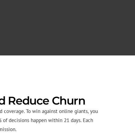
nd Reduce Churn
 coverage. To win against online giants, you
% of decisions happen within 21 days. Each
mission.