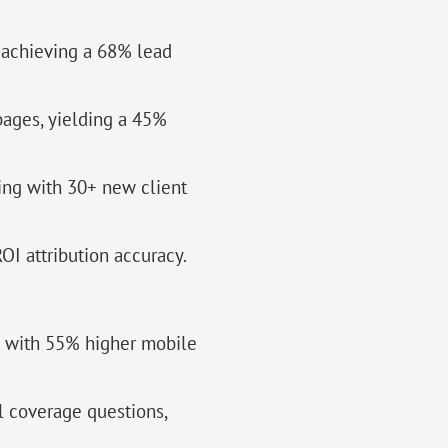
, achieving a 68% lead
ages, yielding a 45%
ing with 30+ new client
OI attribution accuracy.
s with 55% higher mobile
l coverage questions,