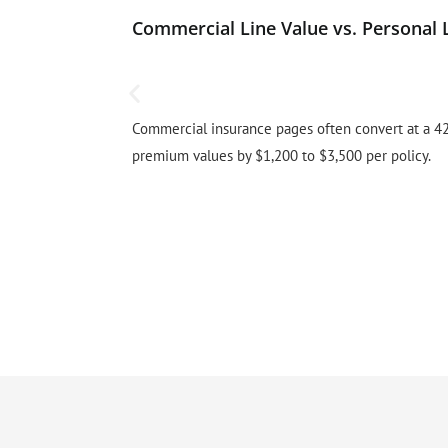
Commercial Line Value vs. Personal 
Commercial insurance pages often convert at a 42
premium values by $1,200 to $3,500 per policy.