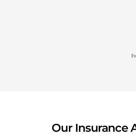
Ev
Our Insurance 