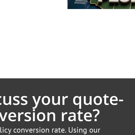
cuss your quote-
version rate?
licy conversion rate. Using our