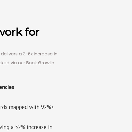
ork for
delivers a 3-6x increase in
cked via our Book Growth
encies
words mapped with 92%+
iving a 52% increase in