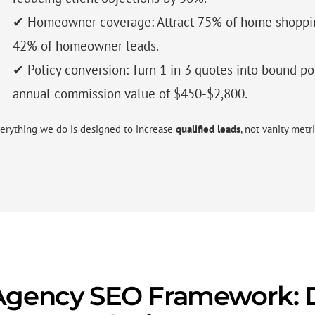
✔ Homeowner coverage: Attract 75% of home shoppin
42% of homeowner leads.
✔ Policy conversion: Turn 1 in 3 quotes into bound po
annual commission value of $450-$2,800.
erything we do is designed to increase
qualified leads
, not vanity metri
Agency SEO Framework: D