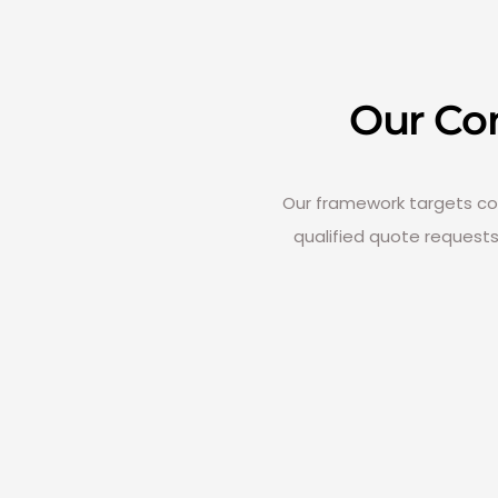
Our Co
Our framework targets comm
qualified quote request