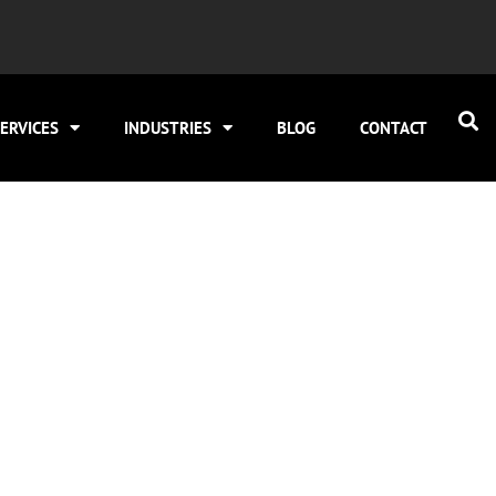
ERVICES
INDUSTRIES
BLOG
CONTACT
 SEO to Under