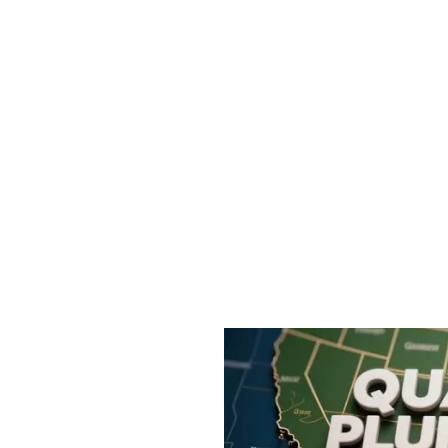
al Quotes
 Commission-Optimized Policy Acquisitio
eeking measurable quote priorities in Commercia
rust signals to boost Risk Score Matching and Quo
approach often drives an average 8-15 new polici
ithin a 45-90 day ramp. Unlike general SEO, we tra
Sales