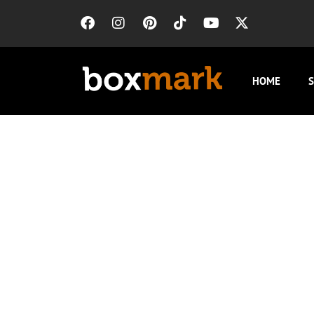
HOME
S
Insurance