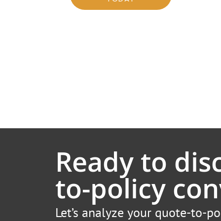
Ready to dis
to-policy con
Let’s analyze your quote-to-po