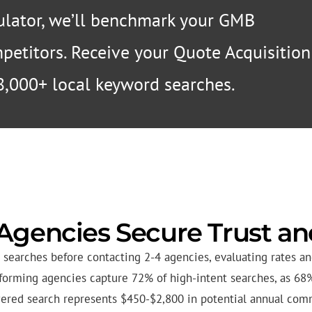
lator, we’ll benchmark your GMB
ompetitors. Receive your Quote Acquisition
8,000+ local keyword searches.
Agencies Secure Trust a
searches before contacting 2-4 agencies, evaluating rates and
erforming agencies capture 72% of high-intent searches, as 68
red search represents $450-$2,800 in potential annual com