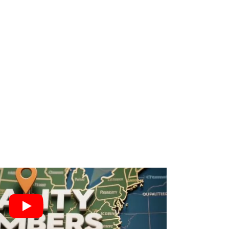
n
l, Home, and Auto lines. We align
te-to-Bind Conversion Rate. Verified
es monthly and a 40-65% increase in
ck commission per policy, not just