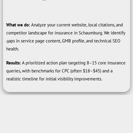
What we do:
Analyze your current website, local citations, and
competitor landscape for insurance in Schaumburg. We identify
gaps in service page content, GMB profile, and technical SEO
health.
Results:
A prioritized action plan targeting 8–15 core insurance
queries, with benchmarks for CPC (often $18–$45) and a
realistic timeline for initial visibility improvements.