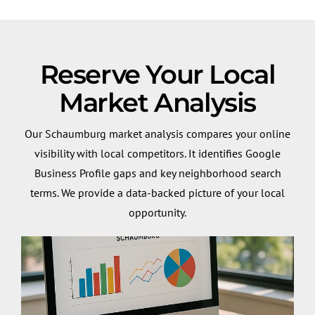
Reserve Your Local
Market Analysis
Our Schaumburg market analysis compares your online
visibility with local competitors. It identifies Google
Business Profile gaps and key neighborhood search
terms. We provide a data-backed picture of your local
opportunity.