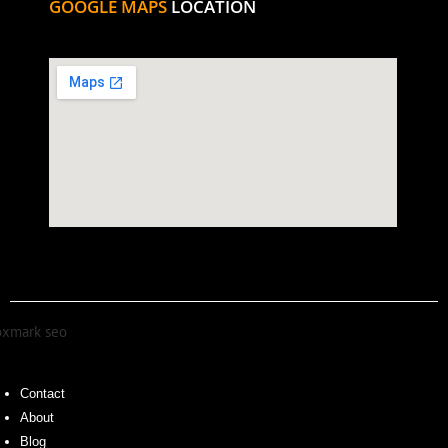
GOOGLE MAPS
LOCATION
Contact
About
Blog