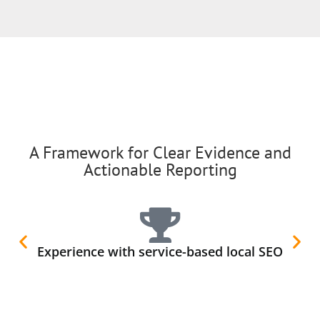
A Framework for Clear Evidence and
Actionable Reporting
Experience with service-based local SEO