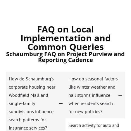
FAQ on Local
Implementation and
Common Queries
Schaumburg FAQ on Project Purview and
Reporting Cadence
How do Schaumburg's
How do seasonal factors
corporate housing near
like winter weather and
Woodfield Mall and
hail storms influence
single-family
when residents search
subdivisions influence
for new policies?
search patterns for
Search activity for auto and
insurance services?