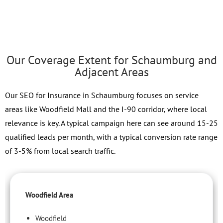
Our Coverage Extent for Schaumburg and
Adjacent Areas
Our SEO for Insurance in Schaumburg focuses on service
areas like Woodfield Mall and the I-90 corridor, where local
relevance is key. A typical campaign here can see around 15-25
qualified leads per month, with a typical conversion rate range
of 3-5% from local search traffic.
Woodfield Area
Woodfield