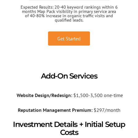
Expected Results: 20-40 keyword rankings within 6
months Map Pack visibility in primary service area
of 40-80% increase in organic traffic visits and
qualified leads.
Get Started
Add-On Services
Website Design/Redesign:
$1,500-3,500 one-time
Reputation Management Premium:
$297/month
Investment Details + Initial Setup
Costs