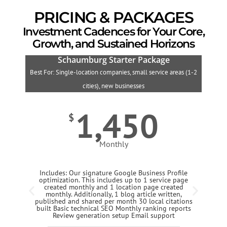
PRICING & PACKAGES
Investment Cadences for Your Core,
Growth, and Sustained Horizons
Schaumburg Starter Package
Best For: Single-location companies, small service areas (1-2
B
cities), new businesses
1,450
$
Monthly
Includes: Our signature Google Business Profile
optimization. This includes up to 1 service page
created monthly and 1 location page created
monthly. Additionally, 1 blog article written,
published and shared per month 30 local citations
built Basic technical SEO Monthly ranking reports
Review generation setup Email support