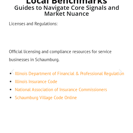
Local Benchmarks
Guides to Navigate Core Signals and
Market Nuance
Licenses and Regulations:
Official licensing and compliance resources for service
businesses in Schaumburg.
Illinois Department of Financial & Professional Regulation
Illinois Insurance Code
National Association of Insurance Commissioners
Schaumburg Village Code Online