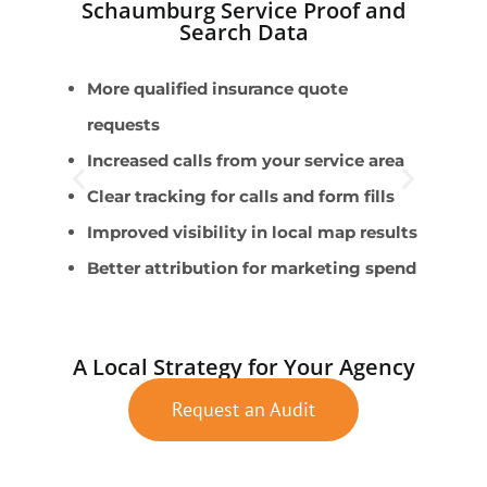
Schaumburg Service Proof and
Search Data
More qualified insurance quote
A
requests
H
Increased calls from your service area
s
Clear tracking for calls and form fills
B
Improved visibility in local map results
L
Better attribution for marketing spend
L
A Local Strategy for Your Agency
Request an Audit