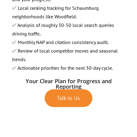
✅ Local ranking tracking for Schaumburg
neighborhoods like Woodfield.
✅ Analysis of roughly 30-50 local search queries
driving traffic.
✅ Monthly NAP and citation consistency audit.
✅ Review of local competitor moves and seasonal
trends.
✅ Actionable priorities for the next 30-day cycle.
Your Clear Plan for Progress and
Reporting
Talk to Us