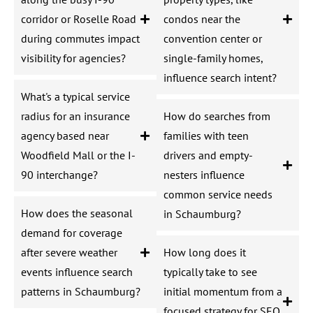
corridor or Roselle Road
condos near the
during commutes impact
convention center or
visibility for agencies?
single-family homes,
influence search intent?
What's a typical service
radius for an insurance
How do searches from
agency based near
families with teen
Woodfield Mall or the I-
drivers and empty-
90 interchange?
nesters influence
common service needs
How does the seasonal
in Schaumburg?
demand for coverage
after severe weather
How long does it
events influence search
typically take to see
patterns in Schaumburg?
initial momentum from a
focused strategy for SEO