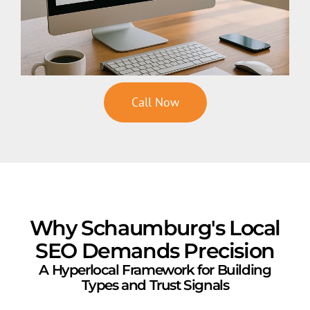
Call Now
Why Schaumburg's Local
SEO Demands Precision
A Hyperlocal Framework for Building
Types and Trust Signals