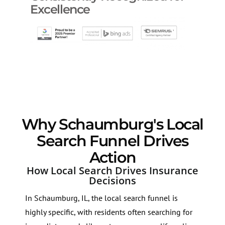
Excellence
Why Schaumburg's Local
Search Funnel Drives
Action
How Local Search Drives Insurance
Decisions
In Schaumburg, IL, the local search funnel is
highly specific, with residents often searching for