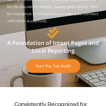
for life insurance remain steady year-round. SEO
for Insurance in Schaumburg helps you connect
with both audiences.
A Foundation of Intent Pages and
Local Reporting
Start You Seo Audit
Consistently Recognized for