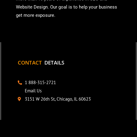
Website Design. Our goal is to help your business
get more exposure.
CONTACT
DETAILS
1 888-315-2721
Email Us
3151 W 26th St, Chicago, IL 60623