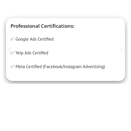
Professional Certifications:
✅ Google Ads Certified
✅ Yelp Ads Certified
✅ Meta Certified (Facebook/Instagram Advertising)