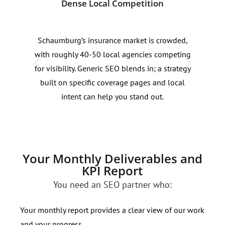
Dense Local Competition
Sea
Schaumburg’s insurance market is crowded,
Sear
with roughly 40-50 local agencies competing
insu
for visibility. Generic SEO blends in; a strategy
seas
built on specific coverage pages and local
must
intent can help you stand out.
capt
Your Monthly Deliverables and
KPI Report
You need an SEO partner who:
Your monthly report provides a clear view of our work
and your progress.