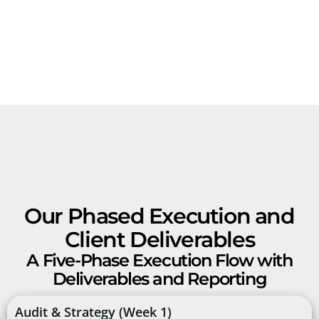
Our Phased Execution and
Client Deliverables
A Five-Phase Execution Flow with
Deliverables and Reporting
Audit & Strategy (Week 1)