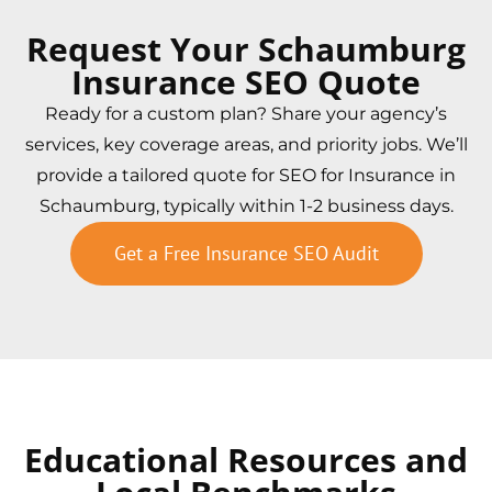
Request Your Schaumburg
Insurance SEO Quote
Ready for a custom plan? Share your agency’s
services, key coverage areas, and priority jobs. We’ll
provide a tailored quote for SEO for Insurance in
Schaumburg, typically within 1-2 business days.
Get a Free Insurance SEO Audit
Educational Resources and