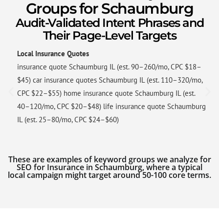
Groups for Schaumburg
Audit-Validated Intent Phrases and
Their Page-Level Targets
Local Insurance Quotes
insurance quote Schaumburg IL (est. 90–260/mo, CPC $18–
$45) car insurance quotes Schaumburg IL (est. 110–320/mo,
CPC $22–$55) home insurance quote Schaumburg IL (est.
40–120/mo, CPC $20–$48) life insurance quote Schaumburg
IL (est. 25–80/mo, CPC $24–$60)
These are examples of keyword groups we analyze for
SEO for Insurance in Schaumburg, where a typical
local campaign might target around 50-100 core terms.