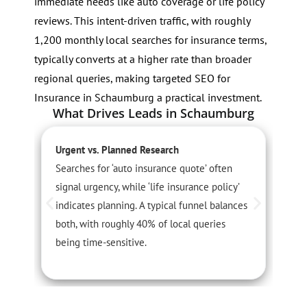
immediate needs like auto coverage or life policy
reviews. This intent-driven traffic, with roughly
1,200 monthly local searches for insurance terms,
typically converts at a higher rate than broader
regional queries, making targeted SEO for
Insurance in Schaumburg a practical investment.
What Drives Leads in Schaumburg
Urgent vs. Planned Research
S
Searches for ‘auto insurance quote’ often
D
signal urgency, while ‘life insurance policy’
c
indicates planning. A typical funnel balances
f
both, with roughly 40% of local queries
c
being time-sensitive.