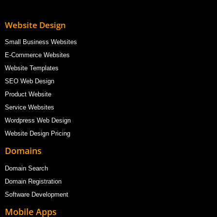
Website Design
Small Business Websites
E-Commerce Websites
Website Templates
SEO Web Design
Product Website
Service Websites
Wordpress Web Design
Website Design Pricing
Domains
Domain Search
Domain Registration
Software Development
Mobile Apps