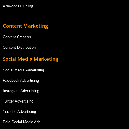
Adwords Pricing
Content Marketing
Content Creation
Content Distribution
Social Media Marketing
Social Media Advertising
Facebook Advertising
Instagram Advertising
Twitter Advertising
Youtube Advertising
Paid Social Media Ads