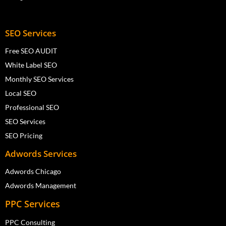
SEO Services
Free SEO AUDIT
White Label SEO
Monthly SEO Services
Local SEO
Professional SEO
SEO Services
SEO Pricing
Adwords Services
Adwords Chicago
Adwords Management
PPC Services
PPC Consulting