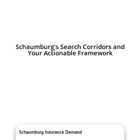
Schaumburg's Search Corridors and
Your Actionable Framework
Schaumburg Insurance Demand
L