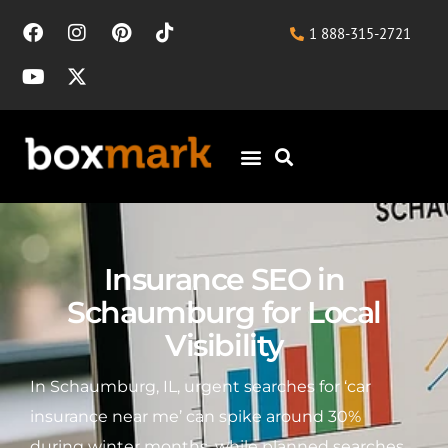
1 888-315-2721
Insurance SEO in
Schaumburg for Local
Visibility
In Schaumburg, IL, urgent searches for ‘car
insurance near me’ can spike around 30%
during winter months, while planned searches