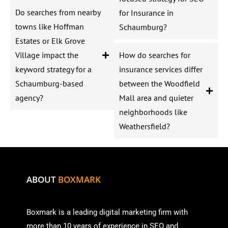
Do searches from nearby
for Insurance in
towns like Hoffman
Schaumburg?
Estates or Elk Grove
Village impact the
How do searches for
keyword strategy for a
insurance services differ
Schaumburg-based
between the Woodfield
agency?
Mall area and quieter
neighborhoods like
Weathersfield?
ABOUT
BOXMARK
Boxmark is a leading digital mark
eting firm with
more than
10 years of experience in SEO and