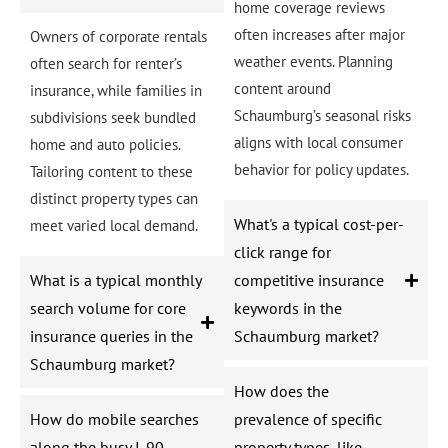
home coverage reviews
often increases after major
Owners of corporate rentals
weather events. Planning
often search for renter’s
content around
insurance, while families in
Schaumburg’s seasonal risks
subdivisions seek bundled
aligns with local consumer
home and auto policies.
behavior for policy updates.
Tailoring content to these
distinct property types can
What's a typical cost-per-
meet varied local demand.
click range for
What is a typical monthly
competitive insurance
search volume for core
keywords in the
insurance queries in the
Schaumburg market?
Schaumburg market?
How does the
How do mobile searches
prevalence of specific
along the busy I-90
property types, like