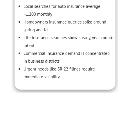
Local searches for auto insurance average
~1,200 monthly
Homeowners insurance queries spike around
spring and fall
Life insurance searches show steady, year-round
intent
Commercial insurance demand is concentrated
in business districts
Urgent needs like SR-22 filings require
immediate visibility