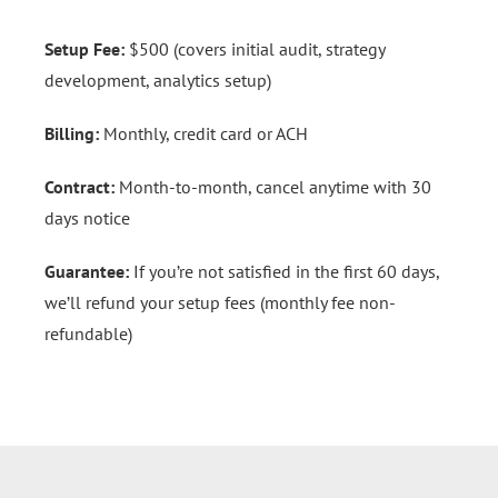
Setup Fee:
$500 (covers initial audit, strategy
development, analytics setup)
Billing:
Monthly, credit card or ACH
Contract:
Month-to-month, cancel anytime with 30
days notice
Guarantee:
If you’re not satisfied in the first 60 days,
we’ll refund your setup fees (monthly fee non-
refundable)