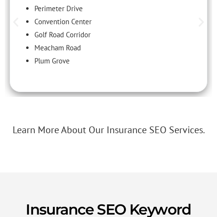
Perimeter Drive
Convention Center
Golf Road Corridor
Meacham Road
Plum Grove
Learn More About Our Insurance SEO Services.
Insurance SEO Keyword