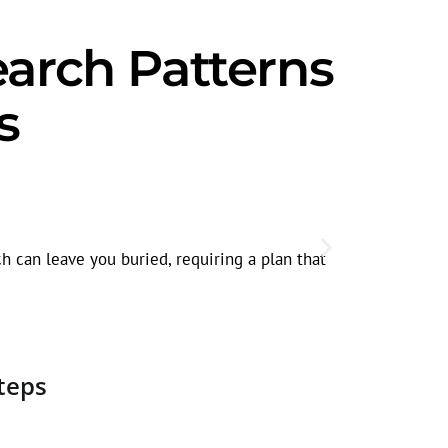
earch Patterns
s
Seasonal 
In Elgin, se
h can leave you buried, requiring a plan that
traffic.
teps