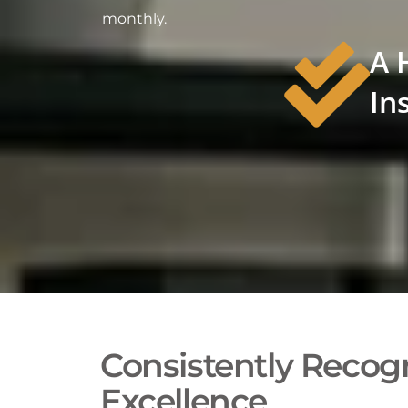
monthly.
A 
In
Consistently Recogn
Excellence