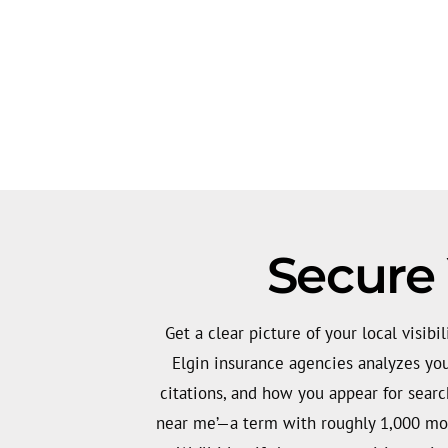
Secure 
Get a clear picture of your local visibil
Elgin insurance agencies analyzes your
citations, and how you appear for search
near me’—a term with roughly 1,000 mon