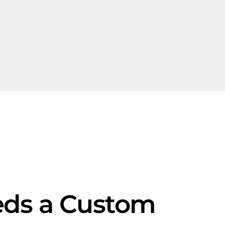
eds a Custom