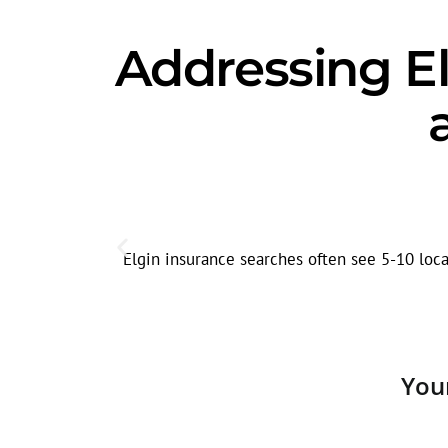
Addressing El
Elgin insurance searches often see 5-10 loca
You