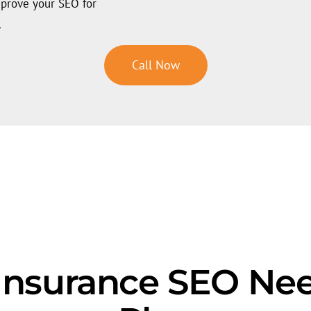
mprove your SEO for
.
Call Now
 Insurance SEO Ne