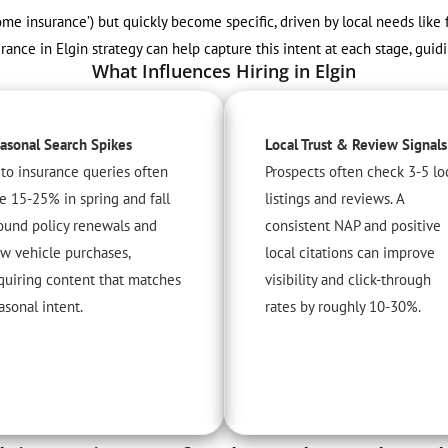
‘home insurance’) but quickly become specific, driven by local needs like
ance in Elgin strategy can help capture this intent at each stage, guid
What Influences Hiring in Elgin
asonal Search Spikes
Local Trust & Review Signals
to insurance queries often
Prospects often check 3-5 lo
se 15-25% in spring and fall
listings and reviews. A
ound policy renewals and
consistent NAP and positive
w vehicle purchases,
local citations can improve
quiring content that matches
visibility and click-through
asonal intent.
rates by roughly 10-30%.