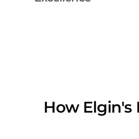
How Elgin's 