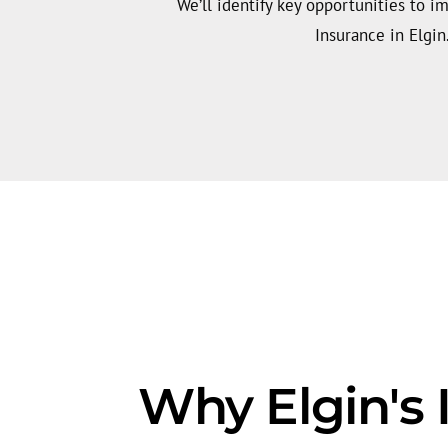
We’ll identify key opportunities to i
Insurance in Elgin
Why Elgin's