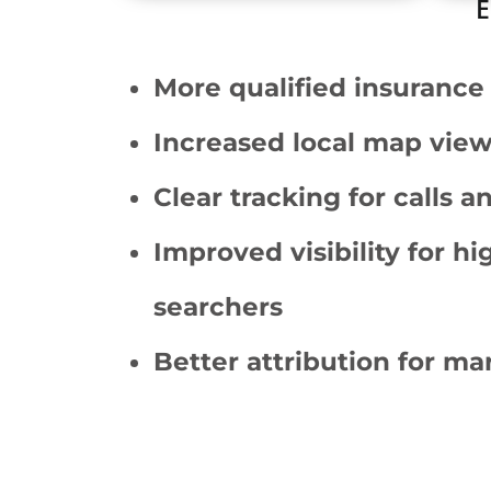
E
More qualified insurance 
Increased local map view
Clear tracking for calls 
Improved visibility for hi
searchers
Better attribution for m