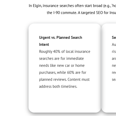
In Elgin, insurance searches often start broad (e.g., 
the I-90 commute. A targeted SEO for Insur
Urgent vs. Planned Search
Se
Intent
Au
Roughly 40% of local insurance
ri
searches are for immediate
ar
needs like new car or home
ne
purchases, while 60% are for
re
planned reviews. Content must
se
address both timelines.