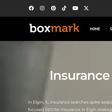
HOME
S
Insurance 
In Elgin, IL, insurance searches spike se
focused SEO for Insurance in Elgin strate