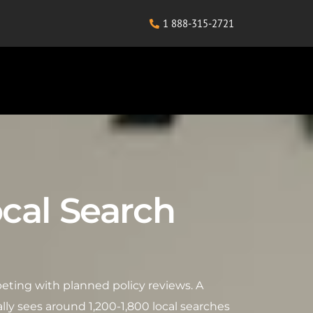
1 888-315-2721
ocal Search
peting with planned policy reviews. A
lly sees around 1,200-1,800 local searches