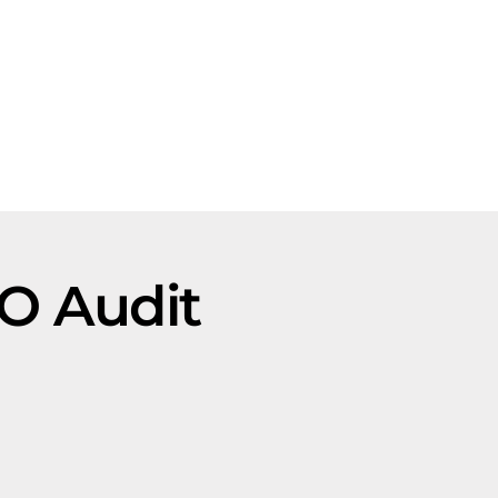
EO Audit