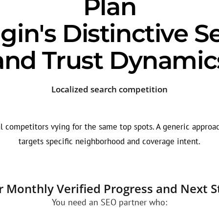
Plan
gin's Distinctive S
and Trust Dynamic
Localized search competition
l competitors vying for the same top spots. A generic approac
targets specific neighborhood and coverage intent.
r Monthly Verified Progress and Next S
You need an SEO partner who: