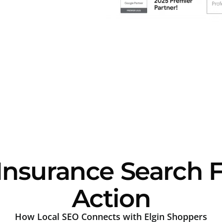
Insurance Search 
Action
How Local SEO Connects with Elgin Shoppers