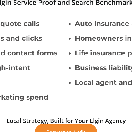
lgin Service Proof and Search Benchmar
quote calls
Auto insurance 
s and clicks
Homeowners in
and contact forms
Life insurance 
gh-intent
Business liabil
Local agent and
arketing spend
Local Strategy, Built for Your Elgin Agency