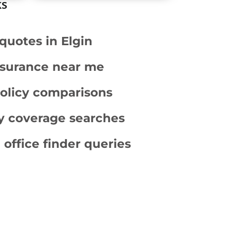
ks
quotes in Elgin
surance near me
policy comparisons
ity coverage searches
 office finder queries