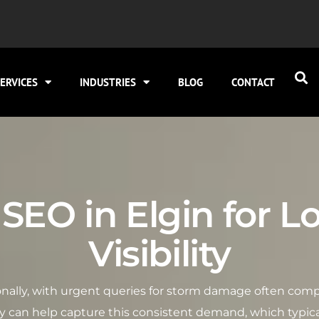
ERVICES
INDUSTRIES
BLOG
CONTACT
SEO in Elgin for L
Visibility
asonally, with urgent queries for storm damage often com
gy can help capture this consistent demand, which typica