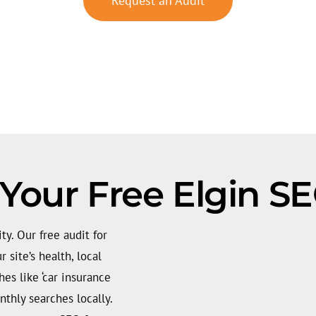
Request an Audit
Your Free Elgin S
ity. Our free audit for
 site’s health, local
es like ‘car insurance
thly searches locally.