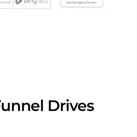
Funnel Drives