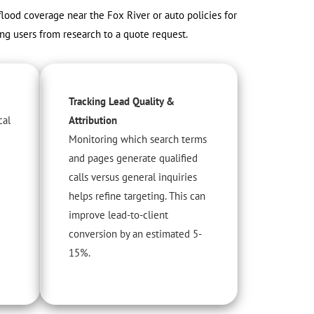
 flood coverage near the Fox River or auto policies for
ing users from research to a quote request.
Tracking Lead Quality &
cal
Attribution
Monitoring which search terms
and pages generate qualified
calls versus general inquiries
helps refine targeting. This can
improve lead-to-client
conversion by an estimated 5-
15%.