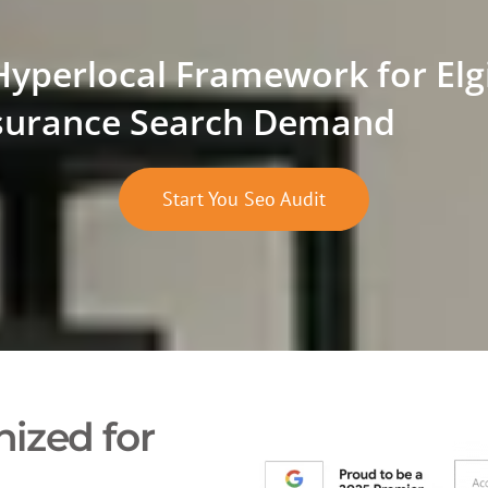
Hyperlocal Framework for Elg
surance Search Demand
Start You Seo Audit
ized for