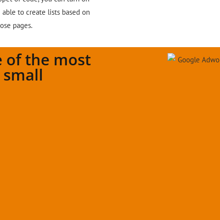
able to create lists based on
hose pages.
 of the most
r small