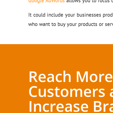
Google AdWords
allows you to focus 
It could include your businesses prod
who want to buy your products or serv
Reach More
Customers 
Increase Br