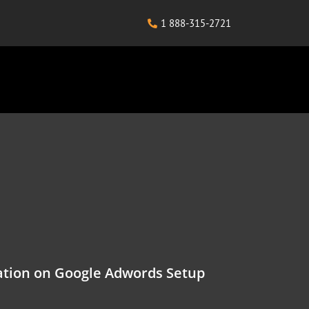
1 888-315-2721
tion on Google Adwords Setup