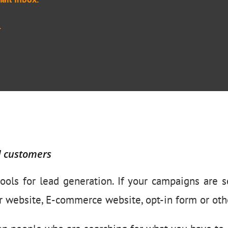
.
d customers
ools for lead generation. If your campaigns are se
r website, E-commerce website, opt-in form or othe