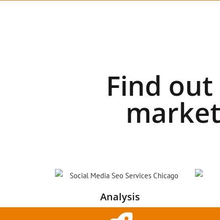
Find out
market
Analysis