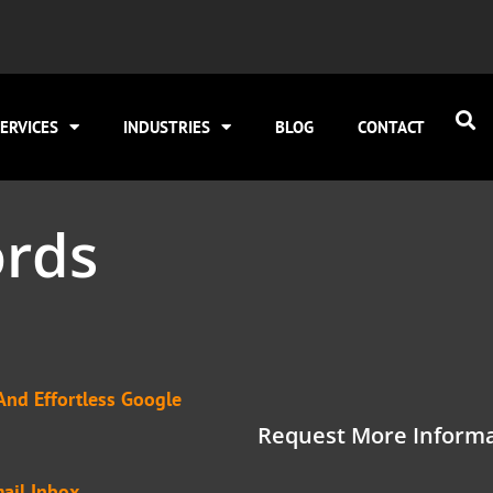
ERVICES
INDUSTRIES
BLOG
CONTACT
rds
And Effortless Google
Request More Informa
ail Inbox.