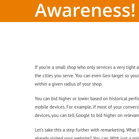
Awareness!
If you’re a small shop who only services a very tight 
the cities you serve. You can even Geo-target so you
within a given radius of your shop.
You can bid higher or lower based on historical perf
mobile devices. For example, if most of your conver
devices, you can tell Google to bid higher on releva
Let’s take this a step further with remarketing. What 
already visited your website? You can. With just a sn