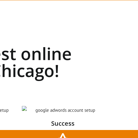
st online
hicago!
Success