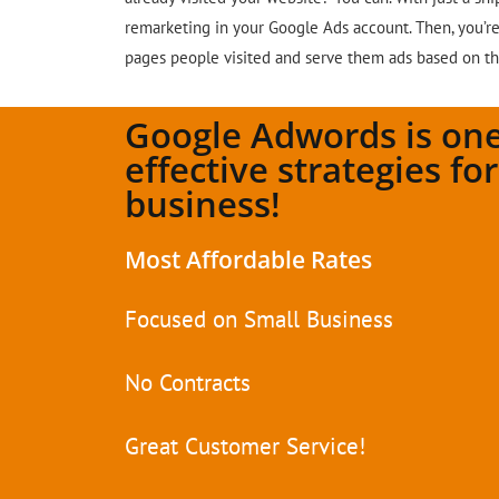
remarketing in your Google Ads account. Then, you’re 
pages people visited and serve them ads based on t
Google Adwords is one
effective strategies fo
business!
Most Affordable Rates
Focused on Small Business
No Contracts
Great Customer Service!