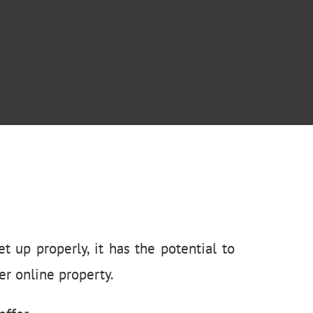
t up properly, it has the potential to
r online property.