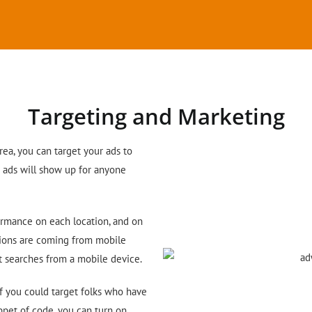
Targeting and Marketing
area, you can target your ads to
r ads will show up for anyone
ormance on each location, and on
sions are coming from mobile
nt searches from a mobile device.
if you could target folks who have
ippet of code, you can turn on