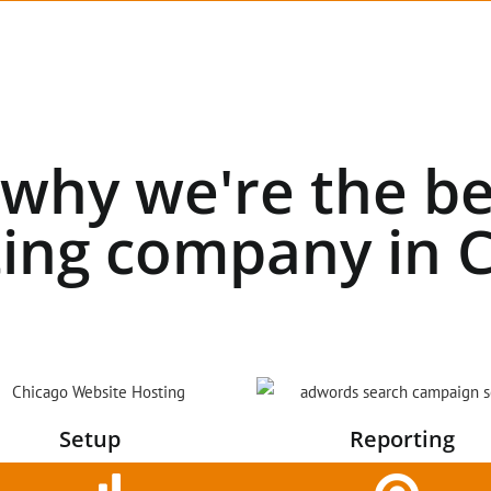
 why we're the be
ing company in C
Setup
Reporting