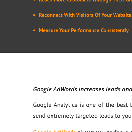
Reconnect With Visitors Of Your Website
Measure Your Performance Consistently.
Google AdWords increases leads an
Google Analytics is one of the best t
send extremely targeted leads to you