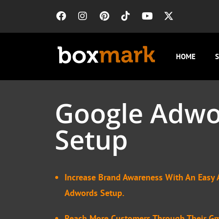
HOME
S
Google Adwo
Setup
Increase Brand Awareness With An Easy 
Adwords Setup.
Reach More Customers Through Their Gm