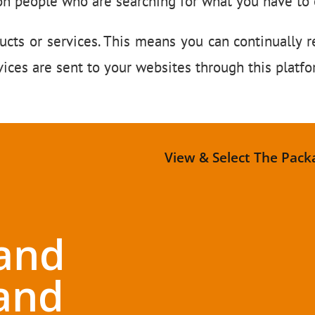
on people who are searching for what you have to o
ucts or services. This means you can continually r
ices are sent to your websites through this platf
View & Select The Pack
and
and