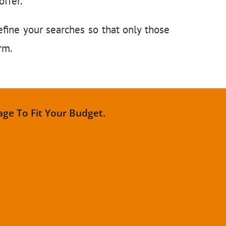
ffer.
efine your searches so that only those
orm.
age To Fit Your Budget.