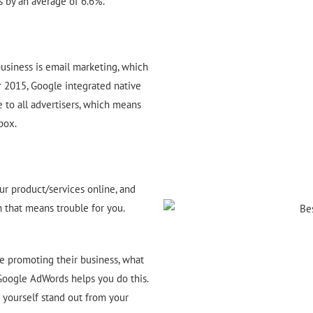
s by an average of 6.6%.
usiness is email marketing, which
r 2015, Google integrated native
 to all advertisers, which means
box.
r product/services online, and
n that means trouble for you.
e promoting their business, what
 Google AdWords helps you do this.
yourself stand out from your