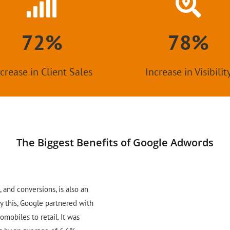
72%
78%
crease in Client Sales
Increase in Visibilit
The Biggest Benefits of Google Adwords
, and conversions, is also an
fy this, Google partnered with
omobiles to retail. It was