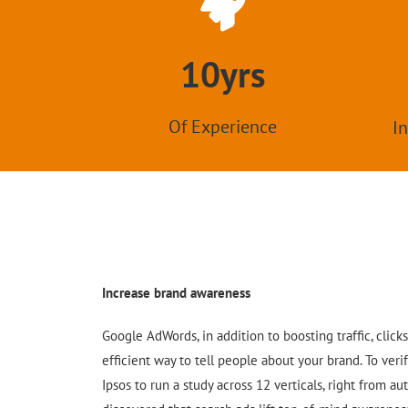
10yrs
Of Experience
In
Increase brand awareness
Google AdWords, in addition to boosting traffic, clicks
efficient way to tell people about your brand. To veri
Ipsos to run a study across 12 verticals, right from aut