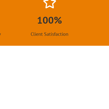
100%
y
Client Satisfaction