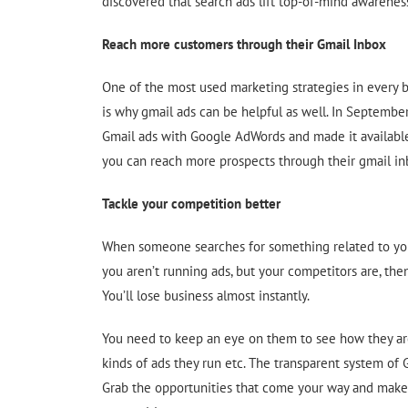
discovered that search ads lift top-of-mind awarenes
Reach more customers through their Gmail Inbox
One of the most used marketing strategies in every b
is why gmail ads can be helpful as well. In Septembe
Gmail ads with Google AdWords and made it available
you can reach more prospects through their gmail in
Tackle your competition better
When someone searches for something related to you
you aren’t running ads, but your competitors are, the
You’ll lose business almost instantly.
You need to keep an eye on them to see how they ar
kinds of ads they run etc. The transparent system of
Grab the opportunities that come your way and make 