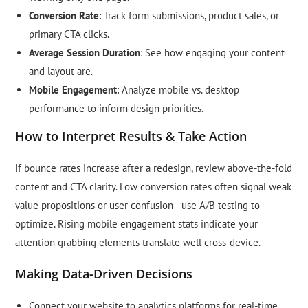
Conversion Rate
: Track form submissions, product sales, or
primary CTA clicks.
Average Session Duration
: See how engaging your content
and layout are.
Mobile Engagement
: Analyze mobile vs. desktop
performance to inform design priorities.
How to Interpret Results & Take Action
If bounce rates increase after a redesign, review above-the-fold
content and CTA clarity. Low conversion rates often signal weak
value propositions or user confusion—use A/B testing to
optimize. Rising mobile engagement stats indicate your
attention grabbing elements translate well cross-device.
Making Data-Driven Decisions
Connect your website to analytics platforms for real-time