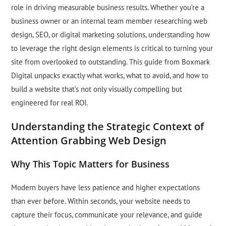
role in driving measurable business results. Whether you’re a
business owner or an internal team member researching web
design, SEO, or digital marketing solutions, understanding how
to leverage the right design elements is critical to turning your
site from overlooked to outstanding. This guide from Boxmark
Digital unpacks exactly what works, what to avoid, and how to
build a website that’s not only visually compelling but
engineered for real ROI.
Understanding the Strategic Context of
Attention Grabbing Web Design
Why This Topic Matters for Business
Modern buyers have less patience and higher expectations
than ever before. Within seconds, your website needs to
capture their focus, communicate your relevance, and guide