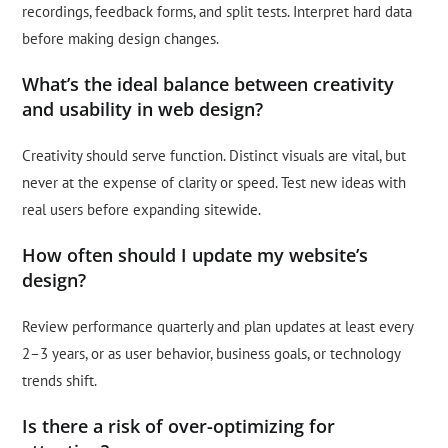
recordings, feedback forms, and split tests. Interpret hard data
before making design changes.
What’s the ideal balance between creativity
and usability in web design?
Creativity should serve function. Distinct visuals are vital, but
never at the expense of clarity or speed. Test new ideas with
real users before expanding sitewide.
How often should I update my website’s
design?
Review performance quarterly and plan updates at least every
2–3 years, or as user behavior, business goals, or technology
trends shift.
Is there a risk of over-optimizing for