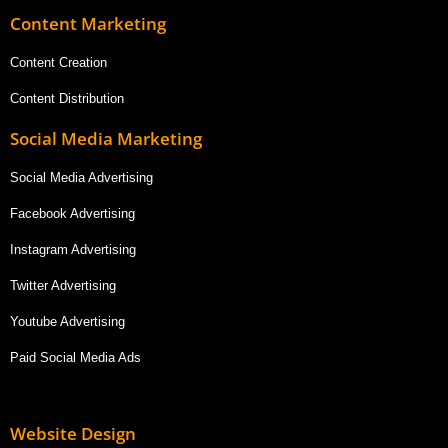
Content Marketing
Content Creation
Content Distribution
Social Media Marketing
Social Media Advertising
Facebook Advertising
Instagram Advertising
Twitter Advertising
Youtube Advertising
Paid Social Media Ads
Website Design