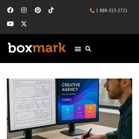
1 888-315-2721