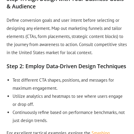
& Audience
Define conversion goals and user intent before selecting or
designing any element. Map out marketing funnels and tailor
elements (CTAs, form placements, strategic content blocks) to
the journey from awareness to action. Consult competitive sites
in the United States market for local context.
Step 2: Employ Data-Driven Design Techniques
Test different CTA shapes, positions, and messages for
maximum engagement.
Utilize analytics and heatmaps to see where users engage
or drop off.
Continuously refine based on performance benchmarks, not
just design trends.
For excellent tactical examples, explore the
Smashing