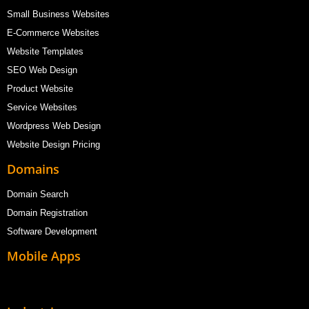
Small Business Websites
E-Commerce Websites
Website Templates
SEO Web Design
Product Website
Service Websites
Wordpress Web Design
Website Design Pricing
Domains
Domain Search
Domain Registration
Software Development
Mobile Apps