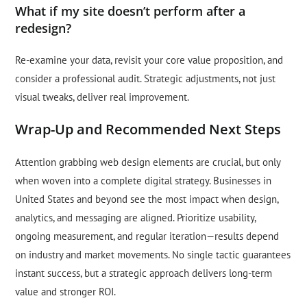
What if my site doesn’t perform after a
redesign?
Re-examine your data, revisit your core value proposition, and
consider a professional audit. Strategic adjustments, not just
visual tweaks, deliver real improvement.
Wrap-Up and Recommended Next Steps
Attention grabbing web design elements are crucial, but only
when woven into a complete digital strategy. Businesses in
United States and beyond see the most impact when design,
analytics, and messaging are aligned. Prioritize usability,
ongoing measurement, and regular iteration—results depend
on industry and market movements. No single tactic guarantees
instant success, but a strategic approach delivers long-term
value and stronger ROI.