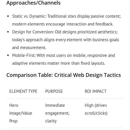
Approaches/Channels
Static vs. Dynamic: Traditional sites display passive content;
modern elements encourage interaction and feedback.
Design for Conversion: Old designs prioritized aesthetics;
today’s approach aligns every element with business goals
and measurement.
Mobile-First: With most users on mobile, responsive and
adaptive elements matter more than fixed layouts.
Comparison Table: Critical Web Design Tactics
ELEMENT TYPE
PURPOSE
ROI IMPACT
Hero
Immediate
High (drives
Image/Value
engagement,
scroll/clicks)
Prop
clarity