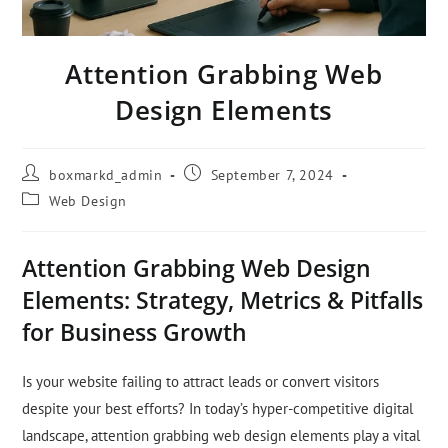
Attention Grabbing Web
Design Elements
boxmarkd_admin
September 7, 2024
Web Design
Attention Grabbing Web Design
Elements: Strategy, Metrics & Pitfalls
for Business Growth
Is your website failing to attract leads or convert visitors
despite your best efforts? In today’s hyper-competitive digital
landscape, attention grabbing web design elements play a vital