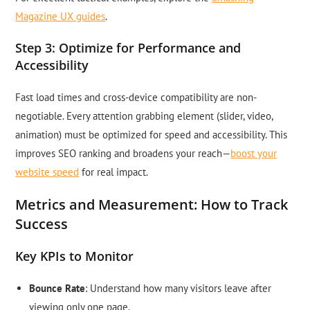
Magazine UX guides
.
Step 3: Optimize for Performance and
Accessibility
Fast load times and cross-device compatibility are non-
negotiable. Every attention grabbing element (slider, video,
animation) must be optimized for speed and accessibility. This
improves SEO ranking and broadens your reach—
boost your
website speed
for real impact.
Metrics and Measurement: How to Track
Success
Key KPIs to Monitor
Bounce Rate
: Understand how many visitors leave after
viewing only one page.