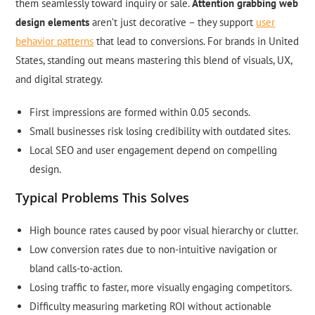
them seamlessly toward inquiry or sale.
Attention grabbing web
design elements
aren’t just decorative – they support
user
behavior patterns
that lead to conversions. For brands in United
States, standing out means mastering this blend of visuals, UX,
and digital strategy.
First impressions are formed within 0.05 seconds.
Small businesses risk losing credibility with outdated sites.
Local SEO and user engagement depend on compelling
design.
Typical Problems This Solves
High bounce rates caused by poor visual hierarchy or clutter.
Low conversion rates due to non-intuitive navigation or
bland calls-to-action.
Losing traffic to faster, more visually engaging competitors.
Difficulty measuring marketing ROI without actionable