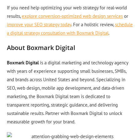
If you need help optimizing your web strategy for real-world
results,
explore conversion-optimized web design services
or
improve your SEO strategy today
. For a holistic review,
schedule
a digital strategy consultation with Boxmark Digital
.
About Boxmark Digital
Boxmark Digital
is a digital marketing and technology agency
with years of experience supporting small businesses, SMBs,
and brands across United States and beyond. Specializing in
SEO, web design, mobile app development, and data-driven
marketing, the Boxmark Digital team is dedicated to
transparent reporting, strategic guidance, and delivering
sustainable results. Partner with Boxmark Digital to unlock
measurable growth for your brand.