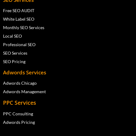
Free SEO AUDIT
White Label SEO
Monthly SEO Services
Local SEO
Professional SEO
SEO Services
SEO Pricing
Adwords Services
Adwords Chicago
Adwords Management
PPC Services
PPC Consulting
Adwords Pricing