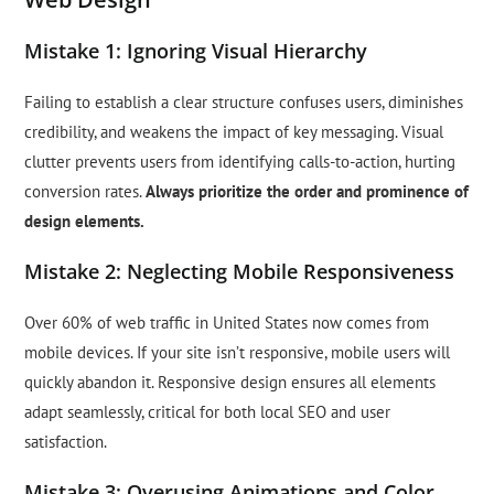
Mistake 1: Ignoring Visual Hierarchy
Failing to establish a clear structure confuses users, diminishes
credibility, and weakens the impact of key messaging. Visual
clutter prevents users from identifying calls-to-action, hurting
conversion rates.
Always prioritize the order and prominence of
design elements.
Mistake 2: Neglecting Mobile Responsiveness
Over 60% of web traffic in United States now comes from
mobile devices. If your site isn’t responsive, mobile users will
quickly abandon it. Responsive design ensures all elements
adapt seamlessly, critical for both local SEO and user
satisfaction.
Mistake 3: Overusing Animations and Color