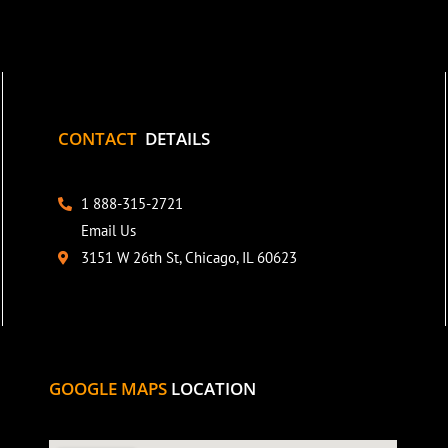
CONTACT
DETAILS
1 888-315-2721
Email Us
3151 W 26th St, Chicago, IL 60623
GOOGLE MAPS
LOCATION