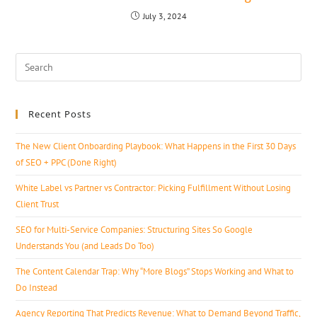
July 3, 2024
Recent Posts
The New Client Onboarding Playbook: What Happens in the First 30 Days
of SEO + PPC (Done Right)
White Label vs Partner vs Contractor: Picking Fulfillment Without Losing
Client Trust
SEO for Multi-Service Companies: Structuring Sites So Google
Understands You (and Leads Do Too)
The Content Calendar Trap: Why “More Blogs” Stops Working and What to
Do Instead
Agency Reporting That Predicts Revenue: What to Demand Beyond Traffic,