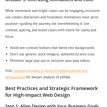
While movement and bright colors can be engaging, excessive
use creates distraction and frustration. Animations must serve
purpose—guiding the journey, not overwhelming it. Use
contrast, spacing, and brand colors with intent for clarity and
focus.
Avoid low-contrast buttons that blend into backgrounds.
Don’t use generic stock imagery; authenticity wins trust.
Minimize large pop-ups or intrusive auto-play videos.
Visit
common mistakes to avoid in website design and
development
for deeper analysis of pitfalls.
Best Practices and Strategic Framework
for High-Impact Web Design
Step 1: Align Design with Your Business Goals