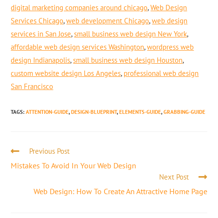
digital marketing companies around chicago
,
Web Design
Services Chicago
,
web development Chicago
,
web design
services in San Jose
,
small business web design New York
,
affordable web design services Washington
,
wordpress web
design Indianapolis
,
small business web design Houston
,
custom website design Los Angeles
,
professional web design
San Francisco
TAGS
:
ATTENTION-GUIDE
,
DESIGN-BLUEPRINT
,
ELEMENTS-GUIDE
,
GRABBING-GUIDE
Previous Post
Mistakes To Avoid In Your Web Design
Next Post
Web Design: How To Create An Attractive Home Page