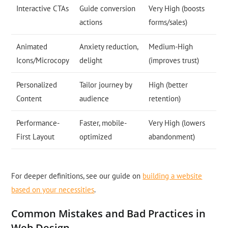
Interactive CTAs
Guide conversion
Very High (boosts
actions
forms/sales)
Animated
Anxiety reduction,
Medium-High
Icons/Microcopy
delight
(improves trust)
Personalized
Tailor journey by
High (better
Content
audience
retention)
Performance-
Faster, mobile-
Very High (lowers
First Layout
optimized
abandonment)
For deeper definitions, see our guide on
building a website
based on your necessities
.
Common Mistakes and Bad Practices in
Web Design