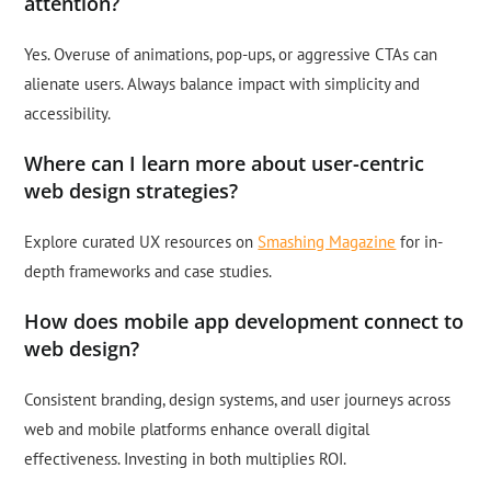
attention?
Yes. Overuse of animations, pop-ups, or aggressive CTAs can
alienate users. Always balance impact with simplicity and
accessibility.
Where can I learn more about user-centric
web design strategies?
Explore curated UX resources on
Smashing Magazine
for in-
depth frameworks and case studies.
How does mobile app development connect to
web design?
Consistent branding, design systems, and user journeys across
web and mobile platforms enhance overall digital
effectiveness. Investing in both multiplies ROI.