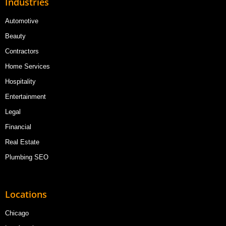
Industries
Automotive
Beauty
Contractors
Home Services
Hospitality
Entertainment
Legal
Financial
Real Estate
Plumbing SEO
Locations
Chicago