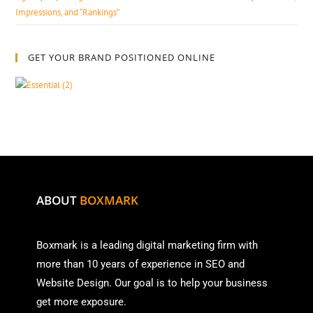
Impressions, and “Rankings”
GET YOUR BRAND POSITIONED ONLINE
ABOUT
BOXMARK
Boxmark is a leading digital mark
eting firm with
more than
10 years of experience in SEO and
Website Design. Our goal is to help your business
get more exposure.