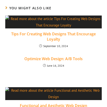
YOU MIGHT ALSO LIKE
Tips For Creating Web Designs That Encourage
Loyalty
September 10, 2024
Optimize Web Design: A/B Tools
June 16, 2024
Functional and Aesthetic Web Design