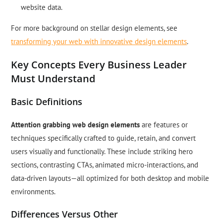
website data.
For more background on stellar design elements, see
transforming your web with innovative design elements
.
Key Concepts Every Business Leader
Must Understand
Basic Definitions
Attention grabbing web design elements
are features or
techniques specifically crafted to guide, retain, and convert
users visually and functionally. These include striking hero
sections, contrasting CTAs, animated micro-interactions, and
data-driven layouts—all optimized for both desktop and mobile
environments.
Differences Versus Other