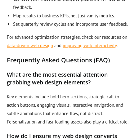
feedback.
Map results to business KPIs, not just vanity metrics.
Set quarterly review cycles and incorporate user feedback.
For advanced optimization strategies, check our resources on
data-driven web design
and
improving web interactivity
.
Frequently Asked Questions (FAQ)
What are the most essential attention
grabbing web design elements?
Key elements include bold hero sections, strategic call-to-
action buttons, engaging visuals, interactive navigation, and
subtle animations that enhance flow, not distract.
Personalization and fast-loading assets also play a critical role.
How do I ensure my web design converts