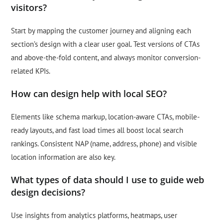
visitors?
Start by mapping the customer journey and aligning each
section’s design with a clear user goal. Test versions of CTAs
and above-the-fold content, and always monitor conversion-
related KPIs.
How can design help with local SEO?
Elements like schema markup, location-aware CTAs, mobile-
ready layouts, and fast load times all boost local search
rankings. Consistent NAP (name, address, phone) and visible
location information are also key.
What types of data should I use to guide web
design decisions?
Use insights from analytics platforms, heatmaps, user