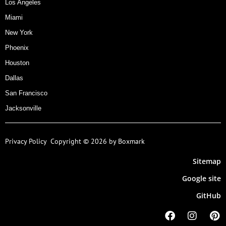
Los Angeles
Miami
New York
Phoenix
Houston
Dallas
San Francisco
Jacksonville
Privacy Policy
Copyright © 2026 by Boxmark
Sitemap
Google site
GitHub