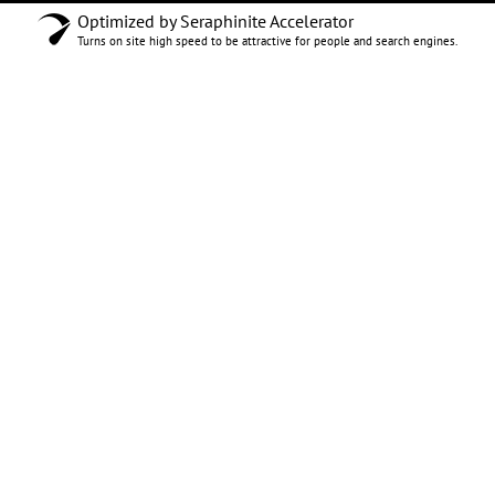
Optimized by Seraphinite Accelerator
Turns on site high speed to be attractive for people and search engines.