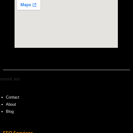
Contact
About
Blog
SEO Services