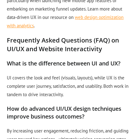
particularly when launching new mobile app features or
embarking on marketing funnel updates. Learn more about
data-driven UX in our resource on
web design optimization
with analytics
.
Frequently Asked Questions (FAQ) on
UI/UX and Website Interactivity
What is the difference between UI and UX?
UI covers the look and feel (visuals, layouts), while UX is the
complete user journey, satisfaction, and usability. Both work in
tandem to drive interactivity.
How do advanced UI/UX design techniques
improve business outcomes?
By increasing user engagement, reducing friction, and guiding