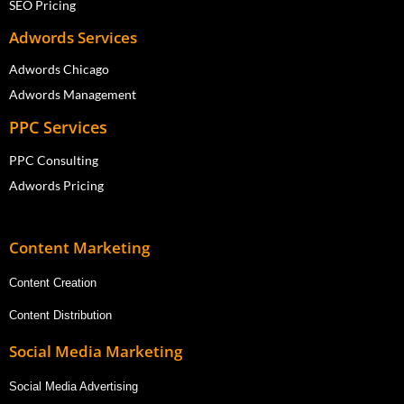
SEO Pricing
Adwords Services
Adwords Chicago
Adwords Management
PPC Services
PPC Consulting
Adwords Pricing
Content Marketing
Content Creation
Content Distribution
Social Media Marketing
Social Media Advertising