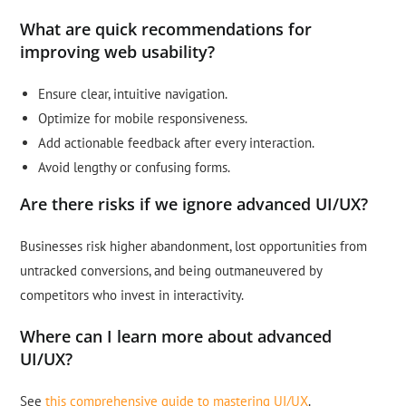
What are quick recommendations for
improving web usability?
Ensure clear, intuitive navigation.
Optimize for mobile responsiveness.
Add actionable feedback after every interaction.
Avoid lengthy or confusing forms.
Are there risks if we ignore advanced UI/UX?
Businesses risk higher abandonment, lost opportunities from
untracked conversions, and being outmaneuvered by
competitors who invest in interactivity.
Where can I learn more about advanced
UI/UX?
See
this comprehensive guide to mastering UI/UX
.