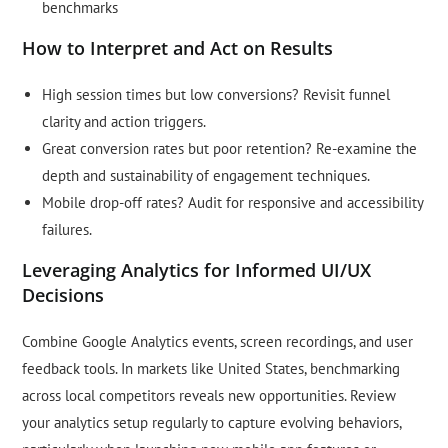
benchmarks
How to Interpret and Act on Results
High session times but low conversions? Revisit funnel
clarity and action triggers.
Great conversion rates but poor retention? Re-examine the
depth and sustainability of engagement techniques.
Mobile drop-off rates? Audit for responsive and accessibility
failures.
Leveraging Analytics for Informed UI/UX
Decisions
Combine Google Analytics events, screen recordings, and user
feedback tools. In markets like United States, benchmarking
across local competitors reveals new opportunities. Review
your analytics setup regularly to capture evolving behaviors,