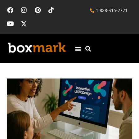
1 888-315-2721