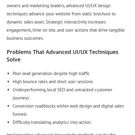
owners and marketing leaders, advanced UI/UX design
techniques advance your website from static brochure to
dynamic sales asset. Strategic interactivity increases
engagement, time on site, and user actions that drive tangible
business outcomes.
Problems That Advanced UI/UX Techniques
Solve
Poor lead generation despite high traffic
High bounce rates and short user sessions
Underperforming local SEO and untracked customer
journeys
Conversion roadblocks within web design and digital sales
funnels
Difficulty translating analytics into action
Implementing advanced interactivity methods can be the