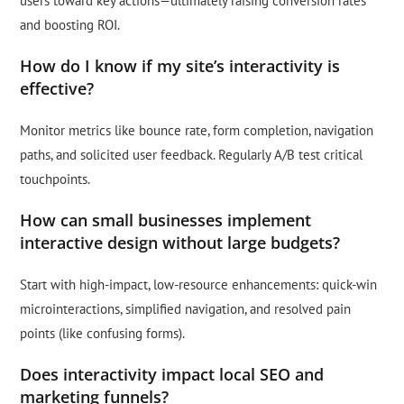
users toward key actions—ultimately raising conversion rates
and boosting ROI.
How do I know if my site’s interactivity is
effective?
Monitor metrics like bounce rate, form completion, navigation
paths, and solicited user feedback. Regularly A/B test critical
touchpoints.
How can small businesses implement
interactive design without large budgets?
Start with high-impact, low-resource enhancements: quick-win
microinteractions, simplified navigation, and resolved pain
points (like confusing forms).
Does interactivity impact local SEO and
marketing funnels?