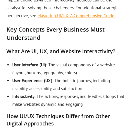
catalyst for solving these challenges. For additional strategic
perspective, see
Mastering UI/UX: A Comprehensive Guide
.
Key Concepts Every Business Must
Understand
What Are UI, UX, and Website Interactivity?
User Interface (UI)
: The visual components of a website
(layout, buttons, typography, colors)
User Experience (UX)
: The holistic journey, including
usability, accessibility, and satisfaction
Interactivity
: The actions, responses, and feedback loops that
make websites dynamic and engaging
How UI/UX Techniques Differ from Other
Digital Approaches