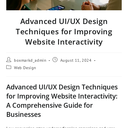
Advanced UI/UX Design
Techniques for Improving
Website Interactivity
boxmarkd_admin
August 11, 2024
Web Design
Advanced UI/UX Design Techniques
for Improving Website Interactivity:
A Comprehensive Guide for
Businesses