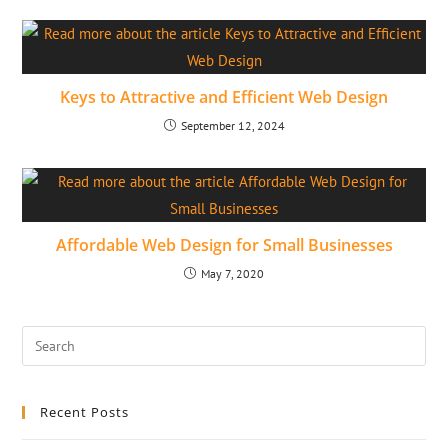
Keys to Attractive and Efficient Web Design
September 12, 2024
Affordable Web Design for Small Businesses
May 7, 2020
Recent Posts