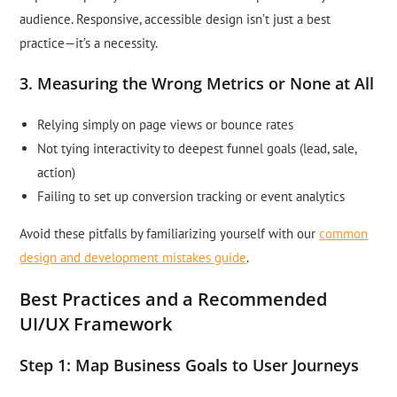
audience. Responsive, accessible design isn’t just a best
practice—it’s a necessity.
3. Measuring the Wrong Metrics or None at All
Relying simply on page views or bounce rates
Not tying interactivity to deepest funnel goals (lead, sale,
action)
Failing to set up conversion tracking or event analytics
Avoid these pitfalls by familiarizing yourself with our
common
design and development mistakes guide
.
Best Practices and a Recommended
UI/UX Framework
Step 1: Map Business Goals to User Journeys