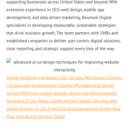
supporting businesses across United States and beyond. With
extensive experience in SEO, web design, mobile app
development, and data-driven marketing, Boxmark Digital
specializes in developing measurable, sustainable strategies
that drive business growth. The team partners with SMBs and
established companies to deliver user-centric digital solutions,
clear reporting, and strategic support every step of the way.
digital marketing companies near chicago
,
Web Design Services
Chicago
,
web development Chicago
,
affordable web design
services Phoenix
,
custom website design San Diego
,
website
designers in Las Vegas
,
custom website design San Jose
,
web
design services in San Francisco
,
professional web design New
York
,
web design services Dallas