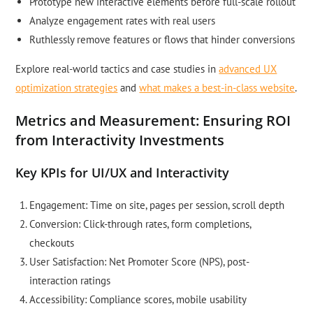
Prototype new interactive elements before full-scale rollout
Analyze engagement rates with real users
Ruthlessly remove features or flows that hinder conversions
Explore real-world tactics and case studies in
advanced UX
optimization strategies
and
what makes a best-in-class website
.
Metrics and Measurement: Ensuring ROI
from Interactivity Investments
Key KPIs for UI/UX and Interactivity
Engagement: Time on site, pages per session, scroll depth
Conversion: Click-through rates, form completions,
checkouts
User Satisfaction: Net Promoter Score (NPS), post-
interaction ratings
Accessibility: Compliance scores, mobile usability