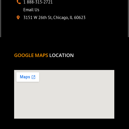
1 888-315-2721
Email Us
3151 W 26th St, Chicago, IL 60623
GOOGLE MAPS
LOCATION