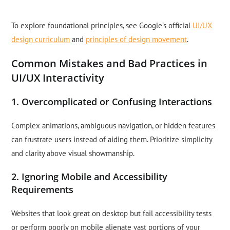
To explore foundational principles, see Google’s official
UI/UX
design curriculum
and
principles of design movement
.
Common Mistakes and Bad Practices in
UI/UX Interactivity
1. Overcomplicated or Confusing Interactions
Complex animations, ambiguous navigation, or hidden features
can frustrate users instead of aiding them. Prioritize simplicity
and clarity above visual showmanship.
2. Ignoring Mobile and Accessibility
Requirements
Websites that look great on desktop but fail accessibility tests
or perform poorly on mobile alienate vast portions of your