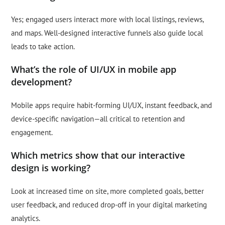
Yes; engaged users interact more with local listings, reviews,
and maps. Well-designed interactive funnels also guide local
leads to take action.
What’s the role of UI/UX in mobile app
development?
Mobile apps require habit-forming UI/UX, instant feedback, and
device-specific navigation—all critical to retention and
engagement.
Which metrics show that our interactive
design is working?
Look at increased time on site, more completed goals, better
user feedback, and reduced drop-off in your digital marketing
analytics.