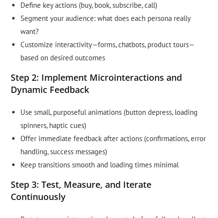
Define key actions (buy, book, subscribe, call)
Segment your audience: what does each persona really
want?
Customize interactivity—forms, chatbots, product tours—
based on desired outcomes
Step 2: Implement Microinteractions and
Dynamic Feedback
Use small, purposeful animations (button depress, loading
spinners, haptic cues)
Offer immediate feedback after actions (confirmations, error
handling, success messages)
Keep transitions smooth and loading times minimal
Step 3: Test, Measure, and Iterate
Continuously