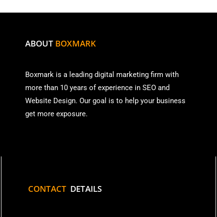
ABOUT
BOXMARK
Boxmark is a leading digital mark
eting firm with
more than
10 years of experience in SEO and
Website Design. Our goal is to help your business
get more exposure.
CONTACT
DETAILS