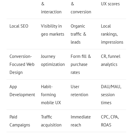
&
&
UX scores
interaction
conversion
Local SEO
Visibility in
Organic
Local
geo markets
traffic &
rankings,
leads
impressions
Conversion-
Journey
Form fill &
CR, funnel
Focused Web
optimization
purchase
analytics
Design
rates
App
Habit-
User
DAU/MAU,
Development
forming
retention
session
mobile UX
times
Paid
Traffic
Immediate
CPC, CPA,
Campaigns
acquisition
reach
ROAS