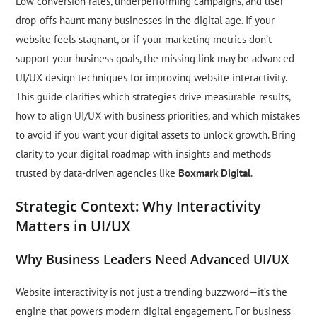
Low conversion rates, underperforming campaigns, and user
drop-offs haunt many businesses in the digital age. If your
website feels stagnant, or if your marketing metrics don’t
support your business goals, the missing link may be advanced
UI/UX design techniques for improving website interactivity.
This guide clarifies which strategies drive measurable results,
how to align UI/UX with business priorities, and which mistakes
to avoid if you want your digital assets to unlock growth. Bring
clarity to your digital roadmap with insights and methods
trusted by data-driven agencies like
Boxmark Digital
.
Strategic Context: Why Interactivity
Matters in UI/UX
Why Business Leaders Need Advanced UI/UX
Website interactivity is not just a trending buzzword—it’s the
engine that powers modern digital engagement. For business