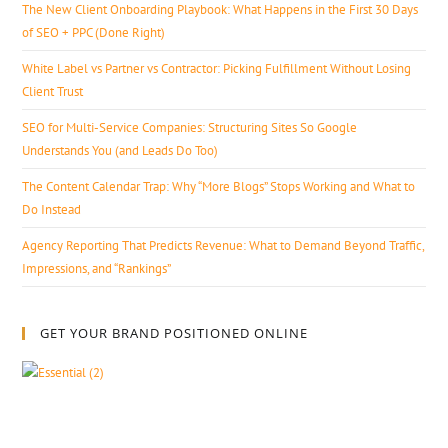
The New Client Onboarding Playbook: What Happens in the First 30 Days
of SEO + PPC (Done Right)
White Label vs Partner vs Contractor: Picking Fulfillment Without Losing
Client Trust
SEO for Multi-Service Companies: Structuring Sites So Google
Understands You (and Leads Do Too)
The Content Calendar Trap: Why “More Blogs” Stops Working and What to
Do Instead
Agency Reporting That Predicts Revenue: What to Demand Beyond Traffic,
Impressions, and “Rankings”
GET YOUR BRAND POSITIONED ONLINE