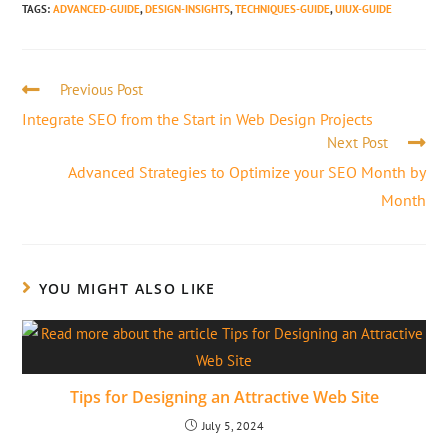
TAGS
:
ADVANCED-GUIDE
,
DESIGN-INSIGHTS
,
TECHNIQUES-GUIDE
,
UIUX-GUIDE
Previous Post
Integrate SEO from the Start in Web Design Projects
Next Post
Advanced Strategies to Optimize your SEO Month by
Month
YOU MIGHT ALSO LIKE
Tips for Designing an Attractive Web Site
July 5, 2024