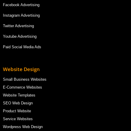
Facebook Advertising
Instagram Advertising
Twitter Advertising
Youtube Advertising
Paid Social Media Ads
Website Design
Small Business Websites
E-Commerce Websites
Website Templates
SEO Web Design
Product Website
Service Websites
Wordpress Web Design