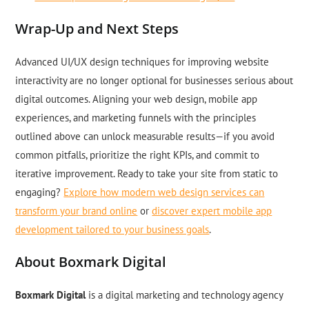
Wrap-Up and Next Steps
Advanced UI/UX design techniques for improving website
interactivity are no longer optional for businesses serious about
digital outcomes. Aligning your web design, mobile app
experiences, and marketing funnels with the principles
outlined above can unlock measurable results—if you avoid
common pitfalls, prioritize the right KPIs, and commit to
iterative improvement. Ready to take your site from static to
engaging?
Explore how modern web design services can
transform your brand online
or
discover expert mobile app
development tailored to your business goals
.
About Boxmark Digital
Boxmark Digital
is a digital marketing and technology agency