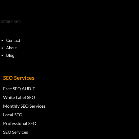
Contact
About
Blog
SEO Services
Free SEO AUDIT
White Label SEO
Monthly SEO Services
Local SEO
Professional SEO
SEO Services