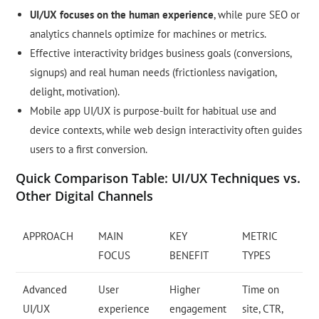
UI/UX focuses on the human experience
, while pure SEO or
analytics channels optimize for machines or metrics.
Effective interactivity bridges business goals (conversions,
signups) and real human needs (frictionless navigation,
delight, motivation).
Mobile app UI/UX is purpose-built for habitual use and
device contexts, while web design interactivity often guides
users to a first conversion.
Quick Comparison Table: UI/UX Techniques vs.
Other Digital Channels
APPROACH
MAIN
KEY
METRIC
FOCUS
BENEFIT
TYPES
Advanced
User
Higher
Time on
UI/UX
experience
engagement
site, CTR,