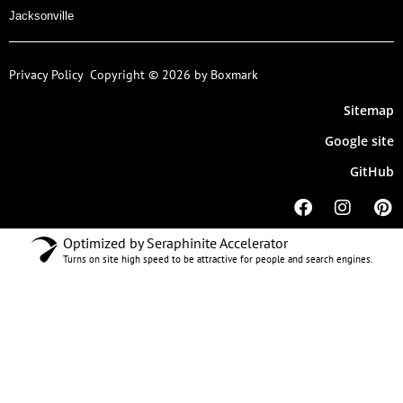
Jacksonville
Privacy Policy
Copyright © 2026 by Boxmark
Sitemap
Google site
GitHub
Optimized by Seraphinite Accelerator
Turns on site high speed to be attractive for people and search engines.