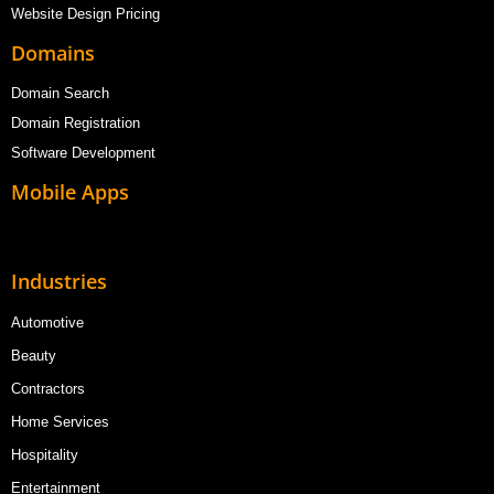
Website Design Pricing
Domains
Domain Search
Domain Registration
Software Development
Mobile Apps
Industries
Automotive
Beauty
Contractors
Home Services
Hospitality
Entertainment