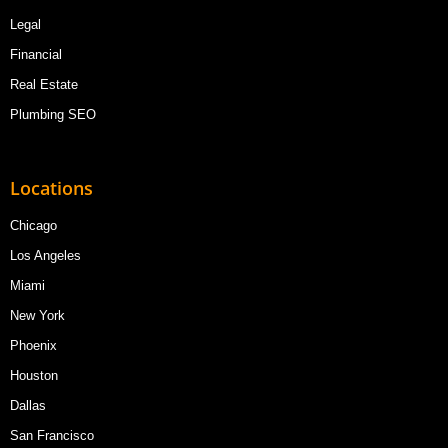
Legal
Financial
Real Estate
Plumbing SEO
Locations
Chicago
Los Angeles
Miami
New York
Phoenix
Houston
Dallas
San Francisco