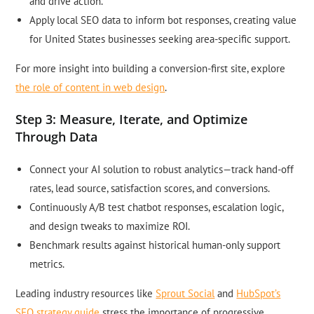
and drive action.
Apply local SEO data to inform bot responses, creating value
for United States businesses seeking area-specific support.
For more insight into building a conversion-first site, explore
the role of content in web design
.
Step 3: Measure, Iterate, and Optimize
Through Data
Connect your AI solution to robust analytics—track hand-off
rates, lead source, satisfaction scores, and conversions.
Continuously A/B test chatbot responses, escalation logic,
and design tweaks to maximize ROI.
Benchmark results against historical human-only support
metrics.
Leading industry resources like
Sprout Social
and
HubSpot’s
SEO strategy guide
stress the importance of progressive