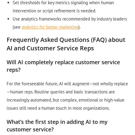
Set thresholds for key metrics signaling when human
intervention or script refinement is needed.
Use analytics frameworks recommended by industry leaders
(see
analytics for better marketing
).
Frequently Asked Questions (FAQ) about
AI and Customer Service Reps
Will AI completely replace customer service
reps?
For the foreseeable future, AI will augment—not wholly replace
—human reps. Routine queries and basic transactions are
increasingly automated, but complex, emotional or high-value
issues still need a human touch in most organizations.
What’s the first step in adding AI to my
customer service?