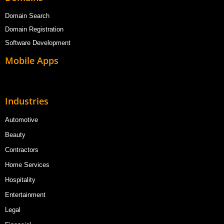
Domain Search
Domain Registration
Software Development
Mobile Apps
Industries
Automotive
Beauty
Contractors
Home Services
Hospitality
Entertainment
Legal