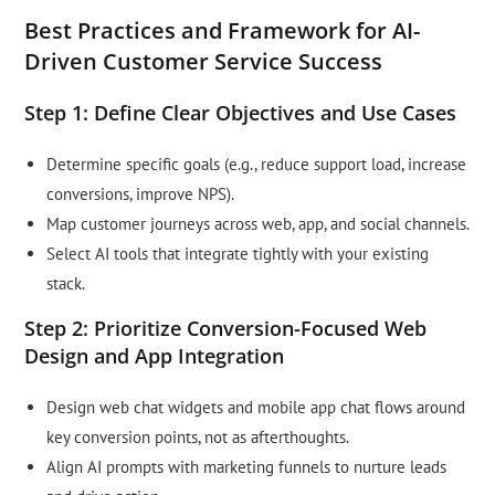
Best Practices and Framework for AI-
Driven Customer Service Success
Step 1: Define Clear Objectives and Use Cases
Determine specific goals (e.g., reduce support load, increase
conversions, improve NPS).
Map customer journeys across web, app, and social channels.
Select AI tools that integrate tightly with your existing
stack.
Step 2: Prioritize Conversion-Focused Web
Design and App Integration
Design web chat widgets and mobile app chat flows around
key conversion points, not as afterthoughts.
Align AI prompts with marketing funnels to nurture leads