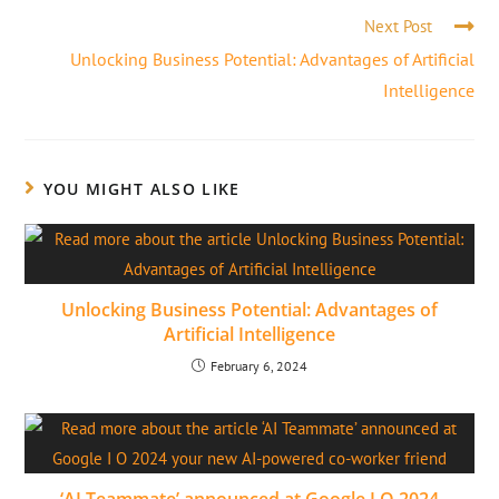
Next Post
Unlocking Business Potential: Advantages of Artificial
Intelligence
YOU MIGHT ALSO LIKE
Unlocking Business Potential: Advantages of
Artificial Intelligence
February 6, 2024