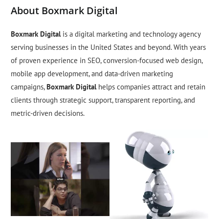
About Boxmark Digital
Boxmark Digital
is a digital marketing and technology agency
serving businesses in the United States and beyond. With years
of proven experience in SEO, conversion-focused web design,
mobile app development, and data-driven marketing
campaigns,
Boxmark Digital
helps companies attract and retain
clients through strategic support, transparent reporting, and
metric-driven decisions.