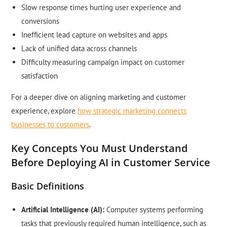
Slow response times hurting user experience and
conversions
Inefficient lead capture on websites and apps
Lack of unified data across channels
Difficulty measuring campaign impact on customer
satisfaction
For a deeper dive on aligning marketing and customer
experience, explore
how strategic marketing connects
businesses to customers
.
Key Concepts You Must Understand
Before Deploying AI in Customer Service
Basic Definitions
Artificial Intelligence (AI):
Computer systems performing
tasks that previously required human intelligence, such as