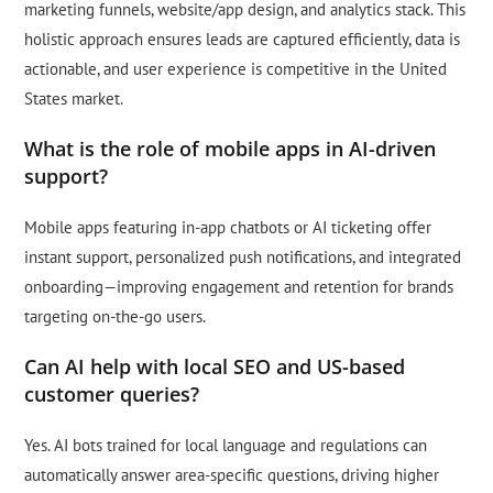
marketing funnels, website/app design, and analytics stack. This
holistic approach ensures leads are captured efficiently, data is
actionable, and user experience is competitive in the United
States market.
What is the role of mobile apps in AI-driven
support?
Mobile apps featuring in-app chatbots or AI ticketing offer
instant support, personalized push notifications, and integrated
onboarding—improving engagement and retention for brands
targeting on-the-go users.
Can AI help with local SEO and US-based
customer queries?
Yes. AI bots trained for local language and regulations can
automatically answer area-specific questions, driving higher