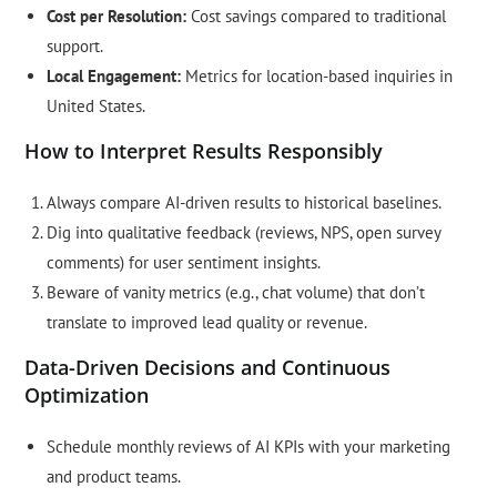
Cost per Resolution:
Cost savings compared to traditional
support.
Local Engagement:
Metrics for location-based inquiries in
United States.
How to Interpret Results Responsibly
Always compare AI-driven results to historical baselines.
Dig into qualitative feedback (reviews, NPS, open survey
comments) for user sentiment insights.
Beware of vanity metrics (e.g., chat volume) that don’t
translate to improved lead quality or revenue.
Data-Driven Decisions and Continuous
Optimization
Schedule monthly reviews of AI KPIs with your marketing
and product teams.