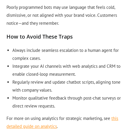
Poorly programmed bots may use language that feels cold,
dismissive, or not aligned with your brand voice. Customers
notice—and they remember.
How to Avoid These Traps
Always include seamless escalation to a human agent for
complex cases.
Integrate your AI channels with web analytics and CRM to
enable closed-loop measurement.
Regularly review and update chatbot scripts, aligning tone
with company values.
Monitor qualitative feedback through post-chat surveys or
direct review requests.
For more on using analytics for strategic marketing, see
this
detailed guide on analytics
.