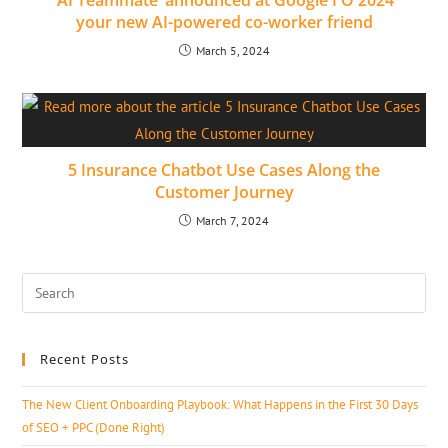
‘AI Teammate’ announced at Google I O 2024
your new AI-powered co-worker friend
March 5, 2024
5 Insurance Chatbot Use Cases Along the
Customer Journey
March 7, 2024
Recent Posts
The New Client Onboarding Playbook: What Happens in the First 30 Days
of SEO + PPC (Done Right)