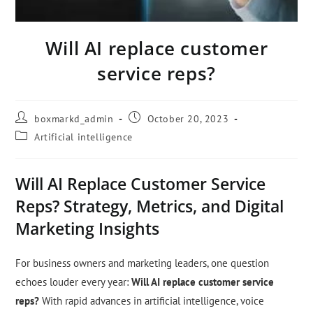
Will AI replace customer
service reps?
boxmarkd_admin
October 20, 2023
Artificial intelligence
Will AI Replace Customer Service
Reps? Strategy, Metrics, and Digital
Marketing Insights
For business owners and marketing leaders, one question
echoes louder every year:
Will AI replace customer service
reps?
With rapid advances in artificial intelligence, voice