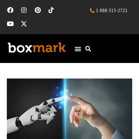
1 888-315-2721