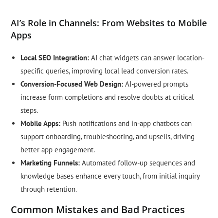
AI’s Role in Channels: From Websites to Mobile
Apps
Local SEO Integration:
AI chat widgets can answer location-
specific queries, improving local lead conversion rates.
Conversion-Focused Web Design:
AI-powered prompts
increase form completions and resolve doubts at critical
steps.
Mobile Apps:
Push notifications and in-app chatbots can
support onboarding, troubleshooting, and upsells, driving
better app engagement.
Marketing Funnels:
Automated follow-up sequences and
knowledge bases enhance every touch, from initial inquiry
through retention.
Common Mistakes and Bad Practices