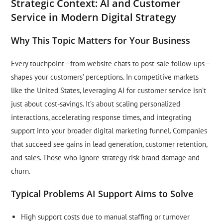
Strategic Context: AI and Customer
Service in Modern Digital Strategy
Why This Topic Matters for Your Business
Every touchpoint—from website chats to post-sale follow-ups—
shapes your customers’ perceptions. In competitive markets
like the United States, leveraging AI for customer service isn’t
just about cost-savings. It’s about scaling personalized
interactions, accelerating response times, and integrating
support into your broader digital marketing funnel. Companies
that succeed see gains in lead generation, customer retention,
and sales. Those who ignore strategy risk brand damage and
churn.
Typical Problems AI Support Aims to Solve
High support costs due to manual staffing or turnover