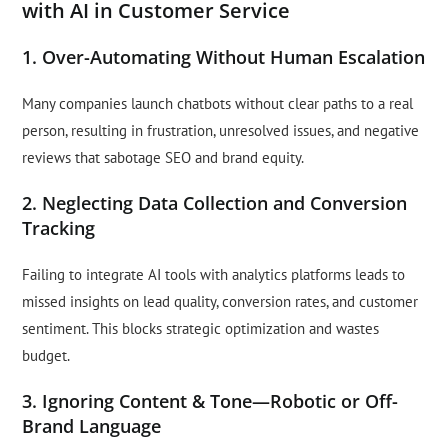
with AI in Customer Service
1. Over-Automating Without Human Escalation
Many companies launch chatbots without clear paths to a real
person, resulting in frustration, unresolved issues, and negative
reviews that sabotage SEO and brand equity.
2. Neglecting Data Collection and Conversion
Tracking
Failing to integrate AI tools with analytics platforms leads to
missed insights on lead quality, conversion rates, and customer
sentiment. This blocks strategic optimization and wastes
budget.
3. Ignoring Content & Tone—Robotic or Off-
Brand Language