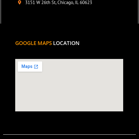
3151 W 26th St, Chicago, IL 60623
GOOGLE MAPS
LOCATION