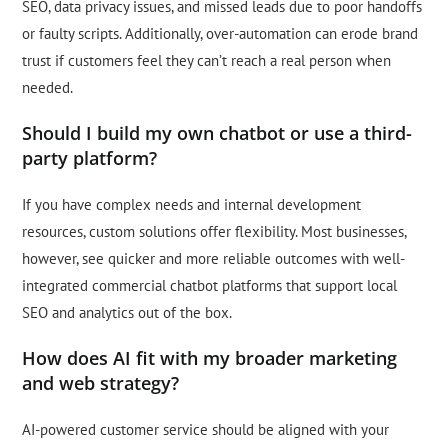
SEO, data privacy issues, and missed leads due to poor handoffs
or faulty scripts. Additionally, over-automation can erode brand
trust if customers feel they can’t reach a real person when
needed.
Should I build my own chatbot or use a third-
party platform?
If you have complex needs and internal development
resources, custom solutions offer flexibility. Most businesses,
however, see quicker and more reliable outcomes with well-
integrated commercial chatbot platforms that support local
SEO and analytics out of the box.
How does AI fit with my broader marketing
and web strategy?
AI-powered customer service should be aligned with your