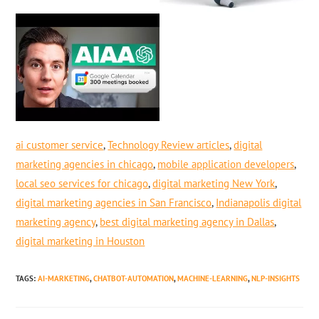
ai customer service
,
Technology Review articles
,
digital
marketing agencies in chicago
,
mobile application developers
,
local seo services for chicago
,
digital marketing New York
,
digital marketing agencies in San Francisco
,
Indianapolis digital
marketing agency
,
best digital marketing agency in Dallas
,
digital marketing in Houston
TAGS
:
AI-MARKETING
,
CHATBOT-AUTOMATION
,
MACHINE-LEARNING
,
NLP-INSIGHTS