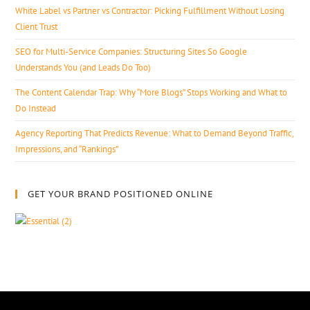
White Label vs Partner vs Contractor: Picking Fulfillment Without Losing
Client Trust
SEO for Multi-Service Companies: Structuring Sites So Google
Understands You (and Leads Do Too)
The Content Calendar Trap: Why “More Blogs” Stops Working and What to
Do Instead
Agency Reporting That Predicts Revenue: What to Demand Beyond Traffic,
Impressions, and “Rankings”
GET YOUR BRAND POSITIONED ONLINE