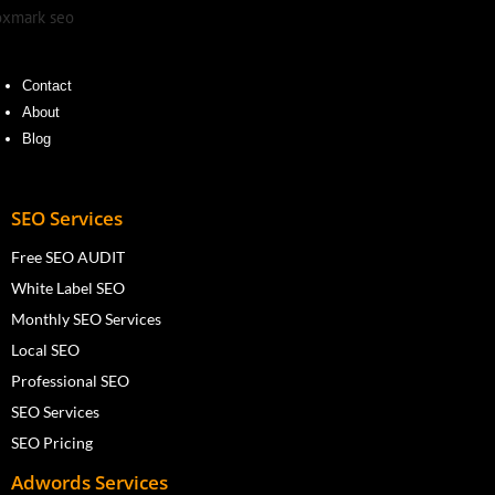
Contact
About
Blog
SEO Services
Free SEO AUDIT
White Label SEO
Monthly SEO Services
Local SEO
Professional SEO
SEO Services
SEO Pricing
Adwords Services