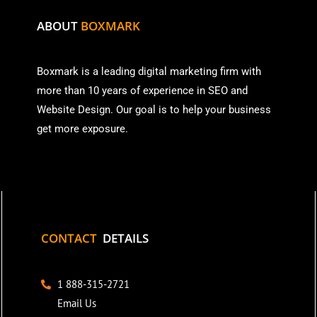
ABOUT
BOXMARK
Boxmark is a leading digital mark
eting firm with
more than
10 years of experience in SEO and
Website Design. Our goal is to help your business
get more exposure.
CONTACT
DETAILS
1 888-315-2721
Email Us