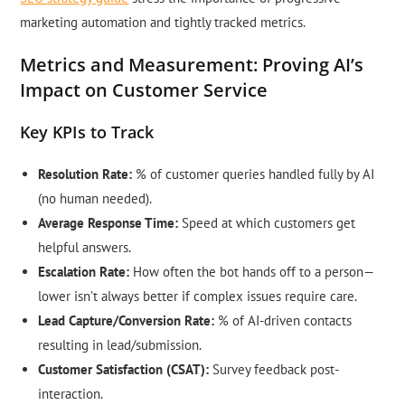
marketing automation and tightly tracked metrics.
Metrics and Measurement: Proving AI’s
Impact on Customer Service
Key KPIs to Track
Resolution Rate:
% of customer queries handled fully by AI
(no human needed).
Average Response Time:
Speed at which customers get
helpful answers.
Escalation Rate:
How often the bot hands off to a person—
lower isn’t always better if complex issues require care.
Lead Capture/Conversion Rate:
% of AI-driven contacts
resulting in lead/submission.
Customer Satisfaction (CSAT):
Survey feedback post-
interaction.