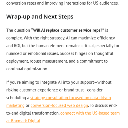
conversion rates and improving interactions for US audiences.
Wrap-up and Next Steps
The question
“Will AI replace customer service reps?”
is
complex. With the right strategy, AI can maximize efficiency
and ROI, but the human element remains critical, especially for
nuanced or emotional issues. Success hinges on thoughtful
deployment, robust measurement, and a commitment to
continual optimization.
If you’re aiming to integrate AI into your support—without
risking customer experience or brand trust—consider
scheduling a
strategy consultation focused on data-driven
marketing
or
conversion-focused web design
. To discuss end-
to-end digital transformation,
connect with the US-based team
at Boxmark Digital
.