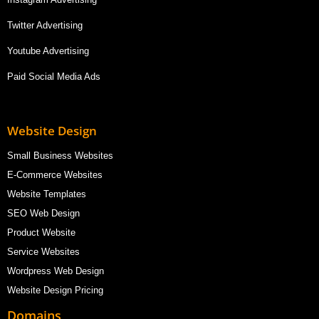
Twitter Advertising
Youtube Advertising
Paid Social Media Ads
Website Design
Small Business Websites
E-Commerce Websites
Website Templates
SEO Web Design
Product Website
Service Websites
Wordpress Web Design
Website Design Pricing
Domains