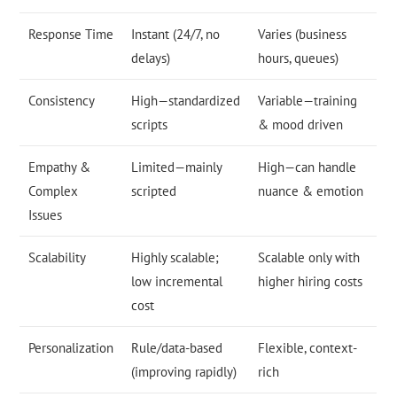
Response Time
Instant (24/7, no
Varies (business
delays)
hours, queues)
Consistency
High—standardized
Variable—training
scripts
& mood driven
Empathy &
Limited—mainly
High—can handle
Complex
scripted
nuance & emotion
Issues
Scalability
Highly scalable;
Scalable only with
low incremental
higher hiring costs
cost
Personalization
Rule/data-based
Flexible, context-
(improving rapidly)
rich