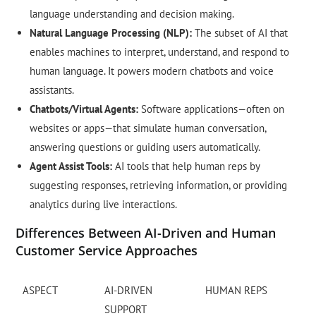
language understanding and decision making.
Natural Language Processing (NLP):
The subset of AI that
enables machines to interpret, understand, and respond to
human language. It powers modern chatbots and voice
assistants.
Chatbots/Virtual Agents:
Software applications—often on
websites or apps—that simulate human conversation,
answering questions or guiding users automatically.
Agent Assist Tools:
AI tools that help human reps by
suggesting responses, retrieving information, or providing
analytics during live interactions.
Differences Between AI-Driven and Human
Customer Service Approaches
ASPECT
AI-DRIVEN
HUMAN REPS
SUPPORT