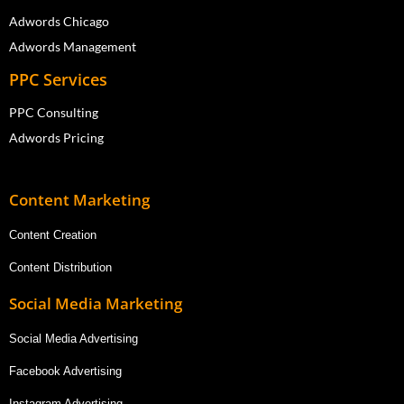
Adwords Chicago
Adwords Management
PPC Services
PPC Consulting
Adwords Pricing
Content Marketing
Content Creation
Content Distribution
Social Media Marketing
Social Media Advertising
Facebook Advertising
Instagram Advertising