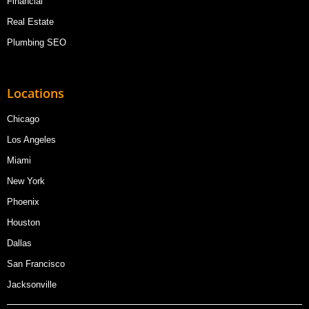
Financial
Real Estate
Plumbing SEO
Locations
Chicago
Los Angeles
Miami
New York
Phoenix
Houston
Dallas
San Francisco
Jacksonville