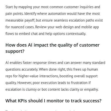
Start by mapping your most common customer inquiries and
pain points. Identify where automation would have the most
measurable payoff, but ensure seamless escalation paths exist
for nuanced cases. Review your web design and mobile app
flows to embed chat and help options contextually.
How does AI impact the quality of customer
support?
AI enables faster response times and can answer many standard
questions accurately. When done right, this frees up human
reps for higher-value interactions, boosting overall support
quality. However, poor execution leads to frustration if
escalation is clumsy or bot content lacks clarity or empathy.
What KPIs should I monitor to track success?