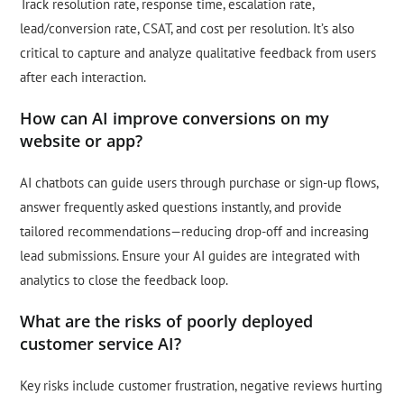
Track resolution rate, response time, escalation rate,
lead/conversion rate, CSAT, and cost per resolution. It’s also
critical to capture and analyze qualitative feedback from users
after each interaction.
How can AI improve conversions on my
website or app?
AI chatbots can guide users through purchase or sign-up flows,
answer frequently asked questions instantly, and provide
tailored recommendations—reducing drop-off and increasing
lead submissions. Ensure your AI guides are integrated with
analytics to close the feedback loop.
What are the risks of poorly deployed
customer service AI?
Key risks include customer frustration, negative reviews hurting