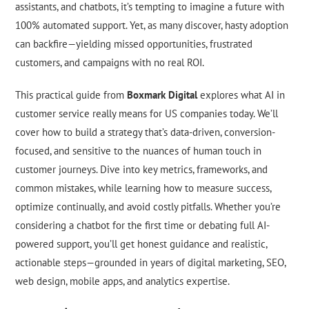
assistants, and chatbots, it’s tempting to imagine a future with
100% automated support. Yet, as many discover, hasty adoption
can backfire—yielding missed opportunities, frustrated
customers, and campaigns with no real ROI.
This practical guide from
Boxmark Digital
explores what AI in
customer service really means for US companies today. We’ll
cover how to build a strategy that’s data-driven, conversion-
focused, and sensitive to the nuances of human touch in
customer journeys. Dive into key metrics, frameworks, and
common mistakes, while learning how to measure success,
optimize continually, and avoid costly pitfalls. Whether you’re
considering a chatbot for the first time or debating full AI-
powered support, you’ll get honest guidance and realistic,
actionable steps—grounded in years of digital marketing, SEO,
web design, mobile apps, and analytics expertise.