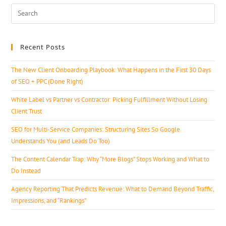
Recent Posts
The New Client Onboarding Playbook: What Happens in the First 30 Days
of SEO + PPC (Done Right)
White Label vs Partner vs Contractor: Picking Fulfillment Without Losing
Client Trust
SEO for Multi-Service Companies: Structuring Sites So Google
Understands You (and Leads Do Too)
The Content Calendar Trap: Why “More Blogs” Stops Working and What to
Do Instead
Agency Reporting That Predicts Revenue: What to Demand Beyond Traffic,
Impressions, and “Rankings”