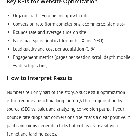
Key KPIs for Website Optimization
Organic traffic volume and growth rate
Conversion rate (form completions, ecommerce, sign-ups)
Bounce rate and average time on site
Page load speed (critical for both UX and SEO)
Lead quality and cost per acquisition (CPA)
Engagement metrics (pages per session, scroll depth, mobile
vs. desktop ratios)
How to Interpret Results
Numbers tell only part of the story. A successful optimization
effort requires benchmarking (before/after), segmenting by
source (SEO vs. paid), and analyzing conversion paths. If your
bounce rate drops but conversions rise, that’s a clear positive. If
paid campaigns generate clicks but not leads, revisit your
funnel and landing pages.