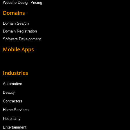
Website Design Pricing
Domains
Domain Search
Domain Registration
Software Development
Mobile Apps
Industries
Automotive
Beauty
Contractors
Home Services
Hospitality
Entertainment