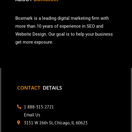
Boxmark is a leading digital mark
eting firm with
more than
10 years of experience in SEO and
Website Design. Our goal is to help your business
get more exposure.
CONTACT
DETAILS
1 888-315-2721
Email Us
3151 W 26th St, Chicago, IL 60623