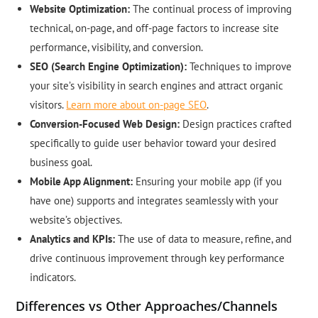
Website Optimization:
The continual process of improving
technical, on-page, and off-page factors to increase site
performance, visibility, and conversion.
SEO (Search Engine Optimization):
Techniques to improve
your site’s visibility in search engines and attract organic
visitors.
Learn more about on-page SEO
.
Conversion-Focused Web Design:
Design practices crafted
specifically to guide user behavior toward your desired
business goal.
Mobile App Alignment:
Ensuring your mobile app (if you
have one) supports and integrates seamlessly with your
website’s objectives.
Analytics and KPIs:
The use of data to measure, refine, and
drive continuous improvement through key performance
indicators.
Differences vs Other Approaches/Channels