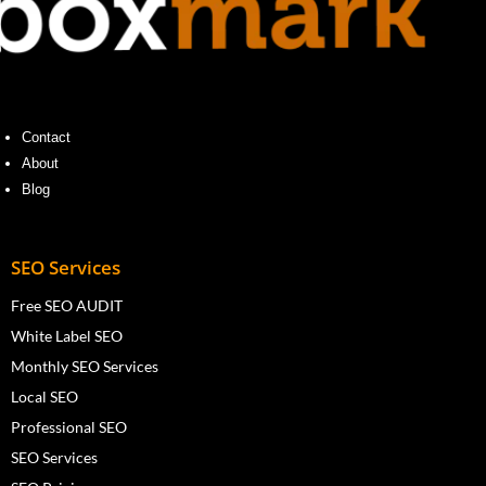
Contact
About
Blog
SEO Services
Free SEO AUDIT
White Label SEO
Monthly SEO Services
Local SEO
Professional SEO
SEO Services