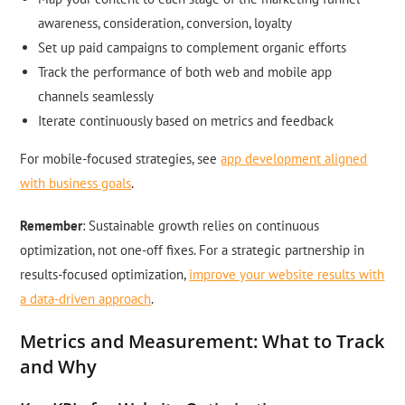
awareness, consideration, conversion, loyalty
Set up paid campaigns to complement organic efforts
Track the performance of both web and mobile app
channels seamlessly
Iterate continuously based on metrics and feedback
For mobile-focused strategies, see
app development aligned
with business goals
.
Remember
: Sustainable growth relies on continuous
optimization, not one-off fixes. For a strategic partnership in
results-focused optimization,
improve your website results with
a data-driven approach
.
Metrics and Measurement: What to Track
and Why