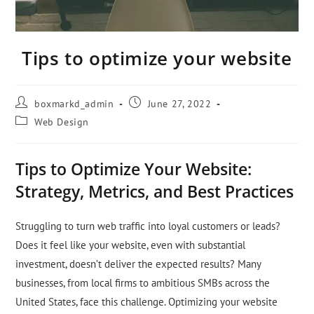
Tips to optimize your website
boxmarkd_admin
June 27, 2022
Web Design
Tips to Optimize Your Website:
Strategy, Metrics, and Best Practices
Struggling to turn web traffic into loyal customers or leads?
Does it feel like your website, even with substantial
investment, doesn’t deliver the expected results? Many
businesses, from local firms to ambitious SMBs across the
United States, face this challenge. Optimizing your website