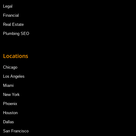
Legal
Financial
Real Estate
Plumbing SEO
Locations
Chicago
Los Angeles
Miami
New York
Phoenix
Houston
Dallas
San Francisco