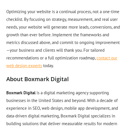
Optimizing your website is a continual process, not a one-time
checklist. By focusing on strategy, measurement, and real user
needs, your website will generate more leads, conversions, and
growth than ever before. Implement the frameworks and
metrics discussed above, and commit to ongoing improvement
—your business and clients will thank you. For tailored
recommendations or a full optimization roadmap,
contact our
web design experts
today.
About Boxmark Digital
Boxmark Digital
is a digital marketing agency supporting
businesses in the United States and beyond. With a decade of
experience in SEO, web design, mobile app development, and
data-driven digital marketing, Boxmark Digital specializes in
building solutions that deliver measurable results for modern