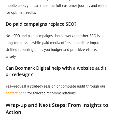
mobile apps, you can trace the full customer journey and refine
for optimal results.
Do paid campaigns replace SEO?
No—SEO and paid campaigns should work together. SEO is a
long-term asset, while paid media offers immediate impact.
Unified reporting helps you budget and prioritize efforts
wisely.
Can Boxmark Digital help with a website audit
or redesign?
Yes—request a strategy session or complete audit through our
contact page
for tailored recommendations.
Wrap-up and Next Steps: From Insights to
Action