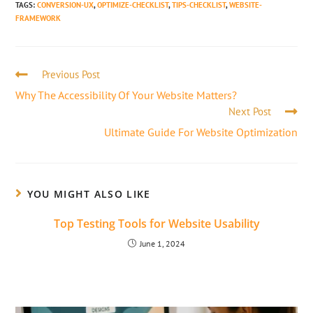
TAGS
:
CONVERSION-UX
,
OPTIMIZE-CHECKLIST
,
TIPS-CHECKLIST
,
WEBSITE-
FRAMEWORK
Previous Post
Why The Accessibility Of Your Website Matters?
Next Post
Ultimate Guide For Website Optimization
YOU MIGHT ALSO LIKE
Top Testing Tools for Website Usability
June 1, 2024