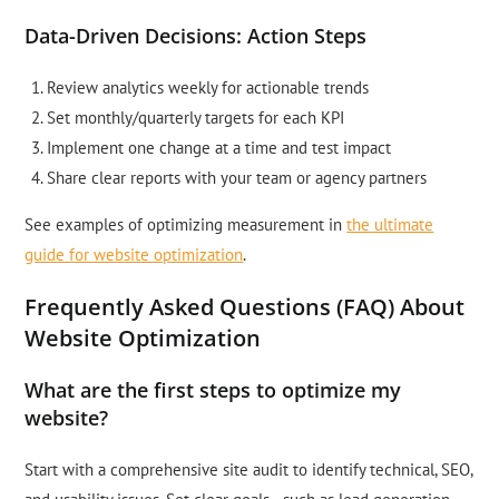
Data-Driven Decisions: Action Steps
Review analytics weekly for actionable trends
Set monthly/quarterly targets for each KPI
Implement one change at a time and test impact
Share clear reports with your team or agency partners
See examples of optimizing measurement in
the ultimate
guide for website optimization
.
Frequently Asked Questions (FAQ) About
Website Optimization
What are the first steps to optimize my
website?
Start with a comprehensive site audit to identify technical, SEO,