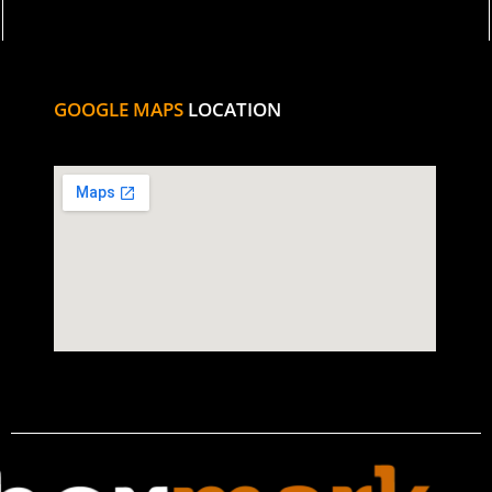
GOOGLE MAPS
LOCATION