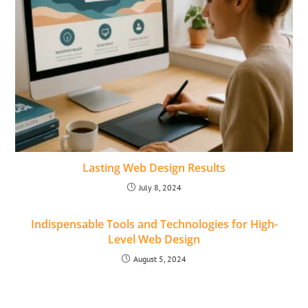
Lasting Web Design Results
July 8, 2024
Indispensable Tools and Technologies for High-
Level Web Design
August 5, 2024