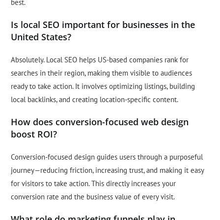
best.
Is local SEO important for businesses in the
United States?
Absolutely. Local SEO helps US-based companies rank for
searches in their region, making them visible to audiences
ready to take action. It involves optimizing listings, building
local backlinks, and creating location-specific content.
How does conversion-focused web design
boost ROI?
Conversion-focused design guides users through a purposeful
journey—reducing friction, increasing trust, and making it easy
for visitors to take action. This directly increases your
conversion rate and the business value of every visit.
What role do marketing funnels play in