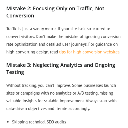
Mistake 2: Focusing Only on Traffic, Not
Conversion
Traffic is just a vanity metric if your site isn’t structured to
convert visitors. Don’t make the mistake of ignoring conversion
rate optimization and detailed user journeys. For guidance on
high-converting design, read
tips for high-conversion websites
.
Mistake 3: Neglecting Analytics and Ongoing
Testing
Without tracking, you can’t improve. Some businesses launch
sites or campaigns with no analytics or A/B testing, missing
valuable insights for scalable improvement. Always start with
data-driven objectives and iterate accordingly.
Skipping technical SEO audits