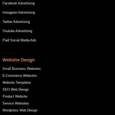
Facebook Advertising
Instagram Advertising
Twitter Advertising
Youtube Advertising
Paid Social Media Ads
Website Design
Small Business Websites
E-Commerce Websites
Website Templates
SEO Web Design
Product Website
Service Websites
Wordpress Web Design