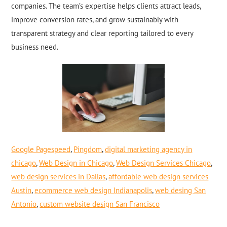
companies. The team’s expertise helps clients attract leads,
improve conversion rates, and grow sustainably with
transparent strategy and clear reporting tailored to every
business need.
Google Pagespeed
,
Pingdom
,
digital marketing agency in
chicago
,
Web Design in Chicago
,
Web Design Services Chicago
,
web design services in Dallas
,
affordable web design services
Austin
,
ecommerce web design Indianapolis
,
web desing San
Antonio
,
custom website design San Francisco