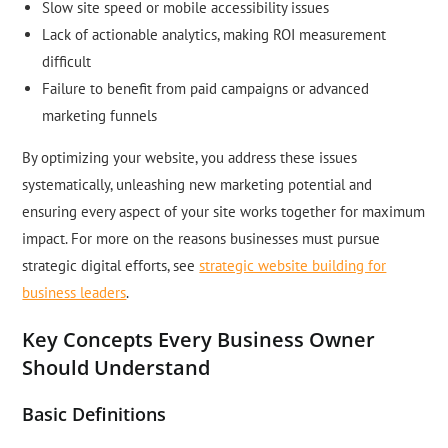
Slow site speed or mobile accessibility issues
Lack of actionable analytics, making ROI measurement
difficult
Failure to benefit from paid campaigns or advanced
marketing funnels
By optimizing your website, you address these issues
systematically, unleashing new marketing potential and
ensuring every aspect of your site works together for maximum
impact. For more on the reasons businesses must pursue
strategic digital efforts, see
strategic website building for
business leaders
.
Key Concepts Every Business Owner
Should Understand
Basic Definitions