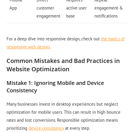
App
customer
active user
engagement &
engagement
base
notifications
For a deep dive into responsive design, check out
the basics of
responsive web design
.
Common Mistakes and Bad Practices in
Website Optimization
Mistake 1: Ignoring Mobile and Device
Consistency
Many businesses invest in desktop experiences but neglect
optimization for mobile users. This can result in high bounce
rates and lost conversions. Responsible optimization means
prioritizing
device consistency
at every step.