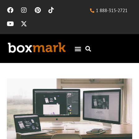
1 888-315-2721