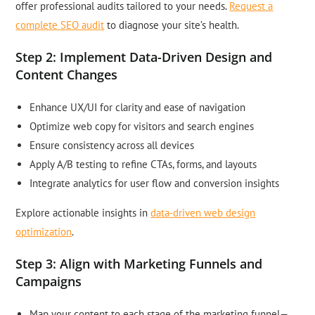
offer professional audits tailored to your needs.
Request a
complete SEO audit
to diagnose your site’s health.
Step 2: Implement Data-Driven Design and
Content Changes
Enhance UX/UI for clarity and ease of navigation
Optimize web copy for visitors and search engines
Ensure consistency across all devices
Apply A/B testing to refine CTAs, forms, and layouts
Integrate analytics for user flow and conversion insights
Explore actionable insights in
data-driven web design
optimization
.
Step 3: Align with Marketing Funnels and
Campaigns
Map your content to each stage of the marketing funnel—