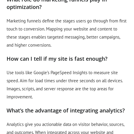
optimization?
Marketing funnels define the stages users go through from first
touch to conversion. Mapping your website and content to
these stages enables targeted messaging, better campaigns,
and higher conversions.
How can I tell if my site is fast enough?
Use tools like Google’s PageSpeed Insights to measure site
speed. Aim for load times under three seconds on all devices.
Images, scripts, and server response are the top areas for
improvement.
What’s the advantage of integrating analytics?
Analytics give you actionable data on visitor behavior, sources,
and outcomes. When integrated across your website and