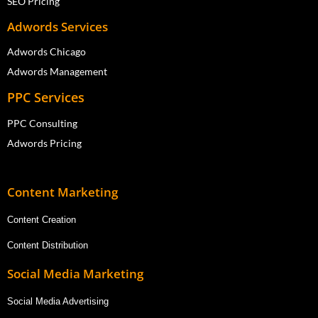
SEO Pricing
Adwords Services
Adwords Chicago
Adwords Management
PPC Services
PPC Consulting
Adwords Pricing
Content Marketing
Content Creation
Content Distribution
Social Media Marketing
Social Media Advertising