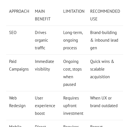
APPROACH
MAIN
LIMITATION
RECOMMENDED
BENEFIT
USE
SEO
Drives
Long-term,
Brand-building
organic
ongoing
& inbound lead
traffic
process
gen
Paid
Immediate
Ongoing
Quick wins &
Campaigns
visibility
cost, stops
scalable
when
acquisition
paused
Web
User
Requires
When UX or
Redesign
experience
upfront
brand outdated
boost
investment
Mobile
Direct
Requires
Repeat