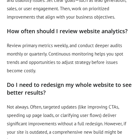
and usability issues. Set clear goals—such as lead generation,
sales, or user engagement. Then, work on prioritized
improvements that align with your business objectives.
How often should I review website analytics?
Review primary metrics weekly, and conduct deeper audits
monthly or quarterly. Continuous monitoring helps you spot
trends and opportunities to adjust strategy before issues
become costly.
Do I need to redesign my whole website to see
better results?
Not always. Often, targeted updates (like improving CTAs,
speeding up page loads, or clarifying user flows) deliver
significant improvements without a full redesign. However, if
your site is outdated, a comprehensive new build might be