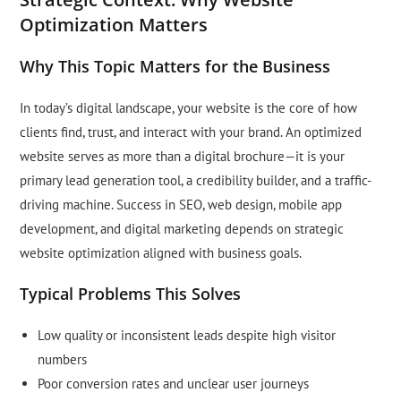
Optimization Matters
Why This Topic Matters for the Business
In today’s digital landscape, your website is the core of how
clients find, trust, and interact with your brand. An optimized
website serves as more than a digital brochure—it is your
primary lead generation tool, a credibility builder, and a traffic-
driving machine. Success in SEO, web design, mobile app
development, and digital marketing depends on strategic
website optimization aligned with business goals.
Typical Problems This Solves
Low quality or inconsistent leads despite high visitor
numbers
Poor conversion rates and unclear user journeys