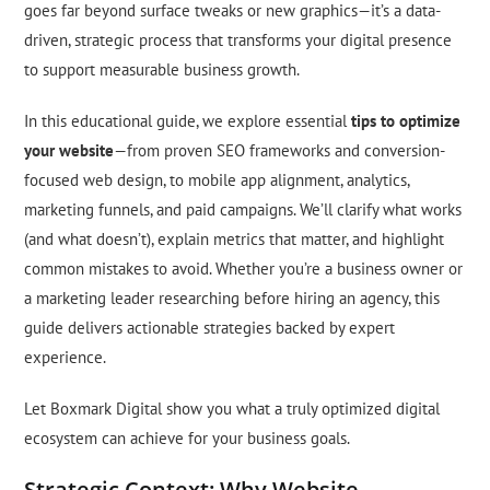
goes far beyond surface tweaks or new graphics—it’s a data-
driven, strategic process that transforms your digital presence
to support measurable business growth.
In this educational guide, we explore essential
tips to optimize
your website
—from proven SEO frameworks and conversion-
focused web design, to mobile app alignment, analytics,
marketing funnels, and paid campaigns. We’ll clarify what works
(and what doesn’t), explain metrics that matter, and highlight
common mistakes to avoid. Whether you’re a business owner or
a marketing leader researching before hiring an agency, this
guide delivers actionable strategies backed by expert
experience.
Let Boxmark Digital show you what a truly optimized digital
ecosystem can achieve for your business goals.
Strategic Context: Why Website