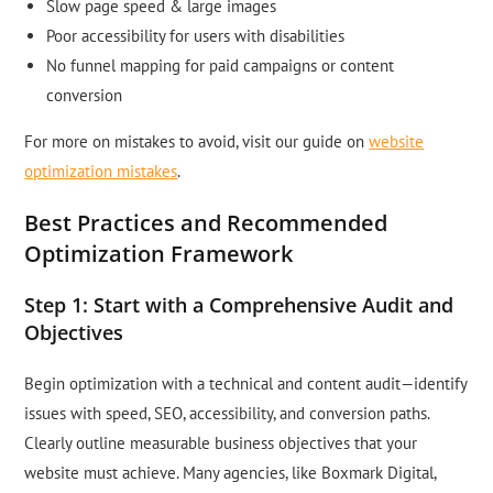
Slow page speed & large images
Poor accessibility for users with disabilities
No funnel mapping for paid campaigns or content
conversion
For more on mistakes to avoid, visit our guide on
website
optimization mistakes
.
Best Practices and Recommended
Optimization Framework
Step 1: Start with a Comprehensive Audit and
Objectives
Begin optimization with a technical and content audit—identify
issues with speed, SEO, accessibility, and conversion paths.
Clearly outline measurable business objectives that your
website must achieve. Many agencies, like Boxmark Digital,