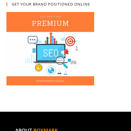
GET YOUR BRAND POSITIONED ONLINE
ABOUT
BOXMARK