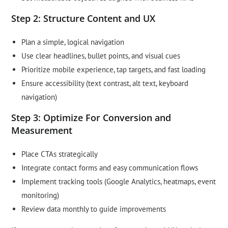
Step 2: Structure Content and UX
Plan a simple, logical navigation
Use clear headlines, bullet points, and visual cues
Prioritize mobile experience, tap targets, and fast loading
Ensure accessibility (text contrast, alt text, keyboard
navigation)
Step 3: Optimize For Conversion and
Measurement
Place CTAs strategically
Integrate contact forms and easy communication flows
Implement tracking tools (Google Analytics, heatmaps, event
monitoring)
Review data monthly to guide improvements