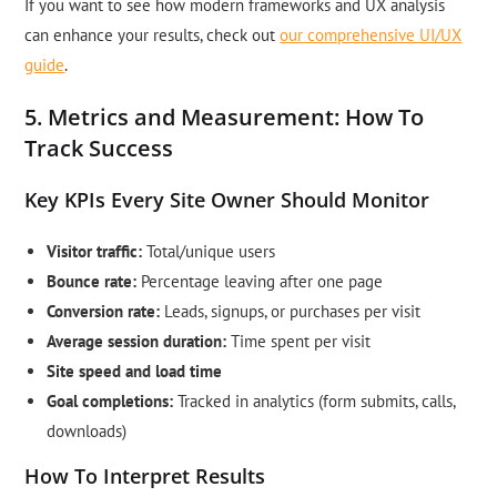
If you want to see how modern frameworks and UX analysis
can enhance your results, check out
our comprehensive UI/UX
guide
.
5. Metrics and Measurement: How To
Track Success
Key KPIs Every Site Owner Should Monitor
Visitor traffic:
Total/unique users
Bounce rate:
Percentage leaving after one page
Conversion rate:
Leads, signups, or purchases per visit
Average session duration:
Time spent per visit
Site speed and load time
Goal completions:
Tracked in analytics (form submits, calls,
downloads)
How To Interpret Results