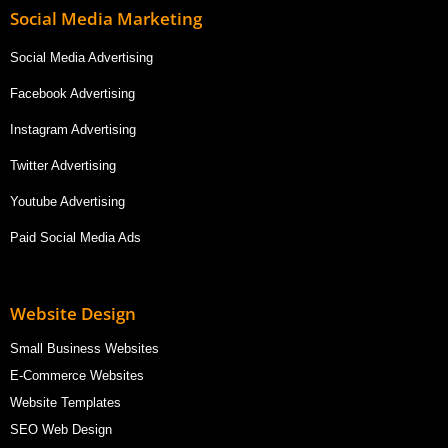
Social Media Marketing
Social Media Advertising
Facebook Advertising
Instagram Advertising
Twitter Advertising
Youtube Advertising
Paid Social Media Ads
Website Design
Small Business Websites
E-Commerce Websites
Website Templates
SEO Web Design