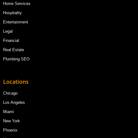
Home Services
Hospitality
Entertainment
Legal
Financial
Real Estate
Plumbing SEO
Locations
Chicago
Los Angeles
Miami
New York
Phoenix