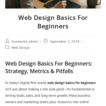
Web Design Basics For
Beginners
boxmarkd_admin
September 5, 2024
Web Design
Web Design Basics For Beginners:
Strategy, Metrics & Pitfalls
In today’s digital-first world,
web design basics for beginners
isn’t just about making a site look good—it’s fundamental to
driving leads, sales, and long-term growth. Many business
owners and marketing teams pour resources into online