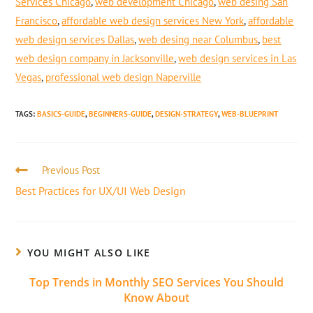
Services Chicago
,
web development Chicago
,
web desing San
Francisco
,
affordable web design services New York
,
affordable
web design services Dallas
,
web desing near Columbus
,
best
web design company in Jacksonville
,
web design services in Las
Vegas
,
professional web design Naperville
TAGS
:
BASICS-GUIDE
,
BEGINNERS-GUIDE
,
DESIGN-STRATEGY
,
WEB-BLUEPRINT
Previous Post
Best Practices for UX/UI Web Design
YOU MIGHT ALSO LIKE
Top Trends in Monthly SEO Services You Should
Know About