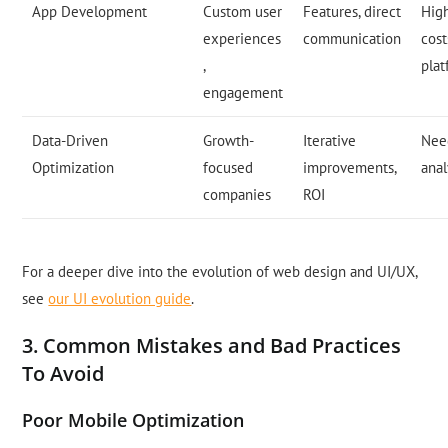
App Development
Custom user
Features, direct
Hig
experiences
communication
cost
,
pla
engagement
Data-Driven
Growth-
Iterative
Nee
Optimization
focused
improvements,
anal
companies
ROI
For a deeper dive into the evolution of web design and UI/UX,
see
our UI evolution guide
.
3. Common Mistakes and Bad Practices
To Avoid
Poor Mobile Optimization