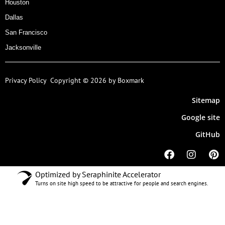
Houston
Dallas
San Francisco
Jacksonville
Privacy Policy
Copyright © 2026 by Boxmark
Sitemap
Google site
GitHub
Optimized by Seraphinite Accelerator
Turns on site high speed to be attractive for people and search engines.