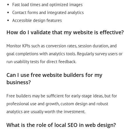
Fast load times and optimized images
Contact forms and integrated analytics
Accessible design features
How do I validate that my website is effective?
Monitor KPIs such as conversion rates, session duration, and
goal completions with analytics tools. Regularly survey users or
run usability tests for direct feedback.
Can I use free website builders for my
business?
Free builders may be sufficient for early-stage ideas, but for
professional use and growth, custom design and robust
analytics are usually worth the investment.
What is the role of local SEO in web design?