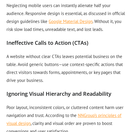
Neglecting mobile users can instantly alienate half your
audience. Responsive design is essential, as discussed in official
design guidelines like
Google Material Design
. Without it, you
risk slow load times, unreadable text, and lost leads.
Ineffective Calls to Action (CTAs)
A website without clear CTAs leaves potential business on the
table. Avoid generic buttons—use context-specific actions that
direct visitors towards forms, appointments, or key pages that
drive your business.
Ignoring Visual Hierarchy and Readability
Poor layout, inconsistent colors, or cluttered content harm user
navigation and trust. According to the
NNGroup’s principles of
visual design
, clarity and visual order are proven to boost
conversions and user satisfaction.