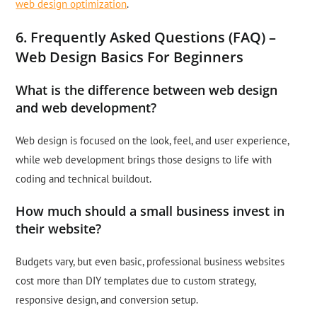
web design optimization
.
6. Frequently Asked Questions (FAQ) –
Web Design Basics For Beginners
What is the difference between web design
and web development?
Web design is focused on the look, feel, and user experience,
while web development brings those designs to life with
coding and technical buildout.
How much should a small business invest in
their website?
Budgets vary, but even basic, professional business websites
cost more than DIY templates due to custom strategy,
responsive design, and conversion setup.