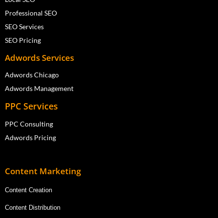
Professional SEO
SEO Services
SEO Pricing
Adwords Services
Adwords Chicago
Adwords Management
PPC Services
PPC Consulting
Adwords Pricing
Content Marketing
Content Creation
Content Distribution