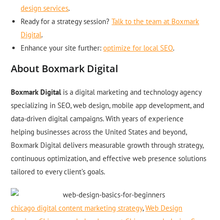
design services
.
Ready for a strategy session?
Talk to the team at Boxmark
Digital
.
Enhance your site further:
optimize for local SEO
.
About Boxmark Digital
Boxmark Digital
is a digital marketing and technology agency
specializing in SEO, web design, mobile app development, and
data-driven digital campaigns. With years of experience
helping businesses across the United States and beyond,
Boxmark Digital delivers measurable growth through strategy,
continuous optimization, and effective web presence solutions
tailored to every client’s goals.
chicago digital content marketing strategy
,
Web Design