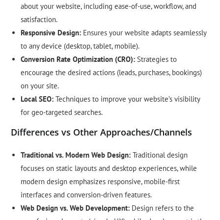
about your website, including ease-of-use, workflow, and
satisfaction.
Responsive Design:
Ensures your website adapts seamlessly
to any device (desktop, tablet, mobile).
Conversion Rate Optimization (CRO):
Strategies to
encourage the desired actions (leads, purchases, bookings)
on your site.
Local SEO:
Techniques to improve your website’s visibility
for geo-targeted searches.
Differences vs Other Approaches/Channels
Traditional vs. Modern Web Design:
Traditional design
focuses on static layouts and desktop experiences, while
modern design emphasizes responsive, mobile-first
interfaces and conversion-driven features.
Web Design vs. Web Development:
Design refers to the