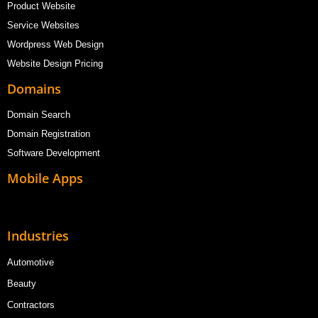
Product Website
Service Websites
Wordpress Web Design
Website Design Pricing
Domains
Domain Search
Domain Registration
Software Development
Mobile Apps
Industries
Automotive
Beauty
Contractors