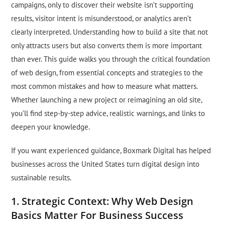
campaigns, only to discover their website isn’t supporting
results, visitor intent is misunderstood, or analytics aren’t
clearly interpreted. Understanding how to build a site that not
only attracts users but also converts them is more important
than ever. This guide walks you through the critical foundation
of web design, from essential concepts and strategies to the
most common mistakes and how to measure what matters.
Whether launching a new project or reimagining an old site,
you’ll find step-by-step advice, realistic warnings, and links to
deepen your knowledge.
If you want experienced guidance, Boxmark Digital has helped
businesses across the United States turn digital design into
sustainable results.
1. Strategic Context: Why Web Design
Basics Matter For Business Success