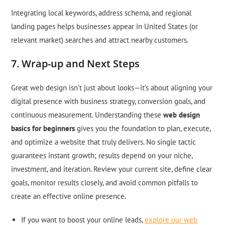
Integrating local keywords, address schema, and regional
landing pages helps businesses appear in United States (or
relevant market) searches and attract nearby customers.
7. Wrap-up and Next Steps
Great web design isn’t just about looks—it’s about aligning your
digital presence with business strategy, conversion goals, and
continuous measurement. Understanding these
web design
basics for beginners
gives you the foundation to plan, execute,
and optimize a website that truly delivers. No single tactic
guarantees instant growth; results depend on your niche,
investment, and iteration. Review your current site, define clear
goals, monitor results closely, and avoid common pitfalls to
create an effective online presence.
If you want to boost your online leads,
explore our web