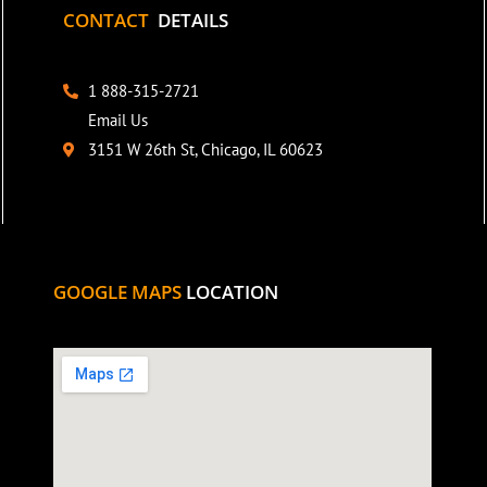
CONTACT
DETAILS
1 888-315-2721
Email Us
3151 W 26th St, Chicago, IL 60623
GOOGLE MAPS
LOCATION