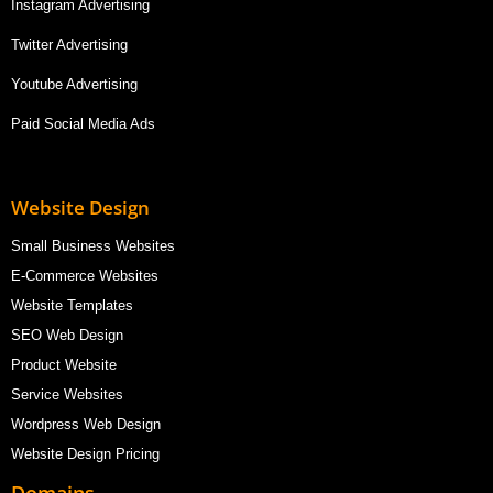
Instagram Advertising
Twitter Advertising
Youtube Advertising
Paid Social Media Ads
Website Design
Small Business Websites
E-Commerce Websites
Website Templates
SEO Web Design
Product Website
Service Websites
Wordpress Web Design
Website Design Pricing
Domains