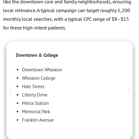
like the downtown core and family neighborhoods, ensuring
local relevance. A typical campaign can target roughly 1,200
monthly local searches, with a typical CPC range of $8–$15
for these high-intent patients.
Downtown & College
Downtown Wheaton
Wheaton College
Hale Street
Liberty Drive
Metra Station
Memorial Park
Franklin Avenue