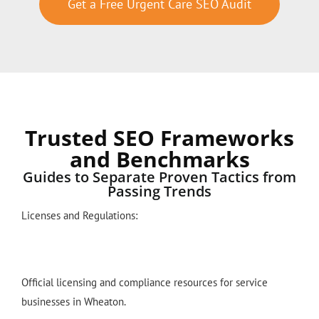
Get a Free Urgent Care SEO Audit
Trusted SEO Frameworks
and Benchmarks
Guides to Separate Proven Tactics from
Passing Trends
Licenses and Regulations:
Official licensing and compliance resources for service
businesses in Wheaton.