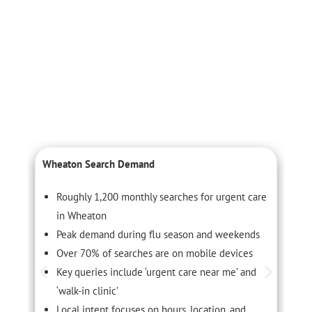
Wheaton Search Demand
L
Roughly 1,200 monthly searches for urgent care
in Wheaton
Peak demand during flu season and weekends
Over 70% of searches are on mobile devices
Key queries include ‘urgent care near me’ and
‘walk-in clinic’
Local intent focuses on hours, location, and