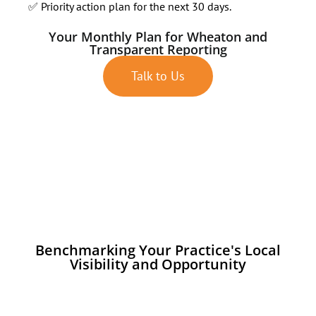
✅ Priority action plan for the next 30 days.
Your Monthly Plan for Wheaton and
Transparent Reporting
Talk to Us
Benchmarking Your Practice's Local
Visibility and Opportunity