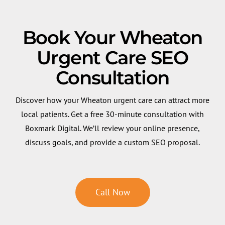
Book Your Wheaton
Urgent Care SEO
Consultation
Discover how your Wheaton urgent care can attract more
local patients. Get a free 30-minute consultation with
Boxmark Digital. We’ll review your online presence,
discuss goals, and provide a custom SEO proposal.
Call Now