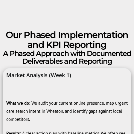
Our Phased Implementation
and KPI Reporting
A Phased Approach with Documented
Deliverables and Reporting
Market Analysis (Week 1)
What we do:
We audit your current online presence, map urgent
care search intent in Wheaton, and identify gaps against local
competitors.
Results:
A clear action plan with baseline metrics. We often see