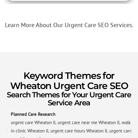
Learn More About Our Urgent Care SEO Services.
Keyword Themes for
Wheaton Urgent Care SEO
Search Themes for Your Urgent Care
Service Area
Planned Care Research
urgent care Wheaton IL urgent care near me Wheaton IL walk
in clinic Wheaton IL urgent care hours Wheaton IL urgent care