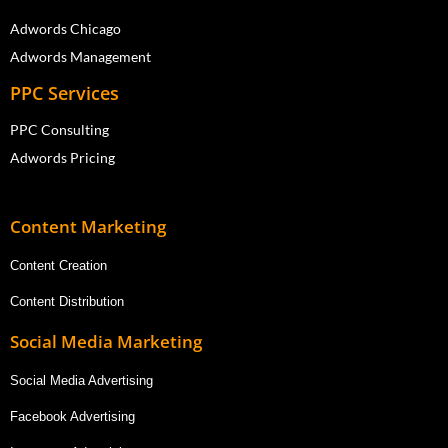
Adwords Chicago
Adwords Management
PPC Services
PPC Consulting
Adwords Pricing
Content Marketing
Content Creation
Content Distribution
Social Media Marketing
Social Media Advertising
Facebook Advertising