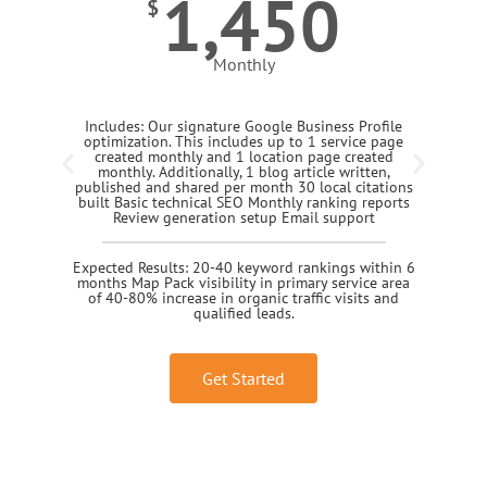
1,450
$
Monthly
Includes: Our signature Google Business Profile
optimization. This includes up to 1 service page
created monthly and 1 location page created
monthly. Additionally, 1 blog article written,
published and shared per month 30 local citations
built Basic technical SEO Monthly ranking reports
Review generation setup Email support
Expected Results: 20-40 keyword rankings within 6
months Map Pack visibility in primary service area
of 40-80% increase in organic traffic visits and
qualified leads.
Get Started