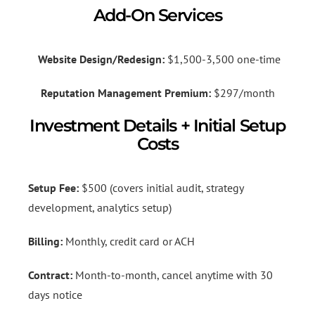
Add-On Services
Website Design/Redesign:
$1,500-3,500 one-time
Reputation Management Premium:
$297/month
Investment Details + Initial Setup
Costs
Setup Fee:
$500 (covers initial audit, strategy
development, analytics setup)
Billing:
Monthly, credit card or ACH
Contract:
Month-to-month, cancel anytime with 30
days notice