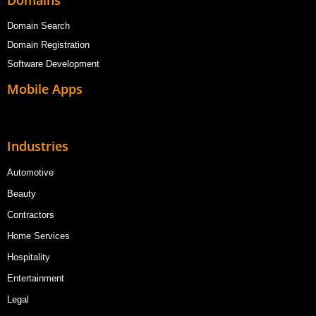
Domain Search
Domain Registration
Software Development
Mobile Apps
Industries
Automotive
Beauty
Contractors
Home Services
Hospitality
Entertainment
Legal