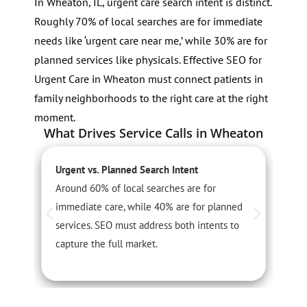
In Wheaton, IL, urgent care search intent is distinct.
Roughly 70% of local searches are for immediate
needs like ‘urgent care near me,’ while 30% are for
planned services like physicals. Effective SEO for
Urgent Care in Wheaton must connect patients in
family neighborhoods to the right care at the right
moment.
What Drives Service Calls in Wheaton
Urgent vs. Planned Search Intent
S
Around 60% of local searches are for
F
immediate care, while 40% are for planned
u
services. SEO must address both intents to
P
capture the full market.
w