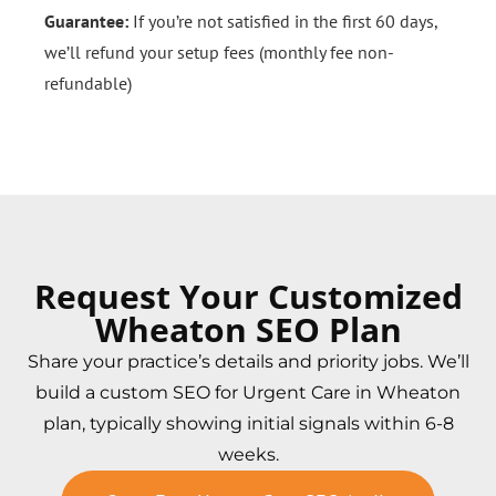
Guarantee:
If you’re not satisfied in the first 60 days,
we’ll refund your setup fees (monthly fee non-
refundable)
Request Your Customized
Wheaton SEO Plan
Share your practice’s details and priority jobs. We’ll
build a custom SEO for Urgent Care in Wheaton
plan, typically showing initial signals within 6-8
weeks.