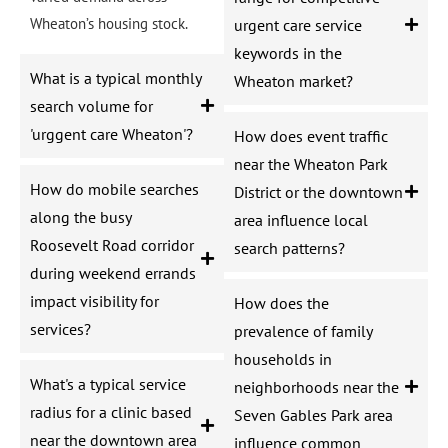
Wheaton’s housing stock.
urgent care service
keywords in the
What is a typical monthly
Wheaton market?
search volume for
'urggent care Wheaton'?
How does event traffic
near the Wheaton Park
How do mobile searches
District or the downtown
along the busy
area influence local
Roosevelt Road corridor
search patterns?
during weekend errands
impact visibility for
How does the
services?
prevalence of family
households in
What's a typical service
neighborhoods near the
radius for a clinic based
Seven Gables Park area
near the downtown area
influence common