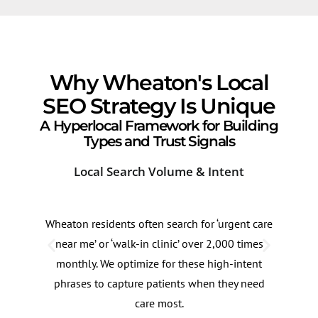
Why Wheaton's Local
SEO Strategy Is Unique
A Hyperlocal Framework for Building
Types and Trust Signals
Local Search Volume & Intent
Com
Wheaton residents often search for ‘urgent care
Dem
near me’ or ‘walk-in clinic’ over 2,000 times
Road
monthly. We optimize for these high-intent
can 
phrases to capture patients when they need
roug
care most.
imme