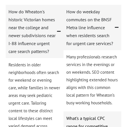
How do Wheaton's
How do weekday
historic Victorian homes
commutes on the BNSF
near the college and
Metra line influence
newer subdivisions near
when residents search
I-88 influence urgent
for urgent care services?
care search patterns?
Many professionals research
services in the evenings or
Residents in older
on weekends. SEO content
neighborhoods often search
highlighting extended hours
for weekend or evening
aligns with this common
care, while families in newer
local pattern for Wheaton’s
areas may seek pediatric
busy working households.
urgent care. Tailoring
content to these distinct
What's a typical CPC
local lifestyles can meet
varied demand across
range for competitive