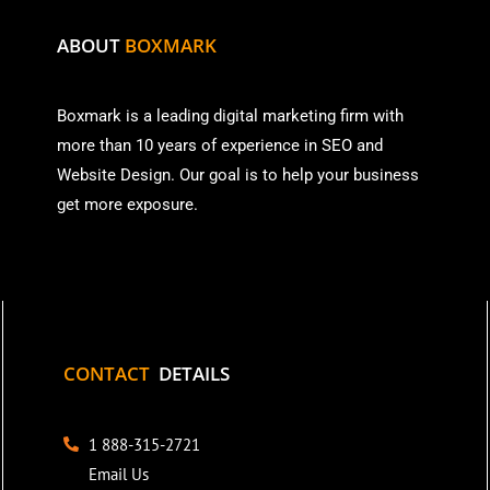
ABOUT
BOXMARK
Boxmark is a leading digital mark
eting firm with
more than
10 years of experience in SEO and
Website Design. Our goal is to help your business
get more exposure.
CONTACT
DETAILS
1 888-315-2721
Email Us