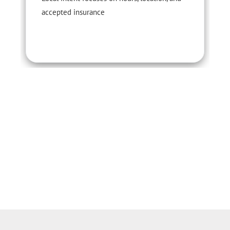
accepted insurance