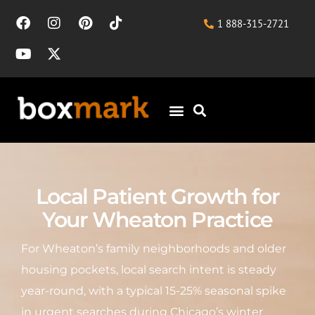
1 888-315-2721
Local Patient Growth for
Your Wheaton Practice
For Wheaton’s family neighborhoods and older
housing pockets, local search intent is steady
year-round, with a typical 15-25% seasonal spike
in urgent searches during Chicago’s winter