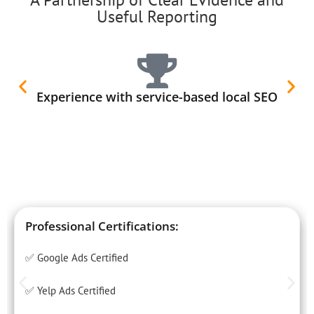
Useful Reporting
Experience with service-based local SEO
Professional Certifications:
✅ Google Ads Certified
✅ Yelp Ads Certified