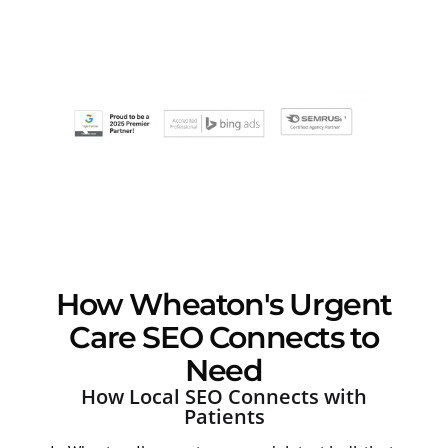
How Wheaton's Urgent
Care SEO Connects to
Need
How Local SEO Connects with
Patients