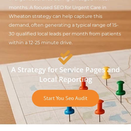
months. A focused SEO for Urgent Care in
Wheaton strategy can help capture this
demand, often generating a typical range of 15-
30 qualified local leads per month from patients
within a 12-25 minute drive.
A Strategy for Service Pages and
Local Reporting
Start You Seo Audit