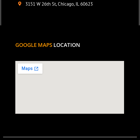
3151 W 26th St, Chicago, IL 60623
GOOGLE MAPS
LOCATION