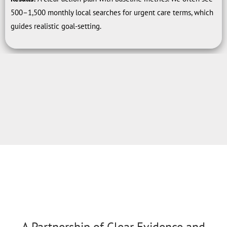
500–1,500 monthly local searches for urgent care terms, which
guides realistic goal-setting.
A Partnership of Clear Evidence and