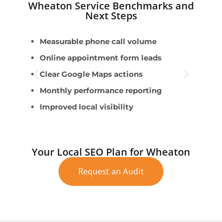
Wheaton Service Benchmarks and
Next Steps
Measurable phone call volume
U
Online appointment form leads
W
Clear Google Maps actions
S
Monthly performance reporting
A
Improved local visibility
S
Your Local SEO Plan for Wheaton
Request an Audit