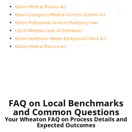
Illinois Medical Practice Act
Illinois Emergency Medical Services Systems Act
Illinois Professional Services Marketing Laws
City of Wheaton Code of Ordinances
Illinois Healthcare Worker Background Check Act
Illinois Medical Practice Act
FAQ on Local Benchmarks
and Common Questions
Your Wheaton FAQ on Process Details and
Expected Outcomes