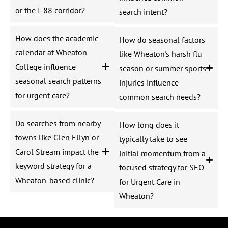
or the I-88 corridor?
search intent?
How does the academic
How do seasonal factors
calendar at Wheaton
like Wheaton's harsh flu
College influence
season or summer sports
seasonal search patterns
injuries influence
for urgent care?
common search needs?
Do searches from nearby
How long does it
towns like Glen Ellyn or
typically take to see
Carol Stream impact the
initial momentum from a
keyword strategy for a
focused strategy for SEO
Wheaton-based clinic?
for Urgent Care in
Wheaton?