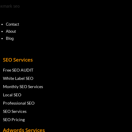
Contact
About
Blog
SEO Services
Free SEO AUDIT
White Label SEO
Monthly SEO Services
Local SEO
Professional SEO
SEO Services
SEO Pricing
Adwords Services