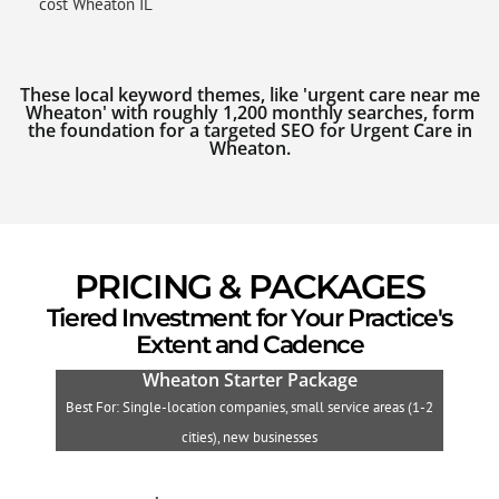
cost Wheaton IL
These local keyword themes, like 'urgent care near me
Wheaton' with roughly 1,200 monthly searches, form
the foundation for a targeted SEO for Urgent Care in
Wheaton.
PRICING & PACKAGES
Tiered Investment for Your Practice's
Extent and Cadence
Wheaton Starter Package
Best For: Single-location companies, small service areas (1-2
B
cities), new businesses