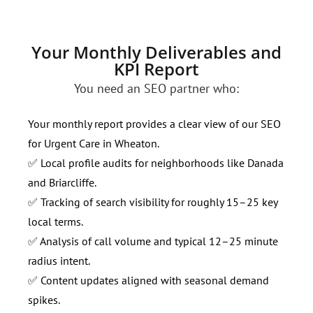
Your Monthly Deliverables and
KPI Report
You need an SEO partner who:
Your monthly report provides a clear view of our SEO
for Urgent Care in Wheaton.
✅ Local profile audits for neighborhoods like Danada
and Briarcliffe.
✅ Tracking of search visibility for roughly 15–25 key
local terms.
✅ Analysis of call volume and typical 12–25 minute
radius intent.
✅ Content updates aligned with seasonal demand
spikes.