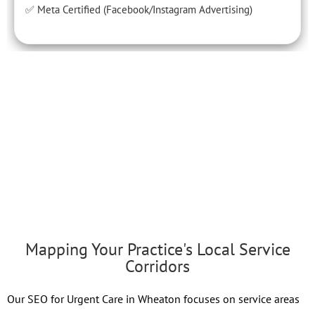
✅ Meta Certified (Facebook/Instagram Advertising)
Mapping Your Practice's Local Service
Corridors
Our SEO for Urgent Care in Wheaton focuses on service areas