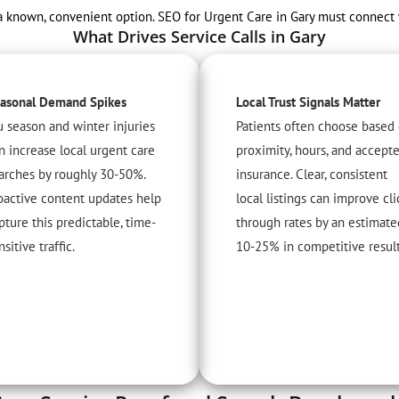
nown, convenient option. SEO for Urgent Care in Gary must connect with 
What Drives Service Calls in Gary
asonal Demand Spikes
Local Trust Signals Matter
u season and winter injuries
Patients often choose based
n increase local urgent care
proximity, hours, and accept
arches by roughly 30-50%.
insurance. Clear, consistent
oactive content updates help
local listings can improve cli
pture this predictable, time-
through rates by an estimate
nsitive traffic.
10-25% in competitive result