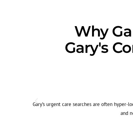
Why Gar
Gary's C
Gary’s urgent care searches are often hyper-lo
and n