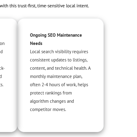
this trust-first, time-sensitive local intent.
Ongoing SEO Maintenance
 on
Needs
ed
Local search visibility requires
consistent updates to listings,
ck-
content, and technical health. A
d
monthly maintenance plan,
s.
often 2-4 hours of work, helps
protect rankings from
algorithm changes and
competitor moves.