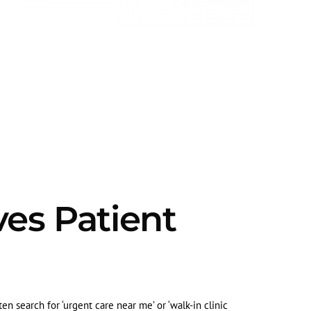
ves Patient
en search for ‘urgent care near me’ or ‘walk-in clinic