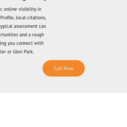
c online visibility in
rofile, local citations,
 typical assessment can
rtunities and a rough
ping you connect with
ler or Glen Park.
Call Now