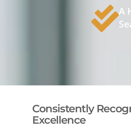
A 
Se
Consistently Recogn
Excellence