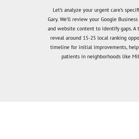
Let’s analyze your urgent care’s specifi
Gary. We’ll review your Google Business P
and website content to identify gaps. A
reveal around 15-25 local ranking oppo
timeline for initial improvements, hel
patients in neighborhoods like Mil