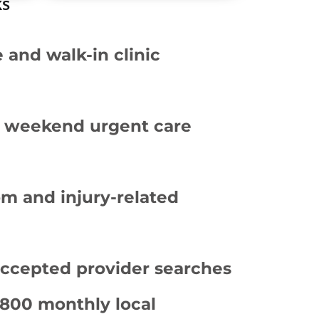
ks
and walk-in clinic
d weekend urgent care
m and injury-related
accepted provider searches
,800 monthly local