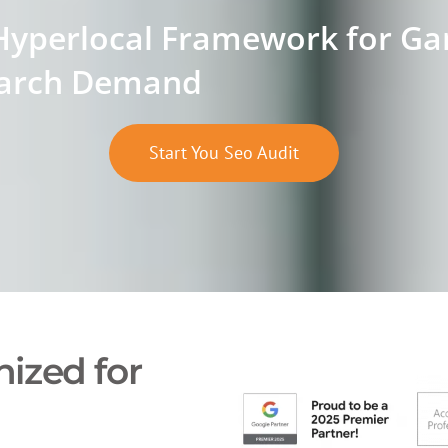
Hyperlocal Framework for Gar
arch Demand
Start You Seo Audit
ized for