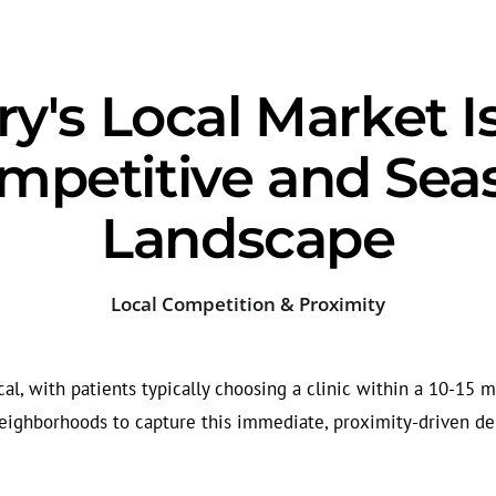
y's Local Market I
ompetitive and Sea
Landscape
Local Competition & Proximity
cal, with patients typically choosing a clinic within a 10-15 m
eighborhoods to capture this immediate, proximity-driven d