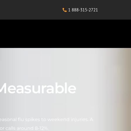
1 888-315-2721
 Measurable
sonal flu spikes to weekend injuries. A
or calls around 8-12%.