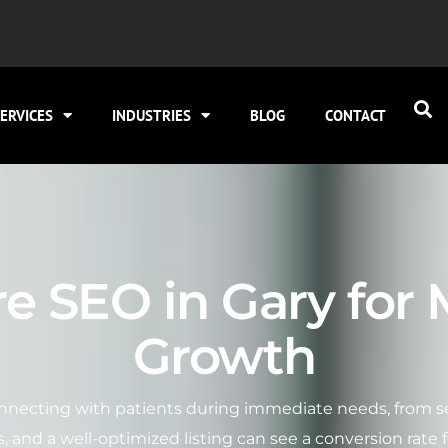
ERVICES
INDUSTRIES
BLOG
CONTACT
e SEO in Gary for
Growth
nnecting with patients during immediate needs, from sea
s, and a well-optimized listing can see a conversion rate f