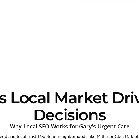
 Local Market Dri
Decisions
Why Local SEO Works for Gary's Urgent Care
ed and local trust. People in neighborhoods like Miller or Glen Park oft