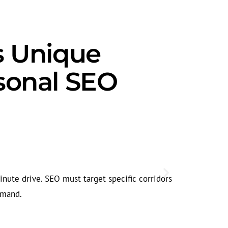
s Unique
sonal SEO
Seasonal
Urgent care 
inute drive. SEO must target specific corridors
helps captur
emand.