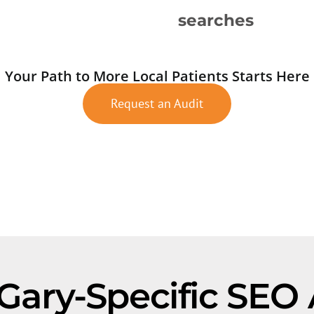
searches
Your Path to More Local Patients Starts Here
Request an Audit
 Gary-Specific SEO