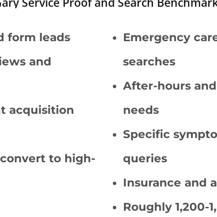
ary Service Proof and Search Benchmar
d form leads
Emergency care 
iews and
searches
After-hours an
nt acquisition
needs
Specific sympto
 convert to high-
queries
Insurance and 
Roughly 1,200-1