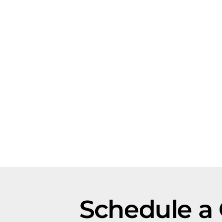
Schedule a