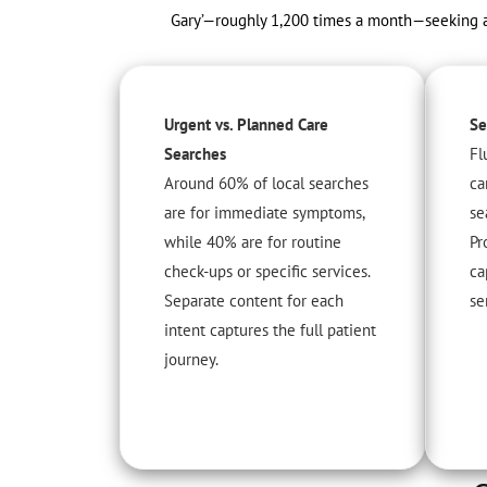
Gary’—roughly 1,200 times a month—seeking a k
Urgent vs. Planned Care
Se
Searches
Fl
Around 60% of local searches
ca
are for immediate symptoms,
se
while 40% are for routine
Pr
check-ups or specific services.
ca
Separate content for each
se
intent captures the full patient
journey.