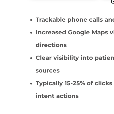
G
Trackable phone calls an
Increased Google Maps v
directions
Clear visibility into patie
sources
Typically 15-25% of clicks
intent actions