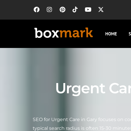
HOME
S
Urgent Car
SEO for Urgent Care in Gary focuses on co
typical search radius is often 15-30 minute