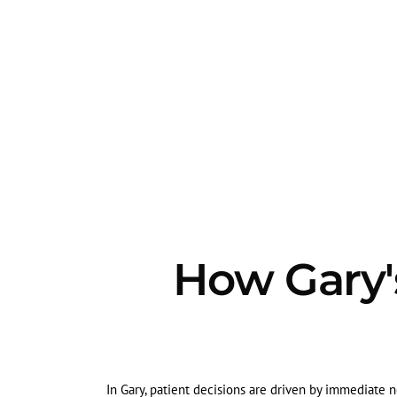
How Gary's
In Gary, patient decisions are driven by immediate ne