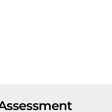
 Assessment