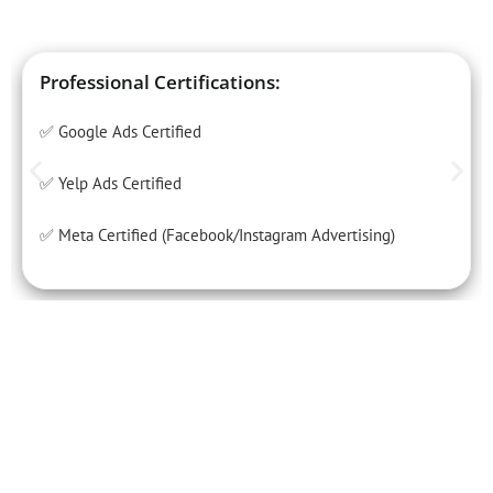
Professional Certifications:
✅ Google Ads Certified
✅ Yelp Ads Certified
✅ Meta Certified (Facebook/Instagram Advertising)