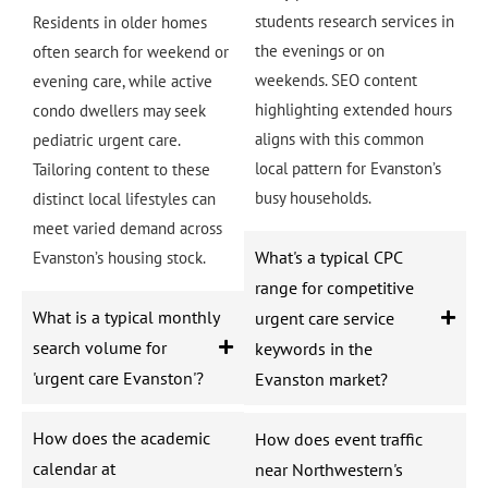
students research services in
Residents in older homes
the evenings or on
often search for weekend or
weekends. SEO content
evening care, while active
highlighting extended hours
condo dwellers may seek
aligns with this common
pediatric urgent care.
local pattern for Evanston’s
Tailoring content to these
busy households.
distinct local lifestyles can
meet varied demand across
What's a typical CPC
Evanston’s housing stock.
range for competitive
What is a typical monthly
urgent care service
search volume for
keywords in the
'urgent care Evanston'?
Evanston market?
How does the academic
How does event traffic
calendar at
near Northwestern's