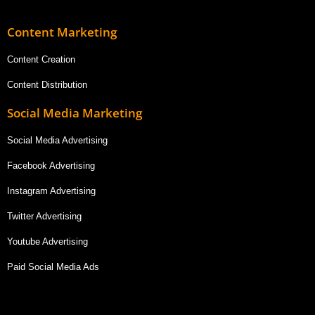
Content Marketing
Content Creation
Content Distribution
Social Media Marketing
Social Media Advertising
Facebook Advertising
Instagram Advertising
Twitter Advertising
Youtube Advertising
Paid Social Media Ads