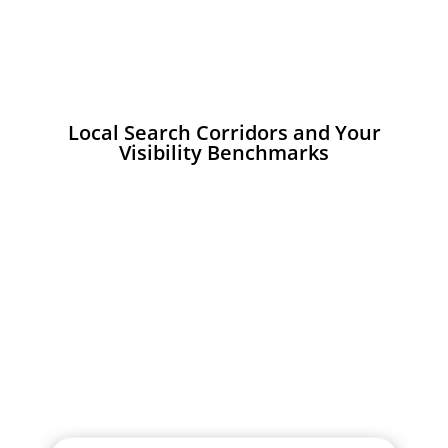
Local Search Corridors and Your
Visibility Benchmarks