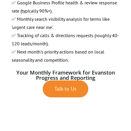
✅ Google Business Profile health & review response
rate (typically 90%+).
✅ Monthly search visibility analysis for terms like
'urgent care near me'.
✅ Tracking of calls & directions requests (roughly 40-
120 leads/month).
✅ Next month's priority actions based on local
seasonality and competition.
Your Monthly Framework for Evanston
Progress and Reporting
Talk to Us