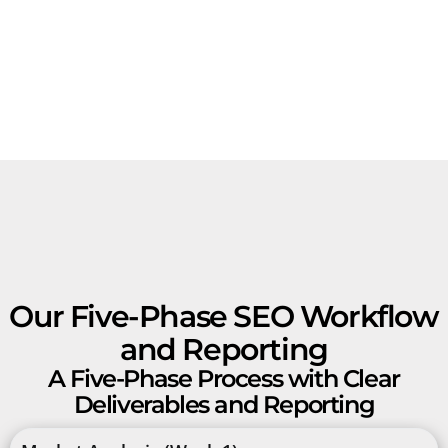
Our Five-Phase SEO Workflow
and Reporting
A Five-Phase Process with Clear
Deliverables and Reporting