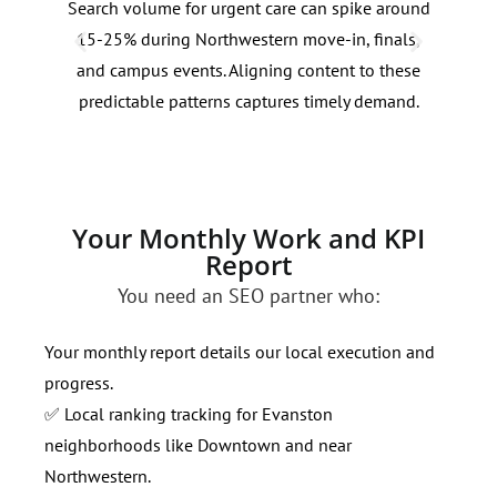
Search volume for urgent care can spike around
Dens
15-25% during Northwestern move-in, finals,
lake
and campus events. Aligning content to these
dema
predictable patterns captures timely demand.
spec
volu
Your Monthly Work and KPI
Report
You need an SEO partner who:
Your monthly report details our local execution and
progress.
✅ Local ranking tracking for Evanston
neighborhoods like Downtown and near
Northwestern.