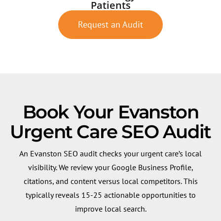
Patients
Request an Audit
Book Your Evanston
Urgent Care SEO Audit
An Evanston SEO audit checks your urgent care’s local
visibility. We review your Google Business Profile,
citations, and content versus local competitors. This
typically reveals 15-25 actionable opportunities to
improve local search.