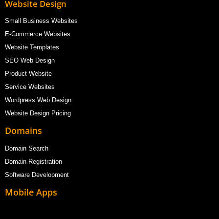
Website Design
Small Business Websites
E-Commerce Websites
Website Templates
SEO Web Design
Product Website
Service Websites
Wordpress Web Design
Website Design Pricing
Domains
Domain Search
Domain Registration
Software Development
Mobile Apps