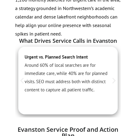
a strategy grounded in Northwestern’s academic
calendar and dense lakefront neighborhoods can
help align your online presence with seasonal
spikes in patient need.
What Drives Service Calls in Evanston
Urgent vs. Planned Search Intent
S
Around 60% of local searches are for
F
immediate care, while 40% are for planned
u
visits. SEO must address both with distinct
P
content to capture all patient traffic.
w
Evanston Service Proof and Action
Plan