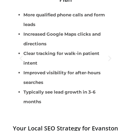
More qualified phone calls and form
U
leads
W
Increased Google Maps clicks and
S
directions
O
Clear tracking for walk-in patient
A
intent
Improved visibility for after-hours
searches
Typically see lead growth in 3-6
months
Your Local SEO Strategy for Evanston