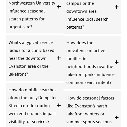
Northwestern University
campus or the
influence seasonal
downtown area
search patterns for
influence local search
urgent care?
patterns?
What's a typical service
How does the
radius for a clinic based
prevalence of active
near the downtown
families in
Evanston area or the
neighborhoods near the
lakefront?
lakefront parks influence
common search intent?
How do mobile searches
along the busy Dempster
How do seasonal factors
Street corridor during
like Evanston's harsh
weekend errands impact
lakefront winters or
visibility for services?
summer sports seasons