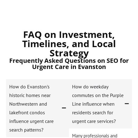
FAQ on Investment,
Timelines, and Local
Strategy
Frequently Asked Questions on SEO for
Urgent Care in Evanston
How do Evanston's
How do weekday
historic homes near
commutes on the Purple
Northwestern and
Line influence when
lakefront condos
residents search for
influence urgent care
urgent care services?
search patterns?
Many professionals and