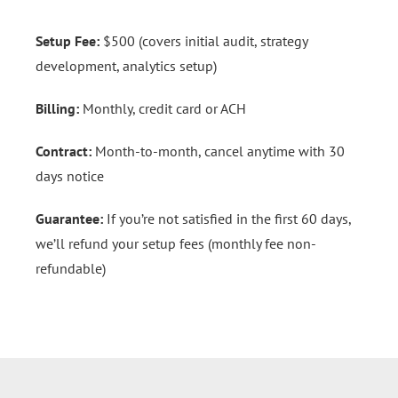
Setup Fee:
$500 (covers initial audit, strategy
development, analytics setup)
Billing:
Monthly, credit card or ACH
Contract:
Month-to-month, cancel anytime with 30
days notice
Guarantee:
If you’re not satisfied in the first 60 days,
we’ll refund your setup fees (monthly fee non-
refundable)