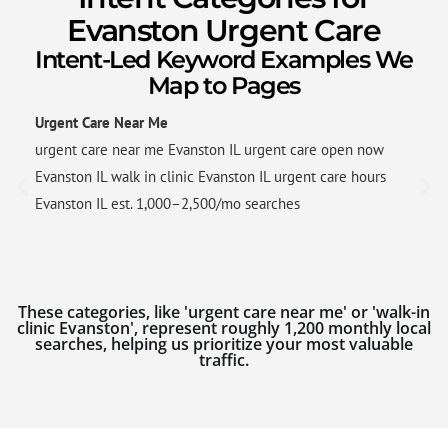
Evanston Urgent Care
Intent-Led Keyword Examples We
Map to Pages
Urgent Care Near Me
urgent care near me Evanston IL urgent care open now
Evanston IL walk in clinic Evanston IL urgent care hours
Evanston IL est. 1,000–2,500/mo searches
These categories, like 'urgent care near me' or 'walk-in
clinic Evanston', represent roughly 1,200 monthly local
searches, helping us prioritize your most valuable
traffic.