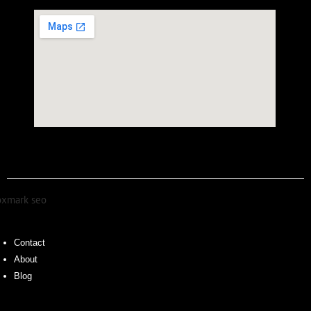
Contact
About
Blog