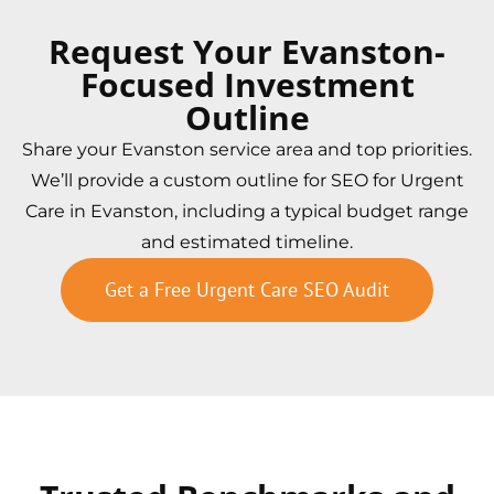
Request Your Evanston-
Focused Investment
Outline
Share your Evanston service area and top priorities.
We’ll provide a custom outline for SEO for Urgent
Care in Evanston, including a typical budget range
and estimated timeline.
Get a Free Urgent Care SEO Audit