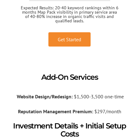
Expected Results: 20-40 keyword rankings within 6
months Map Pack visibility in primary service area
of 40-80% increase in organic traffic visits and
qualified leads.
Get Started
Add-On Services
Website Design/Redesign:
$1,500-3,500 one-time
Reputation Management Premium:
$297/month
Investment Details + Initial Setup
Costs