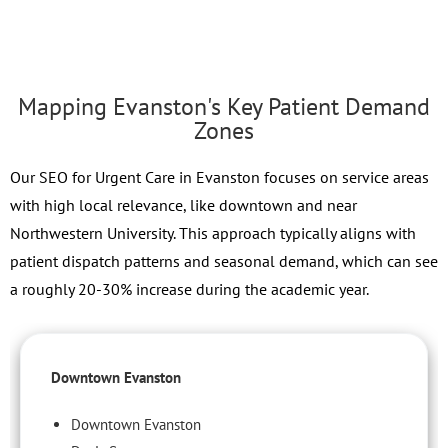
Mapping Evanston's Key Patient Demand
Zones
Our SEO for Urgent Care in Evanston focuses on service areas
with high local relevance, like downtown and near
Northwestern University. This approach typically aligns with
patient dispatch patterns and seasonal demand, which can see
a roughly 20-30% increase during the academic year.
Downtown Evanston
Downtown Evanston