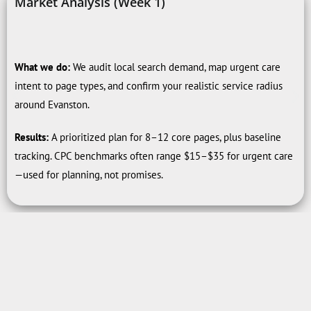
Market Analysis (Week 1)
What we do:
We audit local search demand, map urgent care
intent to page types, and confirm your realistic service radius
around Evanston.
Results:
A prioritized plan for 8–12 core pages, plus baseline
tracking. CPC benchmarks often range $15–$35 for urgent care
—used for planning, not promises.