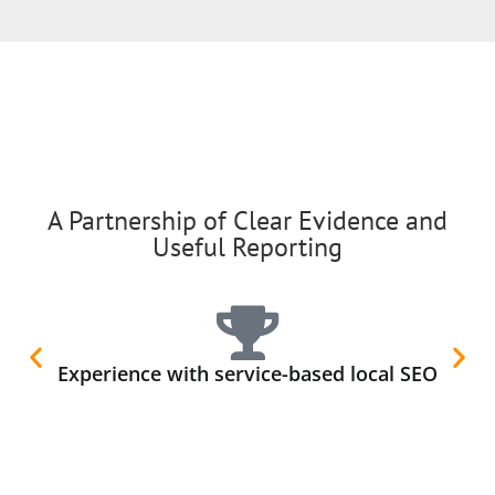
A Partnership of Clear Evidence and
Useful Reporting
Experience with service-based local SEO