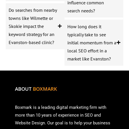
influence common
Do searches from nearby
search needs?
towns like Wilmette or
Skokie impact the
How long does it
keyword strategy for an
typically take to see
Evanston-based clinic?
initial momentum from a
local SEO effort in a
market like Evanston?
ABOUT
BOXMARK
Boxmark is a leading digital mark
eting firm with
more than
10 years of experience in SEO and
Website Design. Our goal is to help your business