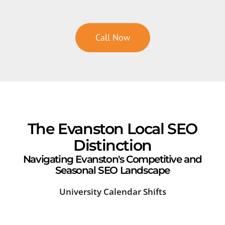
Call Now
The Evanston Local SEO
Distinction
Navigating Evanston's Competitive and
Seasonal SEO Landscape
University Calendar Shifts
Lak