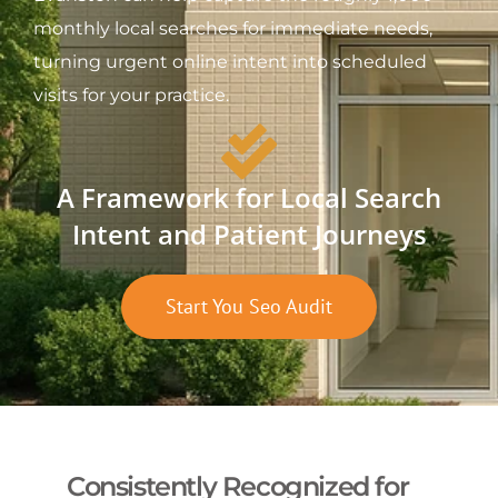
monthly local searches for immediate needs,
turning urgent online intent into scheduled
visits for your practice.
A Framework for Local Search
Intent and Patient Journeys
Start You Seo Audit
Consistently Recognized for