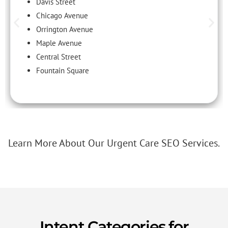
Davis Street
Chicago Avenue
Orrington Avenue
Maple Avenue
Central Street
Fountain Square
Learn More About Our Urgent Care SEO Services.
Intent Categories for