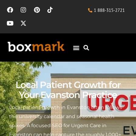
1 888-315-2721
Local Patient Growth for
Your Evanston Practice
Local patient growth in Evanston often follows
the university calendar and seasonal health
spikes. A focused SEO for Urgent Care in
Evanston can help capture the roughly 1,000+