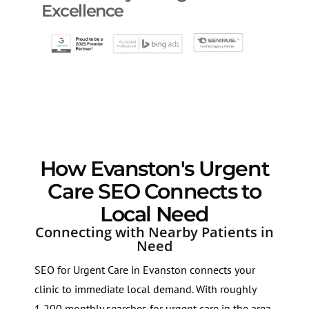
Excellence
How Evanston's Urgent
Care SEO Connects to
Local Need
Connecting with Nearby Patients in
Need
SEO for Urgent Care in Evanston connects your
clinic to immediate local demand. With roughly
1,200 monthly searches for urgent care in the area,