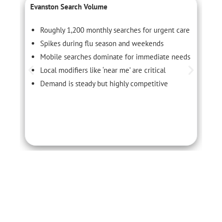
Evanston Search Volume
C
Roughly 1,200 monthly searches for urgent care
Spikes during flu season and weekends
Mobile searches dominate for immediate needs
Local modifiers like ‘near me’ are critical
Demand is steady but highly competitive