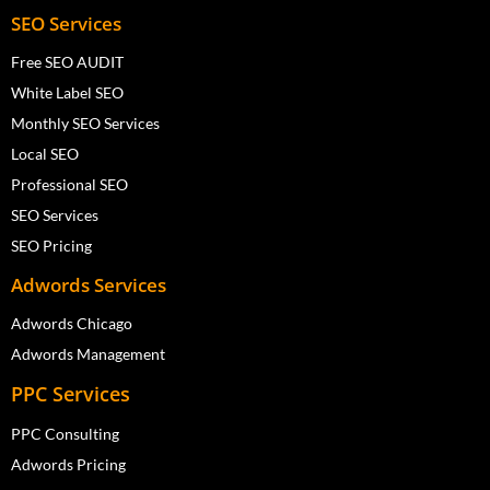
SEO Services
Free SEO AUDIT
White Label SEO
Monthly SEO Services
Local SEO
Professional SEO
SEO Services
SEO Pricing
Adwords Services
Adwords Chicago
Adwords Management
PPC Services
PPC Consulting
Adwords Pricing