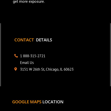
get more exposure.
CONTACT
DETAILS
1 888-315-2721
Email Us
3151 W 26th St, Chicago, IL 60623
GOOGLE MAPS
LOCATION