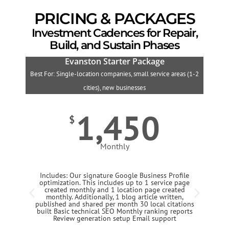
PRICING & PACKAGES
Investment Cadences for Repair,
Build, and Sustain Phases
Evanston Starter Package
Best For: Single-location companies, small service areas (1-2
B
cities), new businesses
1,450
$
Monthly
Includes: Our signature Google Business Profile
optimization. This includes up to 1 service page
created monthly and 1 location page created
monthly. Additionally, 1 blog article written,
published and shared per month 30 local citations
built Basic technical SEO Monthly ranking reports
Review generation setup Email support