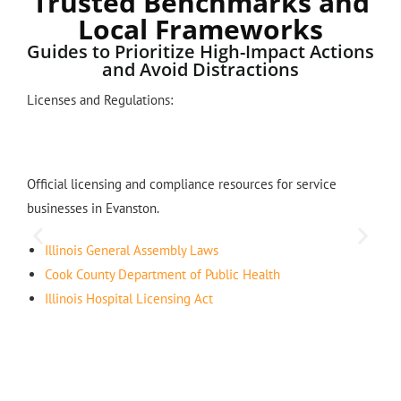
Trusted Benchmarks and
Local Frameworks
Guides to Prioritize High-Impact Actions
and Avoid Distractions
Licenses and Regulations:
Official licensing and compliance resources for service
businesses in Evanston.
Illinois General Assembly Laws
Cook County Department of Public Health
Illinois Hospital Licensing Act