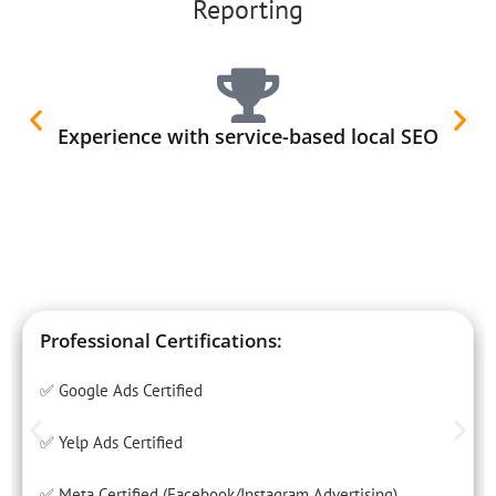
Reporting
Experience with service-based local SEO
Professional Certifications:
✅ Google Ads Certified
✅ Yelp Ads Certified
✅ Meta Certified (Facebook/Instagram Advertising)