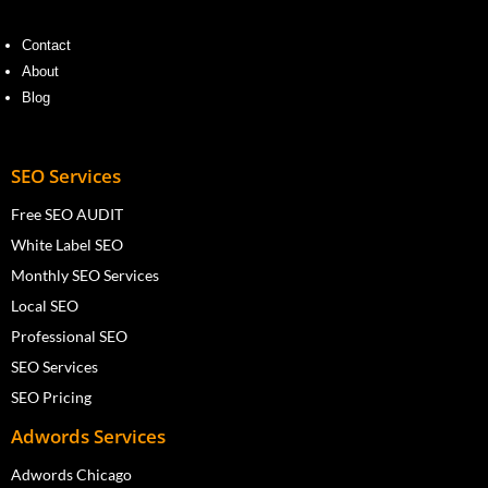
Contact
About
Blog
SEO Services
Free SEO AUDIT
White Label SEO
Monthly SEO Services
Local SEO
Professional SEO
SEO Services
SEO Pricing
Adwords Services
Adwords Chicago