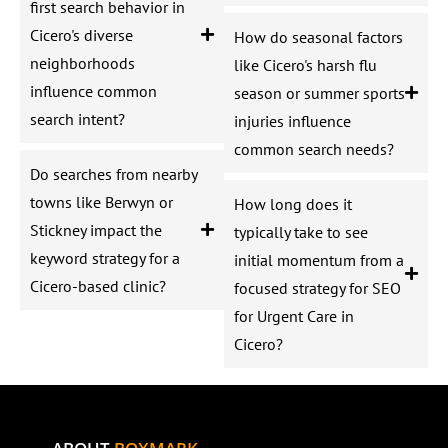
first search behavior in
Cicero's diverse
How do seasonal factors
neighborhoods
like Cicero's harsh flu
influence common
season or summer sports
search intent?
injuries influence
common search needs?
Do searches from nearby
towns like Berwyn or
How long does it
Stickney impact the
typically take to see
keyword strategy for a
initial momentum from a
Cicero-based clinic?
focused strategy for SEO
for Urgent Care in
Cicero?