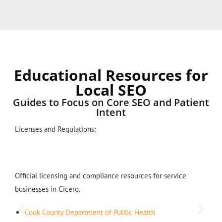
Educational Resources for
Local SEO
Guides to Focus on Core SEO and Patient
Intent
Licenses and Regulations:
Official licensing and compliance resources for service
businesses in Cicero.
Cook County Department of Public Health