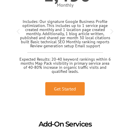
Monthly
Includes: Our signature Google Business Profile
optimization. This includes up to 1 service page
created monthly and 1 location page created
monthly. Additionally, 1 blog article written,
published and shared per month 30 local citations
built Basic technical SEO Monthly ranking reports
Review generation setup Email support
Expected Results: 20-40 keyword rankings within 6
months Map Pack visibility in primary service area
of 40-80% increase in organic traffic visits and
qualified leads.
Get Started
Add-On Services