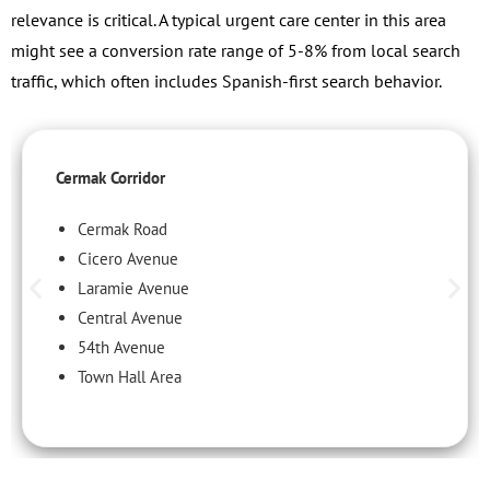
relevance is critical. A typical urgent care center in this area
might see a conversion rate range of 5-8% from local search
traffic, which often includes Spanish-first search behavior.
Cermak Corridor
Cermak Road
Cicero Avenue
Laramie Avenue
Central Avenue
54th Avenue
Town Hall Area