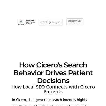
How Cicero's Search
Behavior Drives Patient
Decisions
How Local SEO Connects with Cicero
Patients
In Cicero, IL, urgent care search intent is highly