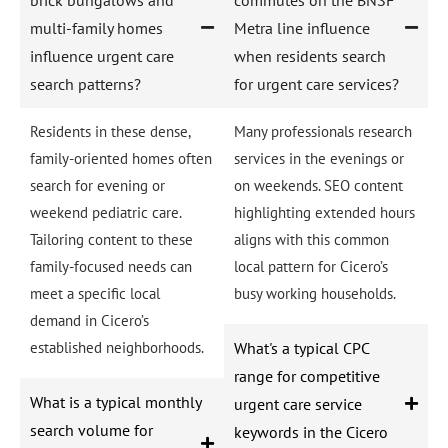
multi-family homes
Metra line influence
influence urgent care
when residents search
search patterns?
for urgent care services?
Residents in these dense,
Many professionals research
family-oriented homes often
services in the evenings or
search for evening or
on weekends. SEO content
weekend pediatric care.
highlighting extended hours
Tailoring content to these
aligns with this common
family-focused needs can
local pattern for Cicero’s
meet a specific local
busy working households.
demand in Cicero’s
established neighborhoods.
What's a typical CPC
range for competitive
What is a typical monthly
urgent care service
search volume for
keywords in the Cicero