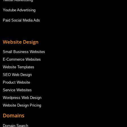
Youtube Advertising
Paid Social Media Ads
Website Design
Small Business Websites
E-Commerce Websites
Website Templates
SEO Web Design
Product Website
Service Websites
Wordpress Web Design
Website Design Pricing
Domains
Domain Search