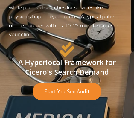
while planned searches for services like
physicals happen year-round. A typical patient
often searches within a 10–22 minute radius of
your clinic.
A Hyperlocal Framework for
Cicero's Search Demand
Start You Seo Audit