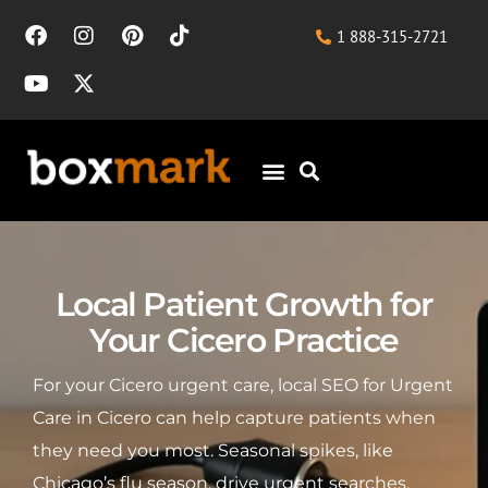
1 888-315-2721
Local Patient Growth for
Your Cicero Practice
For your Cicero urgent care, local SEO for Urgent
Care in Cicero can help capture patients when
they need you most. Seasonal spikes, like
Chicago’s flu season, drive urgent searches,