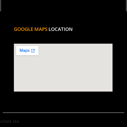
GOOGLE MAPS
LOCATION