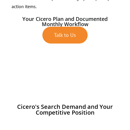
action items.
Your Cicero Plan and Documented
Monthly Workflow
Talk to Us
Cicero's Search Demand and Your
Competitive Position