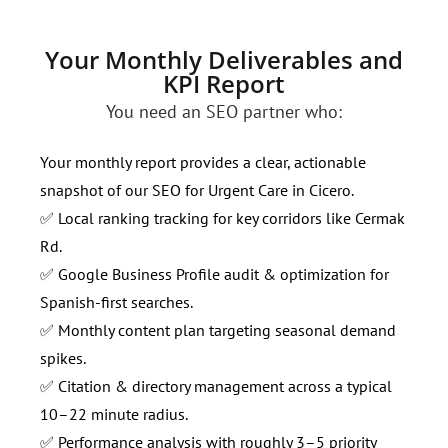
Your Monthly Deliverables and
KPI Report
You need an SEO partner who:
Your monthly report provides a clear, actionable
snapshot of our SEO for Urgent Care in Cicero.
✅ Local ranking tracking for key corridors like Cermak
Rd.
✅ Google Business Profile audit & optimization for
Spanish-first searches.
✅ Monthly content plan targeting seasonal demand
spikes.
✅ Citation & directory management across a typical
10–22 minute radius.
✅ Performance analysis with roughly 3–5 priority