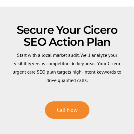
Secure Your Cicero
SEO Action Plan
Start with a local market audit. We’ll analyze your
visibility versus competitors in key areas. Your Cicero
urgent care SEO plan targets high-intent keywords to
drive qualified calls.
Call Now