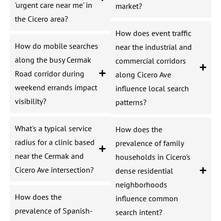
'urgent care near me' in
market?
the Cicero area?
How does event traffic
How do mobile searches
near the industrial and
along the busy Cermak
commercial corridors
Road corridor during
along Cicero Ave
weekend errands impact
influence local search
visibility?
patterns?
What's a typical service
How does the
radius for a clinic based
prevalence of family
near the Cermak and
households in Cicero's
Cicero Ave intersection?
dense residential
neighborhoods
How does the
influence common
prevalence of Spanish-
search intent?