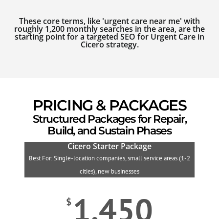
These core terms, like 'urgent care near me' with
roughly 1,200 monthly searches in the area, are the
starting point for a targeted SEO for Urgent Care in
Cicero strategy.
PRICING & PACKAGES
Structured Packages for Repair,
Build, and Sustain Phases
Cicero Starter Package
Best For: Single-location companies, small service areas (1-2
B
cities), new businesses
1,450
$