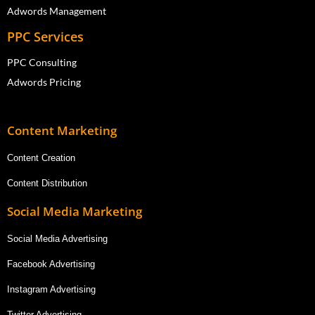
Adwords Management
PPC Services
PPC Consulting
Adwords Pricing
Content Marketing
Content Creation
Content Distribution
Social Media Marketing
Social Media Advertising
Facebook Advertising
Instagram Advertising
Twitter Advertising