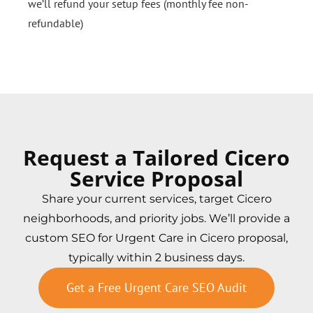
we’ll refund your setup fees (monthly fee non-
refundable)
Request a Tailored Cicero
Service Proposal
Share your current services, target Cicero
neighborhoods, and priority jobs. We’ll provide a
custom SEO for Urgent Care in Cicero proposal,
typically within 2 business days.
Get a Free Urgent Care SEO Audit