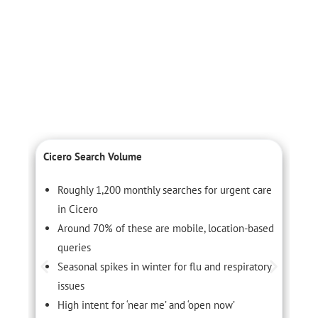
Cicero Search Volume
C
Roughly 1,200 monthly searches for urgent care
in Cicero
Around 70% of these are mobile, location-based
queries
Seasonal spikes in winter for flu and respiratory
issues
High intent for ‘near me’ and ‘open now’