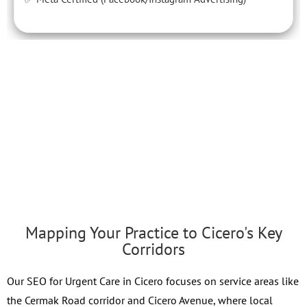
Mapping Your Practice to Cicero's Key
Corridors
Our SEO for Urgent Care in Cicero focuses on service areas like
the Cermak Road corridor and Cicero Avenue, where local