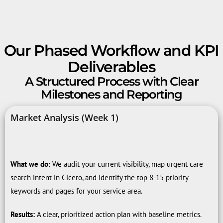
Our Phased Workflow and KPI
Deliverables
A Structured Process with Clear
Milestones and Reporting
Market Analysis (Week 1)
What we do:
We audit your current visibility, map urgent care
search intent in Cicero, and identify the top 8-15 priority
keywords and pages for your service area.
Results:
A clear, prioritized action plan with baseline metrics.