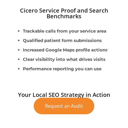
Cicero Service Proof and Search
Benchmarks
Trackable calls from your service area
U
Qualified patient form submissions
W
Increased Google Maps profile actions
A
Clear visibility into what drives visits
S
Performance reporting you can use
W
Your Local SEO Strategy in Action
Request an Audit