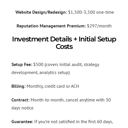
Website Design/Redesign:
$1,500-3,500 one-time
Reputation Management Premium:
$297/month
Investment Details + Initial Setup
Costs
Setup Fee:
$500 (covers initial audit, strategy
development, analytics setup)
Billing:
Monthly, credit card or ACH
Contract:
Month-to-month, cancel anytime with 30
days notice
Guarantee:
If you’re not satisfied in the first 60 days,