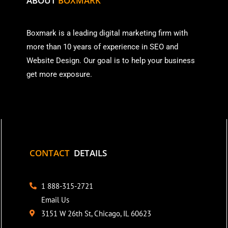
ABOUT
BOXMARK
Boxmark is a leading digital mark
eting firm with
more than
10 years of experience in SEO and
Website Design. Our goal is to help your business
get more exposure.
CONTACT
DETAILS
1 888-315-2721
Email Us
3151 W 26th St, Chicago, IL 60623