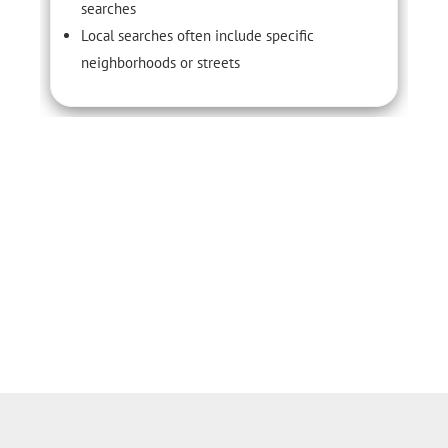
searches
Local searches often include specific
neighborhoods or streets