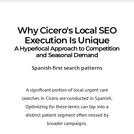
Why Cicero's Local SEO
Execution Is Unique
A Hyperlocal Approach to Competition
and Seasonal Demand
Spanish-first search patterns
Ind
A significant portion of local urgent care
Urge
searches in Cicero are conducted in Spanish.
Cerm
Optimizing for these terms can tap into a
busi
distinct patient segment often missed by
zone
broader campaigns.
from