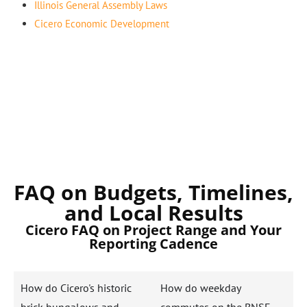
Illinois General Assembly Laws
Cicero Economic Development
FAQ on Budgets, Timelines,
and Local Results
Cicero FAQ on Project Range and Your
Reporting Cadence
How do Cicero's historic
How do weekday
brick bungalows and
commutes on the BNSF