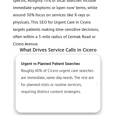
specific. Roughly 70% of local searches include
immediate symptoms or ‘open now’ terms, while
around 30% focus on services like X-rays or
physicals. This SEO for Urgent Care in Cicero
targets patients making time-sensitive decisions,
often within a 5-mile radius of Cermak Road or
Cicero Avenue.
What Drives Service Calls in Cicero
Urgent vs Planned Patient Searches
S
Roughly 60% of Cicero urgent care searches
S
are immediate, same-day needs. The rest are
i
for planned visits or routine services,
a
requiring distinct content strategies.
c