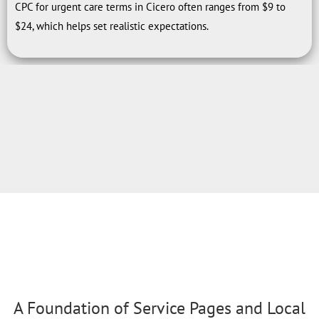
CPC for urgent care terms in Cicero often ranges from $9 to
$24, which helps set realistic expectations.
A Foundation of Service Pages and Local