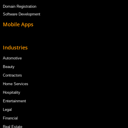
Domain Registration
Software Development
Mobile Apps
Industries
Automotive
Beauty
Contractors
Home Services
Hospitality
Entertainment
Legal
Financial
Real Estate