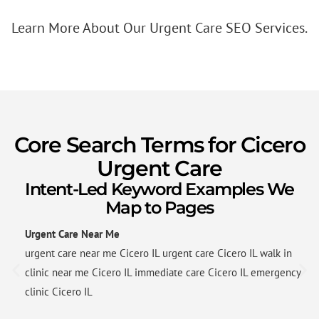
Learn More About Our Urgent Care SEO Services.
Core Search Terms for Cicero
Urgent Care
Intent-Led Keyword Examples We
Map to Pages
Urgent Care Near Me
urgent care near me Cicero IL urgent care Cicero IL walk in
clinic near me Cicero IL immediate care Cicero IL emergency
clinic Cicero IL