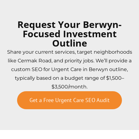
Request Your Berwyn-
Focused Investment
Outline
Share your current services, target neighborhoods
like Cermak Road, and priority jobs. We’ll provide a
custom SEO for Urgent Care in Berwyn outline,
typically based on a budget range of $1,500–
$3,500/month.
Get a Free Urgent Care SEO Audit