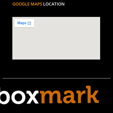
GOOGLE MAPS
LOCATION