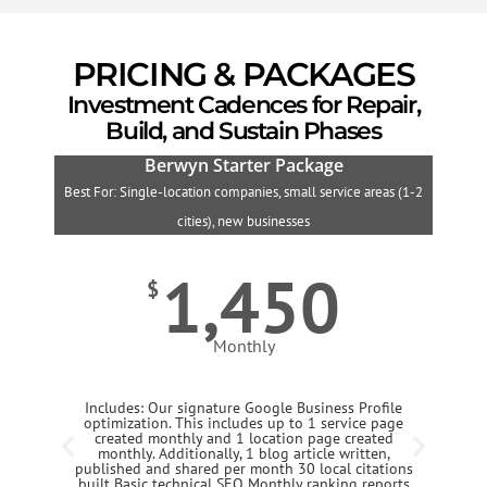
PRICING & PACKAGES
Investment Cadences for Repair,
Build, and Sustain Phases
Berwyn Starter Package
Best For: Single-location companies, small service areas (1-2
B
cities), new businesses
1,450
$
Monthly
Includes: Our signature Google Business Profile
optimization. This includes up to 1 service page
created monthly and 1 location page created
monthly. Additionally, 1 blog article written,
published and shared per month 30 local citations
built Basic technical SEO Monthly ranking reports