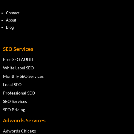
Contact
About
Blog
SEO Services
Free SEO AUDIT
White Label SEO
Monthly SEO Services
Local SEO
Professional SEO
SEO Services
SEO Pricing
Adwords Services
Adwords Chicago