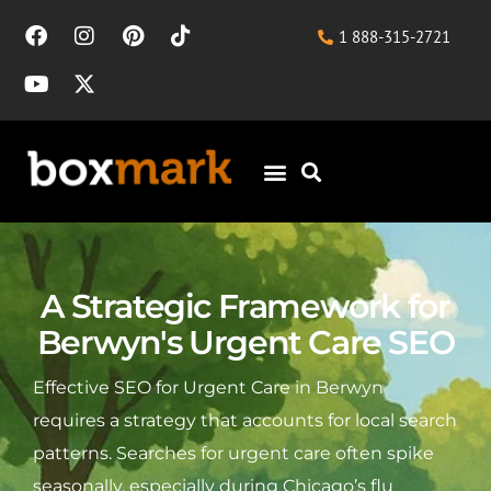
1 888-315-2721
A Strategic Framework for
Berwyn's Urgent Care SEO
Effective SEO for Urgent Care in Berwyn
requires a strategy that accounts for local search
patterns. Searches for urgent care often spike
seasonally, especially during Chicago’s flu