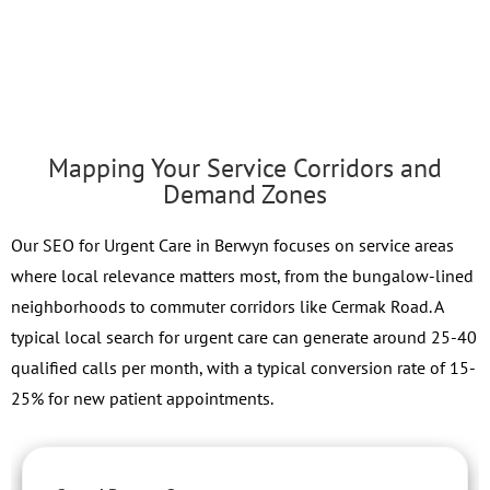
Mapping Your Service Corridors and
Demand Zones
Our SEO for Urgent Care in Berwyn focuses on service areas
where local relevance matters most, from the bungalow-lined
neighborhoods to commuter corridors like Cermak Road. A
typical local search for urgent care can generate around 25-40
qualified calls per month, with a typical conversion rate of 15-
25% for new patient appointments.