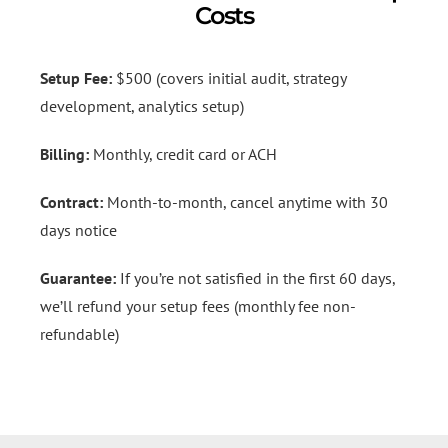
Costs
Setup Fee:
$500 (covers initial audit, strategy
development, analytics setup)
Billing:
Monthly, credit card or ACH
Contract:
Month-to-month, cancel anytime with 30
days notice
Guarantee:
If you’re not satisfied in the first 60 days,
we’ll refund your setup fees (monthly fee non-
refundable)