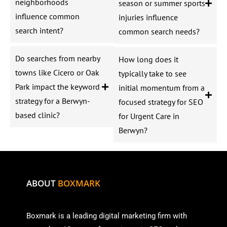
neighborhoods
season or summer sports
influence common
injuries influence
search intent?
common search needs?
Do searches from nearby
How long does it
towns like Cicero or Oak
typically take to see
Park impact the keyword
initial momentum from a
strategy for a Berwyn-
focused strategy for SEO
based clinic?
for Urgent Care in
Berwyn?
ABOUT
BOXMARK
Boxmark is a leading digital mark
eting firm with