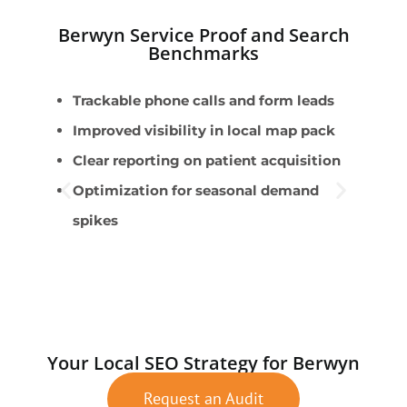
Berwyn Service Proof and Search
Benchmarks
Trackable phone calls and form leads
U
Improved visibility in local map pack
m
Clear reporting on patient acquisition
W
Optimization for seasonal demand
m
spikes
A
S
E
Your Local SEO Strategy for Berwyn
Request an Audit