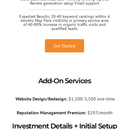
Review generation setup Email support
Expected Results: 20-40 keyword rankings within 6
months Map Pack visibility in primary service area
of 40-80% increase in organic traffic visits and
qualified leads.
Get Started
Add-On Services
Website Design/Redesign:
$1,500-3,500 one-time
Reputation Management Premium:
$297/month
Investment Details + Initial Setup