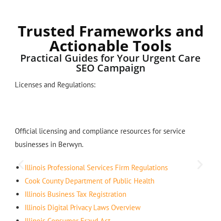
Trusted Frameworks and
Actionable Tools
Practical Guides for Your Urgent Care
SEO Campaign
Licenses and Regulations:
Official licensing and compliance resources for service
businesses in Berwyn.
Illinois Professional Services Firm Regulations
Cook County Department of Public Health
Illinois Business Tax Registration
Illinois Digital Privacy Laws Overview
Illinois Consumer Fraud Act