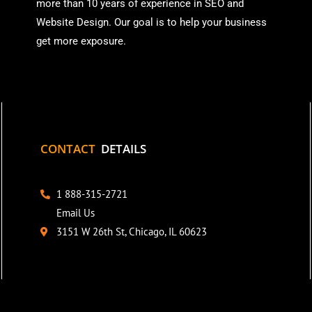
more than
10 years of experience in SEO and
Website Design. Our goal is to help your business
get more exposure.
CONTACT
DETAILS
1 888-315-2721
Email Us
3151 W 26th St, Chicago, IL 60623