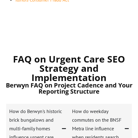
FAQ on Urgent Care SEO
Strategy and
Implementation
Berwyn FAQ on Project Cadence and Your
Reporting Structure
How do Berwyn's historic
How do weekday
brick bungalows and
commutes on the BNSF
multi-family homes
Metra line influence
influence urgent care
when residents search