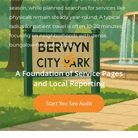
season, while planned searches for services like
physicals remain steady year-round. A typical
radius for patient travel is often 10-20 minutes,
focusing on neighborhoods with dense,
bungalow-heavy housing.
A Foundation of Service Pages
and Local Reporting
Start You Seo Audit