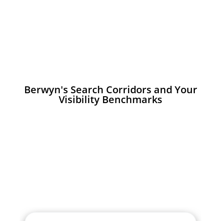
Berwyn's Search Corridors and Your
Visibility Benchmarks