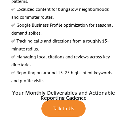
patterns.
✅ Localized content for bungalow neighborhoods
and commuter routes.
✅ Google Business Profile optimization for seasonal
demand spikes.
✅ Tracking calls and directions from a roughly 15-
minute radius.
✅ Managing local citations and reviews across key
directories.
✅ Reporting on around 15-25 high-intent keywords
and profile visits.
Your Monthly Deliverables and Actionable
Reporting Cadence
Talk to Us