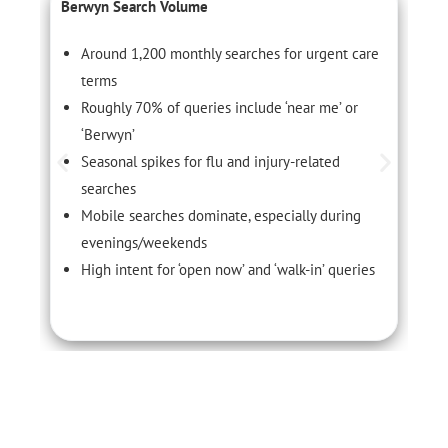
Berwyn Search Volume
C
Around 1,200 monthly searches for urgent care
terms
Roughly 70% of queries include ‘near me’ or
‘Berwyn’
Seasonal spikes for flu and injury-related
searches
Mobile searches dominate, especially during
evenings/weekends
High intent for ‘open now’ and ‘walk-in’ queries