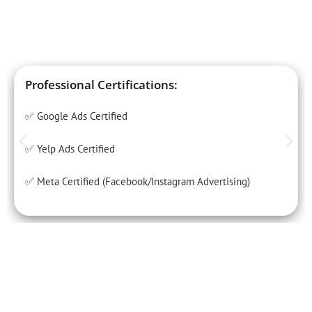
Professional Certifications:
✅ Google Ads Certified
✅ Yelp Ads Certified
✅ Meta Certified (Facebook/Instagram Advertising)