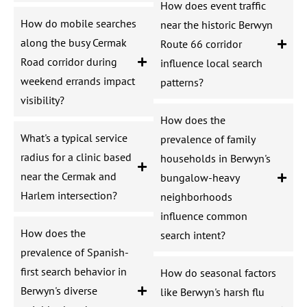
How does event traffic
How do mobile searches
near the historic Berwyn
along the busy Cermak
Route 66 corridor
Road corridor during
influence local search
weekend errands impact
patterns?
visibility?
How does the
What's a typical service
prevalence of family
radius for a clinic based
households in Berwyn's
near the Cermak and
bungalow-heavy
Harlem intersection?
neighborhoods
influence common
How does the
search intent?
prevalence of Spanish-
first search behavior in
How do seasonal factors
Berwyn's diverse
like Berwyn's harsh flu