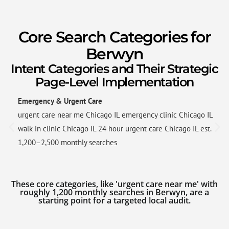
Core Search Categories for
Berwyn
Intent Categories and Their Strategic
Page-Level Implementation
Emergency & Urgent Care
urgent care near me Chicago IL emergency clinic Chicago IL
walk in clinic Chicago IL 24 hour urgent care Chicago IL est.
1,200–2,500 monthly searches
These core categories, like 'urgent care near me' with
roughly 1,200 monthly searches in Berwyn, are a
starting point for a targeted local audit.