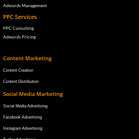
Adwords Management
PPC Services
PPC Consulting
Adwords Pricing
Content Marketing
Content Creation
Content Distribution
Social Media Marketing
Social Media Advertising
Facebook Advertising
Instagram Advertising