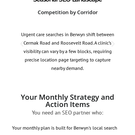
Competition by Corridor
Sea
Urgent care searches in Berwyn shift between
Urge
Cermak Road and Roosevelt Road. A clinic’s
roug
visibility can vary by a few blocks, requiring
mont
precise location page targeting to capture
thes
nearby demand.
effic
Your Monthly Strategy and
Action Items
You need an SEO partner who:
Your monthly plan is built for Berwyn's local search