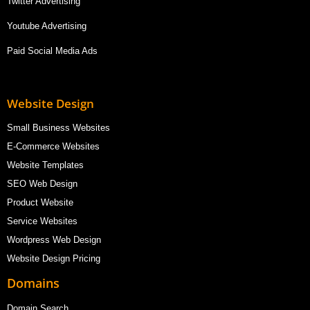
Twitter Advertising
Youtube Advertising
Paid Social Media Ads
Website Design
Small Business Websites
E-Commerce Websites
Website Templates
SEO Web Design
Product Website
Service Websites
Wordpress Web Design
Website Design Pricing
Domains
Domain Search