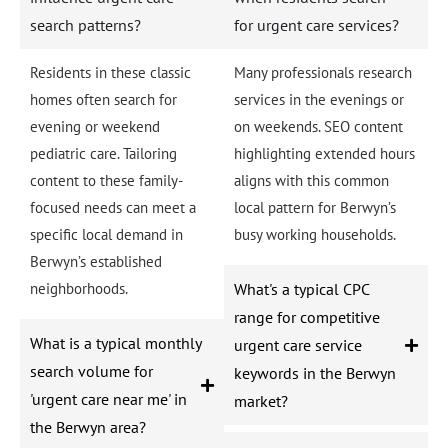
search patterns?
for urgent care services?
Residents in these classic
Many professionals research
homes often search for
services in the evenings or
evening or weekend
on weekends. SEO content
pediatric care. Tailoring
highlighting extended hours
content to these family-
aligns with this common
focused needs can meet a
local pattern for Berwyn’s
specific local demand in
busy working households.
Berwyn’s established
neighborhoods.
What's a typical CPC
range for competitive
What is a typical monthly
urgent care service
search volume for
keywords in the Berwyn
'urgent care near me' in
market?
the Berwyn area?