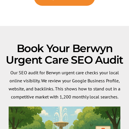
Book Your Berwyn
Urgent Care SEO Audit
Our SEO audit for Berwyn urgent care checks your local
online visibility. We review your Google Business Profile,
website, and backlinks. This shows how to stand out in a
competitive market with 1,200 monthly local searches.