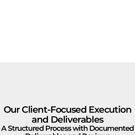
Our Client-Focused Execution
and Deliverables
A Structured Process with Documented