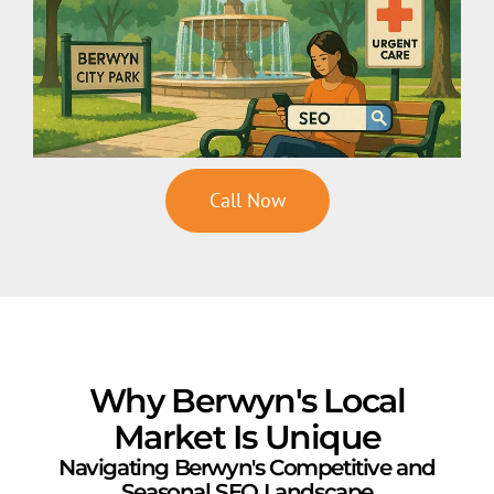
Call Now
Why Berwyn's Local
Market Is Unique
Navigating Berwyn's Competitive and
Seasonal SEO Landscape