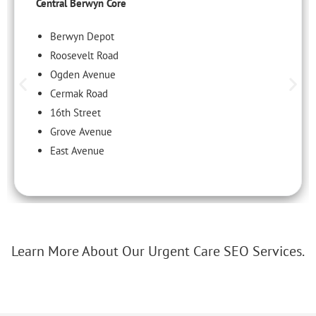
Central Berwyn Core
Berwyn Depot
Roosevelt Road
Ogden Avenue
Cermak Road
16th Street
Grove Avenue
East Avenue
Learn More About Our Urgent Care SEO Services.