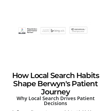
How Local Search Habits
Shape Berwyn's Patient
Journey
Why Local Search Drives Patient
Decisions