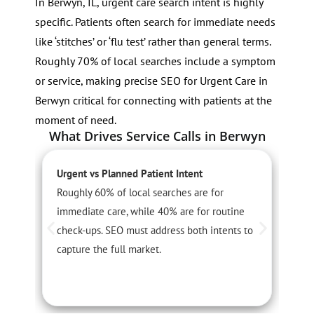
In Berwyn, IL, urgent care search intent is highly
specific. Patients often search for immediate needs
like ‘stitches’ or ‘flu test’ rather than general terms.
Roughly 70% of local searches include a symptom
or service, making precise SEO for Urgent Care in
Berwyn critical for connecting with patients at the
moment of need.
What Drives Service Calls in Berwyn
Urgent vs Planned Patient Intent
S
Roughly 60% of local searches are for
S
immediate care, while 40% are for routine
3
check-ups. SEO must address both intents to
m
capture the full market.
c