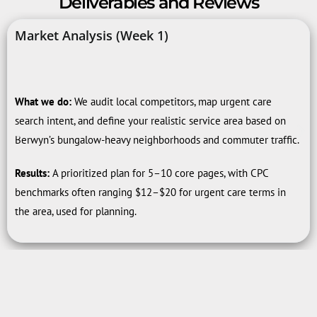
Deliverables and Reviews
Market Analysis (Week 1)
What we do:
We audit local competitors, map urgent care
search intent, and define your realistic service area based on
Berwyn’s bungalow-heavy neighborhoods and commuter traffic.
Results:
A prioritized plan for 5–10 core pages, with CPC
benchmarks often ranging $12–$20 for urgent care terms in
the area, used for planning.