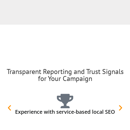
Transparent Reporting and Trust Signals
for Your Campaign
Experience with service-based local SEO