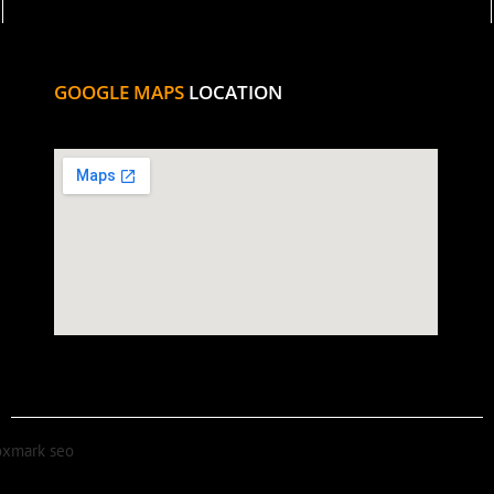
GOOGLE MAPS
LOCATION