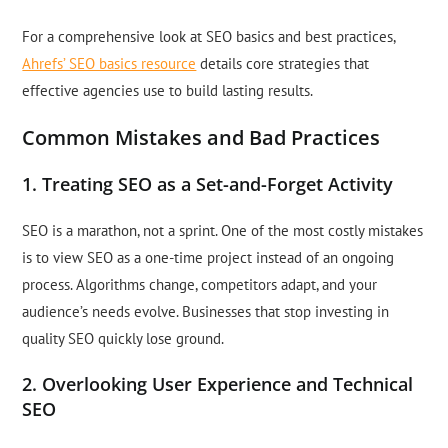
For a comprehensive look at SEO basics and best practices,
Ahrefs’ SEO basics resource
details core strategies that
effective agencies use to build lasting results.
Common Mistakes and Bad Practices
1. Treating SEO as a Set-and-Forget Activity
SEO is a marathon, not a sprint. One of the most costly mistakes
is to view SEO as a one-time project instead of an ongoing
process. Algorithms change, competitors adapt, and your
audience’s needs evolve. Businesses that stop investing in
quality SEO quickly lose ground.
2. Overlooking User Experience and Technical
SEO