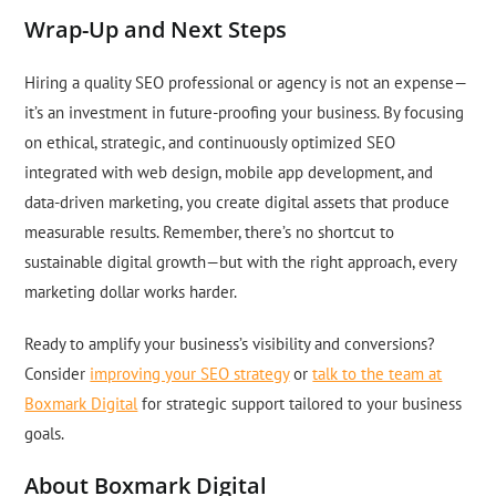
Wrap-Up and Next Steps
Hiring a quality SEO professional or agency is not an expense—
it’s an investment in future-proofing your business. By focusing
on ethical, strategic, and continuously optimized SEO
integrated with web design, mobile app development, and
data-driven marketing, you create digital assets that produce
measurable results. Remember, there’s no shortcut to
sustainable digital growth—but with the right approach, every
marketing dollar works harder.
Ready to amplify your business’s visibility and conversions?
Consider
improving your SEO strategy
or
talk to the team at
Boxmark Digital
for strategic support tailored to your business
goals.
About Boxmark Digital