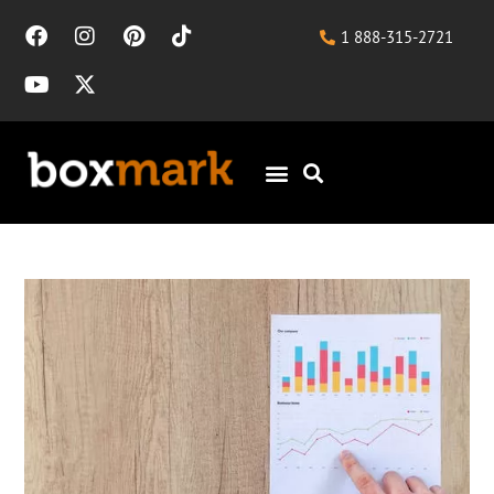
1 888-315-2721