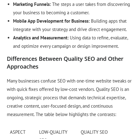
Marketing Funnels:
The steps a user takes from discovering
your business to becoming a customer.
Mobile App Development for Business:
Building apps that
integrate with your strategy and drive direct engagement.
Analytics and Measurement:
Using data to refine, evaluate,
and optimize every campaign or design improvement.
Differences Between Quality SEO and Other
Approaches
Many businesses confuse SEO with one-time website tweaks or
with quick fixes offered by low-cost vendors. Quality SEO is an
ongoing, strategic process that demands technical expertise,
creative content, user-focused design, and continuous
measurement. The table below highlights the contrasts:
ASPECT
LOW-QUALITY
QUALITY SEO