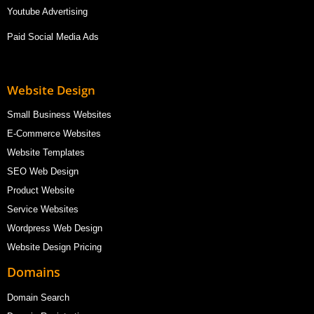
Youtube Advertising
Paid Social Media Ads
Website Design
Small Business Websites
E-Commerce Websites
Website Templates
SEO Web Design
Product Website
Service Websites
Wordpress Web Design
Website Design Pricing
Domains
Domain Search