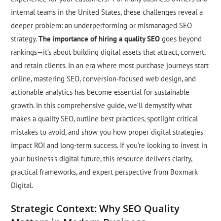
internal teams in the United States, these challenges reveal a
deeper problem: an underperforming or mismanaged SEO
strategy.
The importance of hiring a quality SEO
goes beyond
rankings—it’s about building digital assets that attract, convert,
and retain clients. In an era where most purchase journeys start
online, mastering SEO, conversion-focused web design, and
actionable analytics has become essential for sustainable
growth. In this comprehensive guide, we’ll demystify what
makes a quality SEO, outline best practices, spotlight critical
mistakes to avoid, and show you how proper digital strategies
impact ROI and long-term success. If you’re looking to invest in
your business’s digital future, this resource delivers clarity,
practical frameworks, and expert perspective from Boxmark
Digital.
Strategic Context: Why SEO Quality