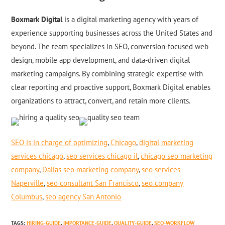
Boxmark Digital
is a digital marketing agency with years of
experience supporting businesses across the United States and
beyond. The team specializes in SEO, conversion-focused web
design, mobile app development, and data-driven digital
marketing campaigns. By combining strategic expertise with
clear reporting and proactive support, Boxmark Digital enables
organizations to attract, convert, and retain more clients.
SEO is in charge of optimizing
,
Chicago
,
digital marketing
services chicago
,
seo services chicago il
,
chicago seo marketing
company
,
Dallas seo marketing company
,
seo services
Naperville
,
seo consultant San Francisco
,
seo company
Columbus
,
seo agency San Antonio
TAGS
:
HIRING-GUIDE
,
IMPORTANCE-GUIDE
,
QUALITY-GUIDE
,
SEO-WORKFLOW