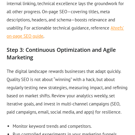
internal linking, technical excellence lays the groundwork for
all other progress. On-page SEO—covering titles, meta
descriptions, headers, and schema—boosts relevance and
usability. For actionable technical guidance, reference
Ahrefs’
on-page SEO guide
.
Step 3: Continuous Optimization and Agile
Marketing
The digital landscape rewards businesses that adapt quickly.
Quality SEO is not about “winning” with a hack, but about
regularly testing new strategies, measuring impact, and refining
based on market shifts. Review your analytics weekly, set
iterative goals, and invest in multi-channel campaigns (SEO,
paid campaigns, email, social media, and apps) for resilience.
Monitor keyword trends and competitors.
Run controlled experiments in your marketing funnels.