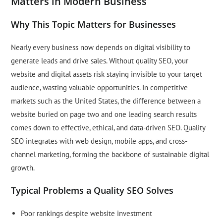
Matters in Modern Business
Why This Topic Matters for Businesses
Nearly every business now depends on digital visibility to
generate leads and drive sales. Without quality SEO, your
website and digital assets risk staying invisible to your target
audience, wasting valuable opportunities. In competitive
markets such as the United States, the difference between a
website buried on page two and one leading search results
comes down to effective, ethical, and data-driven SEO. Quality
SEO integrates with web design, mobile apps, and cross-
channel marketing, forming the backbone of sustainable digital
growth.
Typical Problems a Quality SEO Solves
Poor rankings despite website investment