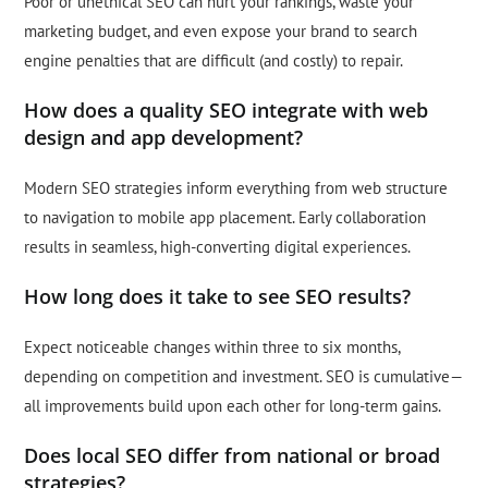
Poor or unethical SEO can hurt your rankings, waste your
marketing budget, and even expose your brand to search
engine penalties that are difficult (and costly) to repair.
How does a quality SEO integrate with web
design and app development?
Modern SEO strategies inform everything from web structure
to navigation to mobile app placement. Early collaboration
results in seamless, high-converting digital experiences.
How long does it take to see SEO results?
Expect noticeable changes within three to six months,
depending on competition and investment. SEO is cumulative—
all improvements build upon each other for long-term gains.
Does local SEO differ from national or broad
strategies?