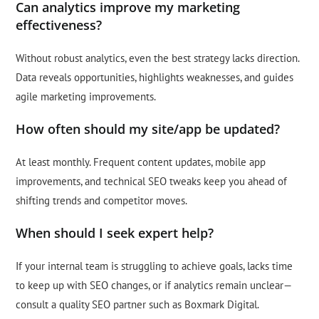
Can analytics improve my marketing
effectiveness?
Without robust analytics, even the best strategy lacks direction.
Data reveals opportunities, highlights weaknesses, and guides
agile marketing improvements.
How often should my site/app be updated?
At least monthly. Frequent content updates, mobile app
improvements, and technical SEO tweaks keep you ahead of
shifting trends and competitor moves.
When should I seek expert help?
If your internal team is struggling to achieve goals, lacks time
to keep up with SEO changes, or if analytics remain unclear—
consult a quality SEO partner such as Boxmark Digital.