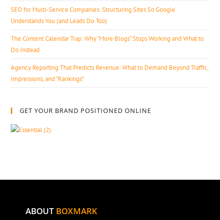
SEO for Multi-Service Companies: Structuring Sites So Google
Understands You (and Leads Do Too)
The Content Calendar Trap: Why “More Blogs” Stops Working and What to
Do Instead
Agency Reporting That Predicts Revenue: What to Demand Beyond Traffic,
Impressions, and “Rankings”
GET YOUR BRAND POSITIONED ONLINE
ABOUT
BOXMARK