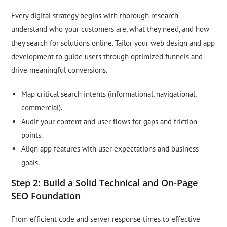
Every digital strategy begins with thorough research—
understand who your customers are, what they need, and how
they search for solutions online. Tailor your web design and app
development to guide users through optimized funnels and
drive meaningful conversions.
Map critical search intents (informational, navigational,
commercial).
Audit your content and user flows for gaps and friction
points.
Align app features with user expectations and business
goals.
Step 2: Build a Solid Technical and On-Page
SEO Foundation
From efficient code and server response times to effective