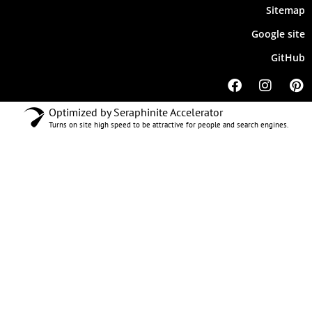
Sitemap
Google site
GitHub
Optimized by Seraphinite Accelerator
Turns on site high speed to be attractive for people and search engines.