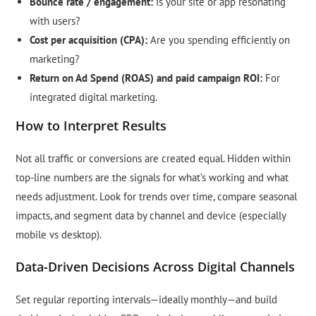
Bounce rate / engagement:
Is your site or app resonating
with users?
Cost per acquisition (CPA):
Are you spending efficiently on
marketing?
Return on Ad Spend (ROAS) and paid campaign ROI:
For
integrated digital marketing.
How to Interpret Results
Not all traffic or conversions are created equal. Hidden within
top-line numbers are the signals for what’s working and what
needs adjustment. Look for trends over time, compare seasonal
impacts, and segment data by channel and device (especially
mobile vs desktop).
Data-Driven Decisions Across Digital Channels
Set regular reporting intervals—ideally monthly—and build