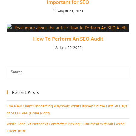
Important for SEO
August 21, 2021
How To Perform An SEO Audit
June 20, 2022
Recent Posts
The New Client Onboarding Playbook: What Happens in the First 30 Days
of SEO + PPC (Done Right)
White Label vs Partner vs Contractor: Picking Fulfillment Without Losing
Client Trust