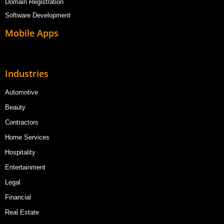
Domain Registration
Software Development
Mobile Apps
Industries
Automotive
Beauty
Contractors
Home Services
Hospitality
Entertainment
Legal
Financial
Real Estate