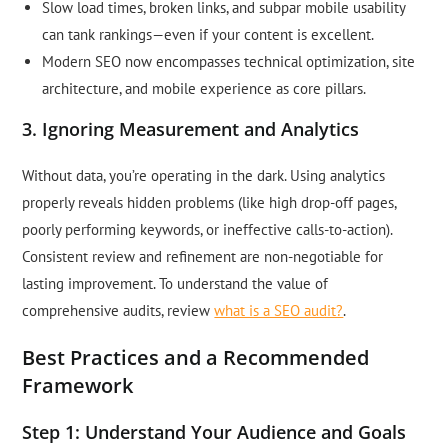
Slow load times, broken links, and subpar mobile usability
can tank rankings—even if your content is excellent.
Modern SEO now encompasses technical optimization, site
architecture, and mobile experience as core pillars.
3. Ignoring Measurement and Analytics
Without data, you’re operating in the dark. Using analytics
properly reveals hidden problems (like high drop-off pages,
poorly performing keywords, or ineffective calls-to-action).
Consistent review and refinement are non-negotiable for
lasting improvement. To understand the value of
comprehensive audits, review
what is a SEO audit?
.
Best Practices and a Recommended
Framework
Step 1: Understand Your Audience and Goals