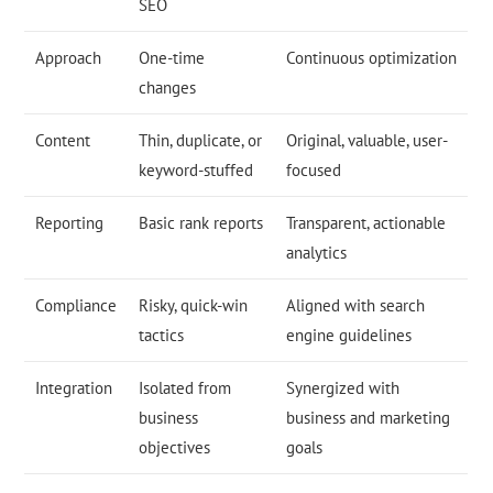
SEO
Approach
One-time
Continuous optimization
changes
Content
Thin, duplicate, or
Original, valuable, user-
keyword-stuffed
focused
Reporting
Basic rank reports
Transparent, actionable
analytics
Compliance
Risky, quick-win
Aligned with search
tactics
engine guidelines
Integration
Isolated from
Synergized with
business
business and marketing
objectives
goals