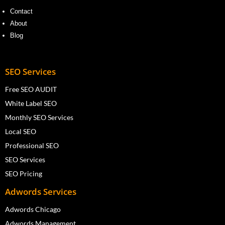
Contact
About
Blog
SEO Services
Free SEO AUDIT
White Label SEO
Monthly SEO Services
Local SEO
Professional SEO
SEO Services
SEO Pricing
Adwords Services
Adwords Chicago
Adwords Management