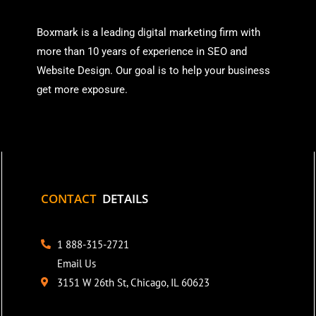
Boxmark is a leading digital mark
eting firm with
more than
10 years of experience in SEO and
Website Design. Our goal is to help your business
get more exposure.
CONTACT
DETAILS
1 888-315-2721
Email Us
3151 W 26th St, Chicago, IL 60623