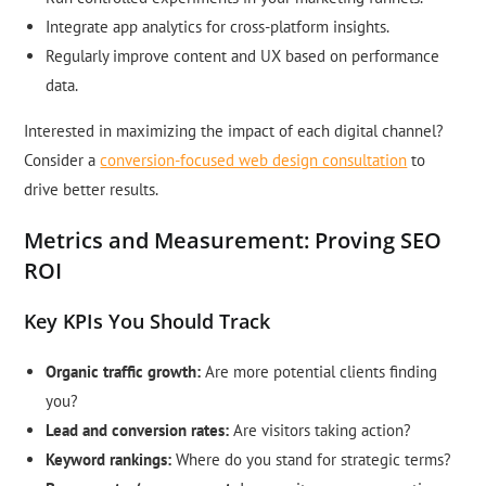
Integrate app analytics for cross-platform insights.
Regularly improve content and UX based on performance
data.
Interested in maximizing the impact of each digital channel?
Consider a
conversion-focused web design consultation
to
drive better results.
Metrics and Measurement: Proving SEO
ROI
Key KPIs You Should Track
Organic traffic growth:
Are more potential clients finding
you?
Lead and conversion rates:
Are visitors taking action?
Keyword rankings:
Where do you stand for strategic terms?