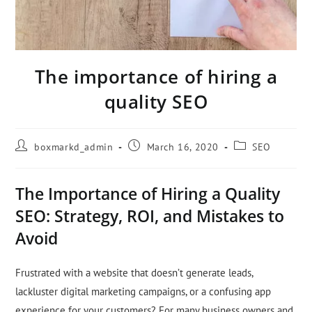
The importance of hiring a
quality SEO
boxmarkd_admin
March 16, 2020
SEO
The Importance of Hiring a Quality
SEO: Strategy, ROI, and Mistakes to
Avoid
Frustrated with a website that doesn’t generate leads,
lackluster digital marketing campaigns, or a confusing app
experience for your customers? For many business owners and