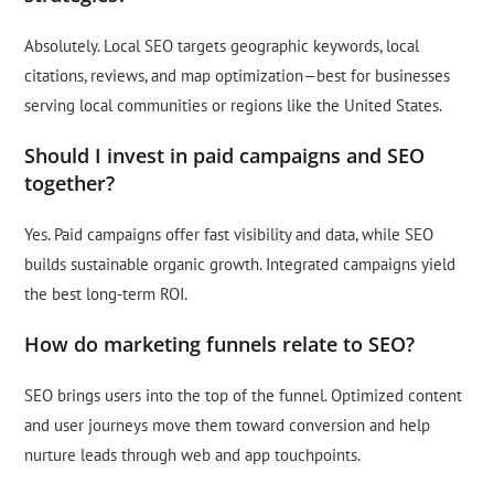
Absolutely. Local SEO targets geographic keywords, local
citations, reviews, and map optimization—best for businesses
serving local communities or regions like the United States.
Should I invest in paid campaigns and SEO
together?
Yes. Paid campaigns offer fast visibility and data, while SEO
builds sustainable organic growth. Integrated campaigns yield
the best long-term ROI.
How do marketing funnels relate to SEO?
SEO brings users into the top of the funnel. Optimized content
and user journeys move them toward conversion and help
nurture leads through web and app touchpoints.