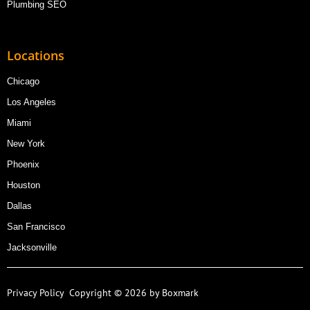
Plumbing SEO
Locations
Chicago
Los Angeles
Miami
New York
Phoenix
Houston
Dallas
San Francisco
Jacksonville
Privacy Policy
Copyright © 2026 by Boxmark