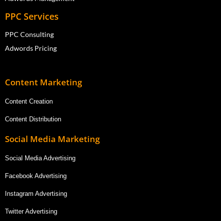
PPC Services
PPC Consulting
Adwords Pricing
Content Marketing
Content Creation
Content Distribution
Social Media Marketing
Social Media Advertising
Facebook Advertising
Instagram Advertising
Twitter Advertising