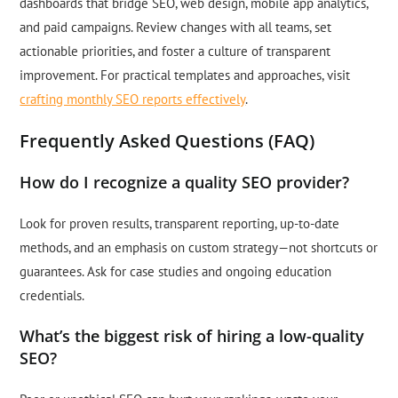
dashboards that bridge SEO, web design, mobile app analytics,
and paid campaigns. Review changes with all teams, set
actionable priorities, and foster a culture of transparent
improvement. For practical templates and approaches, visit
crafting monthly SEO reports effectively
.
Frequently Asked Questions (FAQ)
How do I recognize a quality SEO provider?
Look for proven results, transparent reporting, up-to-date
methods, and an emphasis on custom strategy—not shortcuts or
guarantees. Ask for case studies and ongoing education
credentials.
What’s the biggest risk of hiring a low-quality
SEO?