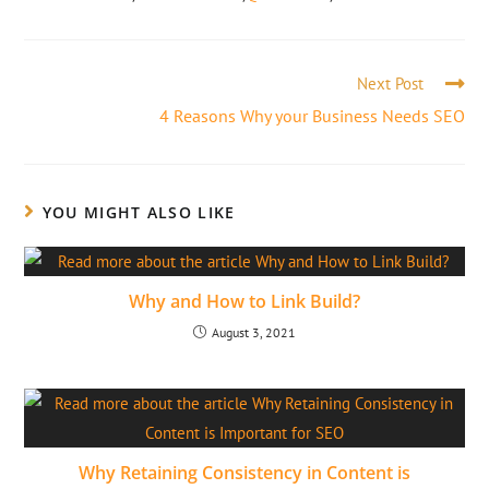
Next Post
4 Reasons Why your Business Needs SEO
YOU MIGHT ALSO LIKE
Why and How to Link Build?
August 3, 2021
Why Retaining Consistency in Content is