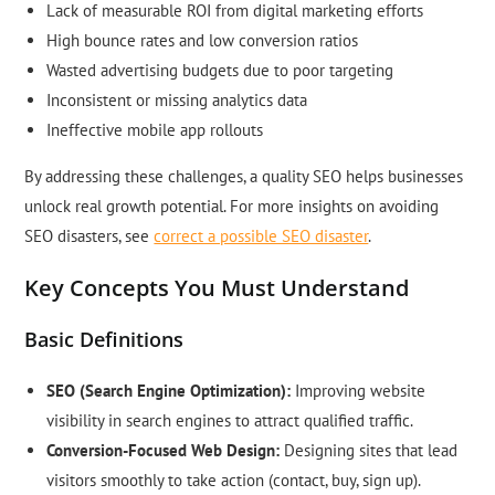
Lack of measurable ROI from digital marketing efforts
High bounce rates and low conversion ratios
Wasted advertising budgets due to poor targeting
Inconsistent or missing analytics data
Ineffective mobile app rollouts
By addressing these challenges, a quality SEO helps businesses
unlock real growth potential. For more insights on avoiding
SEO disasters, see
correct a possible SEO disaster
.
Key Concepts You Must Understand
Basic Definitions
SEO (Search Engine Optimization):
Improving website
visibility in search engines to attract qualified traffic.
Conversion-Focused Web Design:
Designing sites that lead
visitors smoothly to take action (contact, buy, sign up).