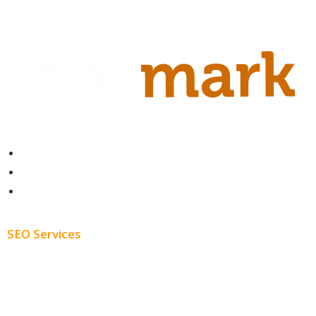
Contact
About
Blog
SEO Services
Free SEO AUDIT
White Label SEO