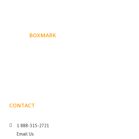
ABOUT
BOXMARK
Boxmark is a leading digital mark
eting firm with more
10 years of experience in SEO and Website Design. Our
than
goal is to help your business get more exposure.
CONTACT
DETAILS
1 888-315-2721
Email Us