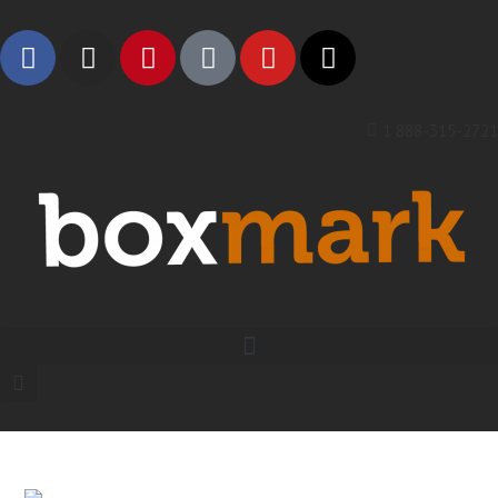
1 888-315-2721