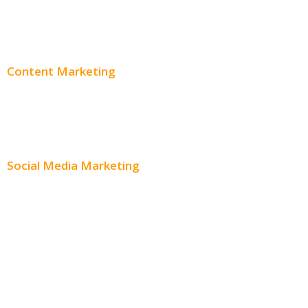
Adwords Pricing
Content Marketing
Content Creation
Content Distribution
Social Media Marketing
Social Media Advertising
Facebook Advertising
Instagram Advertising
Twitter Advertising