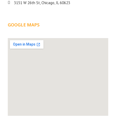
3151 W 26th St, Chicago, IL 60623
GOOGLE MAPS
LOCATION