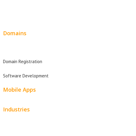
Wordpress Web Design
Website Design Pricing
Domains
Domain Search
Domain Registration
Software Development
Mobile Apps
Industries
Automotive