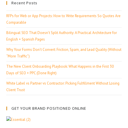
Recent Posts
RFPs for Web or App Projects: How to Write Requirements So Quotes Are
Comparable
Bilingual SEO That Doesn’t Split Authority: A Practical Architecture for
English + Spanish Pages
Why Your Forms Don’t Convert: Friction, Spam, and Lead Quality (Without
“More Traffic”)
The New Client Onboarding Playbook: What Happens in the First 30
Days of SEO + PPC (Done Right)
White Label vs Partner vs Contractor: Picking Fulfillment Without Losing
Client Trust
GET YOUR BRAND POSITIONED ONLINE