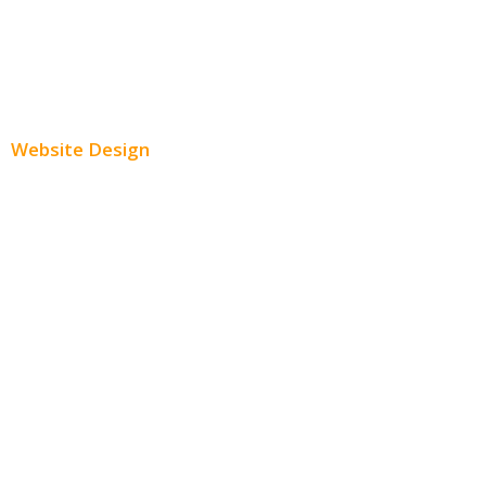
Youtube Advertising
Paid Social Media Ads
Website Design
Small Business Websites
E-Commerce Websites
Website Templates
SEO Web Design
Product Website
Service Websites