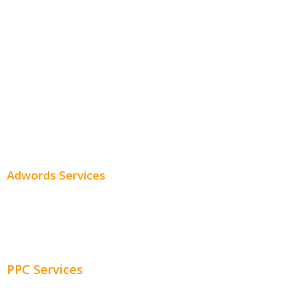
Monthly SEO Services
Local SEO
Professional SEO
SEO Services
SEO Pricing
Adwords Services
Adwords Chicago
Adwords Management
PPC Services
PPC Consulting