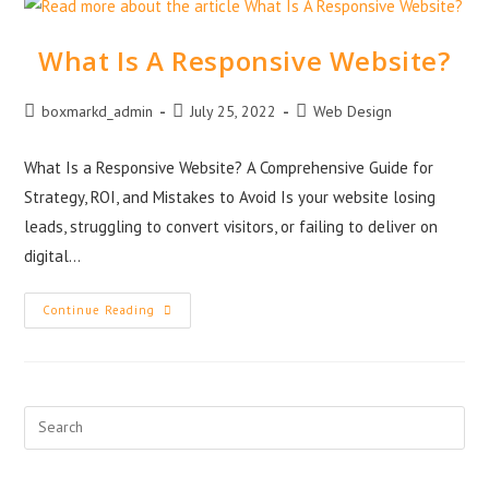
What Is A Responsive Website?
boxmarkd_admin
July 25, 2022
Web Design
What Is a Responsive Website? A Comprehensive Guide for
Strategy, ROI, and Mistakes to Avoid Is your website losing
leads, struggling to convert visitors, or failing to deliver on
digital…
Continue Reading