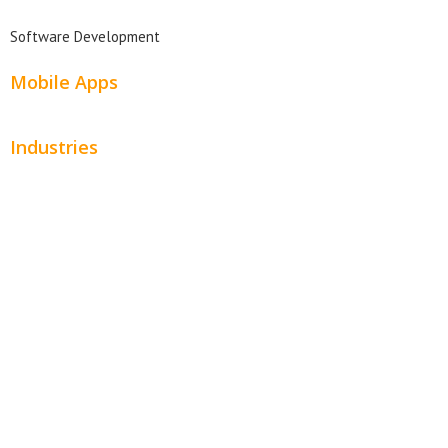
Software Development
Mobile Apps
Industries
Automotive
Beauty
Contractors
Home Services
Hospitality
Entertainment