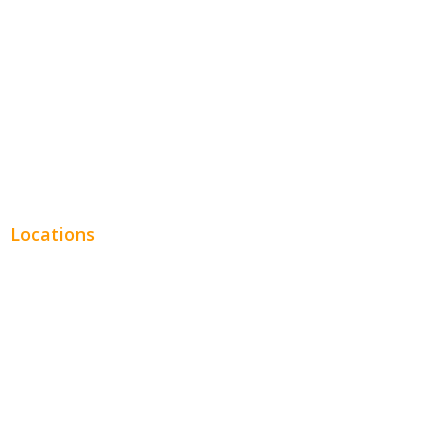
Legal
Financial
Real Estate
Plumbing SEO
Locations
Chicago
Los Angeles
Miami
New York