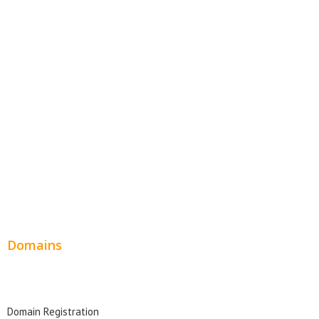
E-Commerce Websites
Website Templates
SEO Web Design
Product Website
Service Websites
Wordpress Web Design
Website Design Pricing
Domains
Domain Search
Domain Registration