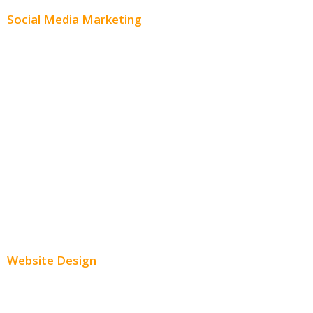
Social Media Marketing
Social Media Advertising
Facebook Advertising
Instagram Advertising
Twitter Advertising
Youtube Advertising
Paid Social Media Ads
Website Design
Small Business Websites