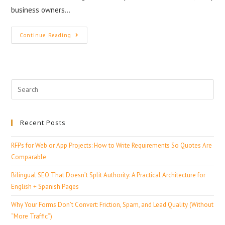
business owners…
Continue Reading
Recent Posts
RFPs for Web or App Projects: How to Write Requirements So Quotes Are
Comparable
Bilingual SEO That Doesn’t Split Authority: A Practical Architecture for
English + Spanish Pages
Why Your Forms Don’t Convert: Friction, Spam, and Lead Quality (Without
“More Traffic”)