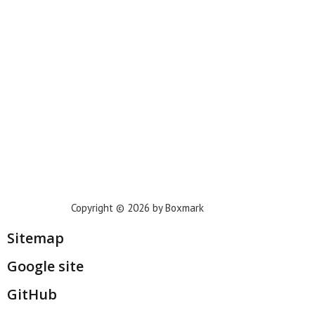
Phoenix
Houston
Dallas
San Francisco
Jacksonville
Privacy Policy
Copyright © 2026 by Boxmark
Sitemap
Google site
GitHub