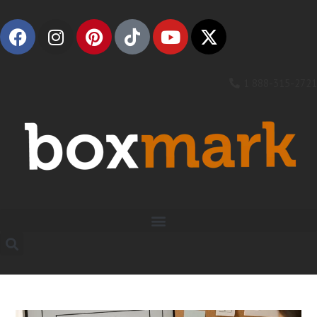
1 888-315-2721