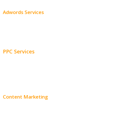
Adwords Services
Adwords Chicago
Adwords Management
PPC Services
PPC Consulting
Adwords Pricing
Content Marketing
Content Creation
Content Distribution