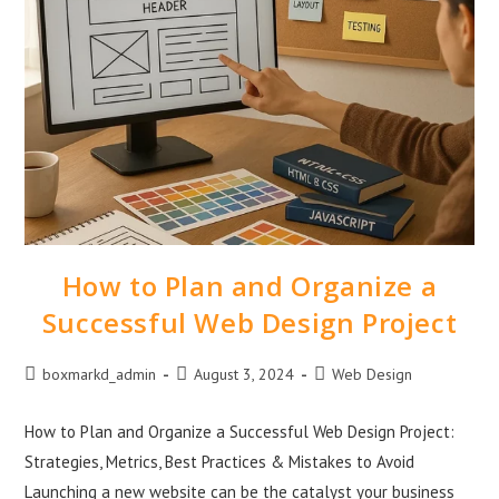
How to Plan and Organize a
Successful Web Design Project
boxmarkd_admin
August 3, 2024
Web Design
How to Plan and Organize a Successful Web Design Project:
Strategies, Metrics, Best Practices & Mistakes to Avoid
Launching a new website can be the catalyst your business