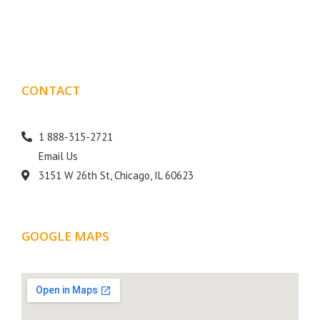
goal is to help your business get more exposure.
CONTACT
DETAILS
1 888-315-2721
Email Us
3151 W 26th St, Chicago, IL 60623
GOOGLE MAPS
LOCATION