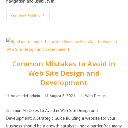
navigation and usability in…
Continue Reading
Common Mistakes to Avoid in
Web Site Design and
Development
boxmarkd_admin
August 8, 2024
Web Design
Common Mistakes to Avoid in Web Site Design and
Development: A Strategic Guide Building a website for your
business should be a growth catalyst—not a barrier. Yet, many