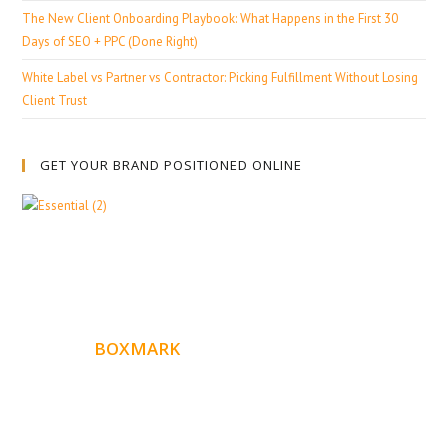
The New Client Onboarding Playbook: What Happens in the First 30
Days of SEO + PPC (Done Right)
White Label vs Partner vs Contractor: Picking Fulfillment Without Losing
Client Trust
GET YOUR BRAND POSITIONED ONLINE
ABOUT
BOXMARK
Boxmark is a leading digital mark
eting firm with more
10 years of experience in SEO and Website Design. Our
than