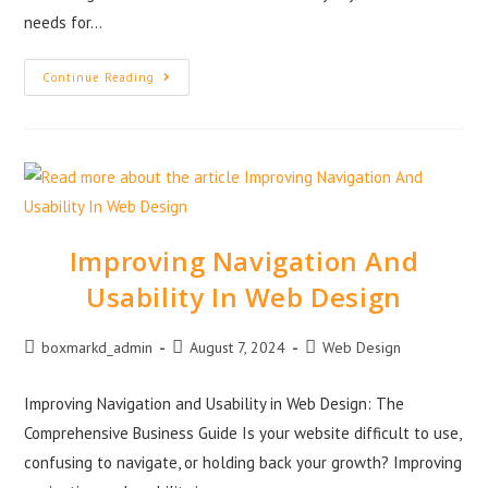
needs for…
Continue Reading
Improving Navigation And
Usability In Web Design
boxmarkd_admin
August 7, 2024
Web Design
Improving Navigation and Usability in Web Design: The
Comprehensive Business Guide Is your website difficult to use,
confusing to navigate, or holding back your growth? Improving