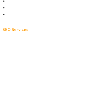
Contact
About
Blog
SEO Services
Free SEO AUDIT
White Label SEO
Monthly SEO Services
Local SEO
Professional SEO
SEO Services
SEO Pricing