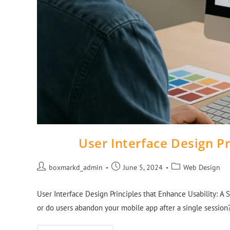
User Interface Design Pr
boxmarkd_admin
June 5, 2024
Web Design
User Interface Design Principles that Enhance Usability: A St
or do users abandon your mobile app after a single sessio