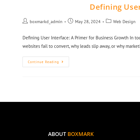
Defining User
boxmarkd_admin
May 28, 2024
Web Design
Defining User Interface: A Primer for Business Growth In t
websites fail to convert, why leads slip away, or why mark
Continue Reading
ABOUT
BOXMARK