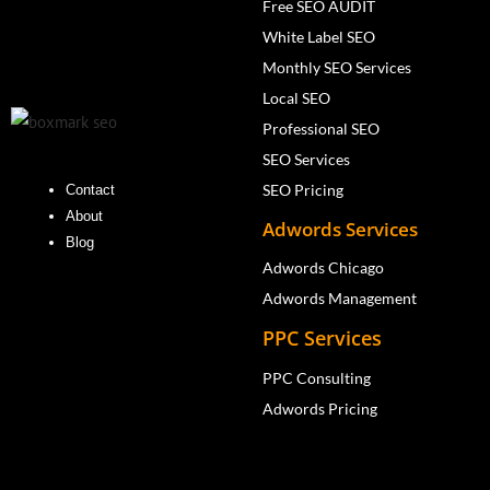
Free SEO AUDIT
White Label SEO
Monthly SEO Services
Local SEO
Professional SEO
SEO Services
SEO Pricing
Contact
About
Adwords Services
Blog
Adwords Chicago
Adwords Management
PPC Services
PPC Consulting
Adwords Pricing