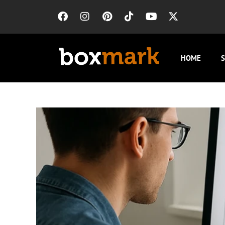
HOME
S