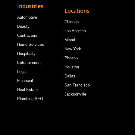
Industries
Locations
Automotive
Chicago
Beauty
Los Angeles
Contractors
Miami
Home Services
New York
Hospitality
Phoenix
Entertainment
Houston
Legal
Dallas
Financial
San Francisco
Real Estate
Jacksonville
Plumbing SEO