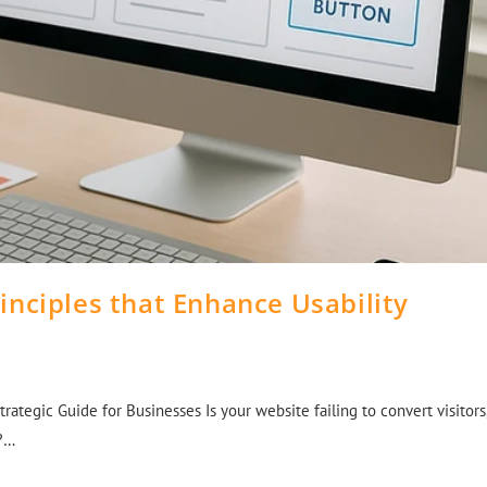
inciples that Enhance Usability
rategic Guide for Businesses Is your website failing to convert visitors
n?…