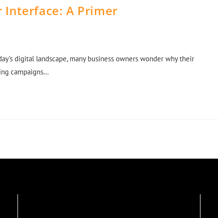
 Interface: A Primer
oday's digital landscape, many business owners wonder why their
eting campaigns…