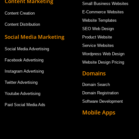
Content Marketing
Small Business Websites
E-Commerce Websites
Content Creation
Website Templates
Content Distribution
SEO Web Design
Social Media Marketing
Product Website
Service Websites
Social Media Advertising
Wordpress Web Design
Facebook Advertising
Website Design Pricing
Instagram Advertising
Domains
Twitter Advertising
Domain Search
Domain Registration
Youtube Advertising
Software Development
Paid Social Media Ads
Mobile Apps