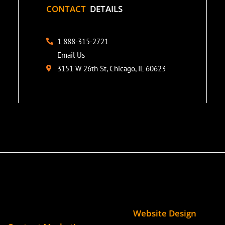
CONTACT
DETAILS
1 888-315-2721
Email Us
3151 W 26th St, Chicago, IL 60623
Website Design