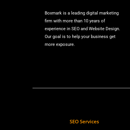
Boxmark is a leading digital mark
eting
firm with more than
10 years of
experience in SEO and Website Design.
Our goal is to help your business get
more exposure.
SEO Services