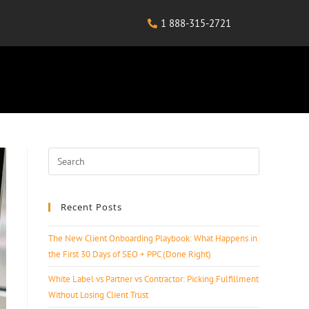
1 888-315-2721
Recent Posts
The New Client Onboarding Playbook: What Happens in
the First 30 Days of SEO + PPC (Done Right)
White Label vs Partner vs Contractor: Picking Fulfillment
Without Losing Client Trust