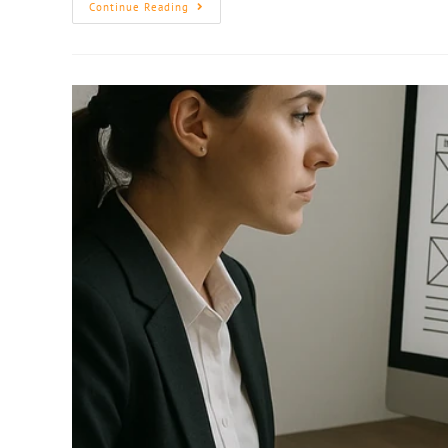
Continue Reading