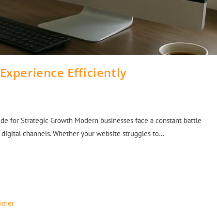
Experience Efficiently
de for Strategic Growth Modern businesses face a constant battle
 digital channels. Whether your website struggles to…