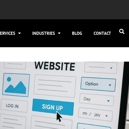
ERVICES
INDUSTRIES
BLOG
CONTACT