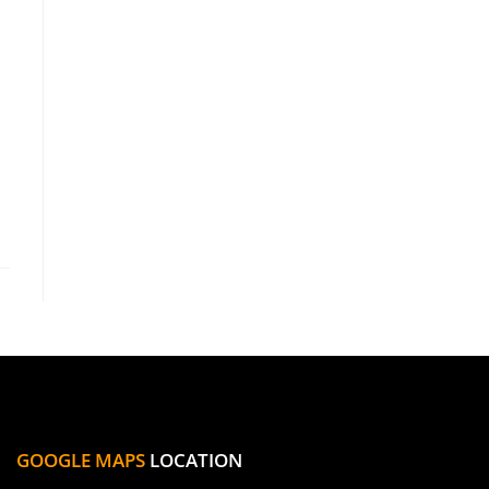
GOOGLE MAPS
LOCATION