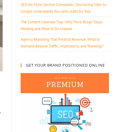
SEO for Multi-Service Companies: Structuring Sites So
Google Understands You (and Leads Do Too)
The Content Calendar Trap: Why “More Blogs” Stops
Working and What to Do Instead
Agency Reporting That Predicts Revenue: What to
Demand Beyond Traffic, Impressions, and “Rankings”
GET YOUR BRAND POSITIONED ONLINE
,