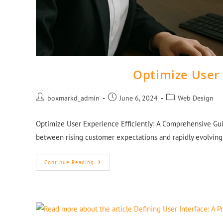
Optimize User 
boxmarkd_admin
June 6, 2024
Web Design
Optimize User Experience Efficiently: A Comprehensive Gui
between rising customer expectations and rapidly evolving
Continue Reading