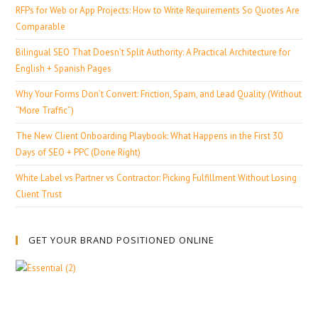
RFPs for Web or App Projects: How to Write Requirements So Quotes Are
Comparable
Bilingual SEO That Doesn’t Split Authority: A Practical Architecture for
English + Spanish Pages
Why Your Forms Don’t Convert: Friction, Spam, and Lead Quality (Without
“More Traffic”)
The New Client Onboarding Playbook: What Happens in the First 30
Days of SEO + PPC (Done Right)
White Label vs Partner vs Contractor: Picking Fulfillment Without Losing
Client Trust
GET YOUR BRAND POSITIONED ONLINE