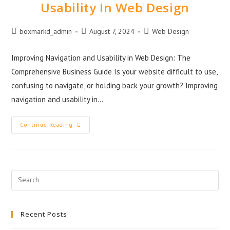
Usability In Web Design
boxmarkd_admin
August 7, 2024
Web Design
Improving Navigation and Usability in Web Design: The
Comprehensive Business Guide Is your website difficult to use,
confusing to navigate, or holding back your growth? Improving
navigation and usability in…
Continue Reading
Recent Posts