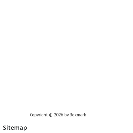
Miami
New York
Phoenix
Houston
Dallas
San Francisco
Jacksonville
Privacy Policy
Copyright © 2026 by Boxmark
Sitemap