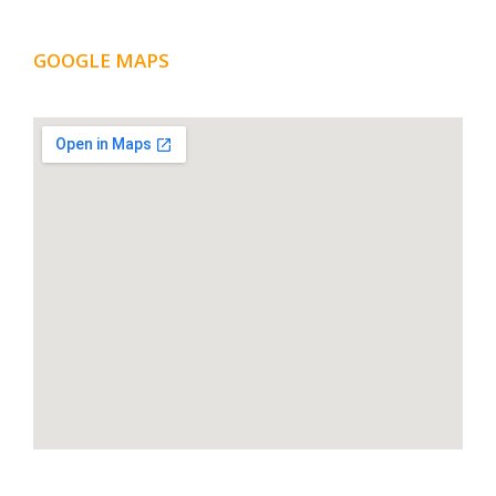
GOOGLE MAPS
LOCATION