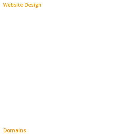
Website Design
Small Business Websites
E-Commerce Websites
Website Templates
SEO Web Design
Product Website
Service Websites
Wordpress Web Design
Website Design Pricing
Domains