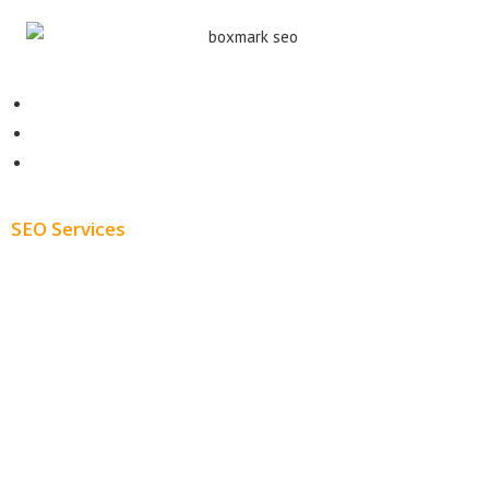
Contact
About
Blog
SEO Services
Free SEO AUDIT
White Label SEO
Monthly SEO Services
Local SEO
Professional SEO