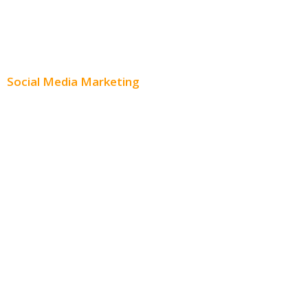
Content Creation
Content Distribution
Social Media Marketing
Social Media Advertising
Facebook Advertising
Instagram Advertising
Twitter Advertising
Youtube Advertising
Paid Social Media Ads