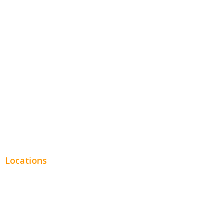
Hospitality
Entertainment
Legal
Financial
Real Estate
Plumbing SEO
Locations
Chicago
Los Angeles