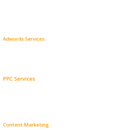
SEO Services
SEO Pricing
Adwords Services
Adwords Chicago
Adwords Management
PPC Services
PPC Consulting
Adwords Pricing
Content Marketing