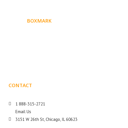
ABOUT
BOXMARK
Boxmark is a leading digital mark
eting firm with more
10 years of experience in SEO and Website Design. Our
than
goal is to help your business get more exposure.
CONTACT
DETAILS
1 888-315-2721
Email Us
3151 W 26th St, Chicago, IL 60623