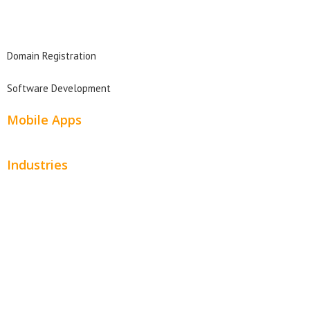
Domain Search
Domain Registration
Software Development
Mobile Apps
Industries
Automotive
Beauty
Contractors
Home Services