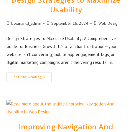
Usability
boxmarkd_admin
September 16, 2024
Web Design
Design Strategies to Maximize Usability: A Comprehensive
Guide for Business Growth It’s a familiar frustration—your
website isn’t converting, mobile app engagement lags, or
digital marketing campaigns aren’t delivering results. In…
Continue Reading
Improving Navigation And