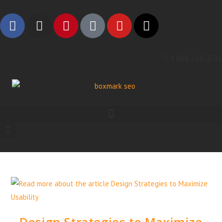
1 888-315-2721
Design Strategies to Maximize