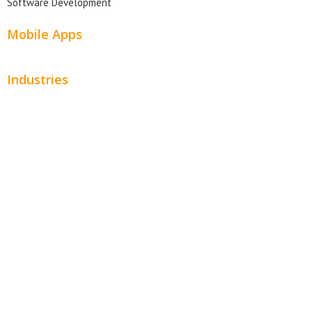
Software Development
Mobile Apps
Industries
Automotive
Beauty
Contractors
Home Services
Hospitality
Entertainment
Legal