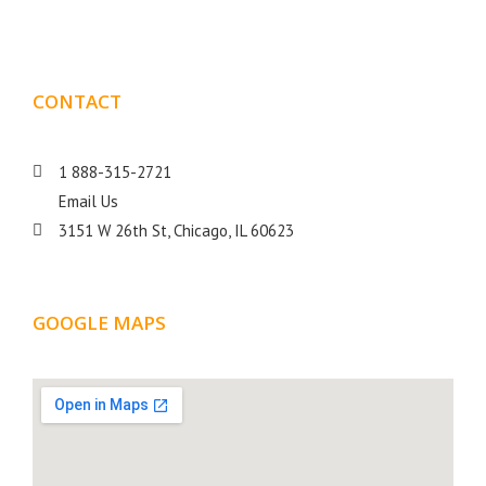
CONTACT
DETAILS
1 888-315-2721
Email Us
3151 W 26th St, Chicago, IL 60623
GOOGLE MAPS
LOCATION