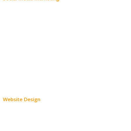
Social Media Advertising
Facebook Advertising
Instagram Advertising
Twitter Advertising
Youtube Advertising
Paid Social Media Ads
Website Design
Small Business Websites
E-Commerce Websites