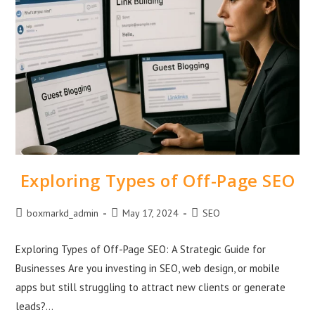
Exploring Types of Off-Page SEO
boxmarkd_admin
May 17, 2024
SEO
Exploring Types of Off-Page SEO: A Strategic Guide for
Businesses Are you investing in SEO, web design, or mobile
apps but still struggling to attract new clients or generate
leads?…