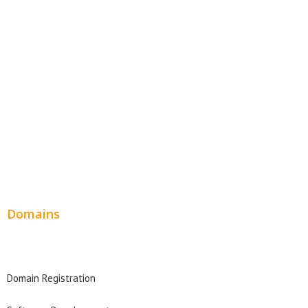
Website Templates
SEO Web Design
Product Website
Service Websites
Wordpress Web Design
Website Design Pricing
Domains
Domain Search
Domain Registration