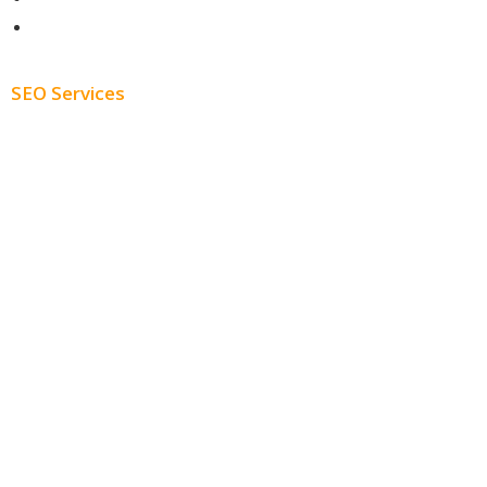
Blog
SEO Services
Free SEO AUDIT
White Label SEO
Monthly SEO Services
Local SEO
Professional SEO
SEO Services
SEO Pricing