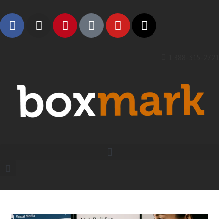
1 888-315-2721