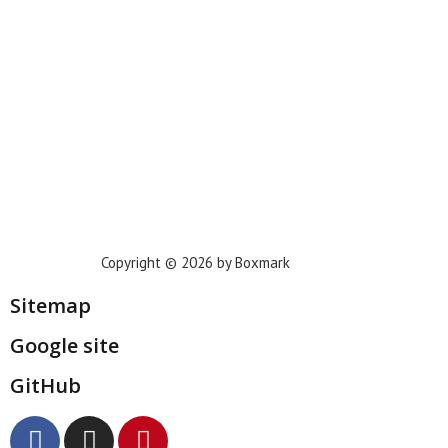
Houston
Dallas
San Francisco
Jacksonville
Privacy Policy
Copyright © 2026 by Boxmark
Sitemap
Google site
GitHub