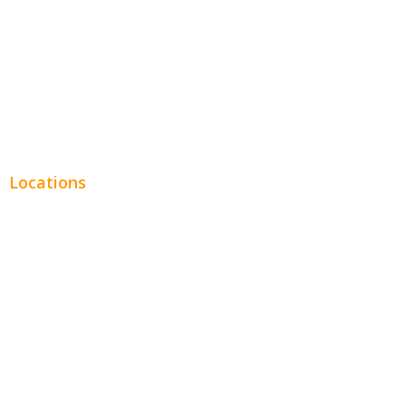
Financial
Real Estate
Plumbing SEO
Locations
Chicago
Los Angeles
Miami
New York
Phoenix