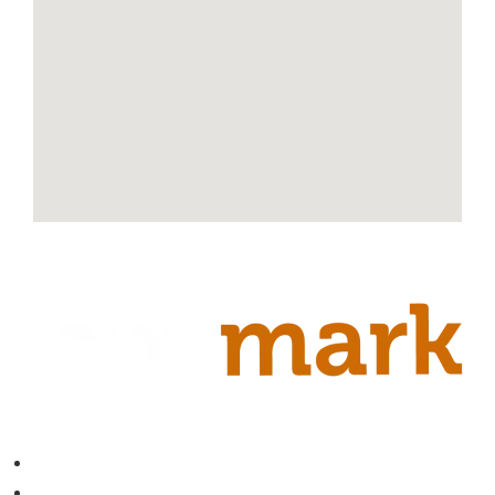
Contact
About