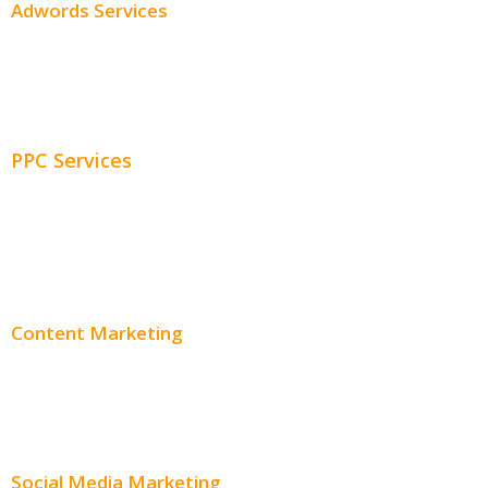
Adwords Services
Adwords Chicago
Adwords Management
PPC Services
PPC Consulting
Adwords Pricing
Content Marketing
Content Creation
Content Distribution
Social Media Marketing