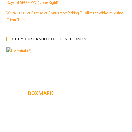
Days of SEO + PPC (Done Right)
White Label vs Partner vs Contractor: Picking Fulfillment Without Losing
Client Trust
GET YOUR BRAND POSITIONED ONLINE
ABOUT
BOXMARK
Boxmark is a leading digital mark
eting firm with more
10 years of experience in SEO and Website Design. Our
than
goal is to help your business get more exposure.