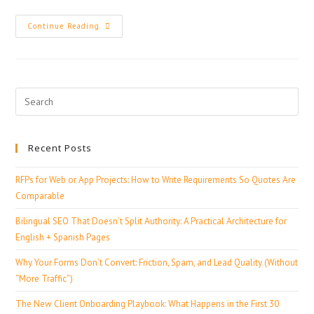
Continue Reading
Recent Posts
RFPs for Web or App Projects: How to Write Requirements So Quotes Are
Comparable
Bilingual SEO That Doesn’t Split Authority: A Practical Architecture for
English + Spanish Pages
Why Your Forms Don’t Convert: Friction, Spam, and Lead Quality (Without
“More Traffic”)
The New Client Onboarding Playbook: What Happens in the First 30