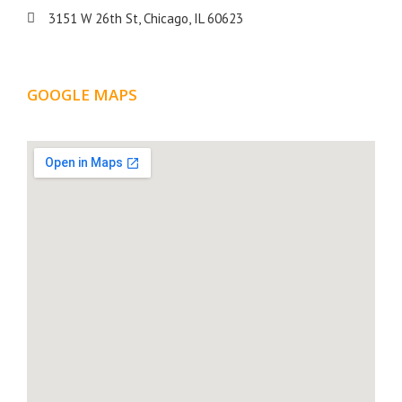
3151 W 26th St, Chicago, IL 60623
GOOGLE MAPS
LOCATION