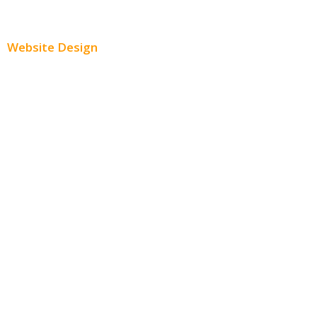
Paid Social Media Ads
Website Design
Small Business Websites
E-Commerce Websites
Website Templates
SEO Web Design
Product Website
Service Websites
Wordpress Web Design
Website Design Pricing