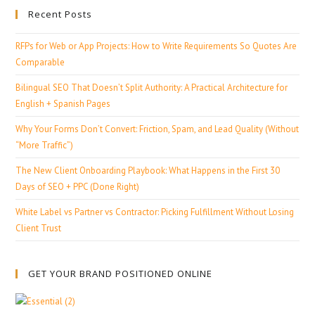
Recent Posts
RFPs for Web or App Projects: How to Write Requirements So Quotes Are
Comparable
Bilingual SEO That Doesn’t Split Authority: A Practical Architecture for
English + Spanish Pages
Why Your Forms Don’t Convert: Friction, Spam, and Lead Quality (Without
“More Traffic”)
The New Client Onboarding Playbook: What Happens in the First 30
Days of SEO + PPC (Done Right)
White Label vs Partner vs Contractor: Picking Fulfillment Without Losing
Client Trust
GET YOUR BRAND POSITIONED ONLINE