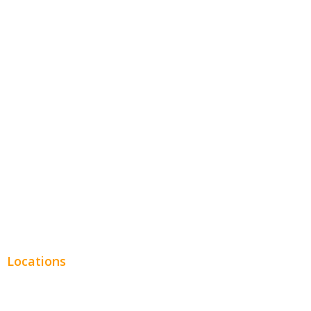
Home Services
Hospitality
Entertainment
Legal
Financial
Real Estate
Plumbing SEO
Locations
Chicago