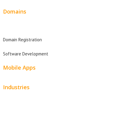
Domains
Domain Search
Domain Registration
Software Development
Mobile Apps
Industries
Automotive
Beauty
Contractors