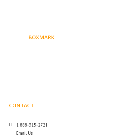
ABOUT
BOXMARK
Boxmark is a leading digital mark
eting firm with more
10 years of experience in SEO and Website Design. Our
than
goal is to help your business get more exposure.
CONTACT
DETAILS
1 888-315-2721
Email Us