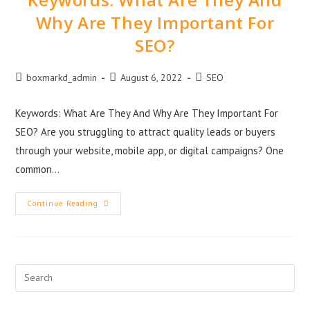
Why Are They Important For
SEO?
boxmarkd_admin
August 6, 2022
SEO
Keywords: What Are They And Why Are They Important For
SEO? Are you struggling to attract quality leads or buyers
through your website, mobile app, or digital campaigns? One
common…
Continue Reading