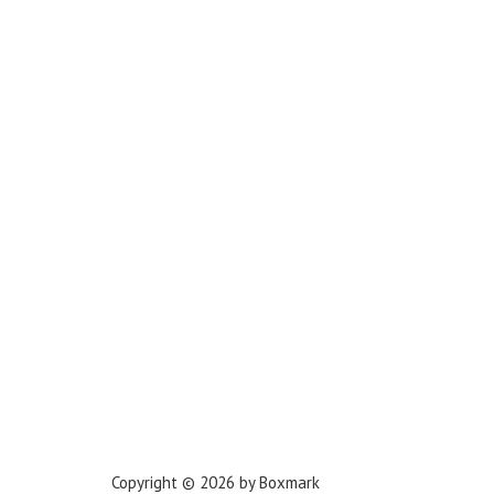
Los Angeles
Miami
New York
Phoenix
Houston
Dallas
San Francisco
Jacksonville
Privacy Policy
Copyright © 2026 by Boxmark