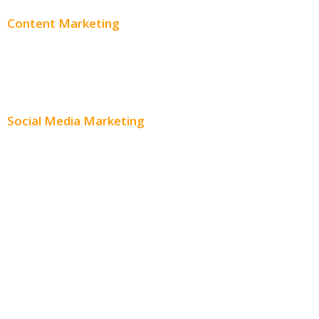
Content Marketing
Content Creation
Content Distribution
Social Media Marketing
Social Media Advertising
Facebook Advertising
Instagram Advertising
Twitter Advertising
Youtube Advertising