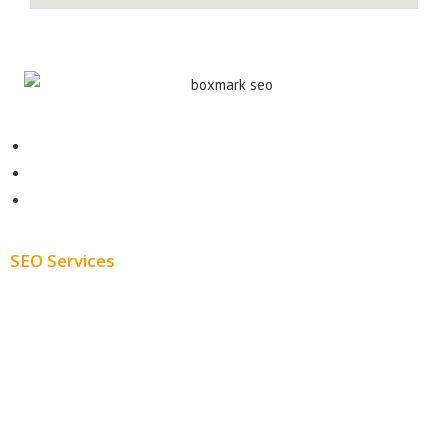
Contact
About
Blog
SEO Services
Free SEO AUDIT
White Label SEO
Monthly SEO Services
Local SEO