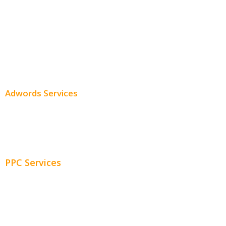
Professional SEO
SEO Services
SEO Pricing
Adwords Services
Adwords Chicago
Adwords Management
PPC Services
PPC Consulting
Adwords Pricing