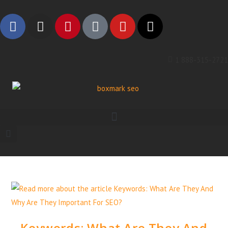
1 888-315-2721
Keywords: What Are They And