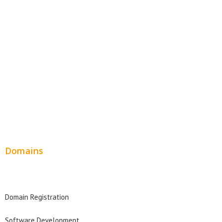
Website Templates
SEO Web Design
Product Website
Service Websites
Wordpress Web Design
Website Design Pricing
Domains
Domain Search
Domain Registration
Software Development