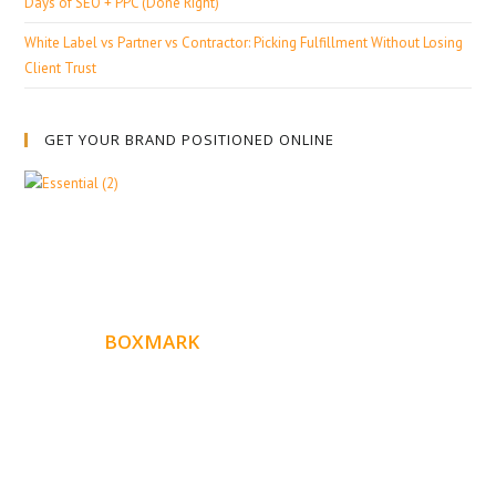
Days of SEO + PPC (Done Right)
White Label vs Partner vs Contractor: Picking Fulfillment Without Losing
Client Trust
GET YOUR BRAND POSITIONED ONLINE
ABOUT
BOXMARK
Boxmark is a leading digital mark
eting firm with more
10 years of experience in SEO and Website Design. Our
than
goal is to help your business get more exposure.