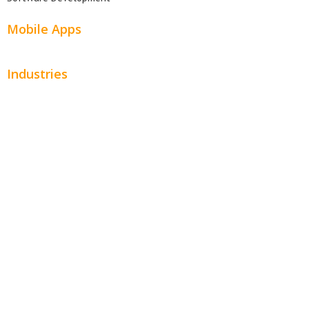
Mobile Apps
Industries
Automotive
Beauty
Contractors
Home Services
Hospitality
Entertainment
Legal