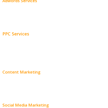
Adwords Services
Adwords Chicago
Adwords Management
PPC Services
PPC Consulting
Adwords Pricing
Content Marketing
Content Creation
Content Distribution
Social Media Marketing