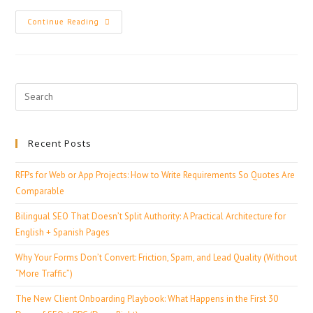
Continue Reading
Recent Posts
RFPs for Web or App Projects: How to Write Requirements So Quotes Are
Comparable
Bilingual SEO That Doesn’t Split Authority: A Practical Architecture for
English + Spanish Pages
Why Your Forms Don’t Convert: Friction, Spam, and Lead Quality (Without
“More Traffic”)
The New Client Onboarding Playbook: What Happens in the First 30