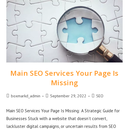
Main SEO Services Your Page Is
Missing
boxmarkd_admin
September 29, 2022
SEO
Main SEO Services Your Page Is Missing: A Strategic Guide for
Businesses Stuck with a website that doesn’t convert,
lackluster digital campaigns, or uncertain results from SEO