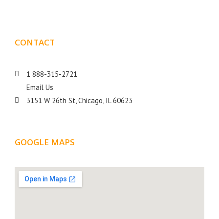
CONTACT
DETAILS
1 888-315-2721
Email Us
3151 W 26th St, Chicago, IL 60623
GOOGLE MAPS
LOCATION