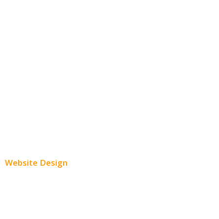
Social Media Advertising
Facebook Advertising
Instagram Advertising
Twitter Advertising
Youtube Advertising
Paid Social Media Ads
Website Design
Small Business Websites
E-Commerce Websites