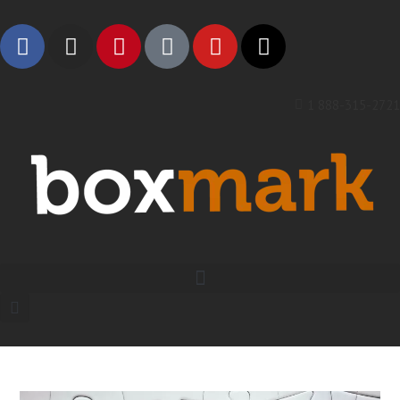
1 888-315-2721