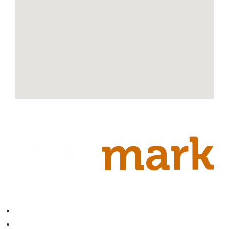
Contact
About