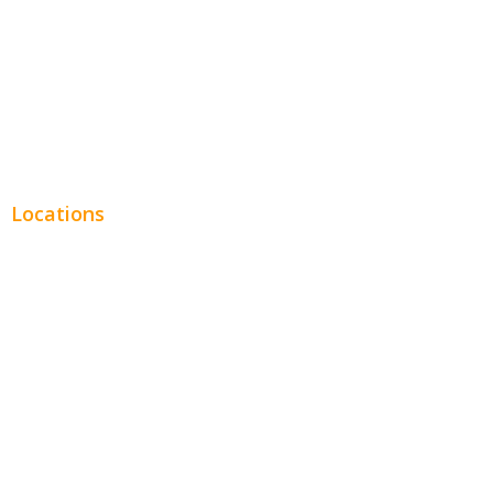
Financial
Real Estate
Plumbing SEO
Locations
Chicago
Los Angeles
Miami
New York
Phoenix