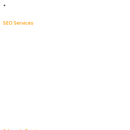
Blog
SEO Services
Free SEO AUDIT
White Label SEO
Monthly SEO Services
Local SEO
Professional SEO
SEO Services
SEO Pricing