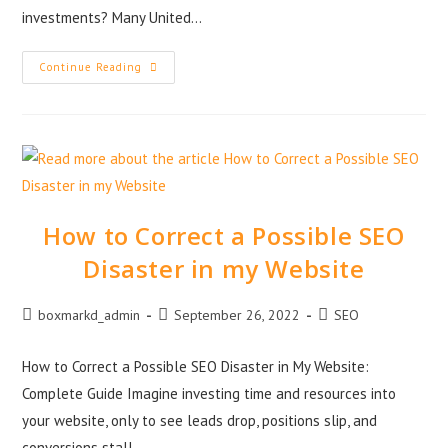
investments? Many United…
Continue Reading
How to Correct a Possible SEO
Disaster in my Website
boxmarkd_admin
September 26, 2022
SEO
How to Correct a Possible SEO Disaster in My Website:
Complete Guide Imagine investing time and resources into
your website, only to see leads drop, positions slip, and
conversions stall.…