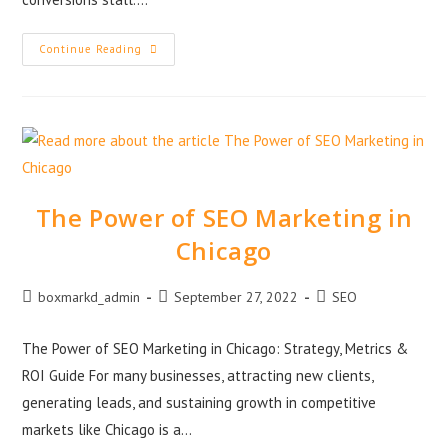
Continue Reading
The Power of SEO Marketing in
Chicago
boxmarkd_admin
September 27, 2022
SEO
The Power of SEO Marketing in Chicago: Strategy, Metrics &
ROI Guide For many businesses, attracting new clients,
generating leads, and sustaining growth in competitive
markets like Chicago is a…