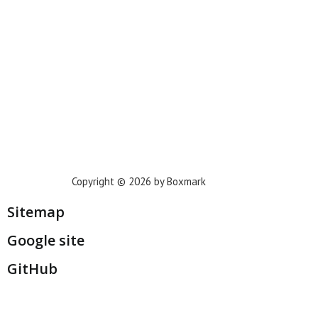
Houston
Dallas
San Francisco
Jacksonville
Privacy Policy
Copyright © 2026 by Boxmark
Sitemap
Google site
GitHub