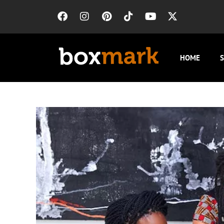
HOME
S