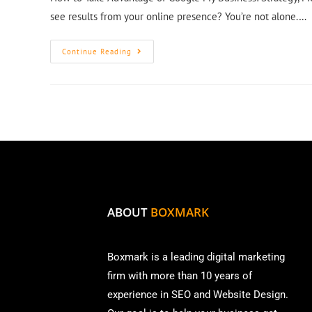
see results from your online presence? You’re not alone.…
Continue Reading
ABOUT
BOXMARK
Boxmark is a leading digital mark
eting
firm with more than
10 years of
experience in SEO and Website Design.