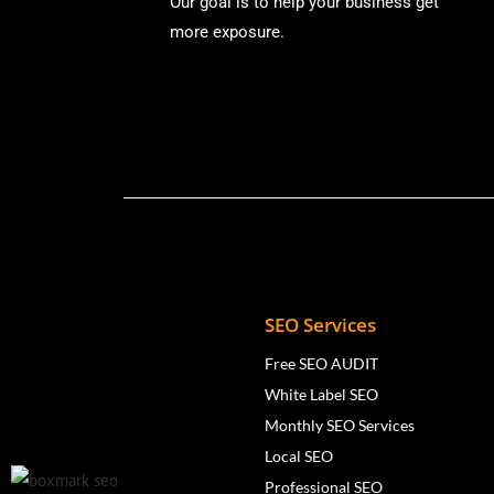
Our goal is to help your business get
more exposure.
SEO Services
Free SEO AUDIT
White Label SEO
Monthly SEO Services
Local SEO
Professional SEO