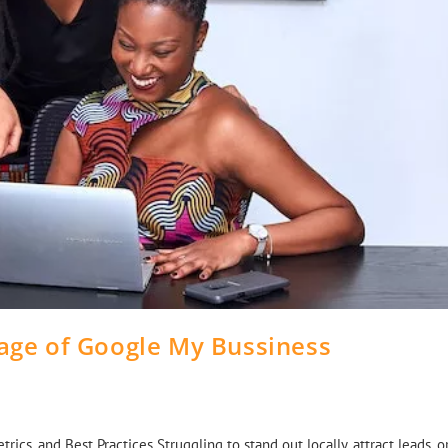
age of Google My Bussiness
cs, and Best Practices Struggling to stand out locally, attract leads, o