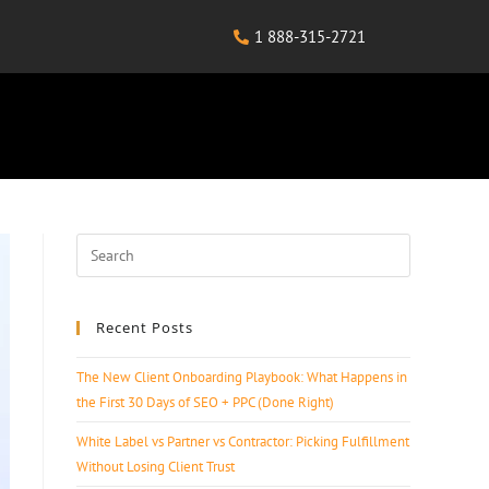
1 888-315-2721
Recent Posts
The New Client Onboarding Playbook: What Happens in
the First 30 Days of SEO + PPC (Done Right)
White Label vs Partner vs Contractor: Picking Fulfillment
Without Losing Client Trust