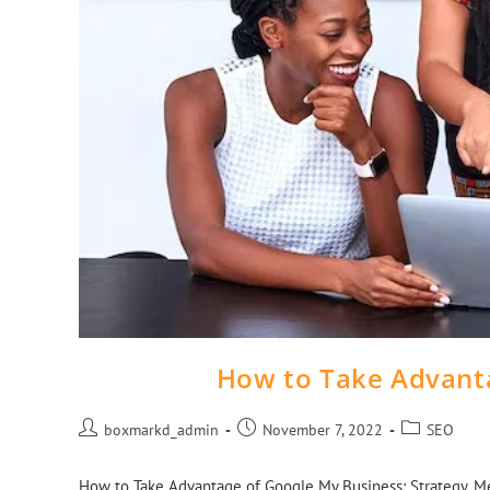
How to Take Advant
boxmarkd_admin
November 7, 2022
SEO
How to Take Advantage of Google My Business: Strategy, Metri