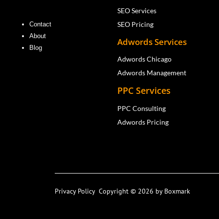
SEO Services
SEO Pricing
Contact
About
Adwords Services
Blog
Adwords Chicago
Adwords Management
PPC Services
PPC Consulting
Adwords Pricing
Privacy Policy
Copyright © 2026 by Boxmark