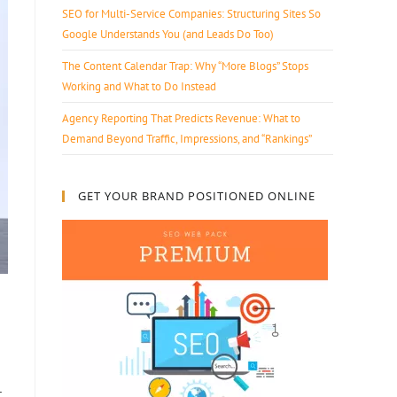
SEO for Multi-Service Companies: Structuring Sites So
Google Understands You (and Leads Do Too)
The Content Calendar Trap: Why “More Blogs” Stops
Working and What to Do Instead
Agency Reporting That Predicts Revenue: What to
Demand Beyond Traffic, Impressions, and “Rankings”
GET YOUR BRAND POSITIONED ONLINE
r