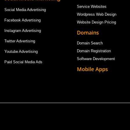
Service Websites
Social Media Advertising
Wordpress Web Design
Facebook Advertising
Website Design Pricing
Instagram Advertising
Domains
Twitter Advertising
Domain Search
Domain Registration
Youtube Advertising
Software Development
Paid Social Media Ads
Mobile Apps