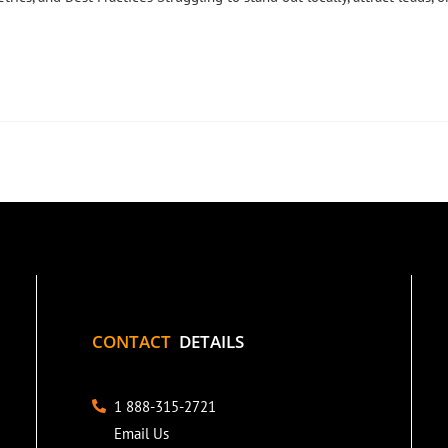
CONTACT
DETAILS
1 888-315-2721
Email Us