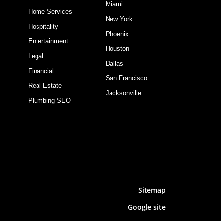
Miami
Home Services
New York
Hospitality
Phoenix
Entertainment
Houston
Legal
Dallas
Financial
San Francisco
Real Estate
Jacksonville
Plumbing SEO
Sitemap
Google site