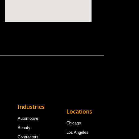
Industries
Locations
Automotive
Chicago
Beauty
Los Angeles
Contractors