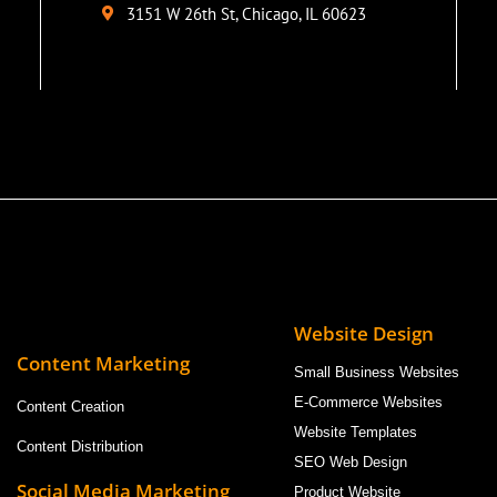
3151 W 26th St, Chicago, IL 60623
Website Design
Content Marketing
Small Business Websites
E-Commerce Websites
Content Creation
Website Templates
Content Distribution
SEO Web Design
Social Media Marketing
Product Website