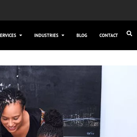
ERVICES
INDUSTRIES
BLOG
CONTACT