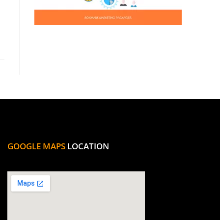
GOOGLE MAPS
LOCATION