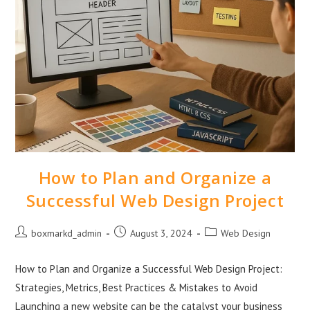
How to Plan and Organize a
Successful Web Design Project
boxmarkd_admin
August 3, 2024
Web Design
How to Plan and Organize a Successful Web Design Project:
Strategies, Metrics, Best Practices & Mistakes to Avoid
Launching a new website can be the catalyst your business