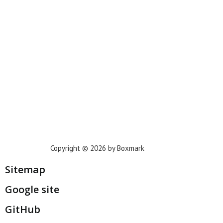
Phoenix
Houston
Dallas
San Francisco
Jacksonville
Privacy Policy
Copyright © 2026 by Boxmark
Sitemap
Google site
GitHub