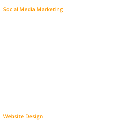
Social Media Marketing
Social Media Advertising
Facebook Advertising
Instagram Advertising
Twitter Advertising
Youtube Advertising
Paid Social Media Ads
Website Design
Small Business Websites