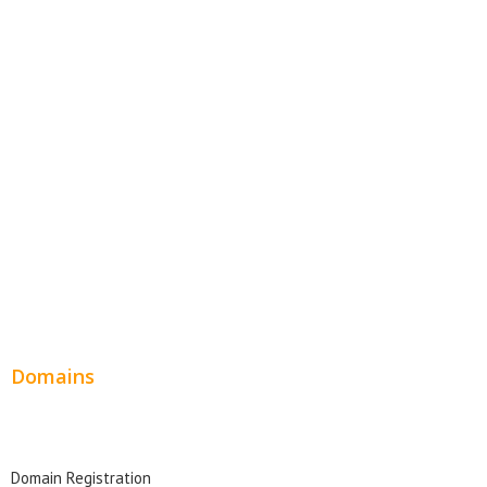
E-Commerce Websites
Website Templates
SEO Web Design
Product Website
Service Websites
Wordpress Web Design
Website Design Pricing
Domains
Domain Search
Domain Registration