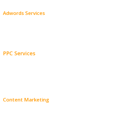
Adwords Services
Adwords Chicago
Adwords Management
PPC Services
PPC Consulting
Adwords Pricing
Content Marketing
Content Creation
Content Distribution