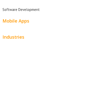
Software Development
Mobile Apps
Industries
Automotive
Beauty
Contractors
Home Services
Hospitality
Entertainment