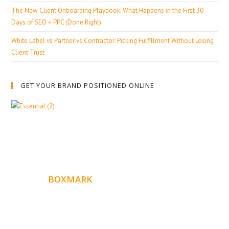
The New Client Onboarding Playbook: What Happens in the First 30
Days of SEO + PPC (Done Right)
White Label vs Partner vs Contractor: Picking Fulfillment Without Losing
Client Trust
GET YOUR BRAND POSITIONED ONLINE
ABOUT
BOXMARK
Boxmark is a leading digital mark
eting firm with more
10 years of experience in SEO and Website Design. Our
than