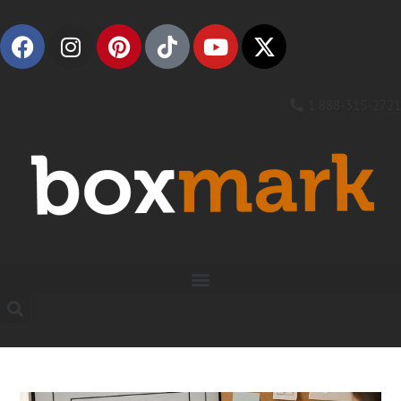
1 888-315-2721