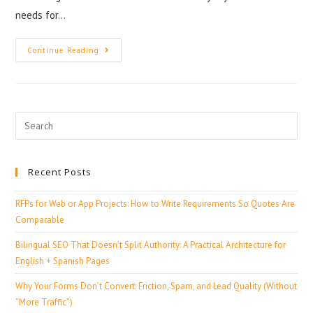
needs for…
Continue Reading
Recent Posts
RFPs for Web or App Projects: How to Write Requirements So Quotes Are
Comparable
Bilingual SEO That Doesn’t Split Authority: A Practical Architecture for
English + Spanish Pages
Why Your Forms Don’t Convert: Friction, Spam, and Lead Quality (Without
“More Traffic”)