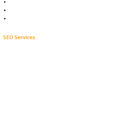
Contact
About
Blog
SEO Services
Free SEO AUDIT
White Label SEO
Monthly SEO Services
Local SEO
Professional SEO
SEO Services
SEO Pricing