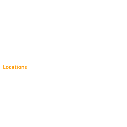
Legal
Financial
Real Estate
Plumbing SEO
Locations
Chicago
Los Angeles
Miami
New York