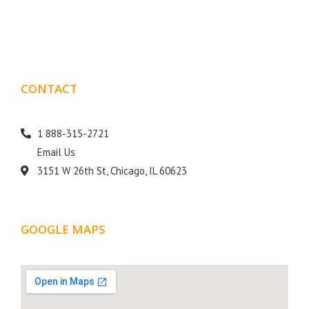
goal is to help your business get more exposure.
CONTACT
DETAILS
1 888-315-2721
Email Us
3151 W 26th St, Chicago, IL 60623
GOOGLE MAPS
LOCATION