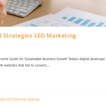
al Strategies SEO Marketing
nsive Guide for Sustainable Business Growth Today’s digital landscape
h websites that fail to convert,…