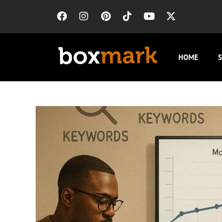
HOME
S