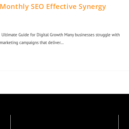
 Monthly SEO Effective Synergy
 Ultimate Guide for Digital Growth Many businesses struggle with
d marketing campaigns that deliver…