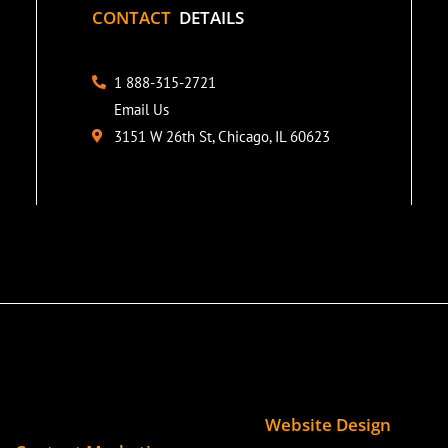
CONTACT
DETAILS
1 888-315-2721
Email Us
3151 W 26th St, Chicago, IL 60623
Website Design