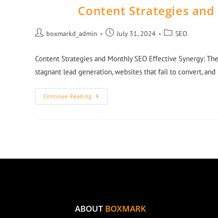
Content Strategies and
boxmarkd_admin
July 31, 2024
SEO
Content Strategies and Monthly SEO Effective Synergy: The
stagnant lead generation, websites that fail to convert, an
Continue Reading
ABOUT
BOXMARK