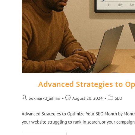
Advanced Strategies to O
boxmarkd_admin
August 20, 2024
SEO
Advanced Strategies to Optimize Your SEO Month by Month: 
your website struggling to rank in search, or your campaign