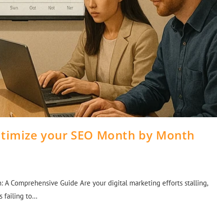
ptimize your SEO Month by Month
A Comprehensive Guide Are your digital marketing efforts stalling,
s failing to…