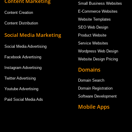
Content Marketing
Small Business Websites
E-Commerce Websites
Content Creation
Website Templates
Content Distribution
SEO Web Design
Social Media Marketing
Product Website
Service Websites
Social Media Advertising
Wordpress Web Design
Facebook Advertising
Website Design Pricing
Instagram Advertising
Domains
Twitter Advertising
Domain Search
Domain Registration
Youtube Advertising
Software Development
Paid Social Media Ads
Mobile Apps