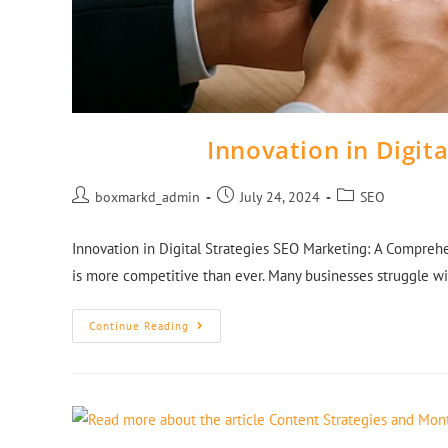
Innovation in Digit
boxmarkd_admin
July 24, 2024
SEO
Innovation in Digital Strategies SEO Marketing: A Comprehe
is more competitive than ever. Many businesses struggle wit
Continue Reading