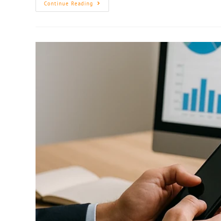
Continue Reading