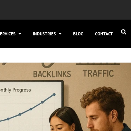
ERVICES
INDUSTRIES
BLOG
CONTACT