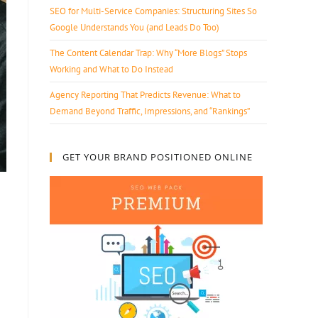
SEO for Multi-Service Companies: Structuring Sites So
Google Understands You (and Leads Do Too)
The Content Calendar Trap: Why “More Blogs” Stops
Working and What to Do Instead
Agency Reporting That Predicts Revenue: What to
Demand Beyond Traffic, Impressions, and “Rankings”
GET YOUR BRAND POSITIONED ONLINE