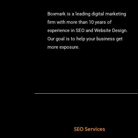
Boxmark is a leading digital mark
eting
firm with more than
10 years of
experience in SEO and Website Design.
Our goal is to help your business get
more exposure.
SEO Services