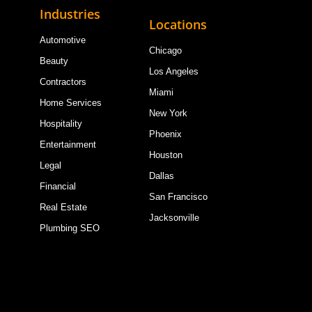
Industries
Locations
Automotive
Chicago
Beauty
Los Angeles
Contractors
Miami
Home Services
New York
Hospitality
Phoenix
Entertainment
Houston
Legal
Dallas
Financial
San Francisco
Real Estate
Jacksonville
Plumbing SEO