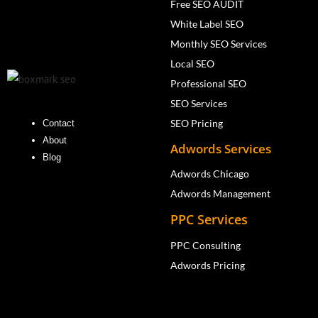
Free SEO AUDIT
White Label SEO
Monthly SEO Services
Local SEO
Professional SEO
SEO Services
SEO Pricing
Contact
About
Adwords Services
Blog
Adwords Chicago
Adwords Management
PPC Services
PPC Consulting
Adwords Pricing