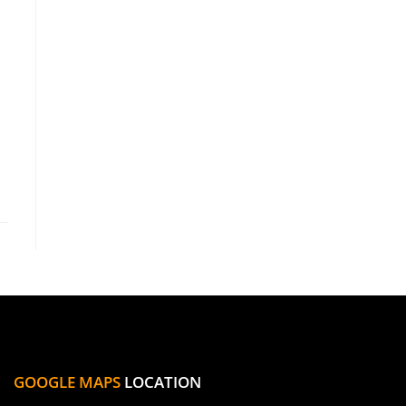
GOOGLE MAPS
LOCATION