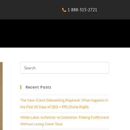
1 888-315-2721
Recent Posts
The New Client Onboarding Playbook: What Happens in
the First 30 Days of SEO + PPC (Done Right)
White Label vs Partner vs Contractor: Picking Fulfillment
Without Losing Client Trust