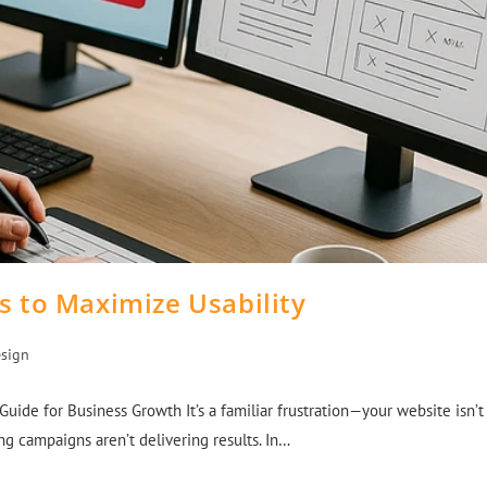
s to Maximize Usability
sign
ide for Business Growth It’s a familiar frustration—your website isn’t
g campaigns aren’t delivering results. In…