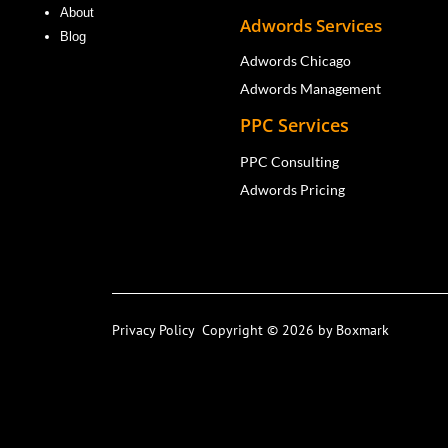
About
Adwords Services
Blog
Adwords Chicago
Adwords Management
PPC Services
PPC Consulting
Adwords Pricing
Privacy Policy
Copyright © 2026 by Boxmark