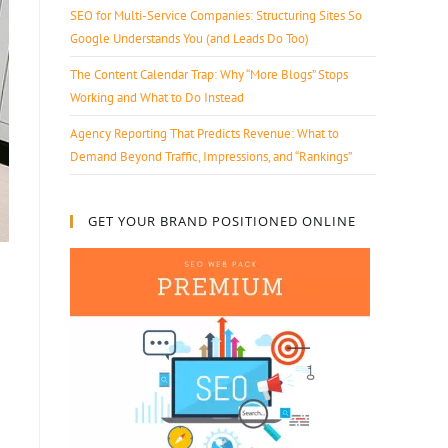
SEO for Multi-Service Companies: Structuring Sites So
Google Understands You (and Leads Do Too)
The Content Calendar Trap: Why “More Blogs” Stops
Working and What to Do Instead
Agency Reporting That Predicts Revenue: What to
Demand Beyond Traffic, Impressions, and “Rankings”
GET YOUR BRAND POSITIONED ONLINE