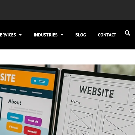
ERVICES
INDUSTRIES
BLOG
CONTACT