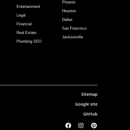
Phoenix
Entertainment
Houston
Legal
Dallas
Financial
San Francisco
Real Estate
Jacksonville
Plumbing SEO
Sitemap
Google site
GitHub