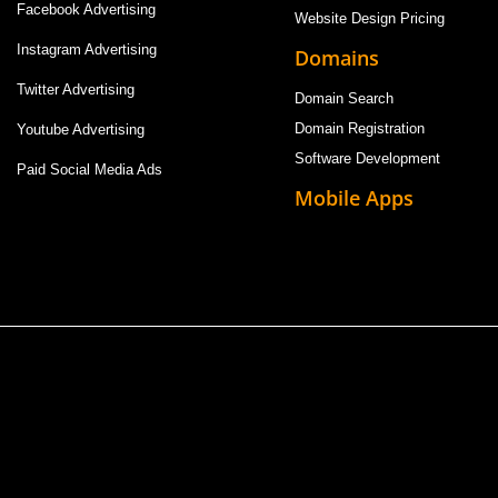
Facebook Advertising
Website Design Pricing
Instagram Advertising
Domains
Twitter Advertising
Domain Search
Domain Registration
Youtube Advertising
Software Development
Paid Social Media Ads
Mobile Apps