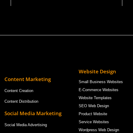
Website Design
Content Marketing
Small Business Websites
E-Commerce Websites
Content Creation
Website Templates
Content Distribution
SEO Web Design
Social Media Marketing
Product Website
Service Websites
Social Media Advertising
Wordpress Web Design