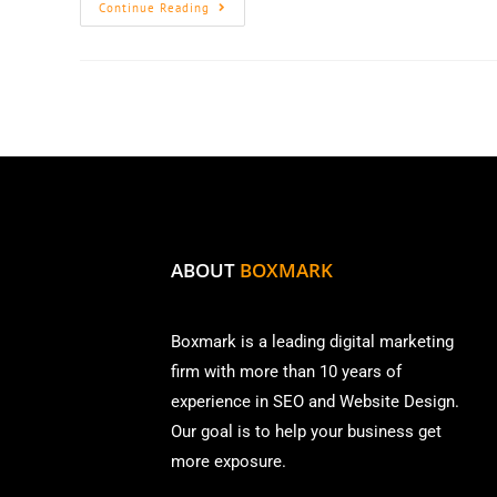
Continue Reading
ABOUT
BOXMARK
Boxmark is a leading digital mark
eting
firm with more than
10 years of
experience in SEO and Website Design.
Our goal is to help your business get
more exposure.