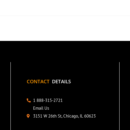
CONTACT
DETAILS
1 888-315-2721
Email Us
3151 W 26th St, Chicago, IL 60623