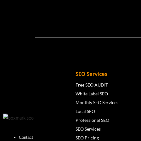
SEO Services
Free SEO AUDIT
White Label SEO
Monthly SEO Services
Local SEO
Professional SEO
SEO Services
SEO Pricing
Contact