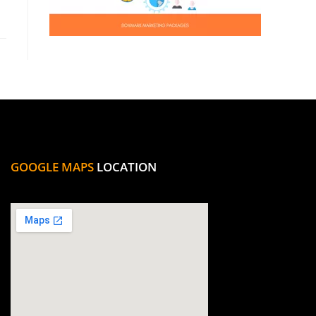
GOOGLE MAPS
LOCATION