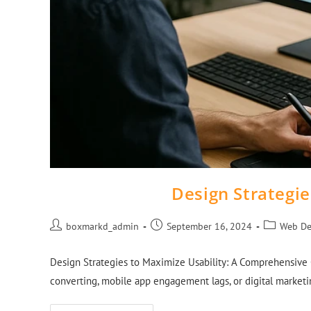
Design Strategie
boxmarkd_admin
September 16, 2024
Web De
Design Strategies to Maximize Usability: A Comprehensive Gu
converting, mobile app engagement lags, or digital marketin