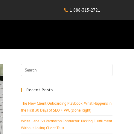
1 888-315-2721
Recent Posts
The New Client Onboarding Playbook: What Happens in
the First 30 Days of SEO + PPC (Done Right)
White Label vs Partner vs Contractor: Picking Fulfillment
Without Losing Client Trust