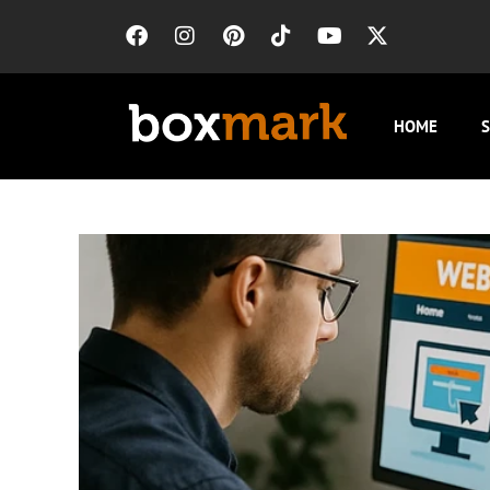
HOME
S