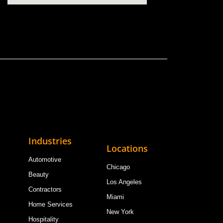
Industries
Locations
Automotive
Chicago
Beauty
Los Angeles
Contractors
Miami
Home Services
New York
Hospitality