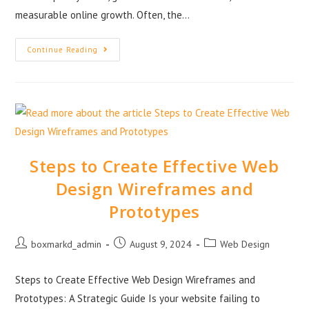
measurable online growth. Often, the…
Continue Reading
Steps to Create Effective Web
Design Wireframes and
Prototypes
boxmarkd_admin
August 9, 2024
Web Design
Steps to Create Effective Web Design Wireframes and
Prototypes: A Strategic Guide Is your website failing to