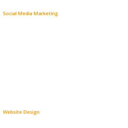
Content Distribution
Social Media Marketing
Social Media Advertising
Facebook Advertising
Instagram Advertising
Twitter Advertising
Youtube Advertising
Paid Social Media Ads
Website Design
Small Business Websites