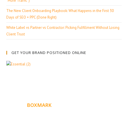
“More Traffic”)
The New Client Onboarding Playbook: What Happens in the First 30
Days of SEO + PPC (Done Right)
White Label vs Partner vs Contractor: Picking Fulfillment Without Losing
Client Trust
GET YOUR BRAND POSITIONED ONLINE
ABOUT
BOXMARK
Boxmark is a leading digital mark
eting firm with more