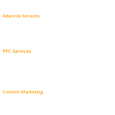
SEO Pricing
Adwords Services
Adwords Chicago
Adwords Management
PPC Services
PPC Consulting
Adwords Pricing
Content Marketing
Content Creation