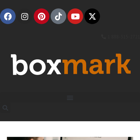
1 888-315-2721