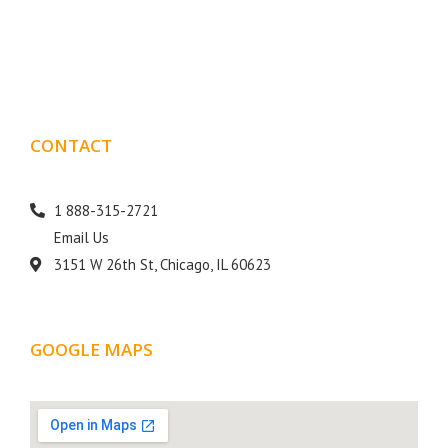
10 years of experience in SEO and Website Design. Our
than
goal is to help your business get more exposure.
CONTACT
DETAILS
1 888-315-2721
Email Us
3151 W 26th St, Chicago, IL 60623
GOOGLE MAPS
LOCATION