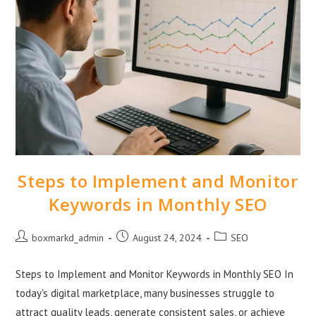
Steps to Implement and Monitor
Keywords in Monthly SEO
boxmarkd_admin
August 24, 2024
SEO
Steps to Implement and Monitor Keywords in Monthly SEO In
today's digital marketplace, many businesses struggle to
attract quality leads, generate consistent sales, or achieve