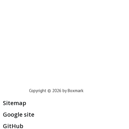
Phoenix
Houston
Dallas
San Francisco
Jacksonville
Privacy Policy
Copyright © 2026 by Boxmark
Sitemap
Google site
GitHub