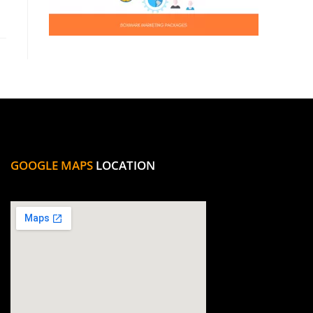
GOOGLE MAPS
LOCATION