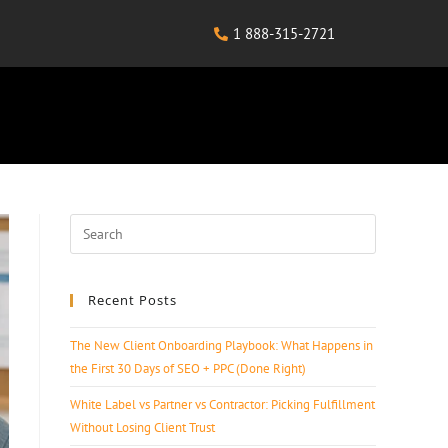
1 888-315-2721
Recent Posts
The New Client Onboarding Playbook: What Happens in
the First 30 Days of SEO + PPC (Done Right)
White Label vs Partner vs Contractor: Picking Fulfillment
Without Losing Client Trust