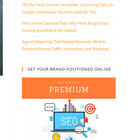
SEO for Multi-Service Companies: Structuring Sites So
Google Understands You (and Leads Do Too)
The Content Calendar Trap: Why “More Blogs” Stops
Working and What to Do Instead
Agency Reporting That Predicts Revenue: What to
Demand Beyond Traffic, Impressions, and “Rankings”
GET YOUR BRAND POSITIONED ONLINE