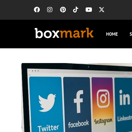
HOME
S