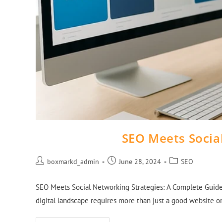
SEO Meets Socia
boxmarkd_admin
June 28, 2024
SEO
SEO Meets Social Networking Strategies: A Complete Guide 
digital landscape requires more than just a good website 