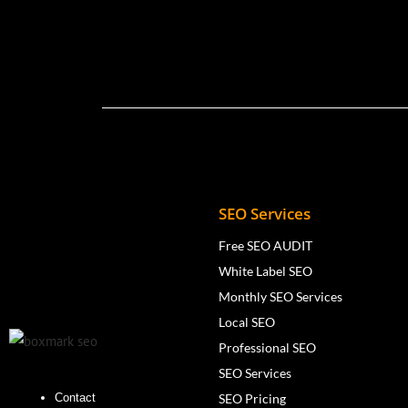
SEO Services
Free SEO AUDIT
White Label SEO
Monthly SEO Services
Local SEO
Professional SEO
SEO Services
SEO Pricing
Contact