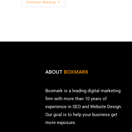
Continue Reading
ABOUT
BOXMARK
Boxmark is a leading digital mark
eting
firm with more than
10 years of
experience in SEO and Website Design.
Our goal is to help your business get
more exposure.