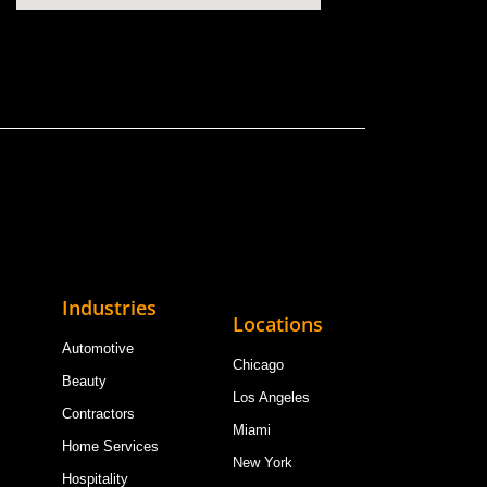
Industries
Locations
Automotive
Chicago
Beauty
Los Angeles
Contractors
Miami
Home Services
New York
Hospitality