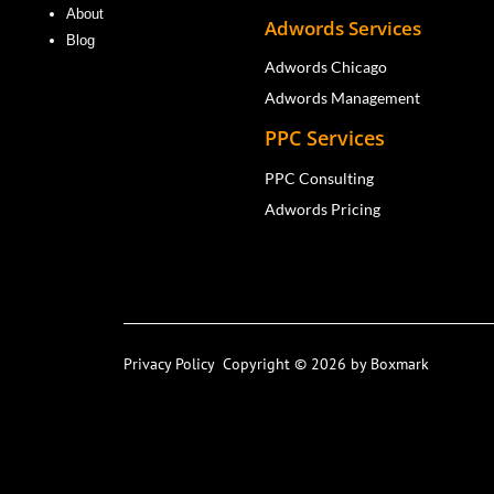
About
Adwords Services
Blog
Adwords Chicago
Adwords Management
PPC Services
PPC Consulting
Adwords Pricing
Privacy Policy
Copyright © 2026 by Boxmark