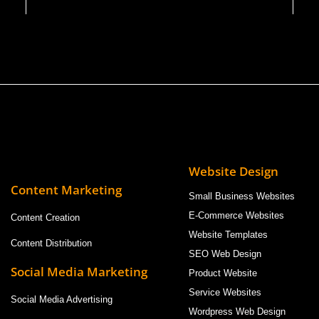
Website Design
Content Marketing
Small Business Websites
E-Commerce Websites
Content Creation
Website Templates
Content Distribution
SEO Web Design
Social Media Marketing
Product Website
Service Websites
Social Media Advertising
Wordpress Web Design