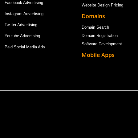
Facebook Advertising
Website Design Pricing
Instagram Advertising
Domains
Twitter Advertising
Domain Search
Domain Registration
Youtube Advertising
Software Development
Paid Social Media Ads
Mobile Apps