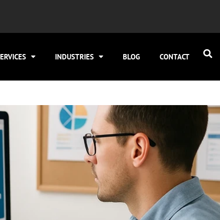
ERVICES
INDUSTRIES
BLOG
CONTACT