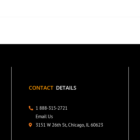
CONTACT
DETAILS
1 888-315-2721
Email Us
3151 W 26th St, Chicago, IL 60623