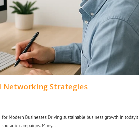
l Networking Strategies
for Modern Businesses Driving sustainable business growth in today’s
or sporadic campaigns. Many…