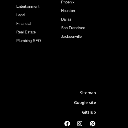
Phoenix
Entertainment
Houston
Legal
Dallas
Financial
San Francisco
Real Estate
Jacksonville
Plumbing SEO
Sitemap
Google site
GitHub