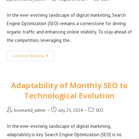
In the ever-evolving landscape of digital marketing, Search
Engine Optimization (SEO) remains a cornerstone for driving
organic traffic and enhancing online visibility. To stay ahead of
the competition, leveraging the…
Continue Reading
Adaptability of Monthly SEO to
Technological Evolution
boxmarkd_admin
July 25, 2024
SEO
In the ever-evolving landscape of digital marketing,
adaptability is key. Search Engine Optimization (SEO) is no