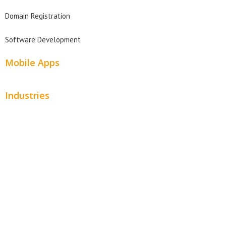
Domain Registration
Software Development
Mobile Apps
Industries
Automotive
Beauty
Contractors
Home Services
Hospitality