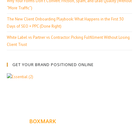
Why Your Forms Don’t Convert: Friction, Spam, and Lead Quality (Without
“More Traffic”)
The New Client Onboarding Playbook: What Happens in the First 30
Days of SEO + PPC (Done Right)
White Label vs Partner vs Contractor: Picking Fulfillment Without Losing
Client Trust
GET YOUR BRAND POSITIONED ONLINE
ABOUT
BOXMARK