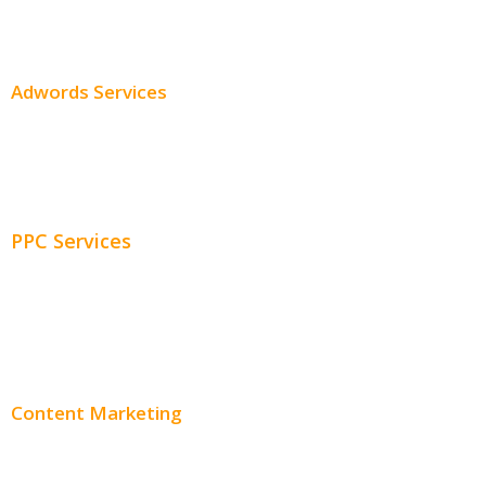
SEO Pricing
Adwords Services
Adwords Chicago
Adwords Management
PPC Services
PPC Consulting
Adwords Pricing
Content Marketing
Content Creation