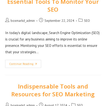
Essential Tools To Monitor Your
SEO
boxmarkd_admin
September 22, 2024
SEO
In today's digital landscape, Search Engine Optimization (SEO)
is crucial for any business aiming to improve its online
presence. Monitoring your SEO efforts is essential to ensure
that your strategies…
Continue Reading
Indispensable Tools and
Resources for SEO Marketing
boxmarkd_admin
August 17, 2024
SEO