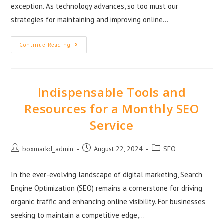
exception. As technology advances, so too must our
strategies for maintaining and improving online…
Continue Reading
Indispensable Tools and
Resources for a Monthly SEO
Service
boxmarkd_admin
August 22, 2024
SEO
In the ever-evolving landscape of digital marketing, Search
Engine Optimization (SEO) remains a cornerstone for driving
organic traffic and enhancing online visibility. For businesses
seeking to maintain a competitive edge,…