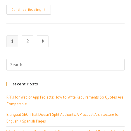
Continue Reading
1
2
Recent Posts
RFPs for Web or App Projects: How to Write Requirements So Quotes Are
Comparable
Bilingual SEO That Doesn’t Split Authority: A Practical Architecture for
English + Spanish Pages