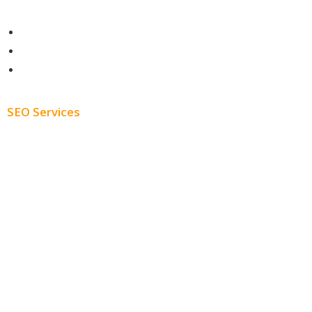
Contact
About
Blog
SEO Services
Free SEO AUDIT
White Label SEO
Monthly SEO Services
Local SEO
Professional SEO
SEO Services