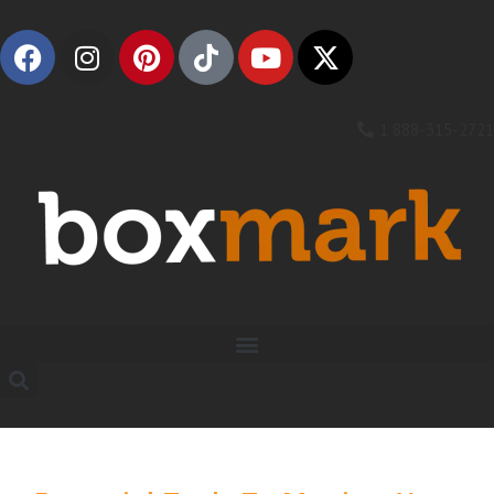
1 888-315-2721