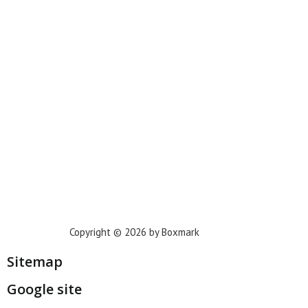
New York
Phoenix
Houston
Dallas
San Francisco
Jacksonville
Privacy Policy
Copyright © 2026 by Boxmark
Sitemap
Google site