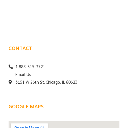
Boxmark is a leading digital mark
eting firm with more
10 years of experience in SEO and Website Design. Our
than
goal is to help your business get more exposure.
CONTACT
DETAILS
1 888-315-2721
Email Us
3151 W 26th St, Chicago, IL 60623
GOOGLE MAPS
LOCATION