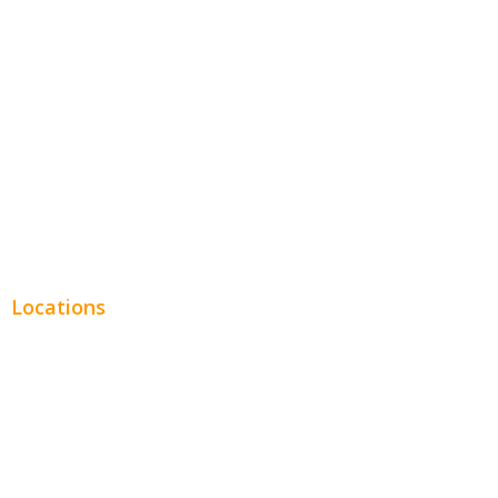
Entertainment
Legal
Financial
Real Estate
Plumbing SEO
Locations
Chicago
Los Angeles
Miami