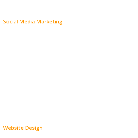
Content Distribution
Social Media Marketing
Social Media Advertising
Facebook Advertising
Instagram Advertising
Twitter Advertising
Youtube Advertising
Paid Social Media Ads
Website Design