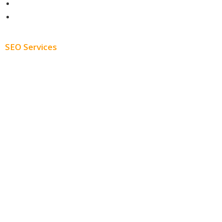
About
Blog
SEO Services
Free SEO AUDIT
White Label SEO
Monthly SEO Services
Local SEO
Professional SEO
SEO Services
SEO Pricing