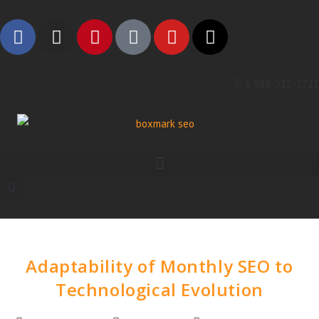
1 888-315-2721
Adaptability of Monthly SEO to
Technological Evolution