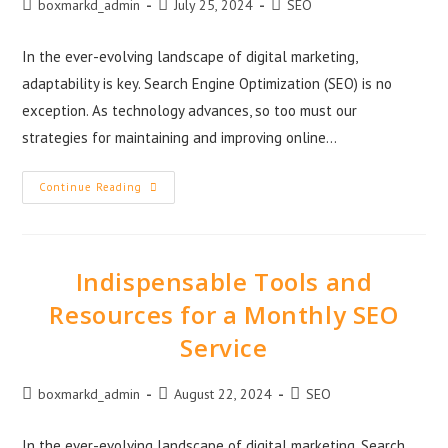
boxmarkd_admin
July 25, 2024
SEO
In the ever-evolving landscape of digital marketing,
adaptability is key. Search Engine Optimization (SEO) is no
exception. As technology advances, so too must our
strategies for maintaining and improving online…
Continue Reading
Indispensable Tools and
Resources for a Monthly SEO
Service
boxmarkd_admin
August 22, 2024
SEO
In the ever-evolving landscape of digital marketing, Search