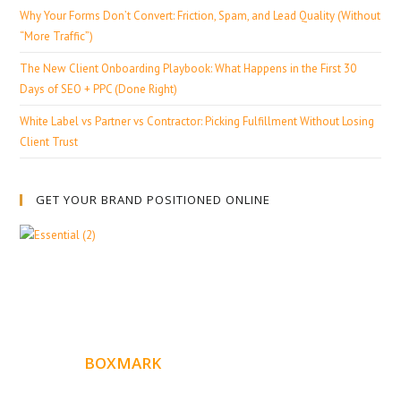
Why Your Forms Don’t Convert: Friction, Spam, and Lead Quality (Without
“More Traffic”)
The New Client Onboarding Playbook: What Happens in the First 30
Days of SEO + PPC (Done Right)
White Label vs Partner vs Contractor: Picking Fulfillment Without Losing
Client Trust
GET YOUR BRAND POSITIONED ONLINE
ABOUT
BOXMARK