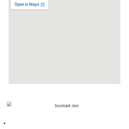
Contact