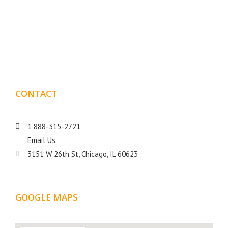
Boxmark is a leading digital mark
eting firm with more
10 years of experience in SEO and Website Design. Our
than
goal is to help your business get more exposure.
CONTACT
DETAILS
1 888-315-2721
Email Us
3151 W 26th St, Chicago, IL 60623
GOOGLE MAPS
LOCATION