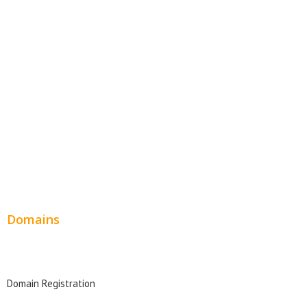
Website Templates
SEO Web Design
Product Website
Service Websites
Wordpress Web Design
Website Design Pricing
Domains
Domain Search
Domain Registration