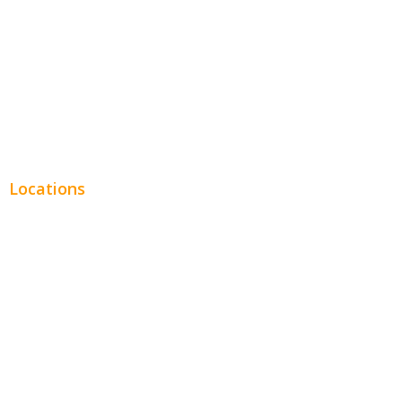
Legal
Financial
Real Estate
Plumbing SEO
Locations
Chicago
Los Angeles
Miami
New York
Phoenix