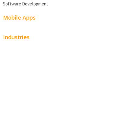
Software Development
Mobile Apps
Industries
Automotive
Beauty
Contractors
Home Services
Hospitality
Entertainment