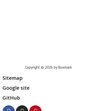
Houston
Dallas
San Francisco
Jacksonville
Privacy Policy
Copyright © 2026 by Boxmark
Sitemap
Google site
GitHub