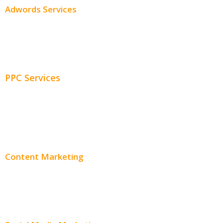
Adwords Services
Adwords Chicago
Adwords Management
PPC Services
PPC Consulting
Adwords Pricing
Content Marketing
Content Creation
Content Distribution