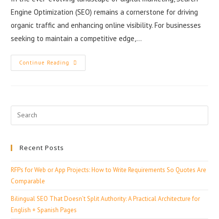
Engine Optimization (SEO) remains a cornerstone for driving
organic traffic and enhancing online visibility. For businesses
seeking to maintain a competitive edge,…
Continue Reading
Recent Posts
RFPs for Web or App Projects: How to Write Requirements So Quotes Are
Comparable
Bilingual SEO That Doesn’t Split Authority: A Practical Architecture for
English + Spanish Pages