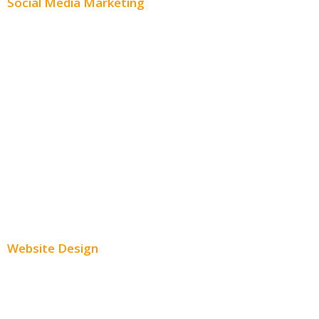
Social Media Marketing
Social Media Advertising
Facebook Advertising
Instagram Advertising
Twitter Advertising
Youtube Advertising
Paid Social Media Ads
Website Design
Small Business Websites
E-Commerce Websites