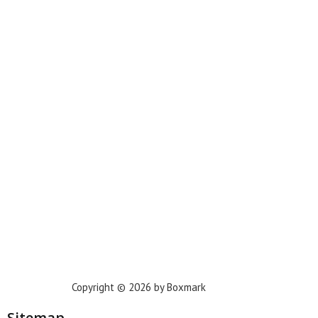
Miami
New York
Phoenix
Houston
Dallas
San Francisco
Jacksonville
Privacy Policy
Copyright © 2026 by Boxmark
Sitemap