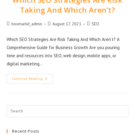
Taking And Which Aren’t?
boxmarkd_admin
August 17, 2021
SEO
Which SEO Strategies Are Risk Taking And Which Aren’t? A
Comprehensive Guide for Business Growth Are you pouring
time and resources into SEO, web design, mobile apps, or
digital marketing…
Continue Reading
Recent Posts