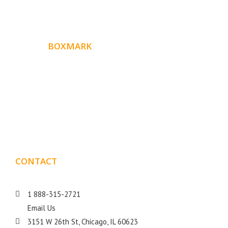
ABOUT
BOXMARK
Boxmark is a leading digital mark
eting firm with more
10 years of experience in SEO and Website Design. Our
than
goal is to help your business get more exposure.
CONTACT
DETAILS
1 888-315-2721
Email Us
3151 W 26th St, Chicago, IL 60623