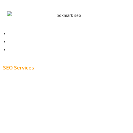
Contact
About
Blog
SEO Services
Free SEO AUDIT
White Label SEO
Monthly SEO Services
Local SEO