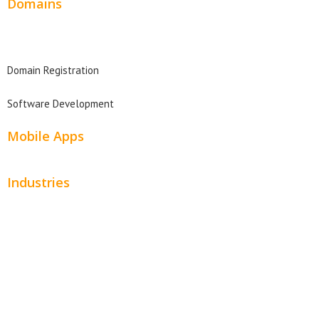
Domains
Domain Search
Domain Registration
Software Development
Mobile Apps
Industries
Automotive
Beauty
Contractors
Home Services