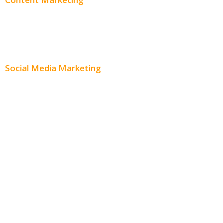
Content Creation
Content Distribution
Social Media Marketing
Social Media Advertising
Facebook Advertising
Instagram Advertising
Twitter Advertising
Youtube Advertising
Paid Social Media Ads