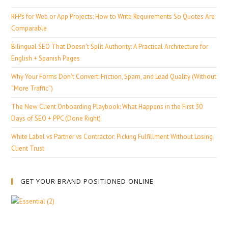
RFPs for Web or App Projects: How to Write Requirements So Quotes Are
Comparable
Bilingual SEO That Doesn’t Split Authority: A Practical Architecture for
English + Spanish Pages
Why Your Forms Don’t Convert: Friction, Spam, and Lead Quality (Without
“More Traffic”)
The New Client Onboarding Playbook: What Happens in the First 30
Days of SEO + PPC (Done Right)
White Label vs Partner vs Contractor: Picking Fulfillment Without Losing
Client Trust
GET YOUR BRAND POSITIONED ONLINE