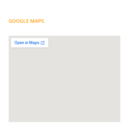
GOOGLE MAPS
LOCATION