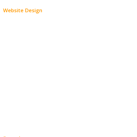
Website Design
Small Business Websites
E-Commerce Websites
Website Templates
SEO Web Design
Product Website
Service Websites
Wordpress Web Design
Website Design Pricing