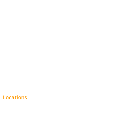
Hospitality
Entertainment
Legal
Financial
Real Estate
Plumbing SEO
Locations
Chicago
Los Angeles