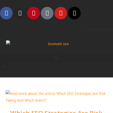
1 888-315-2721
Which SEO Strategies Are Risk