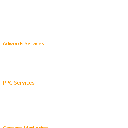
Professional SEO
SEO Services
SEO Pricing
Adwords Services
Adwords Chicago
Adwords Management
PPC Services
PPC Consulting
Adwords Pricing
Content Marketing