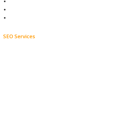
Contact
About
Blog
SEO Services
Free SEO AUDIT
White Label SEO
Monthly SEO Services
Local SEO
Professional SEO
SEO Services
SEO Pricing