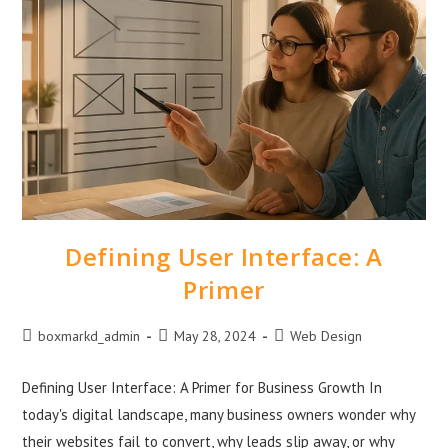
Defining User Interface: A
Primer
boxmarkd_admin
May 28, 2024
Web Design
Defining User Interface: A Primer for Business Growth In
today's digital landscape, many business owners wonder why
their websites fail to convert, why leads slip away, or why