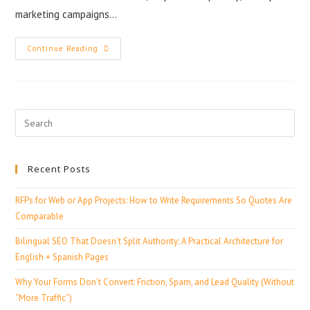
marketing campaigns…
Continue Reading
Recent Posts
RFPs for Web or App Projects: How to Write Requirements So Quotes Are
Comparable
Bilingual SEO That Doesn’t Split Authority: A Practical Architecture for
English + Spanish Pages
Why Your Forms Don’t Convert: Friction, Spam, and Lead Quality (Without
“More Traffic”)