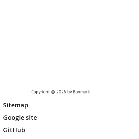
Phoenix
Houston
Dallas
San Francisco
Jacksonville
Privacy Policy
Copyright © 2026 by Boxmark
Sitemap
Google site
GitHub