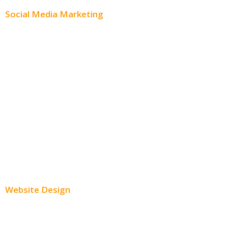
Social Media Marketing
Social Media Advertising
Facebook Advertising
Instagram Advertising
Twitter Advertising
Youtube Advertising
Paid Social Media Ads
Website Design
Small Business Websites