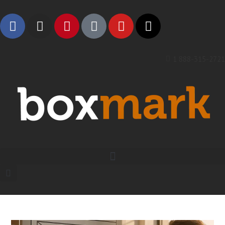
1 888-315-2721