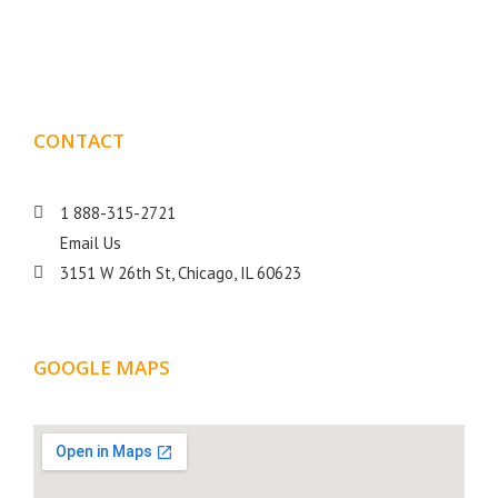
goal is to help your business get more exposure.
CONTACT
DETAILS
1 888-315-2721
Email Us
3151 W 26th St, Chicago, IL 60623
GOOGLE MAPS
LOCATION