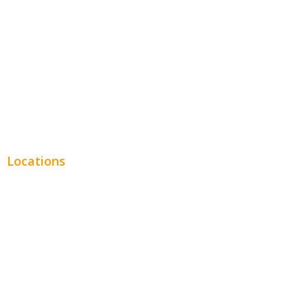
Legal
Financial
Real Estate
Plumbing SEO
Locations
Chicago
Los Angeles
Miami
New York