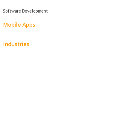
Software Development
Mobile Apps
Industries
Automotive
Beauty
Contractors
Home Services
Hospitality
Entertainment