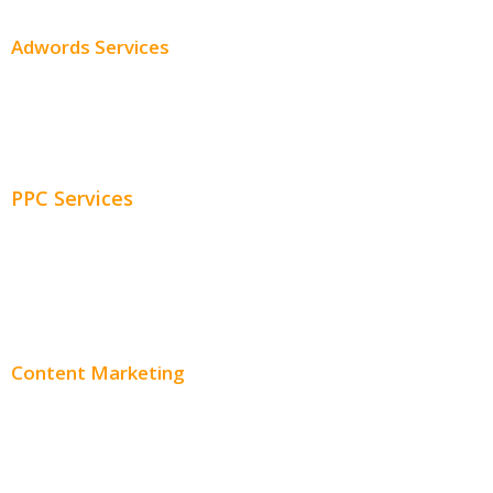
Adwords Services
Adwords Chicago
Adwords Management
PPC Services
PPC Consulting
Adwords Pricing
Content Marketing
Content Creation
Content Distribution