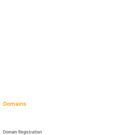
E-Commerce Websites
Website Templates
SEO Web Design
Product Website
Service Websites
Wordpress Web Design
Website Design Pricing
Domains
Domain Search
Domain Registration