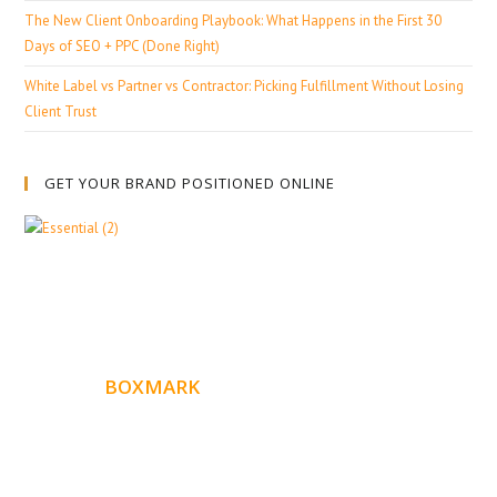
The New Client Onboarding Playbook: What Happens in the First 30
Days of SEO + PPC (Done Right)
White Label vs Partner vs Contractor: Picking Fulfillment Without Losing
Client Trust
GET YOUR BRAND POSITIONED ONLINE
ABOUT
BOXMARK
Boxmark is a leading digital mark
eting firm with more
10 years of experience in SEO and Website Design. Our
than