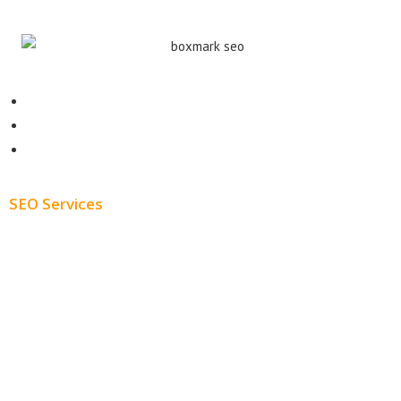
Contact
About
Blog
SEO Services
Free SEO AUDIT
White Label SEO
Monthly SEO Services
Local SEO