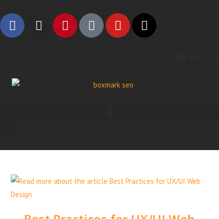
1 888-315-2721
Best Practices for UX/UI Web