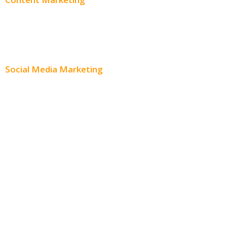
Content Creation
Content Distribution
Social Media Marketing
Social Media Advertising
Facebook Advertising
Instagram Advertising
Twitter Advertising
Youtube Advertising
Paid Social Media Ads