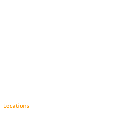
Hospitality
Entertainment
Legal
Financial
Real Estate
Plumbing SEO
Locations
Chicago
Los Angeles