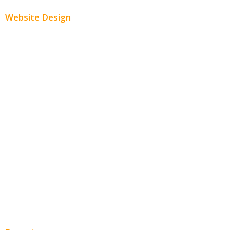
Website Design
Small Business Websites
E-Commerce Websites
Website Templates
SEO Web Design
Product Website
Service Websites
Wordpress Web Design
Website Design Pricing