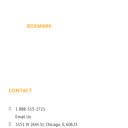
ABOUT
BOXMARK
Boxmark is a leading digital mark
eting firm with more
10 years of experience in SEO and Website Design. Our
than
goal is to help your business get more exposure.
CONTACT
DETAILS
1 888-315-2721
Email Us
3151 W 26th St, Chicago, IL 60623