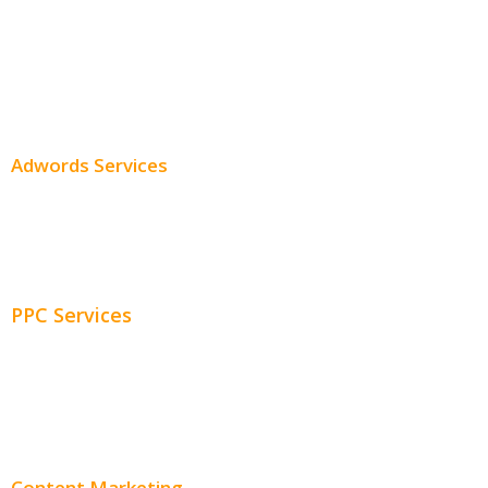
Professional SEO
SEO Services
SEO Pricing
Adwords Services
Adwords Chicago
Adwords Management
PPC Services
PPC Consulting
Adwords Pricing
Content Marketing