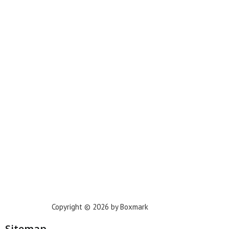
Miami
New York
Phoenix
Houston
Dallas
San Francisco
Jacksonville
Privacy Policy
Copyright © 2026 by Boxmark
Sitemap