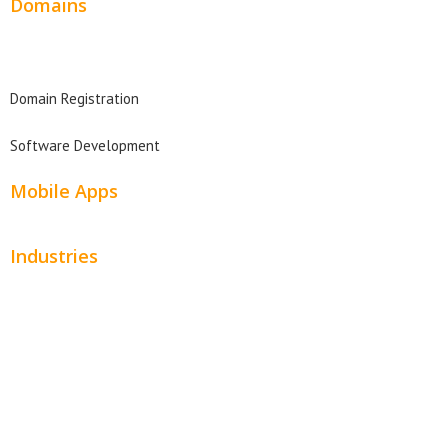
Domains
Domain Search
Domain Registration
Software Development
Mobile Apps
Industries
Automotive
Beauty
Contractors
Home Services