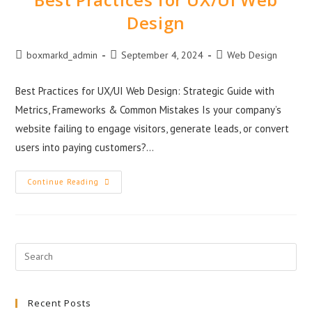
Design
boxmarkd_admin
September 4, 2024
Web Design
Best Practices for UX/UI Web Design: Strategic Guide with
Metrics, Frameworks & Common Mistakes Is your company’s
website failing to engage visitors, generate leads, or convert
users into paying customers?…
Continue Reading
Recent Posts