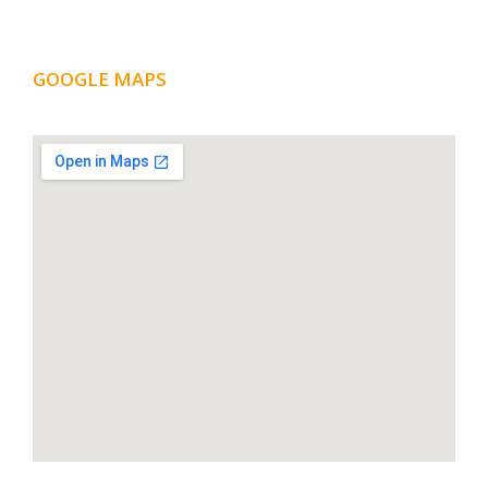
GOOGLE MAPS
LOCATION