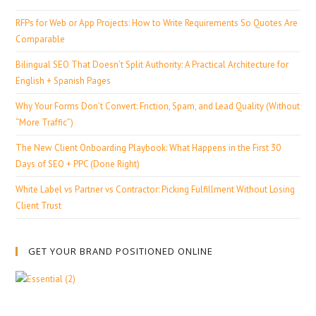
RFPs for Web or App Projects: How to Write Requirements So Quotes Are
Comparable
Bilingual SEO That Doesn’t Split Authority: A Practical Architecture for
English + Spanish Pages
Why Your Forms Don’t Convert: Friction, Spam, and Lead Quality (Without
“More Traffic”)
The New Client Onboarding Playbook: What Happens in the First 30
Days of SEO + PPC (Done Right)
White Label vs Partner vs Contractor: Picking Fulfillment Without Losing
Client Trust
GET YOUR BRAND POSITIONED ONLINE