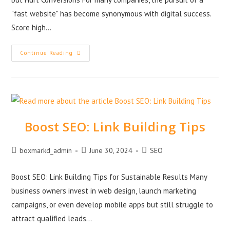
"fast website" has become synonymous with digital success.
Score high…
Continue Reading
Boost SEO: Link Building Tips
boxmarkd_admin
June 30, 2024
SEO
Boost SEO: Link Building Tips for Sustainable Results Many
business owners invest in web design, launch marketing
campaigns, or even develop mobile apps but still struggle to
attract qualified leads…