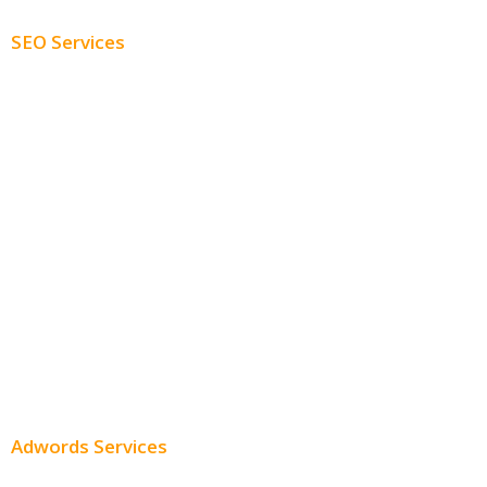
SEO Services
Free SEO AUDIT
White Label SEO
Monthly SEO Services
Local SEO
Professional SEO
SEO Services
SEO Pricing
Adwords Services