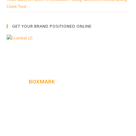
Client Trust
GET YOUR BRAND POSITIONED ONLINE
ABOUT
BOXMARK
Boxmark is a leading digital mark
eting firm with more
10 years of experience in SEO and Website Design. Our
than
goal is to help your business get more exposure.