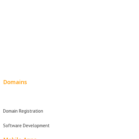
SEO Web Design
Product Website
Service Websites
Wordpress Web Design
Website Design Pricing
Domains
Domain Search
Domain Registration
Software Development