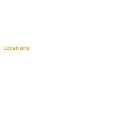
Real Estate
Plumbing SEO
Locations
Chicago
Los Angeles
Miami
New York
Phoenix
Houston