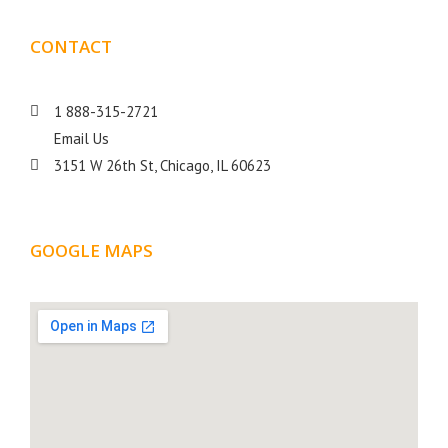
CONTACT
DETAILS
1 888-315-2721
Email Us
3151 W 26th St, Chicago, IL 60623
GOOGLE MAPS
LOCATION