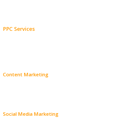
Adwords Chicago
Adwords Management
PPC Services
PPC Consulting
Adwords Pricing
Content Marketing
Content Creation
Content Distribution
Social Media Marketing
Social Media Advertising