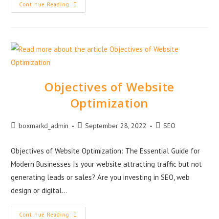
Continue Reading
Objectives of Website
Optimization
boxmarkd_admin
September 28, 2022
SEO
Objectives of Website Optimization: The Essential Guide for
Modern Businesses Is your website attracting traffic but not
generating leads or sales? Are you investing in SEO, web
design or digital…
Continue Reading