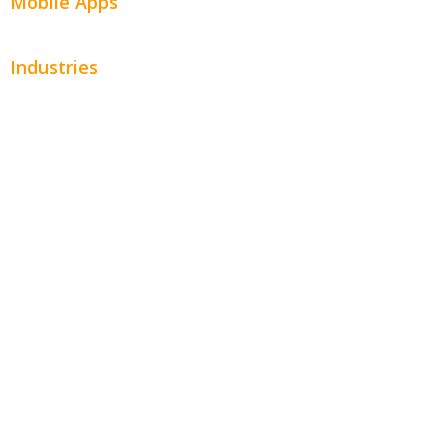
Mobile Apps
Industries
Automotive
Beauty
Contractors
Home Services
Hospitality
Entertainment
Legal
Financial