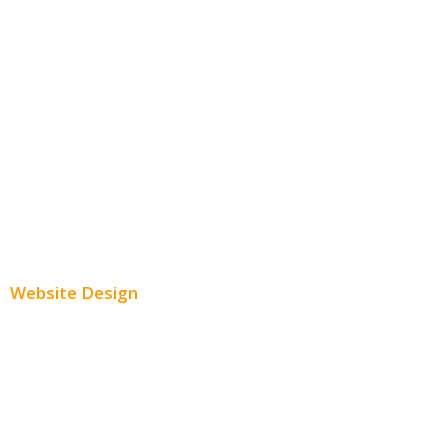
Facebook Advertising
Instagram Advertising
Twitter Advertising
Youtube Advertising
Paid Social Media Ads
Website Design
Small Business Websites
E-Commerce Websites
Website Templates