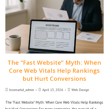
The “Fast Website” Myth: When
Core Web Vitals Help Rankings
but Hurt Conversions
boxmarkd_admin
April 13, 2026
Web Design
The "Fast Website" Myth: When Core Web Vitals Help Rankings
but Hurt Conversions For many companies, the pursuit of a