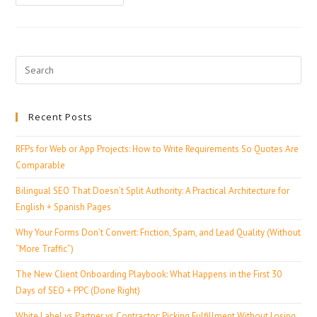
Recent Posts
RFPs for Web or App Projects: How to Write Requirements So Quotes Are
Comparable
Bilingual SEO That Doesn’t Split Authority: A Practical Architecture for
English + Spanish Pages
Why Your Forms Don’t Convert: Friction, Spam, and Lead Quality (Without
“More Traffic”)
The New Client Onboarding Playbook: What Happens in the First 30
Days of SEO + PPC (Done Right)
White Label vs Partner vs Contractor: Picking Fulfillment Without Losing