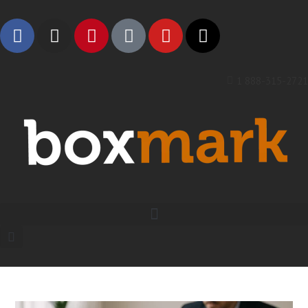
1 888-315-2721