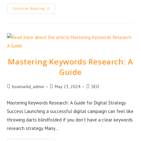
Continue Reading
Mastering Keywords Research: A
Guide
boxmarkd_admin
May 23, 2024
SEO
Mastering Keywords Research: A Guide for Digital Strategy
Success Launching a successful digital campaign can feel like
throwing darts blindfolded if you don't have a clear keywords
research strategy. Many…