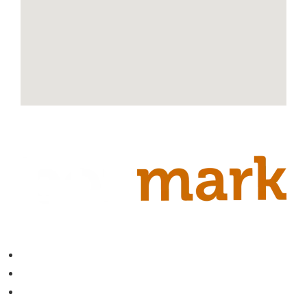
Contact
About
Blog