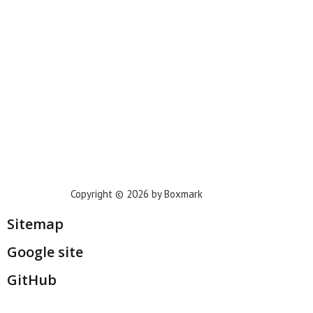
Phoenix
Houston
Dallas
San Francisco
Jacksonville
Privacy Policy
Copyright © 2026 by Boxmark
Sitemap
Google site
GitHub