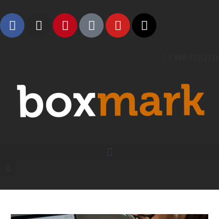
1 888-315-2721