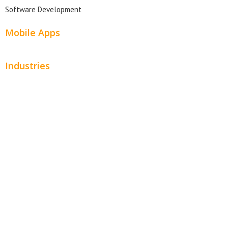
Software Development
Mobile Apps
Industries
Automotive
Beauty
Contractors
Home Services
Hospitality
Entertainment