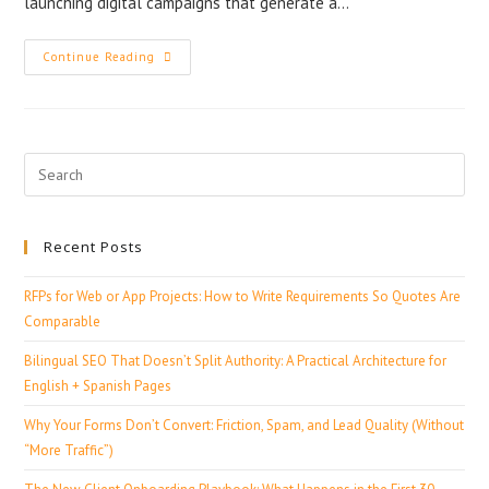
launching digital campaigns that generate a…
Continue Reading
Recent Posts
RFPs for Web or App Projects: How to Write Requirements So Quotes Are
Comparable
Bilingual SEO That Doesn’t Split Authority: A Practical Architecture for
English + Spanish Pages
Why Your Forms Don’t Convert: Friction, Spam, and Lead Quality (Without
“More Traffic”)