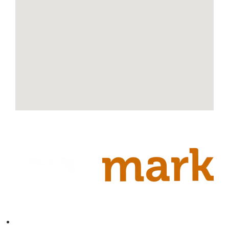
Contact