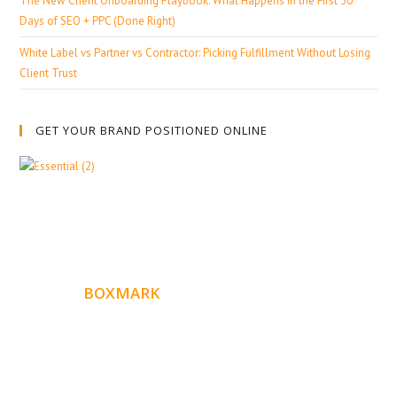
The New Client Onboarding Playbook: What Happens in the First 30
Days of SEO + PPC (Done Right)
White Label vs Partner vs Contractor: Picking Fulfillment Without Losing
Client Trust
GET YOUR BRAND POSITIONED ONLINE
ABOUT
BOXMARK
Boxmark is a leading digital mark
eting firm with more
10 years of experience in SEO and Website Design. Our
than