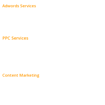
Adwords Services
Adwords Chicago
Adwords Management
PPC Services
PPC Consulting
Adwords Pricing
Content Marketing
Content Creation
Content Distribution