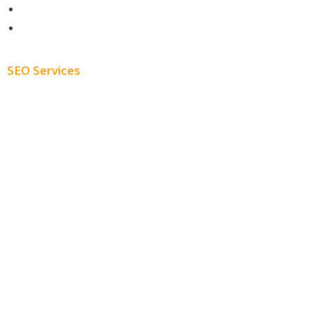
About
Blog
SEO Services
Free SEO AUDIT
White Label SEO
Monthly SEO Services
Local SEO
Professional SEO
SEO Services
SEO Pricing