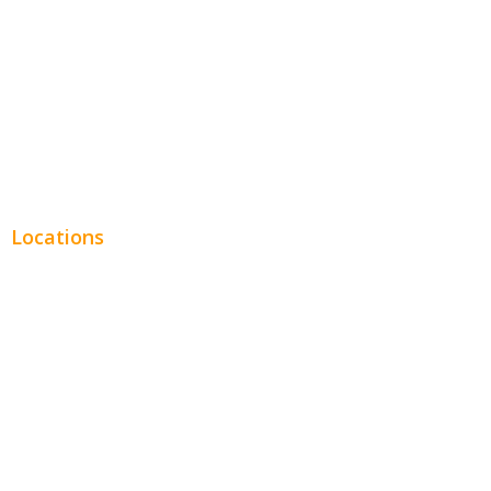
Legal
Financial
Real Estate
Plumbing SEO
Locations
Chicago
Los Angeles
Miami
New York