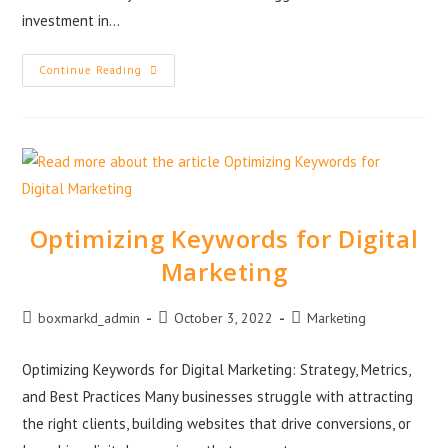
investment in…
Continue Reading
Optimizing Keywords for Digital
Marketing
boxmarkd_admin
October 3, 2022
Marketing
Optimizing Keywords for Digital Marketing: Strategy, Metrics,
and Best Practices Many businesses struggle with attracting
the right clients, building websites that drive conversions, or