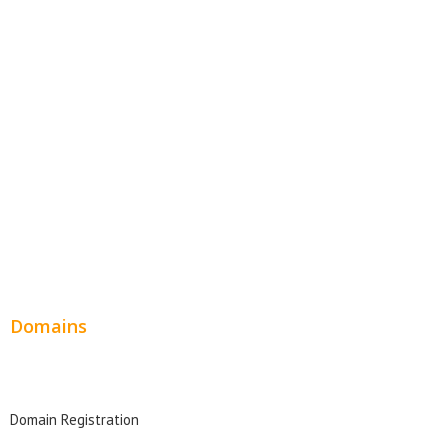
Website Templates
SEO Web Design
Product Website
Service Websites
Wordpress Web Design
Website Design Pricing
Domains
Domain Search
Domain Registration