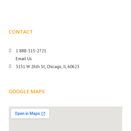
goal is to help your business get more exposure.
CONTACT
DETAILS
1 888-315-2721
Email Us
3151 W 26th St, Chicago, IL 60623
GOOGLE MAPS
LOCATION