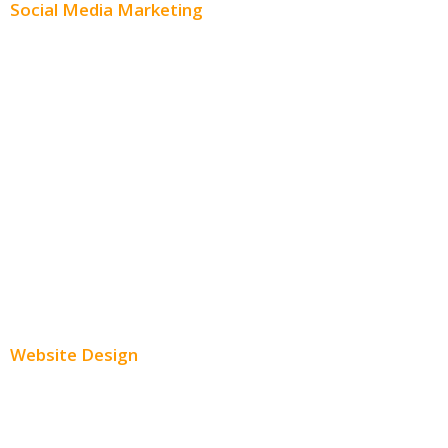
Social Media Marketing
Social Media Advertising
Facebook Advertising
Instagram Advertising
Twitter Advertising
Youtube Advertising
Paid Social Media Ads
Website Design
Small Business Websites
E-Commerce Websites