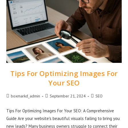
Tips For Optimizing Images For
Your SEO
boxmarkd_admin
September 21, 2024
SEO
Tips For Optimizing Images For Your SEO: A Comprehensive
Guide Are your website's beautiful visuals failing to bring you
new leads? Many business owners struggle to connect their