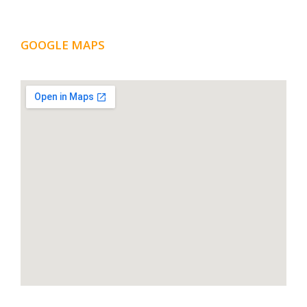
GOOGLE MAPS
LOCATION