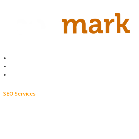
Contact
About
Blog
SEO Services
Free SEO AUDIT
White Label SEO
Monthly SEO Services