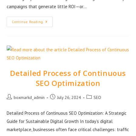
campaigns that generate little ROI—or…
Continue Reading
Detailed Process of Continuous
SEO Optimization
boxmarkd_admin
July 26, 2024
SEO
Detailed Process of Continuous SEO Optimization: A Strategic
Guide for Sustainable Digital Growth In today’s digital
marketplace, businesses often face critical challenges: traffic