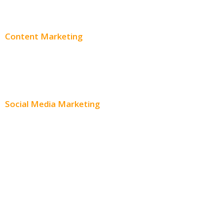
Adwords Pricing
Content Marketing
Content Creation
Content Distribution
Social Media Marketing
Social Media Advertising
Facebook Advertising
Instagram Advertising
Twitter Advertising
Youtube Advertising