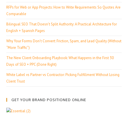
RFPs for Web or App Projects: How to Write Requirements So Quotes Are
Comparable
Bilingual SEO That Doesn’t Split Authority: A Practical Architecture for
English + Spanish Pages
Why Your Forms Don’t Convert: Friction, Spam, and Lead Quality (Without
“More Traffic”)
The New Client Onboarding Playbook: What Happens in the First 30
Days of SEO + PPC (Done Right)
White Label vs Partner vs Contractor: Picking Fulfillment Without Losing
Client Trust
GET YOUR BRAND POSITIONED ONLINE