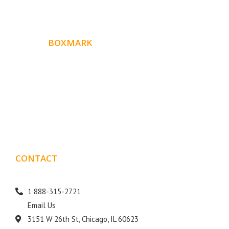
ABOUT
BOXMARK
Boxmark is a leading digital mark
eting firm with more
10 years of experience in SEO and Website Design. Our
than
goal is to help your business get more exposure.
CONTACT
DETAILS
1 888-315-2721
Email Us
3151 W 26th St, Chicago, IL 60623