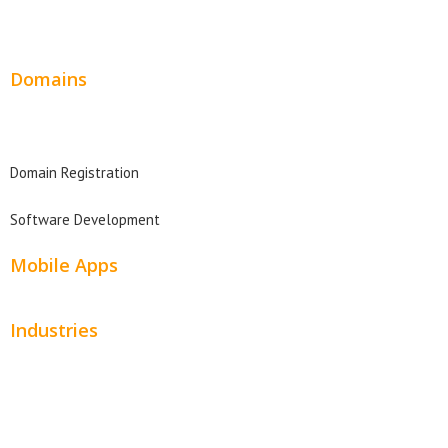
Website Design Pricing
Domains
Domain Search
Domain Registration
Software Development
Mobile Apps
Industries
Automotive
Beauty