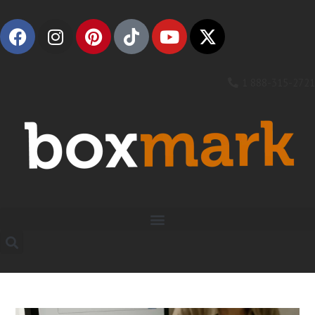
1 888-315-2721