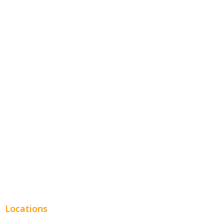
Contractors
Home Services
Hospitality
Entertainment
Legal
Financial
Real Estate
Plumbing SEO
Locations