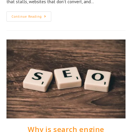
that stalls, websites that don’t convert, and…
Continue Reading
Why is search engine