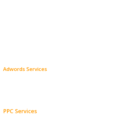
Local SEO
Professional SEO
SEO Services
SEO Pricing
Adwords Services
Adwords Chicago
Adwords Management
PPC Services
PPC Consulting