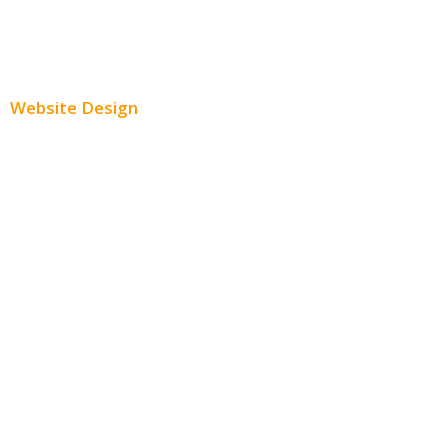
Paid Social Media Ads
Website Design
Small Business Websites
E-Commerce Websites
Website Templates
SEO Web Design
Product Website
Service Websites
Wordpress Web Design