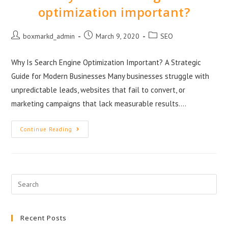
optimization important?
boxmarkd_admin
March 9, 2020
SEO
Why Is Search Engine Optimization Important? A Strategic
Guide for Modern Businesses Many businesses struggle with
unpredictable leads, websites that fail to convert, or
marketing campaigns that lack measurable results.…
Continue Reading
Recent Posts