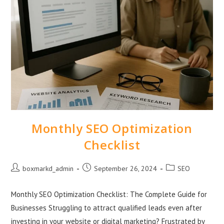
Monthly SEO Optimization
Checklist
boxmarkd_admin
September 26, 2024
SEO
Monthly SEO Optimization Checklist: The Complete Guide for
Businesses Struggling to attract qualified leads even after
investing in your website or digital marketing? Frustrated by