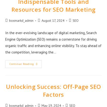
Indispensable Tools and
Resources for SEO Marketing
boxmarkd_admin
August 17, 2024
SEO
In the ever-evolving landscape of digital marketing, Search
Engine Optimization (SEO) remains a cornerstone for driving
organic traffic and enhancing online visibility. To stay ahead of
the competition, leveraging the…
Continue Reading
Unlocking Success: Off-Page SEO
Factors
boxmarkd_admin
May 19, 2024
SEO