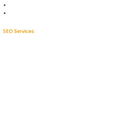
About
Blog
SEO Services
Free SEO AUDIT
White Label SEO
Monthly SEO Services
Local SEO
Professional SEO
SEO Services
SEO Pricing