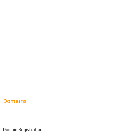
E-Commerce Websites
Website Templates
SEO Web Design
Product Website
Service Websites
Wordpress Web Design
Website Design Pricing
Domains
Domain Search
Domain Registration