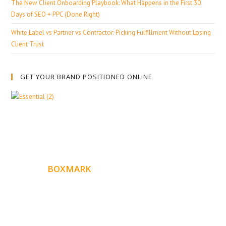
The New Client Onboarding Playbook: What Happens in the First 30
Days of SEO + PPC (Done Right)
White Label vs Partner vs Contractor: Picking Fulfillment Without Losing
Client Trust
GET YOUR BRAND POSITIONED ONLINE
ABOUT
BOXMARK
Boxmark is a leading digital mark
eting firm with more
10 years of experience in SEO and Website Design. Our
than