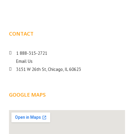
goal is to help your business get more exposure.
CONTACT
DETAILS
1 888-315-2721
Email Us
3151 W 26th St, Chicago, IL 60623
GOOGLE MAPS
LOCATION