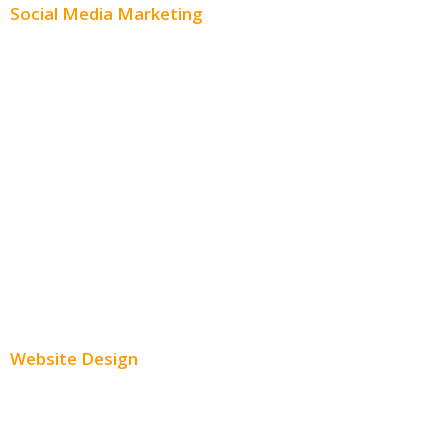
Social Media Marketing
Social Media Advertising
Facebook Advertising
Instagram Advertising
Twitter Advertising
Youtube Advertising
Paid Social Media Ads
Website Design
Small Business Websites