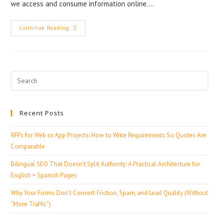
we access and consume information online.…
Continue Reading
Recent Posts
RFPs for Web or App Projects: How to Write Requirements So Quotes Are
Comparable
Bilingual SEO That Doesn’t Split Authority: A Practical Architecture for
English + Spanish Pages
Why Your Forms Don’t Convert: Friction, Spam, and Lead Quality (Without
“More Traffic”)