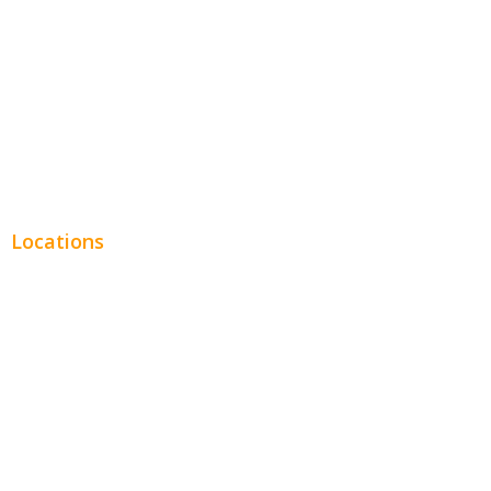
Legal
Financial
Real Estate
Plumbing SEO
Locations
Chicago
Los Angeles
Miami
New York