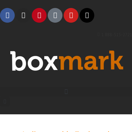
1 888-315-2721