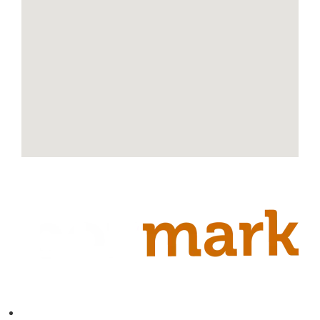
Contact