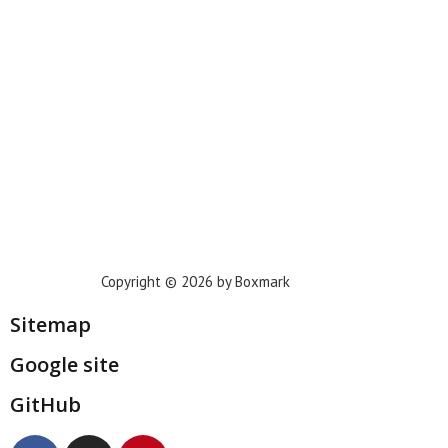
Phoenix
Houston
Dallas
San Francisco
Jacksonville
Privacy Policy
Copyright © 2026 by Boxmark
Sitemap
Google site
GitHub