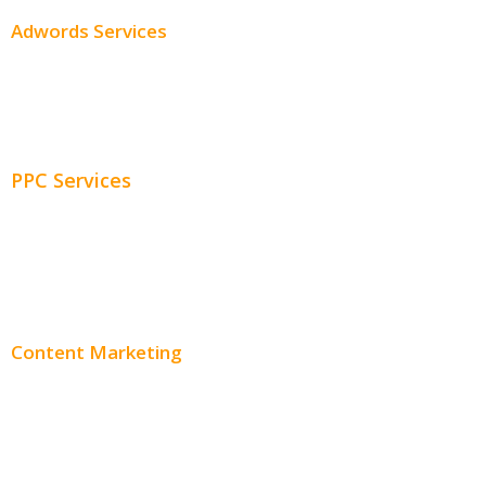
Adwords Services
Adwords Chicago
Adwords Management
PPC Services
PPC Consulting
Adwords Pricing
Content Marketing
Content Creation
Content Distribution