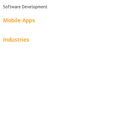
Software Development
Mobile Apps
Industries
Automotive
Beauty
Contractors
Home Services
Hospitality
Entertainment