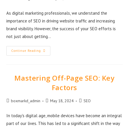
As digital marketing professionals, we understand the
importance of SEO in driving website traffic and increasing
brand visibility. However, the success of your SEO efforts is
not just about getting…
Continue Reading
Mastering Off-Page SEO: Key
Factors
boxmarkd_admin
May 18, 2024
SEO
In today's digital age, mobile devices have become an integral
part of our lives. This has led to a significant shift in the way