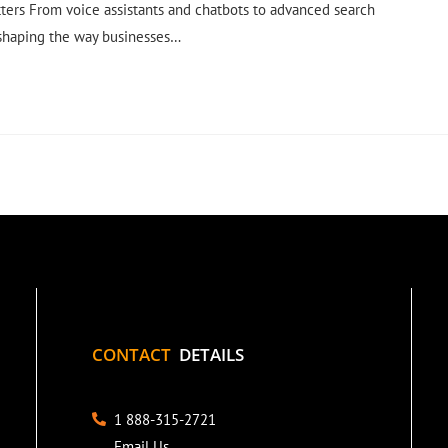
ters From voice assistants and chatbots to advanced search
 shaping the way businesses…
CONTACT
DETAILS
1 888-315-2721
Email Us