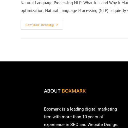
Natural Language Processing NLP: What it is and Why it Mat
optimization, Natural Language Processing (NLP) is quietly
Continue Reading
ABOUT
BOXMARK
Boxmark is a leading digital mark
eting
firm with more than
10 years of
experience in SEO and Website Design.