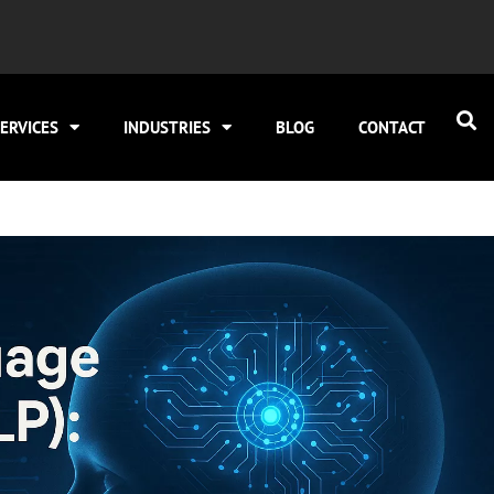
ERVICES
INDUSTRIES
BLOG
CONTACT