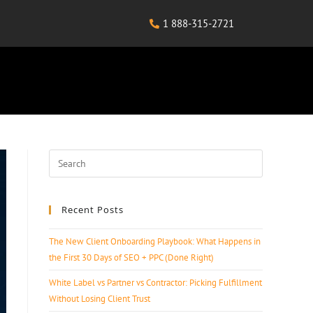
1 888-315-2721
Recent Posts
The New Client Onboarding Playbook: What Happens in
the First 30 Days of SEO + PPC (Done Right)
White Label vs Partner vs Contractor: Picking Fulfillment
Without Losing Client Trust