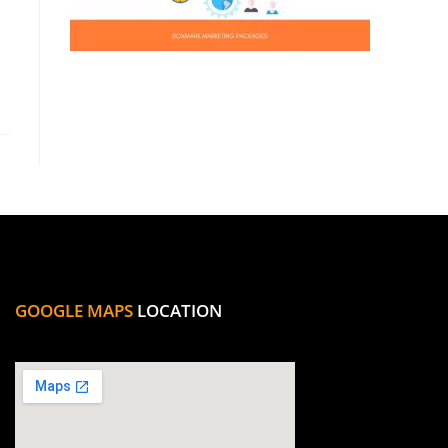
GOOGLE MAPS
LOCATION