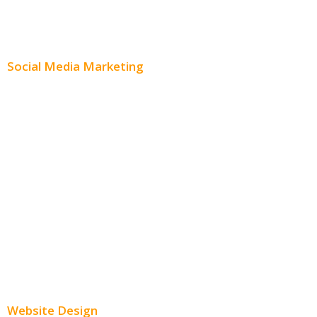
Content Creation
Content Distribution
Social Media Marketing
Social Media Advertising
Facebook Advertising
Instagram Advertising
Twitter Advertising
Youtube Advertising
Paid Social Media Ads
Website Design