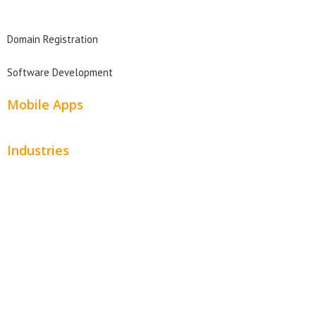
Domain Search
Domain Registration
Software Development
Mobile Apps
Industries
Automotive
Beauty
Contractors
Home Services
Hospitality