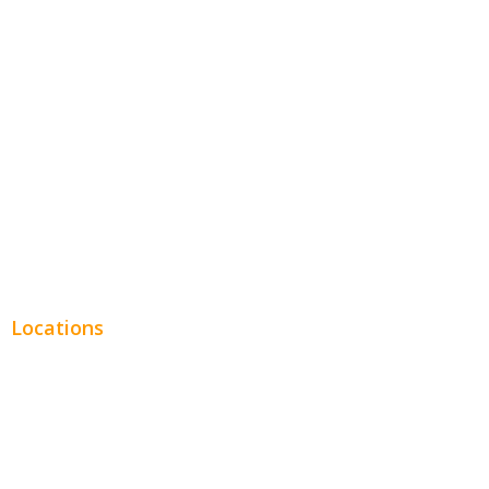
Entertainment
Legal
Financial
Real Estate
Plumbing SEO
Locations
Chicago
Los Angeles
Miami