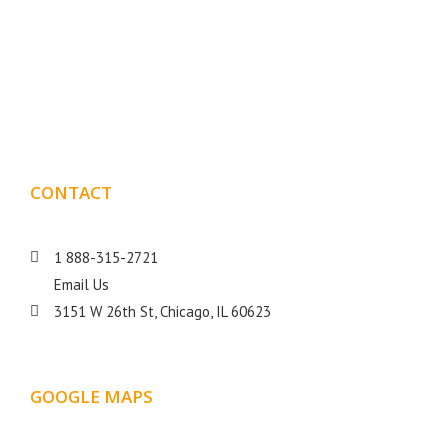
Boxmark is a leading digital mark
eting firm with more
10 years of experience in SEO and Website Design. Our
than
goal is to help your business get more exposure.
CONTACT
DETAILS
1 888-315-2721
Email Us
3151 W 26th St, Chicago, IL 60623
GOOGLE MAPS
LOCATION