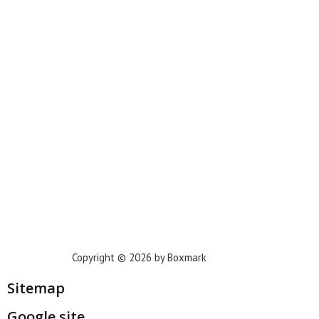
New York
Phoenix
Houston
Dallas
San Francisco
Jacksonville
Privacy Policy
Copyright © 2026 by Boxmark
Sitemap
Google site