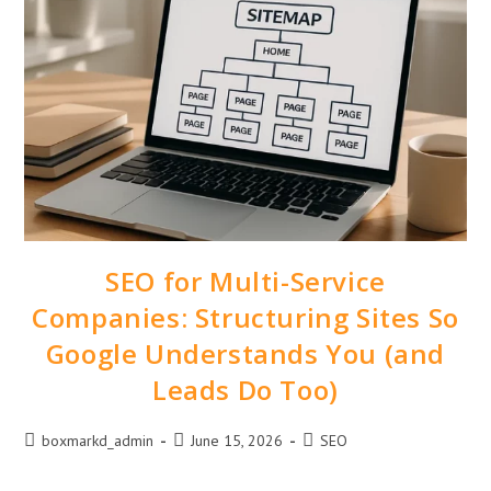
SEO for Multi-Service
Companies: Structuring Sites So
Google Understands You (and
Leads Do Too)
boxmarkd_admin
June 15, 2026
SEO