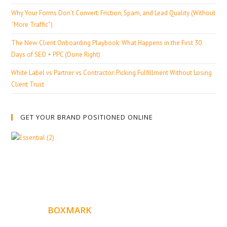
Why Your Forms Don’t Convert: Friction, Spam, and Lead Quality (Without
“More Traffic”)
The New Client Onboarding Playbook: What Happens in the First 30
Days of SEO + PPC (Done Right)
White Label vs Partner vs Contractor: Picking Fulfillment Without Losing
Client Trust
GET YOUR BRAND POSITIONED ONLINE
ABOUT
BOXMARK