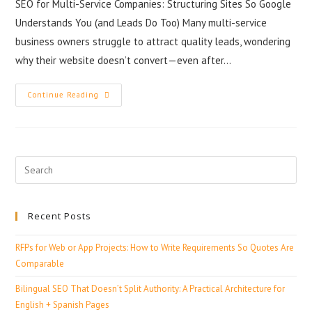
SEO for Multi-Service Companies: Structuring Sites So Google
Understands You (and Leads Do Too) Many multi-service
business owners struggle to attract quality leads, wondering
why their website doesn’t convert—even after…
Continue Reading
Recent Posts
RFPs for Web or App Projects: How to Write Requirements So Quotes Are
Comparable
Bilingual SEO That Doesn’t Split Authority: A Practical Architecture for
English + Spanish Pages