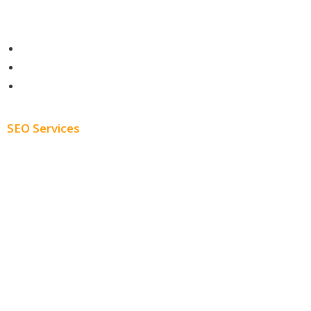
Contact
About
Blog
SEO Services
Free SEO AUDIT
White Label SEO
Monthly SEO Services
Local SEO
Professional SEO