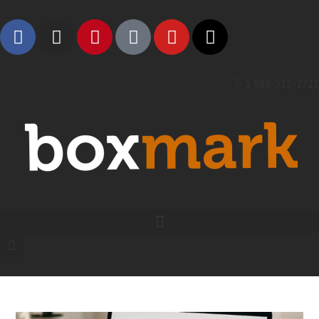
1 888-315-2721