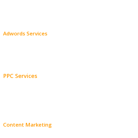
SEO Services
SEO Pricing
Adwords Services
Adwords Chicago
Adwords Management
PPC Services
PPC Consulting
Adwords Pricing
Content Marketing