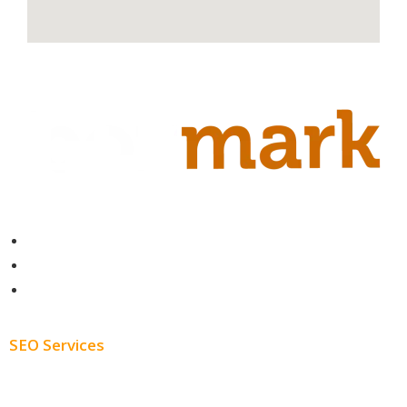
Contact
About
Blog
SEO Services
Free SEO AUDIT