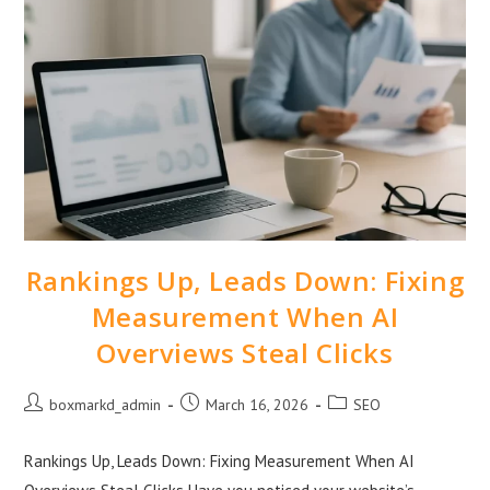
Rankings Up, Leads Down: Fixing
Measurement When AI
Overviews Steal Clicks
boxmarkd_admin
March 16, 2026
SEO
Rankings Up, Leads Down: Fixing Measurement When AI