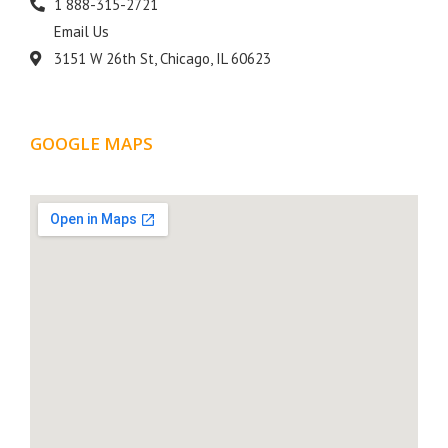
1 888-315-2721
Email Us
3151 W 26th St, Chicago, IL 60623
GOOGLE MAPS
LOCATION