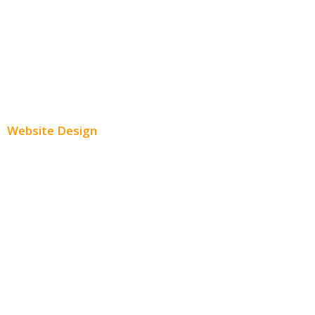
Twitter Advertising
Youtube Advertising
Paid Social Media Ads
Website Design
Small Business Websites
E-Commerce Websites
Website Templates
SEO Web Design
Product Website