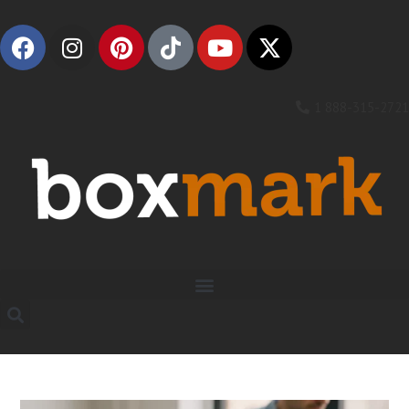
1 888-315-2721