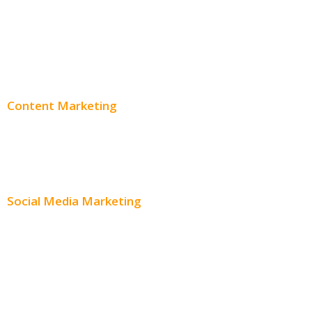
PPC Consulting
Adwords Pricing
Content Marketing
Content Creation
Content Distribution
Social Media Marketing
Social Media Advertising
Facebook Advertising
Instagram Advertising