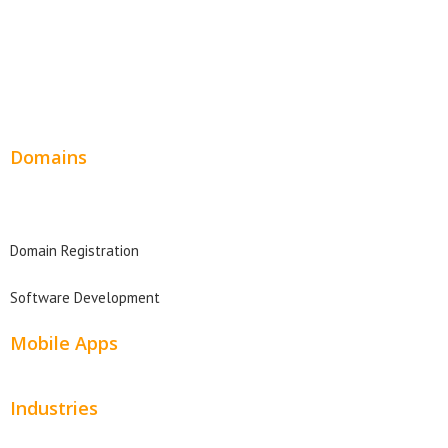
Service Websites
Wordpress Web Design
Website Design Pricing
Domains
Domain Search
Domain Registration
Software Development
Mobile Apps
Industries