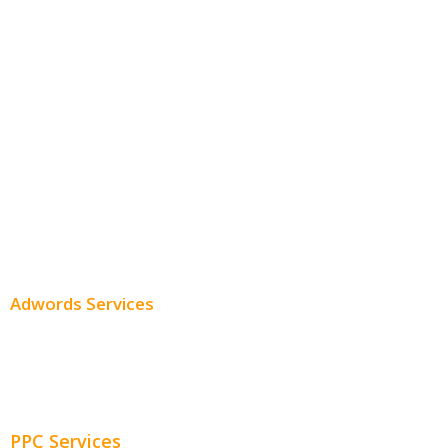
White Label SEO
Monthly SEO Services
Local SEO
Professional SEO
SEO Services
SEO Pricing
Adwords Services
Adwords Chicago
Adwords Management
PPC Services