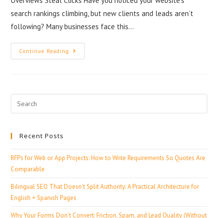
Overviews Steal Clicks Have you noticed your website’s
search rankings climbing, but new clients and leads aren’t
following? Many businesses face this…
Continue Reading
Recent Posts
RFPs for Web or App Projects: How to Write Requirements So Quotes Are
Comparable
Bilingual SEO That Doesn’t Split Authority: A Practical Architecture for
English + Spanish Pages
Why Your Forms Don’t Convert: Friction, Spam, and Lead Quality (Without