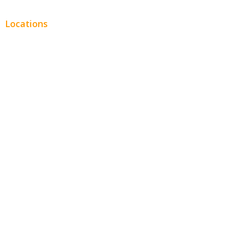
Locations
Chicago
Los Angeles
Miami
New York
Phoenix
Houston
Dallas
San Francisco