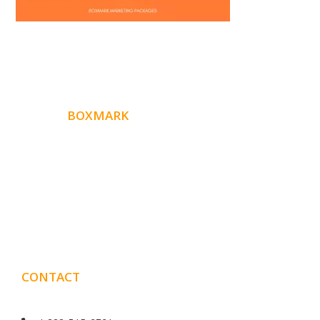
ABOUT
BOXMARK
Boxmark is a leading digital mark
eting firm with more
10 years of experience in SEO and Website Design. Our
than
goal is to help your business get more exposure.
CONTACT
DETAILS