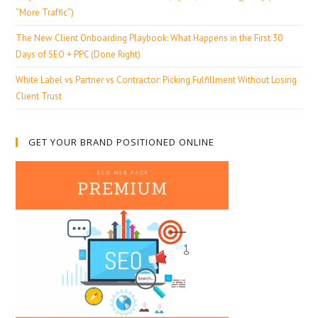
“More Traffic”)
The New Client Onboarding Playbook: What Happens in the First 30
Days of SEO + PPC (Done Right)
White Label vs Partner vs Contractor: Picking Fulfillment Without Losing
Client Trust
GET YOUR BRAND POSITIONED ONLINE