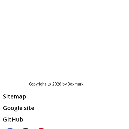
Phoenix
Houston
Dallas
San Francisco
Jacksonville
Privacy Policy
Copyright © 2026 by Boxmark
Sitemap
Google site
GitHub