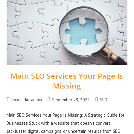
Main SEO Services Your Page Is
Missing
boxmarkd_admin
September 29, 2022
SEO
Main SEO Services Your Page Is Missing: A Strategic Guide for
Businesses Stuck with a website that doesn’t convert,
lackluster digital campaigns, or uncertain results from SEO