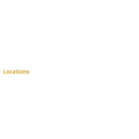
Legal
Financial
Real Estate
Plumbing SEO
Locations
Chicago
Los Angeles
Miami
New York