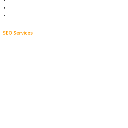
Contact
About
Blog
SEO Services
Free SEO AUDIT
White Label SEO
Monthly SEO Services
Local SEO
Professional SEO
SEO Services
SEO Pricing