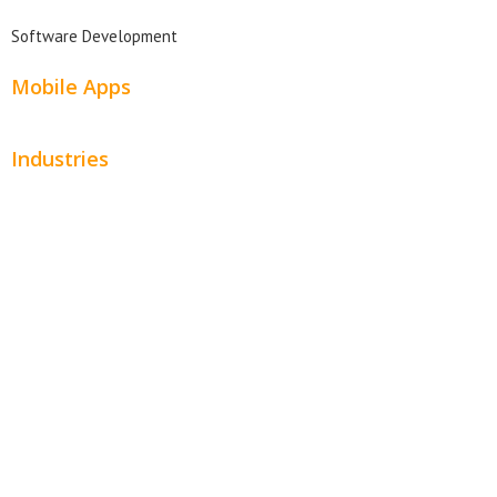
Software Development
Mobile Apps
Industries
Automotive
Beauty
Contractors
Home Services
Hospitality
Entertainment