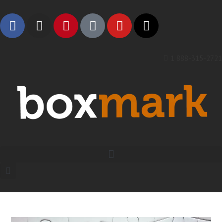
1 888-315-2721