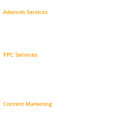
Adwords Services
Adwords Chicago
Adwords Management
PPC Services
PPC Consulting
Adwords Pricing
Content Marketing
Content Creation
Content Distribution