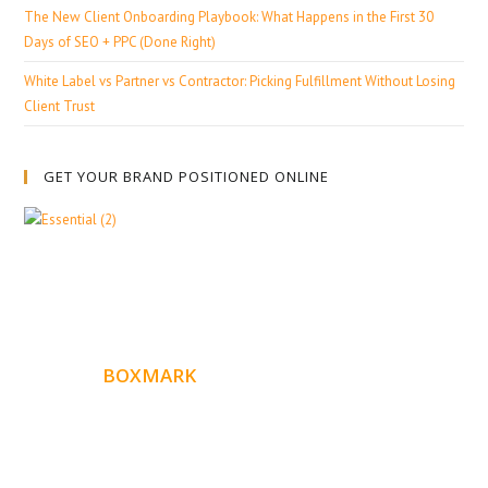
The New Client Onboarding Playbook: What Happens in the First 30
Days of SEO + PPC (Done Right)
White Label vs Partner vs Contractor: Picking Fulfillment Without Losing
Client Trust
GET YOUR BRAND POSITIONED ONLINE
ABOUT
BOXMARK
Boxmark is a leading digital mark
eting firm with more
10 years of experience in SEO and Website Design. Our
than