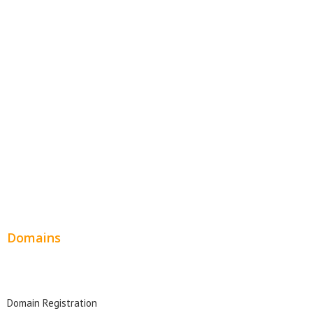
E-Commerce Websites
Website Templates
SEO Web Design
Product Website
Service Websites
Wordpress Web Design
Website Design Pricing
Domains
Domain Search
Domain Registration