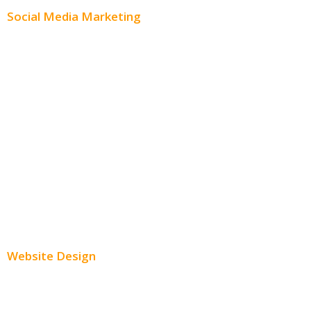
Social Media Marketing
Social Media Advertising
Facebook Advertising
Instagram Advertising
Twitter Advertising
Youtube Advertising
Paid Social Media Ads
Website Design
Small Business Websites