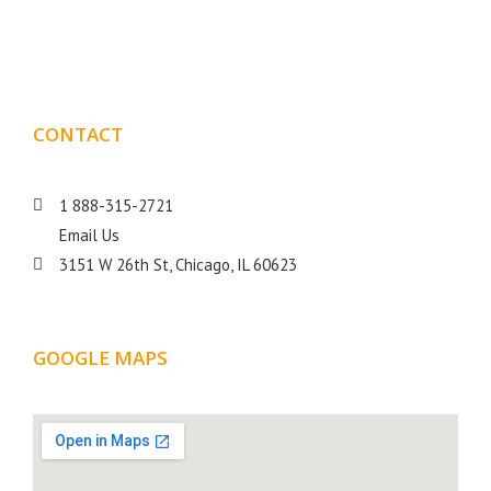
goal is to help your business get more exposure.
CONTACT
DETAILS
1 888-315-2721
Email Us
3151 W 26th St, Chicago, IL 60623
GOOGLE MAPS
LOCATION