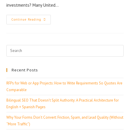
investments? Many United…
Continue Reading
Recent Posts
RFPs for Web or App Projects: How to Write Requirements So Quotes Are
Comparable
Bilingual SEO That Doesn’t Split Authority: A Practical Architecture for
English + Spanish Pages
Why Your Forms Don’t Convert: Friction, Spam, and Lead Quality (Without
“More Traffic”)