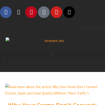
1 888-315-2721
Why Your Forms Don’t Convert: