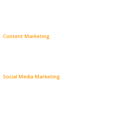
PPC Consulting
Adwords Pricing
Content Marketing
Content Creation
Content Distribution
Social Media Marketing
Social Media Advertising
Facebook Advertising
Instagram Advertising
Twitter Advertising