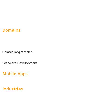
Wordpress Web Design
Website Design Pricing
Domains
Domain Search
Domain Registration
Software Development
Mobile Apps
Industries
Automotive