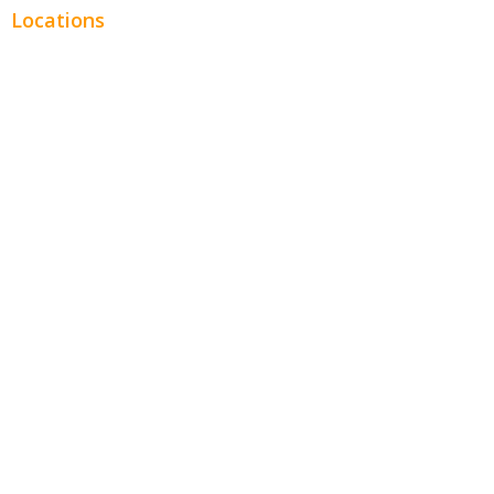
Locations
Chicago
Los Angeles
Miami
New York
Phoenix
Houston
Dallas
San Francisco
Jacksonville