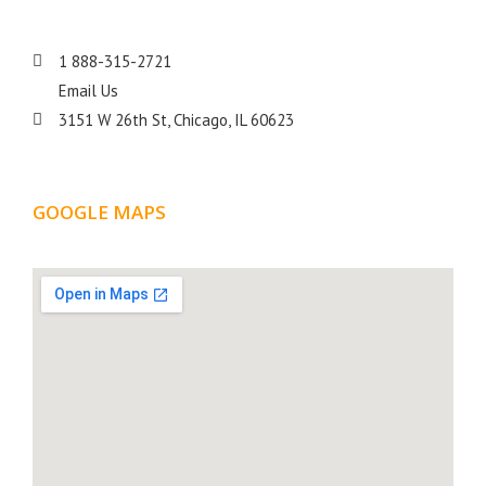
1 888-315-2721
Email Us
3151 W 26th St, Chicago, IL 60623
GOOGLE MAPS
LOCATION