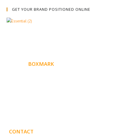
GET YOUR BRAND POSITIONED ONLINE
ABOUT
BOXMARK
Boxmark is a leading digital mark
eting firm with more
10 years of experience in SEO and Website Design. Our
than
goal is to help your business get more exposure.
CONTACT
DETAILS