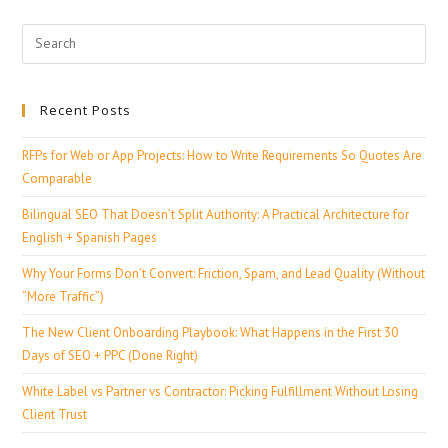
Recent Posts
RFPs for Web or App Projects: How to Write Requirements So Quotes Are
Comparable
Bilingual SEO That Doesn’t Split Authority: A Practical Architecture for
English + Spanish Pages
Why Your Forms Don’t Convert: Friction, Spam, and Lead Quality (Without
“More Traffic”)
The New Client Onboarding Playbook: What Happens in the First 30
Days of SEO + PPC (Done Right)
White Label vs Partner vs Contractor: Picking Fulfillment Without Losing
Client Trust