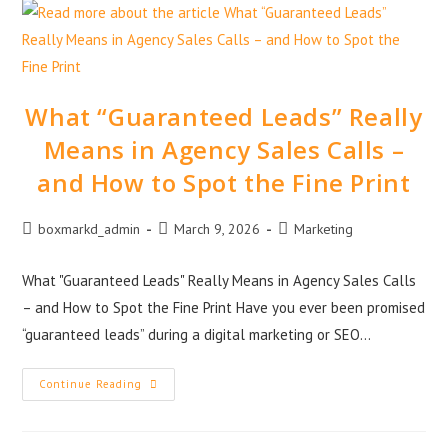
What “Guaranteed Leads” Really
Means in Agency Sales Calls –
and How to Spot the Fine Print
boxmarkd_admin
March 9, 2026
Marketing
What "Guaranteed Leads" Really Means in Agency Sales Calls
– and How to Spot the Fine Print Have you ever been promised
“guaranteed leads” during a digital marketing or SEO…
Continue Reading