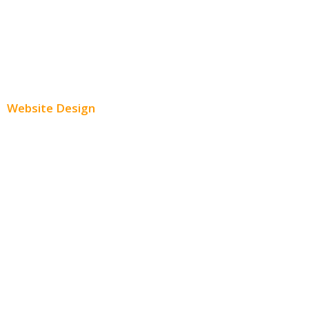
Youtube Advertising
Paid Social Media Ads
Website Design
Small Business Websites
E-Commerce Websites
Website Templates
SEO Web Design
Product Website
Service Websites