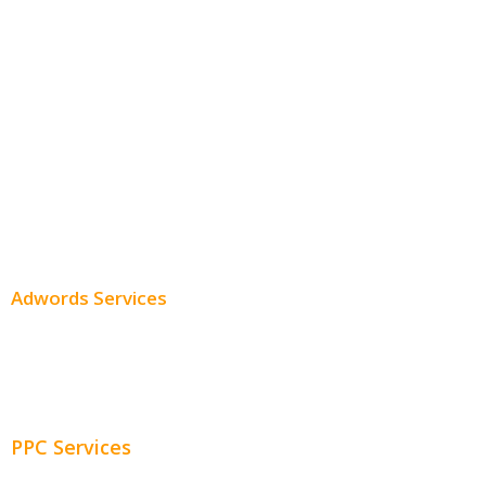
Monthly SEO Services
Local SEO
Professional SEO
SEO Services
SEO Pricing
Adwords Services
Adwords Chicago
Adwords Management
PPC Services