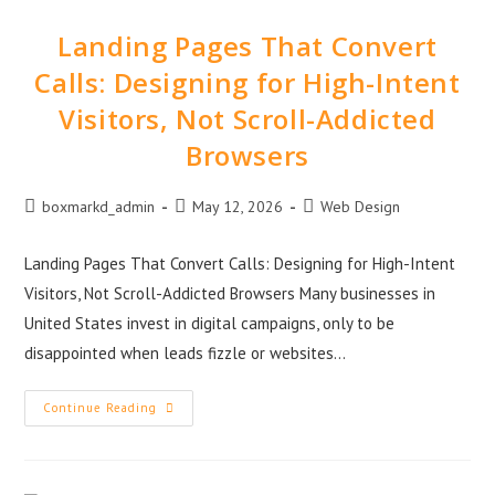
Landing Pages That Convert
Calls: Designing for High-Intent
Visitors, Not Scroll-Addicted
Browsers
boxmarkd_admin
May 12, 2026
Web Design
Landing Pages That Convert Calls: Designing for High-Intent
Visitors, Not Scroll-Addicted Browsers Many businesses in
United States invest in digital campaigns, only to be
disappointed when leads fizzle or websites…
Continue Reading