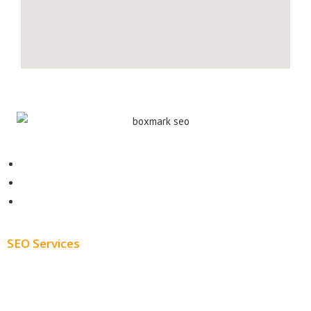
Contact
About
Blog
SEO Services
Free SEO AUDIT
White Label SEO