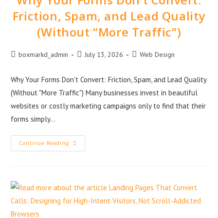
Friction, Spam, and Lead Quality
(Without “More Traffic”)
boxmarkd_admin
July 13, 2026
Web Design
Why Your Forms Don't Convert: Friction, Spam, and Lead Quality
(Without "More Traffic") Many businesses invest in beautiful
websites or costly marketing campaigns only to find that their
forms simply…
Continue Reading